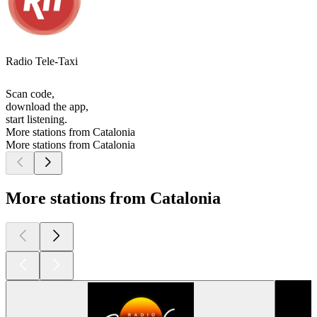
Radio Tele-Taxi
Scan code,
download the app,
start listening.
More stations from Catalonia
More stations from Catalonia
More stations from Catalonia