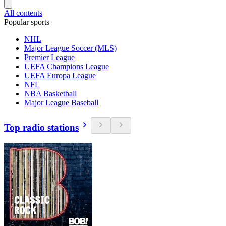
All contents
Popular sports
NHL
Major League Soccer (MLS)
Premier League
UEFA Champions League
UEFA Europa League
NFL
NBA Basketball
Major League Baseball
Top radio stations