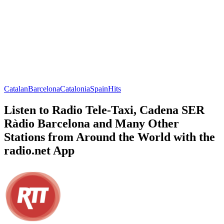
Catalan
Barcelona
Catalonia
Spain
Hits
Listen to Radio Tele-Taxi, Cadena SER
Ràdio Barcelona and Many Other
Stations from Around the World with the
radio.net App