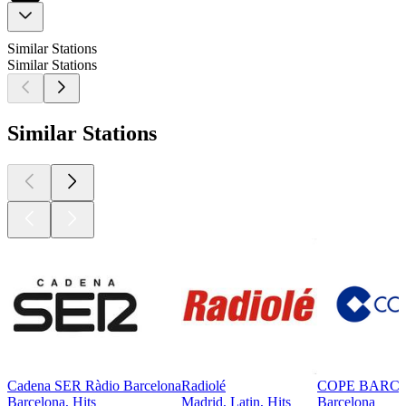
Similar Stations
Similar Stations
Similar Stations
Cadena SER Ràdio Barcelona
Radiolé
COPE BARC
Barcelona, Hits
Madrid, Latin, Hits
Barcelona