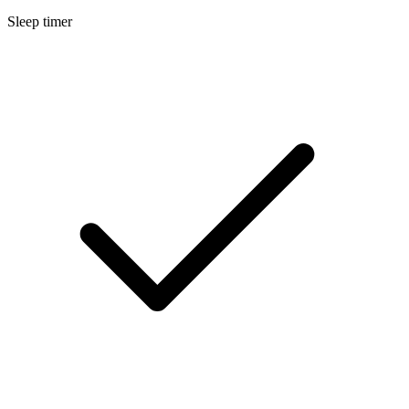
Sleep timer