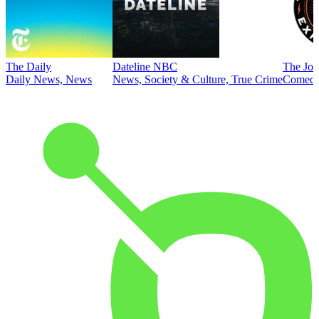
The Daily
Dateline NBC
The Joe
Daily News, News
News, Society & Culture, True Crime
Comed