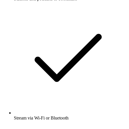
Stream via Wi-Fi or Bluetooth