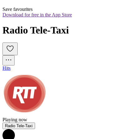
Save favourites
Download for free in the App Store
Radio Tele-Taxi
Hits
Playing now
Radio Tele-Taxi