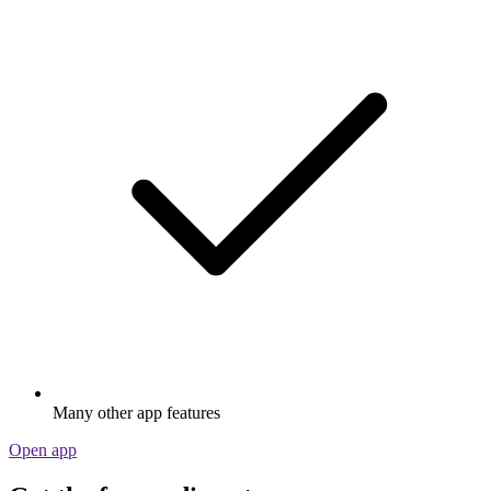
Many other app features
Open app