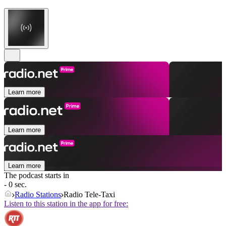
Learn more
Learn more
Learn more
The podcast starts in
- 0 sec.
Radio Stations
Radio Tele-Taxi
Listen to this station in the app for free: