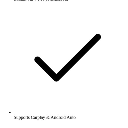
Supports Carplay & Android Auto