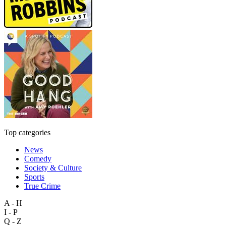
Top categories
News
Comedy
Society & Culture
Sports
True Crime
A - H
I - P
Q - Z