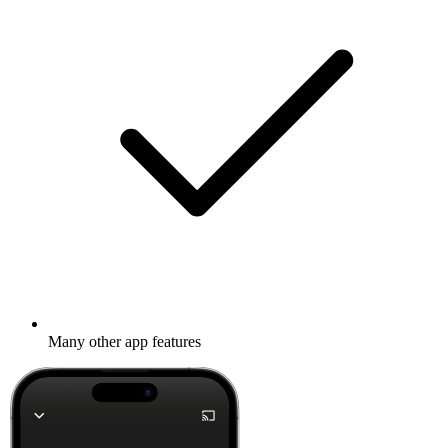
Many other app features