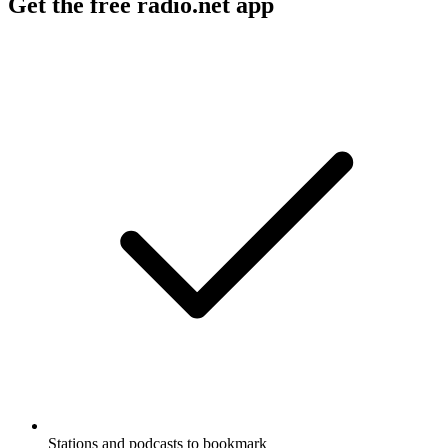
Get the free radio.net app
Stations and podcasts to bookmark