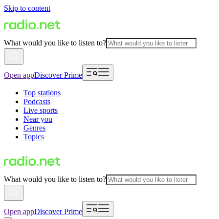
Skip to content
What would you like to listen to?
Open app
Discover Prime
Top stations
Podcasts
Live sports
Near you
Genres
Topics
What would you like to listen to?
Open app
Discover Prime