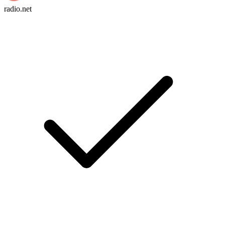
radio.net