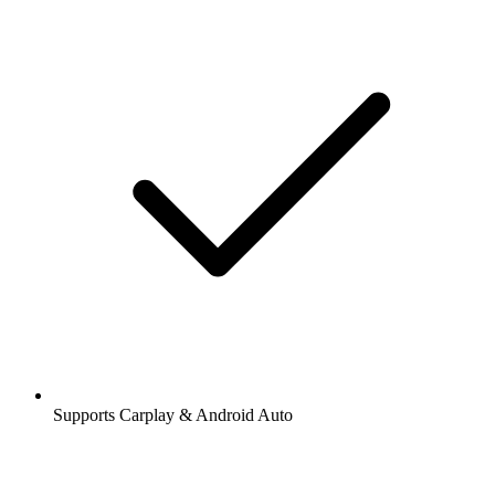
Supports Carplay & Android Auto