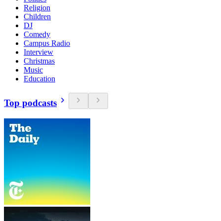
Religion
Children
DJ
Comedy
Campus Radio
Interview
Christmas
Music
Education
Top podcasts