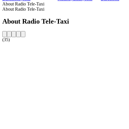
About Radio Tele-Taxi
About Radio Tele-Taxi
About Radio Tele-Taxi
(35)
Station website