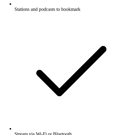
Stations and podcasts to bookmark
Stream via Wi-Fi or Bluetooth