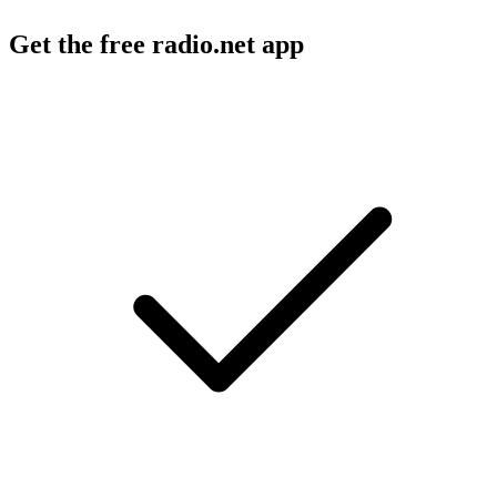
Get the free radio.net app