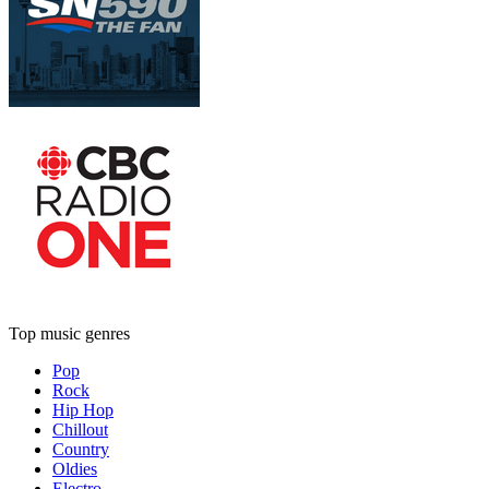
Top music genres
Pop
Rock
Hip Hop
Chillout
Country
Oldies
Electro