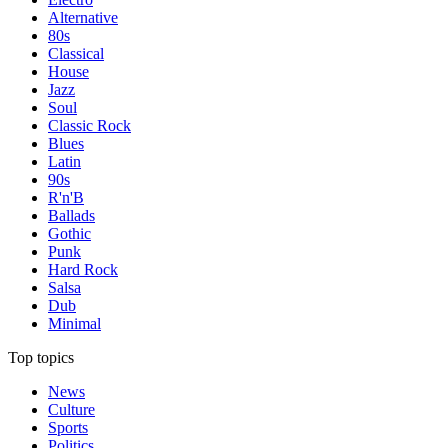
Alternative
80s
Classical
House
Jazz
Soul
Classic Rock
Blues
Latin
90s
R'n'B
Ballads
Gothic
Punk
Hard Rock
Salsa
Dub
Minimal
Top topics
News
Culture
Sports
Politics