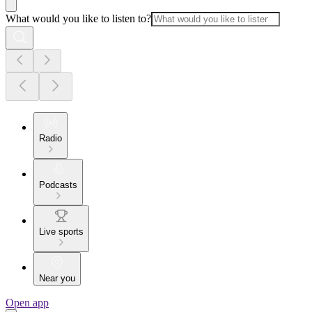
What would you like to listen to?
Radio
Podcasts
Live sports
Near you
Open app