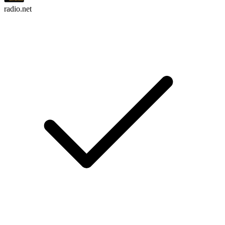
radio.net