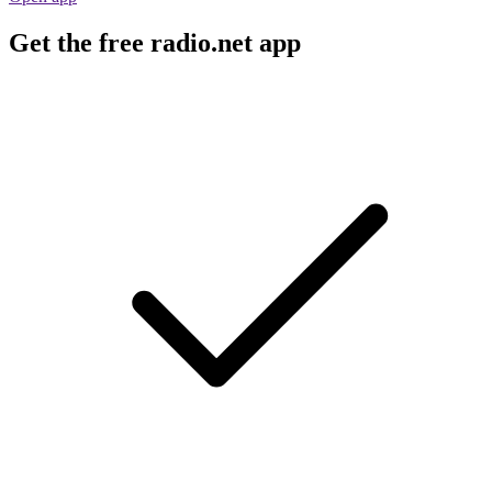
Get the free radio.net app