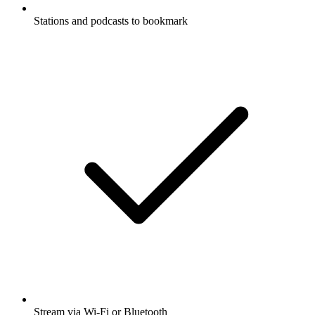
Stations and podcasts to bookmark
Stream via Wi-Fi or Bluetooth