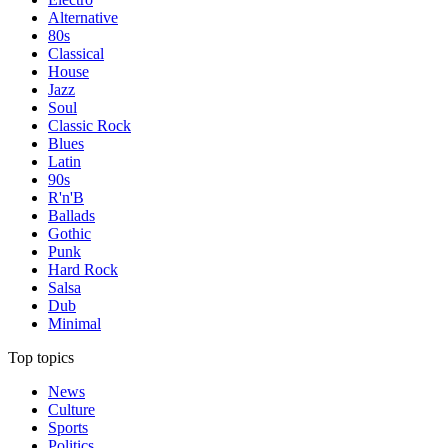
Alternative
80s
Classical
House
Jazz
Soul
Classic Rock
Blues
Latin
90s
R'n'B
Ballads
Gothic
Punk
Hard Rock
Salsa
Dub
Minimal
Top topics
News
Culture
Sports
Politics