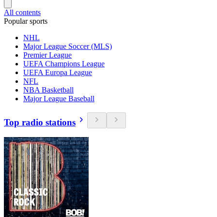
All contents
Popular sports
NHL
Major League Soccer (MLS)
Premier League
UEFA Champions League
UEFA Europa League
NFL
NBA Basketball
Major League Baseball
Top radio stations