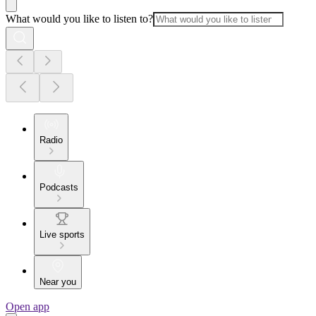
What would you like to listen to?
Radio
Podcasts
Live sports
Near you
Open app