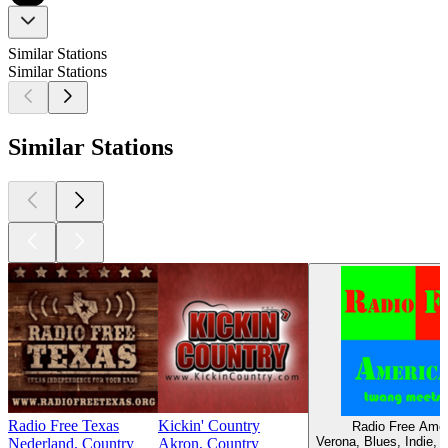
Similar Stations
Similar Stations
Similar Stations
Radio Free Texas
Kickin' Country
Radio Free Ame
Verona, Blues, Indie, 
Nederland, Country
Akron, Country