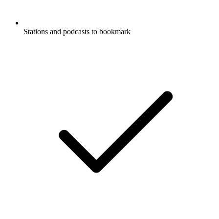
Stations and podcasts to bookmark