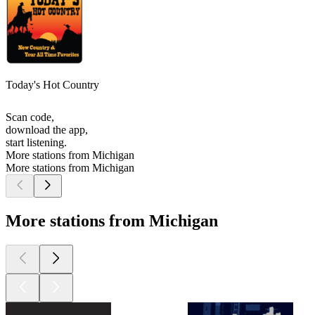
Today's Hot Country
Scan code,
download the app,
start listening.
More stations from Michigan
More stations from Michigan
More stations from Michigan