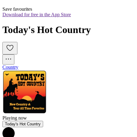
Save favourites
Download for free in the App Store
Today's Hot Country
Country
Playing now
Today's Hot Country