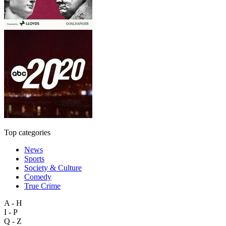
Top categories
News
Sports
Society & Culture
Comedy
True Crime
A - H
I - P
Q - Z