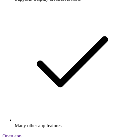
Many other app features
Open app