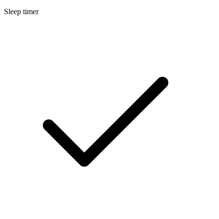
Sleep timer