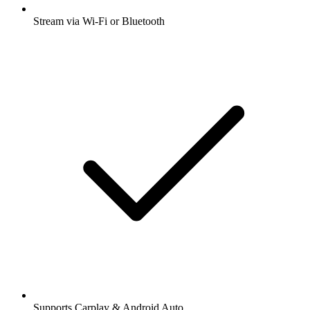
Stream via Wi-Fi or Bluetooth
Supports Carplay & Android Auto