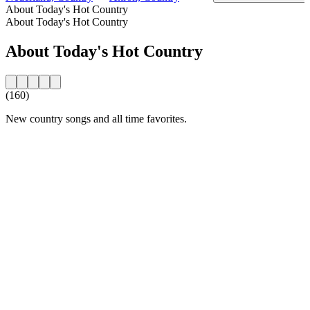
About Today's Hot Country
About Today's Hot Country
About Today's Hot Country
(160)
New country songs and all time favorites.
Station website