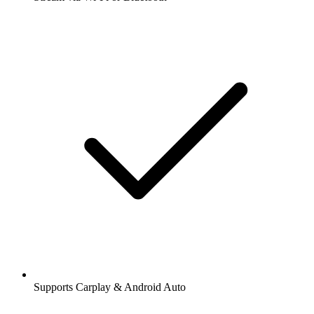
Supports Carplay & Android Auto