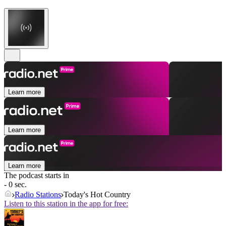
Learn more
Learn more
Learn more
The podcast starts in
- 0 sec.
Radio Stations
Today's Hot Country
Listen to this station in the app for free: