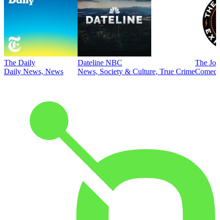
The Daily
Dateline NBC
The Joe
Daily News, News
News, Society & Culture, True Crime
Comed