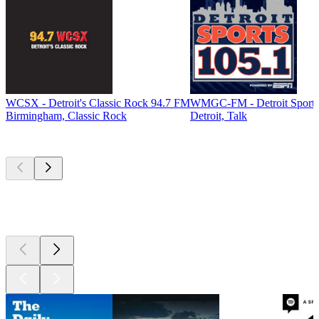
WCSX - Detroit's Classic Rock 94.7 FM
WMGC-FM - Detroit Sports
Birmingham, Classic Rock
Detroit, Talk
Top
podcasts
Top
podcasts
Top
podcasts