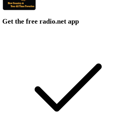
Get the free radio.net app