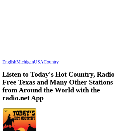
English
Michigan
USA
Country
Listen to Today's Hot Country, Radio
Free Texas and Many Other Stations
from Around the World with the
radio.net App