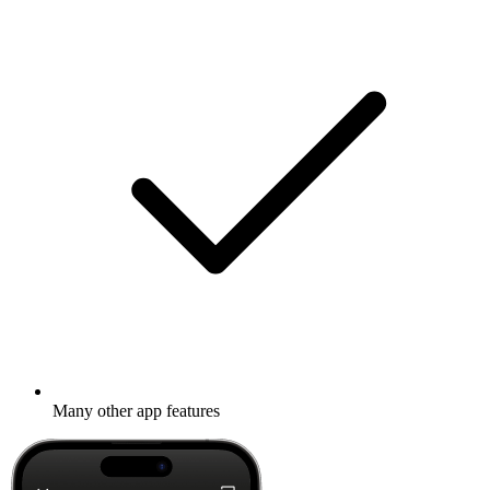
Many other app features