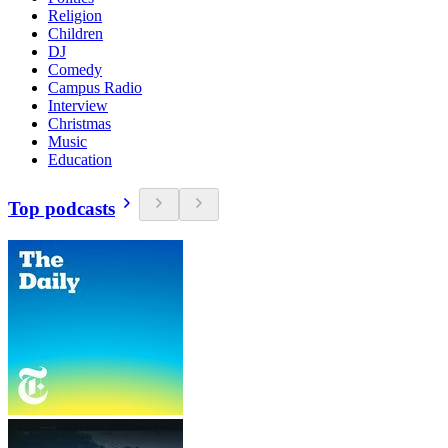
Religion
Children
DJ
Comedy
Campus Radio
Interview
Christmas
Music
Education
Top podcasts