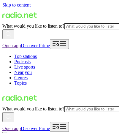
Skip to content
What would you like to listen to?
Open app
Discover Prime
Top stations
Podcasts
Live sports
Near you
Genres
Topics
What would you like to listen to?
Open app
Discover Prime