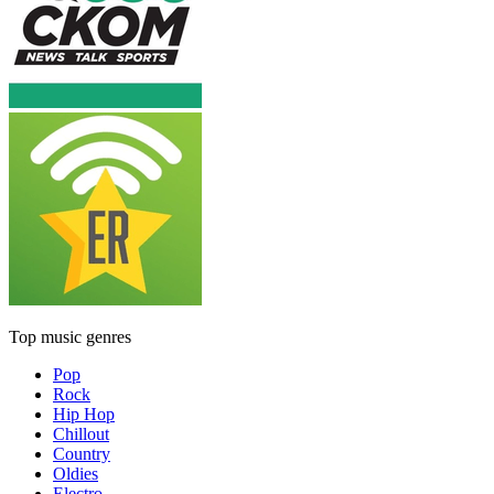
Top music genres
Pop
Rock
Hip Hop
Chillout
Country
Oldies
Electro