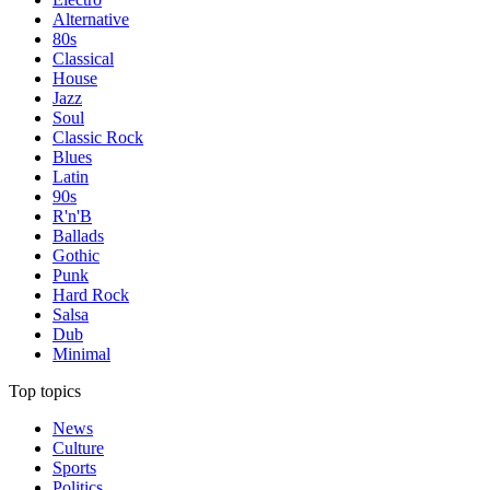
Alternative
80s
Classical
House
Jazz
Soul
Classic Rock
Blues
Latin
90s
R'n'B
Ballads
Gothic
Punk
Hard Rock
Salsa
Dub
Minimal
Top topics
News
Culture
Sports
Politics