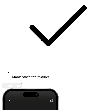
Many other app features
Learn more