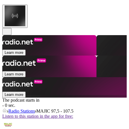
Learn more
Learn more
Learn more
The podcast starts in
- 0 sec.
Radio Stations
MAJIC 97,5 - 107.5
Listen to this station in the app for free: