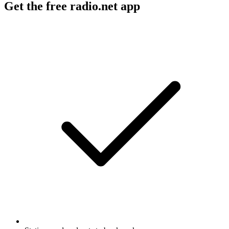
Get the free radio.net app