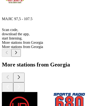
MAJIC 97,5 - 107.5
Scan code,
download the app,
start listening.
More stations from Georgia
More stations from Georgia
More stations from Georgia