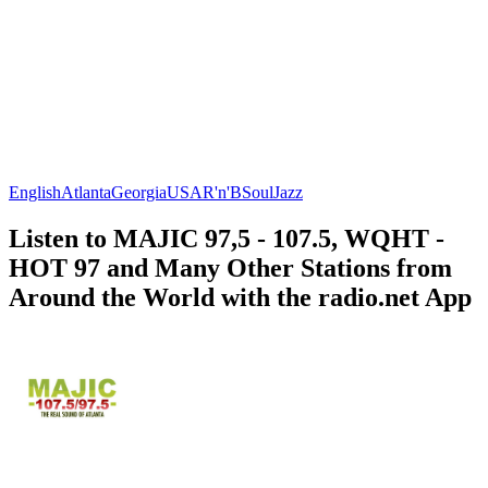
English
Atlanta
Georgia
USA
R'n'B
Soul
Jazz
Listen to MAJIC 97,5 - 107.5, WQHT -
HOT 97 and Many Other Stations from
Around the World with the radio.net App