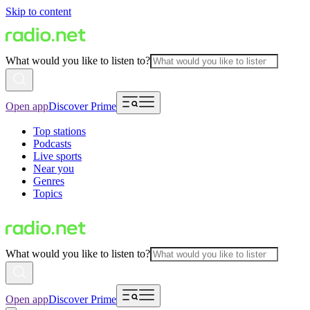
Skip to content
What would you like to listen to?
Open app
Discover Prime
Top stations
Podcasts
Live sports
Near you
Genres
Topics
What would you like to listen to?
Open app
Discover Prime