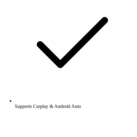
Supports Carplay & Android Auto