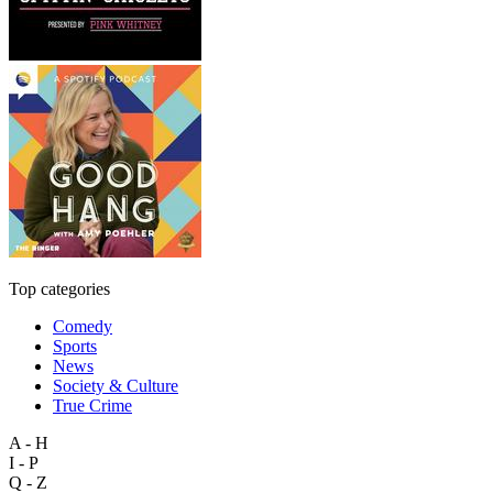
Top categories
Comedy
Sports
News
Society & Culture
True Crime
A - H
I - P
Q - Z