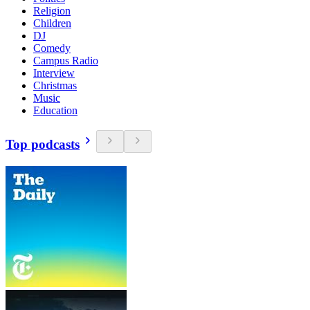
Religion
Children
DJ
Comedy
Campus Radio
Interview
Christmas
Music
Education
Top podcasts