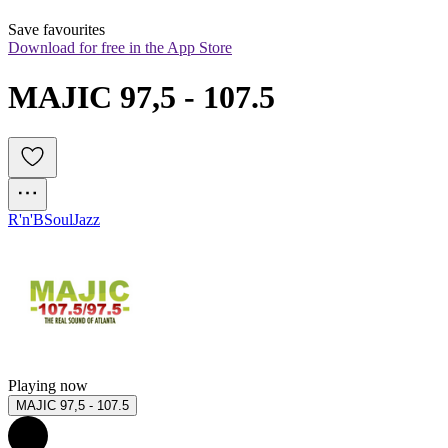
Save favourites
Download for free in the App Store
MAJIC 97,5 - 107.5
R'n'B
Soul
Jazz
Playing now
MAJIC 97,5 - 107.5