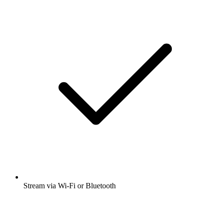
Stream via Wi-Fi or Bluetooth