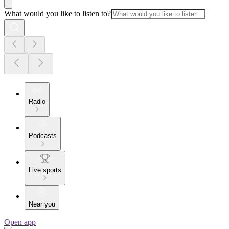
What would you like to listen to?
Radio
Podcasts
Live sports
Near you
Open app