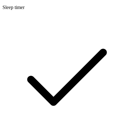
Sleep timer