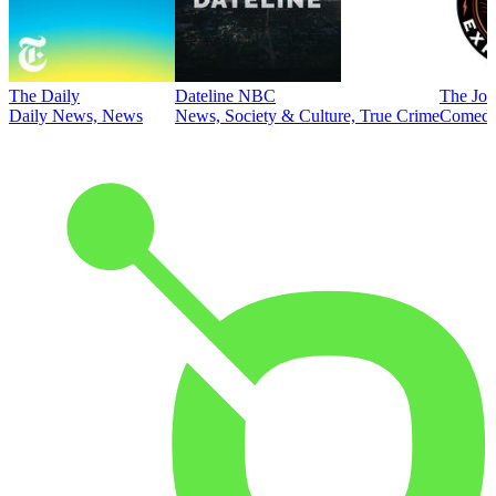
The Daily
Dateline NBC
The Joe
Daily News, News
News, Society & Culture, True Crime
Comed