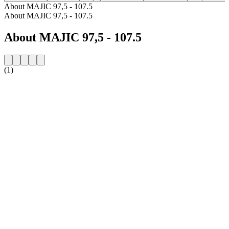
About MAJIC 97,5 - 107.5
About MAJIC 97,5 - 107.5
About MAJIC 97,5 - 107.5
(1)
Station website