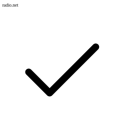
radio.net