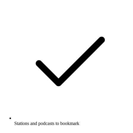
Stations and podcasts to bookmark