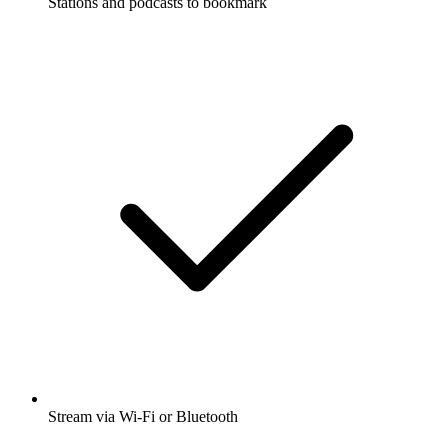
Stations and podcasts to bookmark
Stream via Wi-Fi or Bluetooth