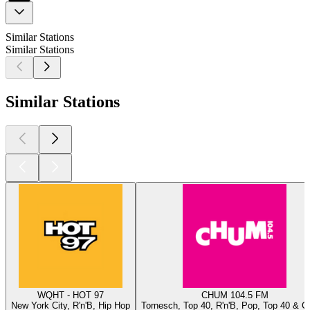
Similar Stations
Similar Stations
Similar Stations
WQHT - HOT 97
CHUM 104.5 FM
New York City, R'n'B, Hip Hop
Tornesch, Top 40, R'n'B, Pop, Top 40 & C