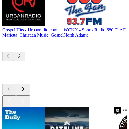
Gospel Hits - Urbanradio.com
WCNN - Sports Radio 680 The Fa
Marietta, Christian Music, Gospel
North Atlanta
Top
podcasts
Top
podcasts
Top
podcasts