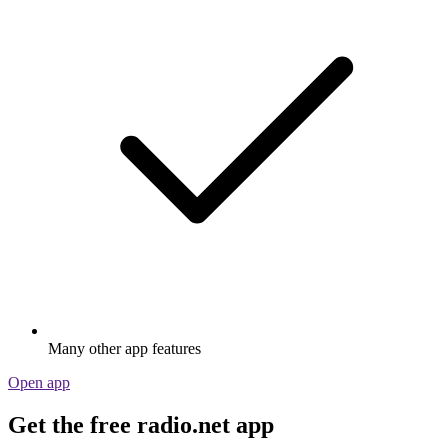
Many other app features
Open app
Get the free radio.net app