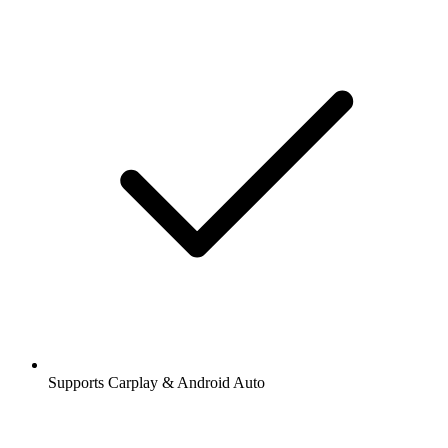
Supports Carplay & Android Auto