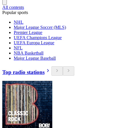
All contents
Popular sports
NHL
Major League Soccer (MLS)
Premier League
UEFA Champions League
UEFA Europa League
NFL
NBA Basketball
Major League Baseball
Top radio stations