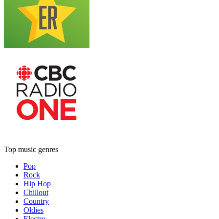
Top music genres
Pop
Rock
Hip Hop
Chillout
Country
Oldies
Electro