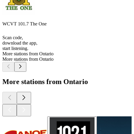
WCVT 101.7 The One
Scan code,
download the app,
start listening.
More stations from Ontario
More stations from Ontario
More stations from Ontario