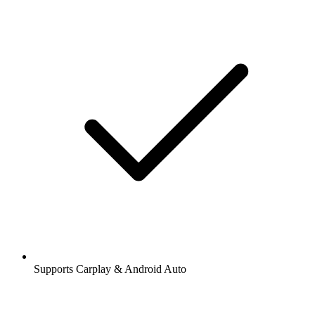
Supports Carplay & Android Auto