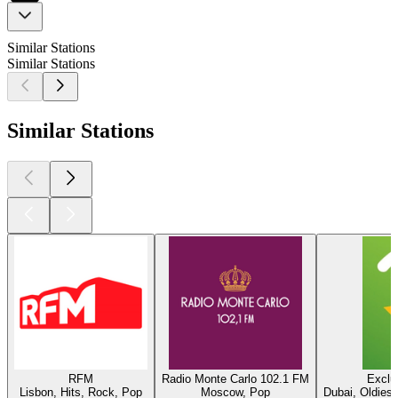
Similar Stations
Similar Stations
Similar Stations
RFM
Radio Monte Carlo 102.1 FM
Exclu
Lisbon, Hits, Rock, Pop
Moscow, Pop
Dubai, Oldies