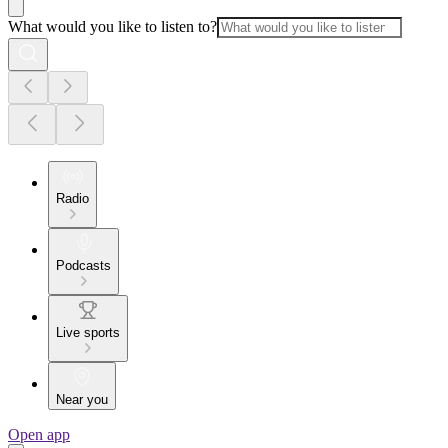
What would you like to listen to?
Radio
Podcasts
Live sports
Near you
Open app