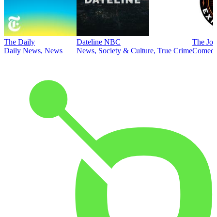
The Daily
Dateline NBC
The Joe
Daily News, News
News, Society & Culture, True Crime
Comed