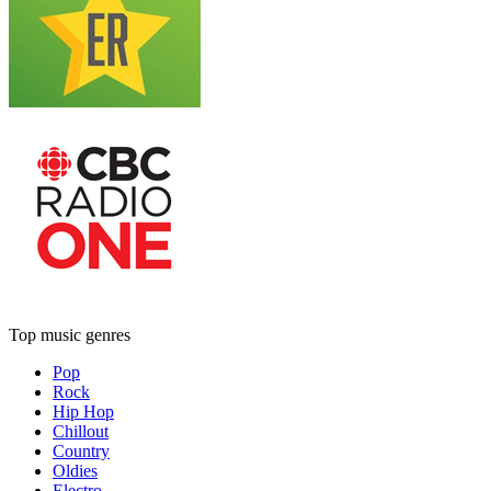
Top music genres
Pop
Rock
Hip Hop
Chillout
Country
Oldies
Electro