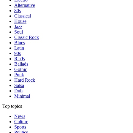
Alternative
80s
Classical
House
Jazz
Soul
Classic Rock
Blues
Latin
90s
R'n'B
Ballads
Gothic
Punk
Hard Rock
Salsa
Dub
Minimal
Top topics
News
Culture
Sports
Politics