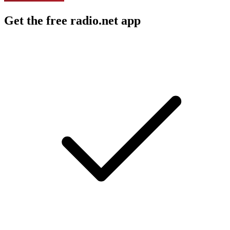
Get the free radio.net app