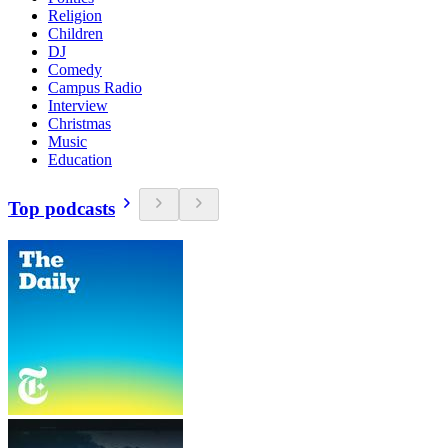
Religion
Children
DJ
Comedy
Campus Radio
Interview
Christmas
Music
Education
Top podcasts