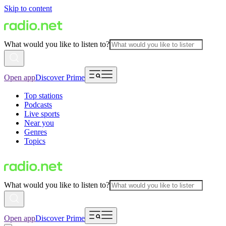
Skip to content
What would you like to listen to?
Open app
Discover Prime
Top stations
Podcasts
Live sports
Near you
Genres
Topics
What would you like to listen to?
Open app
Discover Prime