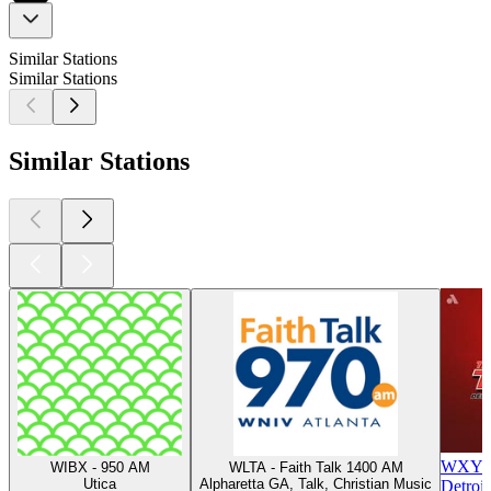
Similar Stations
Similar Stations
Similar Stations
WXYT-F
WIBX - 950 AM
WLTA - Faith Talk 1400 AM
Utica
Alpharetta GA, Talk, Christian Music
Detroit