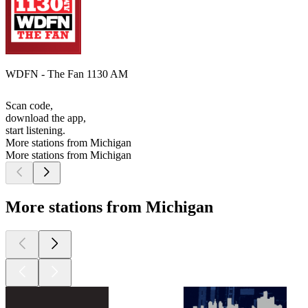
WDFN - The Fan 1130 AM
Scan code,
download the app,
start listening.
More stations from Michigan
More stations from Michigan
More stations from Michigan