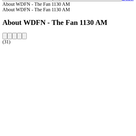
About WDFN - The Fan 1130 AM
About WDFN - The Fan 1130 AM
About WDFN - The Fan 1130 AM
(31)
Station website