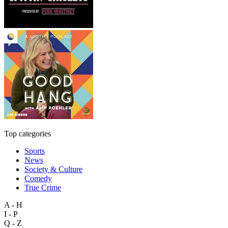
Top categories
Sports
News
Society & Culture
Comedy
True Crime
A - H
I - P
Q - Z