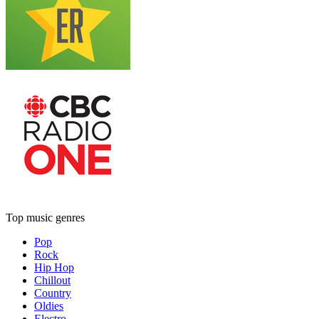
Top music genres
Pop
Rock
Hip Hop
Chillout
Country
Oldies
Electro