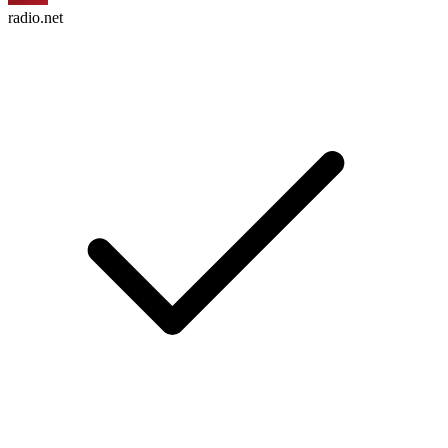
radio.net