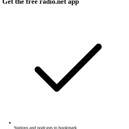
Get the free radio.net app
Stations and podcasts to bookmark