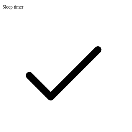
Sleep timer