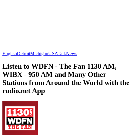
English
Detroit
Michigan
USA
Talk
News
Listen to WDFN - The Fan 1130 AM,
WIBX - 950 AM and Many Other
Stations from Around the World with the
radio.net App