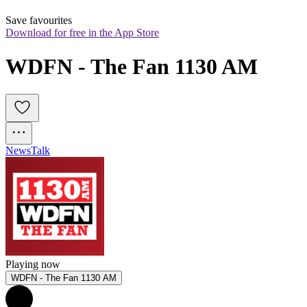
Save favourites
Download for free in the App Store
WDFN - The Fan 1130 AM
News
Talk
Playing now
WDFN - The Fan 1130 AM