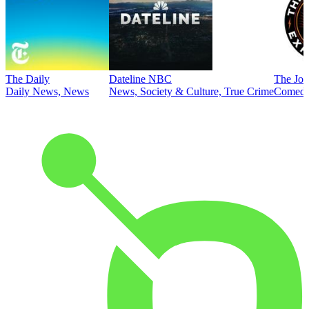
The Daily
Dateline NBC
The Joe
Daily News, News
News, Society & Culture, True Crime
Comed