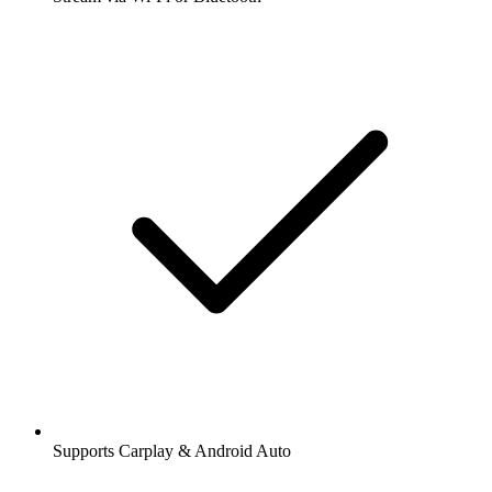
Supports Carplay & Android Auto