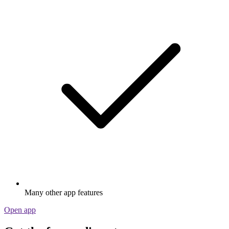
Many other app features
Open app