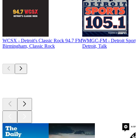
WCSX - Detroit's Classic Rock 94.7 FM
WMGC-FM - Detroit Sports
Birmingham, Classic Rock
Detroit, Talk
Top
podcasts
Top
podcasts
Top
podcasts