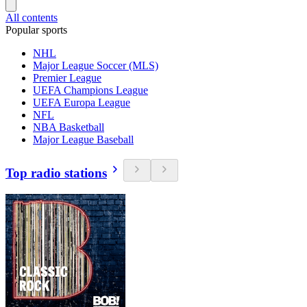
All contents
Popular sports
NHL
Major League Soccer (MLS)
Premier League
UEFA Champions League
UEFA Europa League
NFL
NBA Basketball
Major League Baseball
Top radio stations