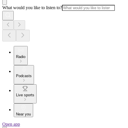
What would you like to listen to?
Radio
Podcasts
Live sports
Near you
Open app