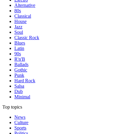
Alternative
80s
Classical
House
Jazz
Soul
Classic Rock
Blues
Latin
90s
R'n'B
Ballads
Gothic
Punk
Hard Rock
Salsa
Dub
Minimal
Top topics
News
Culture
Sports
Politics