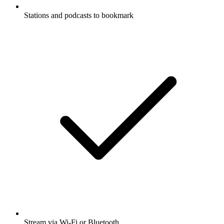
Stations and podcasts to bookmark
Stream via Wi-Fi or Bluetooth