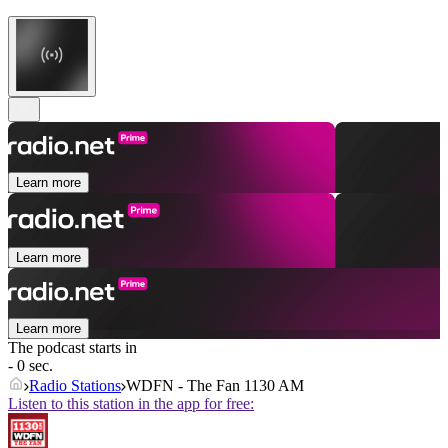
Learn more
Learn more
Learn more
The podcast starts in
- 0 sec.
Radio Stations
WDFN - The Fan 1130 AM
Listen to this station in the app for free: