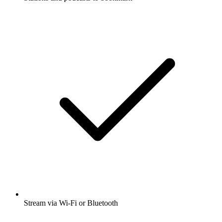
Stream via Wi-Fi or Bluetooth