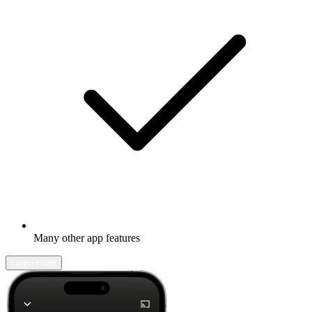
Many other app features
Learn more