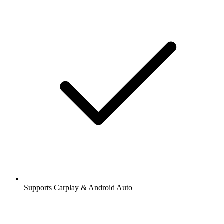
Supports Carplay & Android Auto