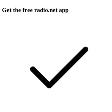
Get the free radio.net app