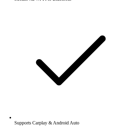
Supports Carplay & Android Auto