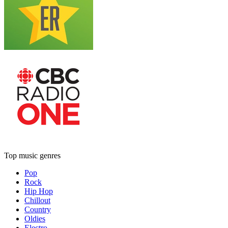
Top music genres
Pop
Rock
Hip Hop
Chillout
Country
Oldies
Electro