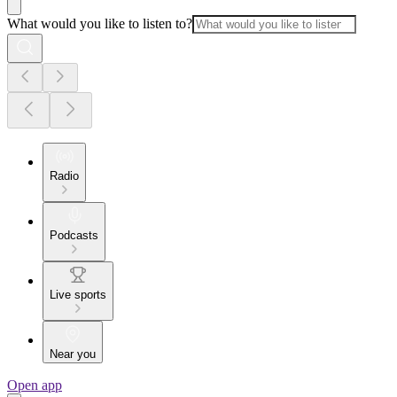
What would you like to listen to?
Radio
Podcasts
Live sports
Near you
Open app