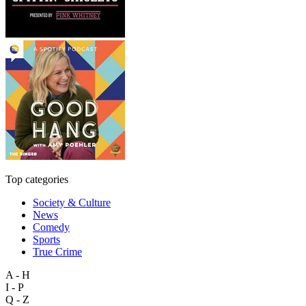
Top categories
Society & Culture
News
Comedy
Sports
True Crime
A - H
I - P
Q - Z