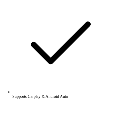
Supports Carplay & Android Auto