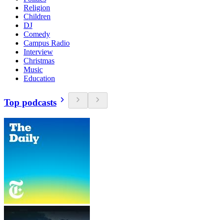
Religion
Children
DJ
Comedy
Campus Radio
Interview
Christmas
Music
Education
Top podcasts