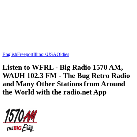
English
Freeport
Illinois
USA
Oldies
Listen to WFRL - Big Radio 1570 AM,
WAUH 102.3 FM - The Bug Retro Radio
and Many Other Stations from Around
the World with the radio.net App