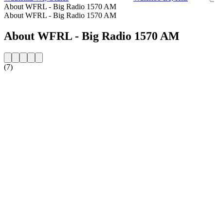
About WFRL - Big Radio 1570 AM
About WFRL - Big Radio 1570 AM
About WFRL - Big Radio 1570 AM
(7)
Station website