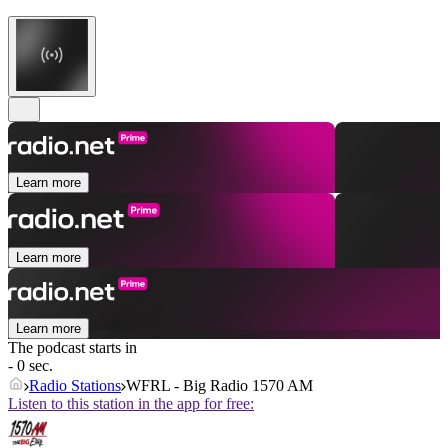
Learn more
Learn more
Learn more
The podcast starts in
- 0 sec.
Radio Stations
WFRL - Big Radio 1570 AM
Listen to this station in the app for free: