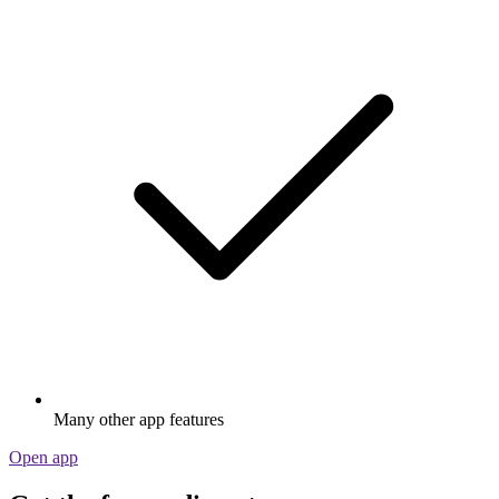
Many other app features
Open app