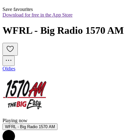
Save favourites
Download for free in the App Store
WFRL - Big Radio 1570 AM
Oldies
Playing now
WFRL - Big Radio 1570 AM