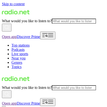
Skip to content
What would you like to listen to?
Open app
Discover Prime
Top stations
Podcasts
Live sports
Near you
Genres
Topics
What would you like to listen to?
Open app
Discover Prime