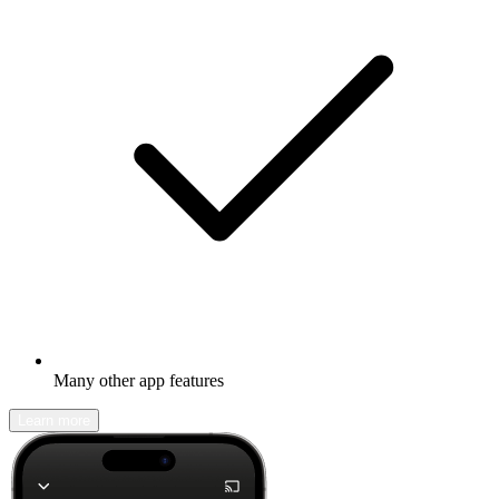
Many other app features
Learn more