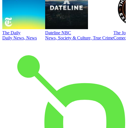
The Daily
Dateline NBC
The Joe
Daily News, News
News, Society & Culture, True Crime
Comed