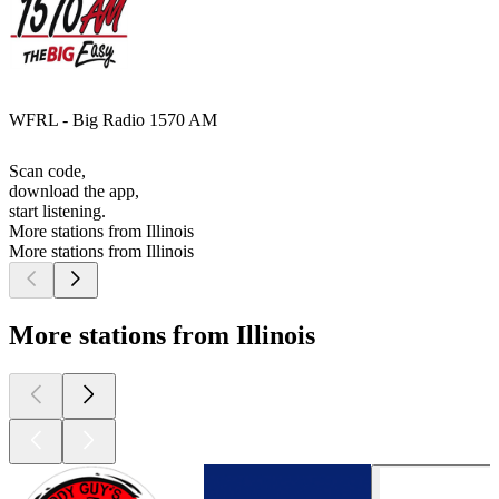
WFRL - Big Radio 1570 AM
Scan code,
download the app,
start listening.
More stations from Illinois
More stations from Illinois
More stations from Illinois