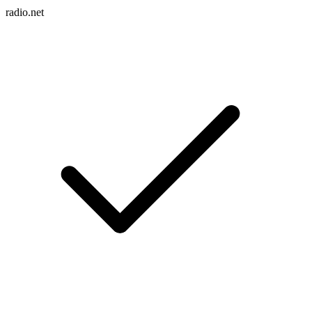
radio.net