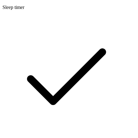
Sleep timer