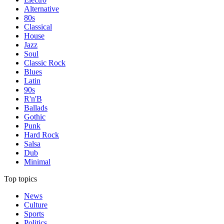
Alternative
80s
Classical
House
Jazz
Soul
Classic Rock
Blues
Latin
90s
R'n'B
Ballads
Gothic
Punk
Hard Rock
Salsa
Dub
Minimal
Top topics
News
Culture
Sports
Politics