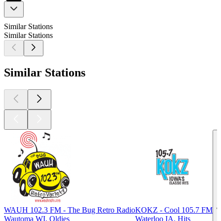
Similar Stations
Similar Stations
Similar Stations
WAUH 102.3 FM - The Bug Retro Radio
KOKZ - Cool 105.7 FM
W
Wautoma WI, Oldies
Waterloo IA, Hits