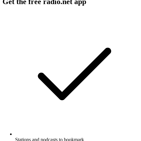
Get the free radio.net app
Stations and podcasts to bookmark