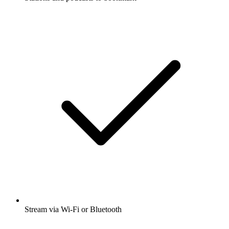
Stream via Wi-Fi or Bluetooth