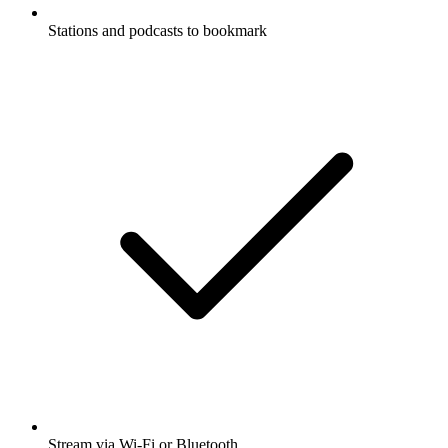
Stations and podcasts to bookmark
Stream via Wi-Fi or Bluetooth