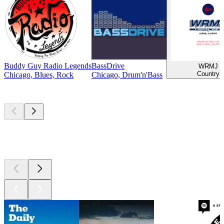
Buddy Guy Radio Legends
BassDrive
WRMJ
Country
Chicago, Blues, Rock
Chicago, Drum'n'Bass
Top
podcasts
Top
podcasts
Top
podcasts