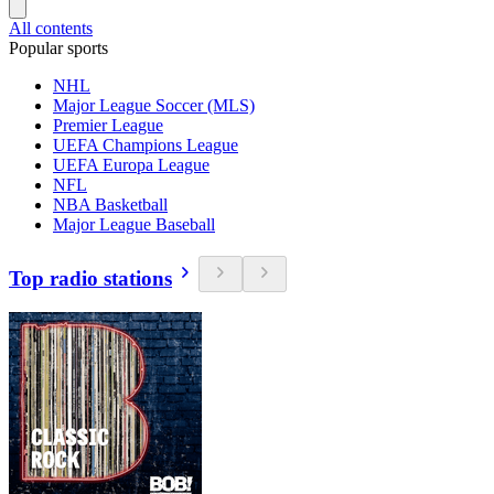
All contents
Popular sports
NHL
Major League Soccer (MLS)
Premier League
UEFA Champions League
UEFA Europa League
NFL
NBA Basketball
Major League Baseball
Top radio stations