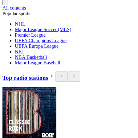
All contents
Popular sports
NHL
Major League Soccer (MLS)
Premier League
UEFA Champions League
UEFA Europa League
NFL
NBA Basketball
Major League Baseball
Top radio stations