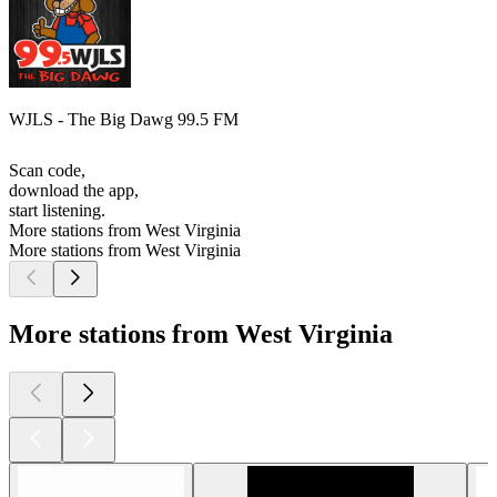
WJLS - The Big Dawg 99.5 FM
Scan code,
download the app,
start listening.
More stations from West Virginia
More stations from West Virginia
More stations from West Virginia