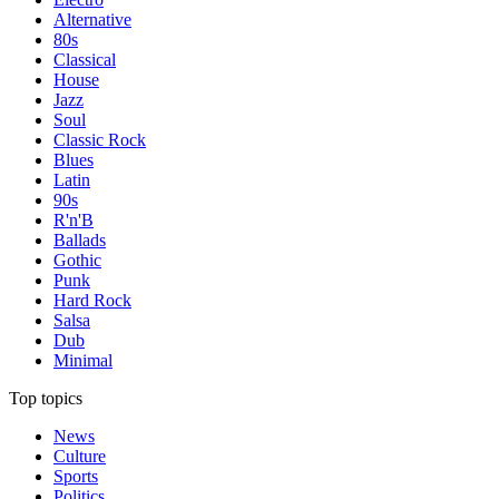
Alternative
80s
Classical
House
Jazz
Soul
Classic Rock
Blues
Latin
90s
R'n'B
Ballads
Gothic
Punk
Hard Rock
Salsa
Dub
Minimal
Top topics
News
Culture
Sports
Politics