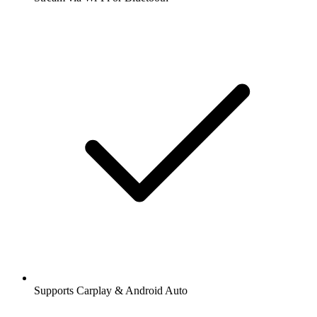
Supports Carplay & Android Auto