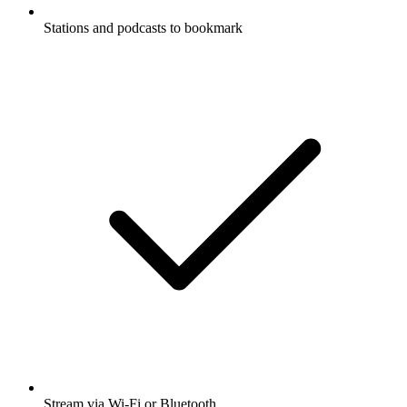
Stations and podcasts to bookmark
Stream via Wi-Fi or Bluetooth