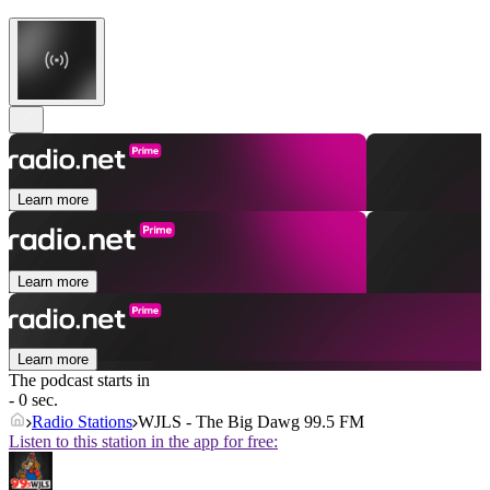
Learn more
Learn more
Learn more
The podcast starts in
- 0 sec.
Radio Stations
WJLS - The Big Dawg 99.5 FM
Listen to this station in the app for free: