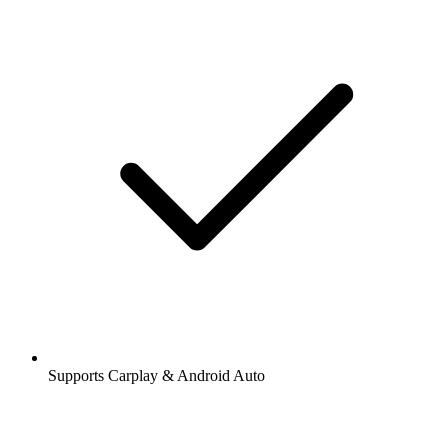
Supports Carplay & Android Auto