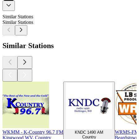
Similar Stations
Similar Stations
Similar Stations
WKMM - K-Country 96.7 FM
WRMS-FM 
KNDC 1490 AM
Country
Kingwood WV, Country
Beardstown 