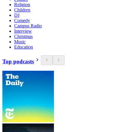
Religion
Children
DJ
Comedy
Campus Radio
Interview
Christmas
Music
Education
Top podcasts