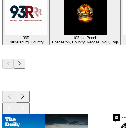
93R
102 the Peach
Parkersburg, Country
Charleston, Country, Reggae, Soul, Pop
Top
podcasts
Top
podcasts
Top
podcasts