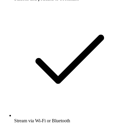
Stream via Wi-Fi or Bluetooth