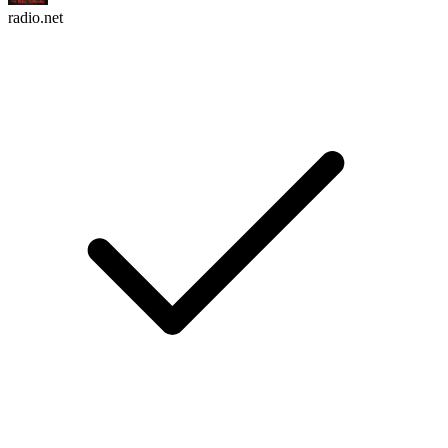
radio.net