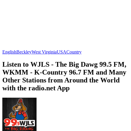
English
Beckley
West Virginia
USA
Country
Listen to WJLS - The Big Dawg 99.5 FM,
WKMM - K-Country 96.7 FM and Many
Other Stations from Around the World
with the radio.net App