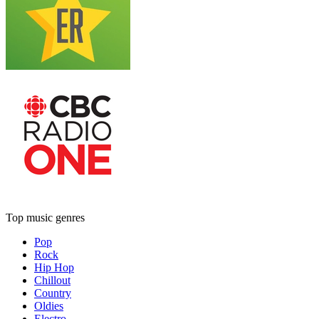
Top music genres
Pop
Rock
Hip Hop
Chillout
Country
Oldies
Electro