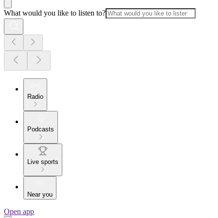
What would you like to listen to?
Radio
Podcasts
Live sports
Near you
Open app