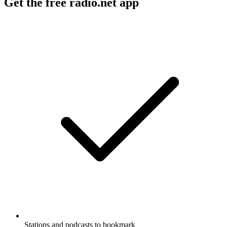
Get the free radio.net app
Stations and podcasts to bookmark