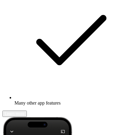
Many other app features
Learn more