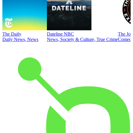
The Daily
Dateline NBC
The Joe
Daily News, News
News, Society & Culture, True Crime
Comed