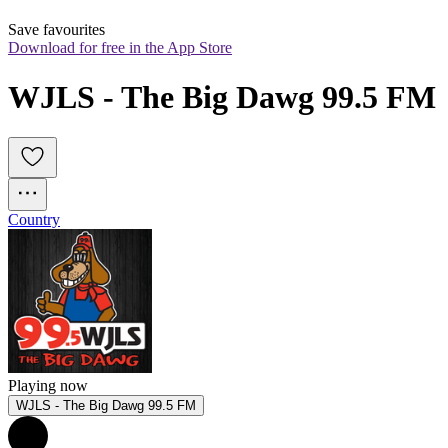
Save favourites
Download for free in the App Store
WJLS - The Big Dawg 99.5 FM
Country
Playing now
WJLS - The Big Dawg 99.5 FM