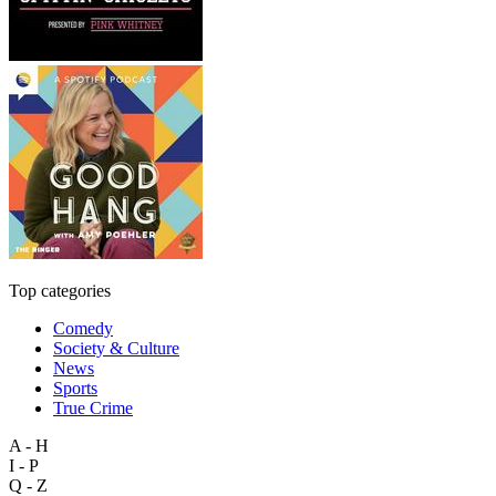
Top categories
Comedy
Society & Culture
News
Sports
True Crime
A - H
I - P
Q - Z