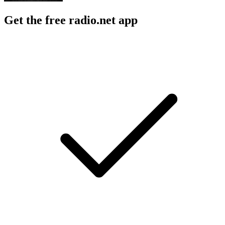
Get the free radio.net app