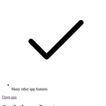
Many other app features
Open app