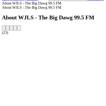
About WJLS - The Big Dawg 99.5 FM
About WJLS - The Big Dawg 99.5 FM
About WJLS - The Big Dawg 99.5 FM
(23)
Station website