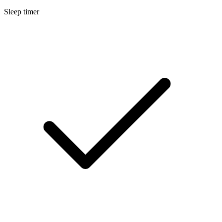
Sleep timer