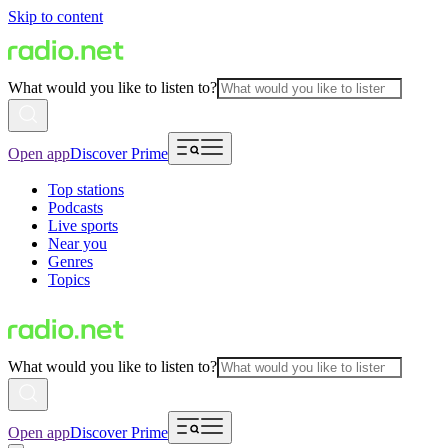
Skip to content
What would you like to listen to?
Open app
Discover Prime
Top stations
Podcasts
Live sports
Near you
Genres
Topics
What would you like to listen to?
Open app
Discover Prime