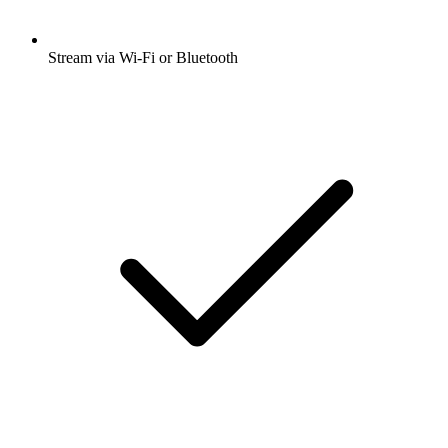
Stream via Wi-Fi or Bluetooth