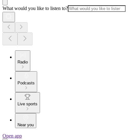
What would you like to listen to?
Radio
Podcasts
Live sports
Near you
Open app