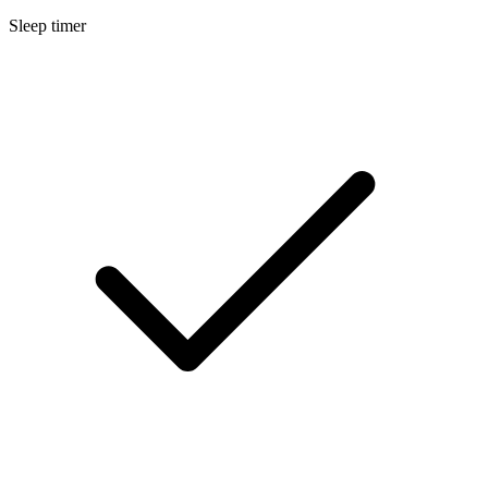
Sleep timer