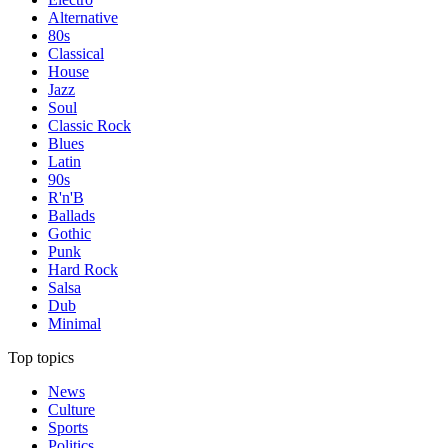
Alternative
80s
Classical
House
Jazz
Soul
Classic Rock
Blues
Latin
90s
R'n'B
Ballads
Gothic
Punk
Hard Rock
Salsa
Dub
Minimal
Top topics
News
Culture
Sports
Politics