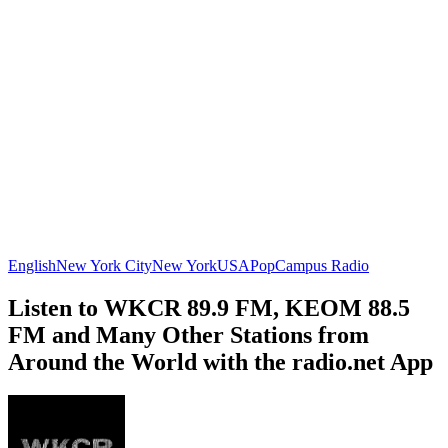
English
New York City
New York
USA
Pop
Campus Radio
Listen to WKCR 89.9 FM, KEOM 88.5
FM and Many Other Stations from
Around the World with the radio.net App