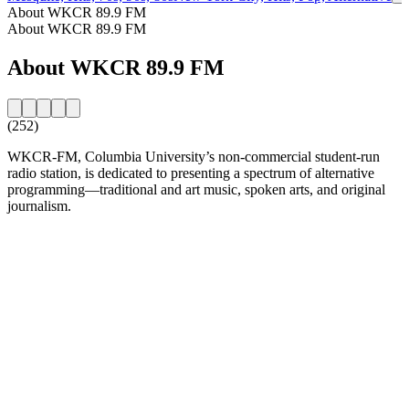
About WKCR 89.9 FM
About WKCR 89.9 FM
About WKCR 89.9 FM
(252)
WKCR-FM, Columbia University’s non-commercial student-run
radio station, is dedicated to presenting a spectrum of alternative
programming—traditional and art music, spoken arts, and original
journalism.
Station website