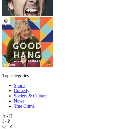
Top categories
Sports
Comedy
Society & Culture
News
True Crime
A - H
I - P
Q - Z