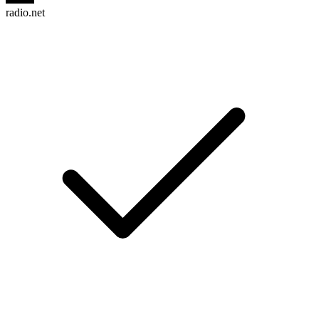
radio.net