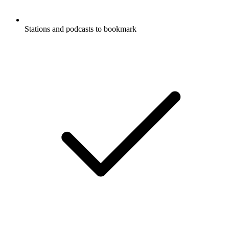
Stations and podcasts to bookmark