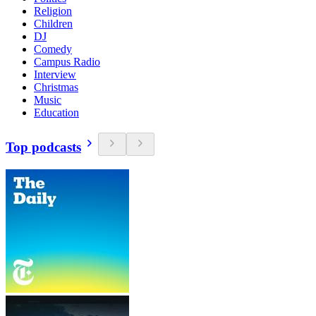
Religion
Children
DJ
Comedy
Campus Radio
Interview
Christmas
Music
Education
Top podcasts