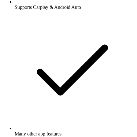
Supports Carplay & Android Auto
Many other app features