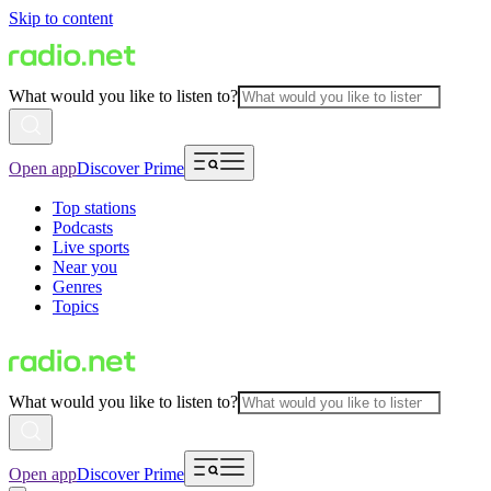
Skip to content
What would you like to listen to?
Open app
Discover Prime
Top stations
Podcasts
Live sports
Near you
Genres
Topics
What would you like to listen to?
Open app
Discover Prime