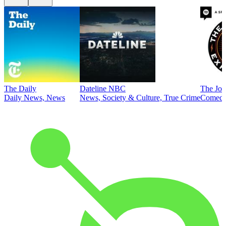
The Daily
Dateline NBC
The Joe
Daily News, News
News, Society & Culture, True Crime
Comed