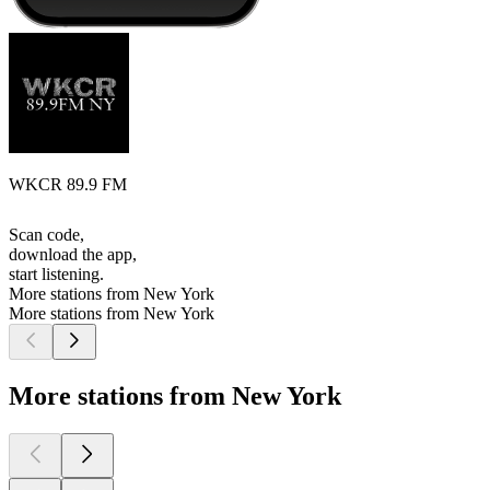
WKCR 89.9 FM
Scan code,
download the app,
start listening.
More stations from New York
More stations from New York
More stations from New York