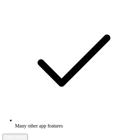
Many other app features
Learn more