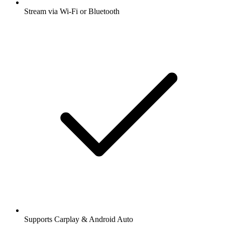
Stream via Wi-Fi or Bluetooth
Supports Carplay & Android Auto