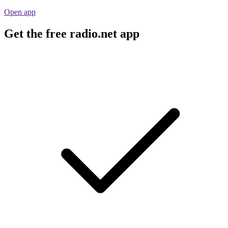
Open app
Get the free radio.net app