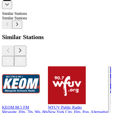
Similar Stations
Similar Stations
Similar Stations
KEOM 88.5 FM
WFUV Public Radio
Mesquite, Hits, 70s, 90s, 80s
New York City, Hits, Pop, Alternative