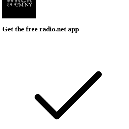
Get the free radio.net app