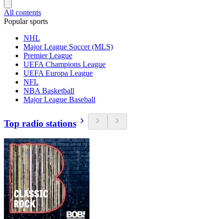
All contents
Popular sports
NHL
Major League Soccer (MLS)
Premier League
UEFA Champions League
UEFA Europa League
NFL
NBA Basketball
Major League Baseball
Top radio stations