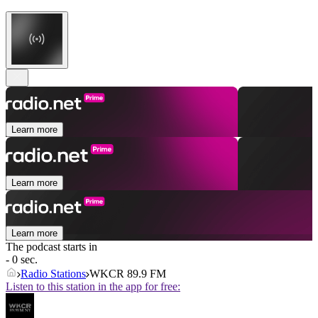
Learn more
Learn more
Learn more
The podcast starts in
- 0 sec.
Radio Stations
WKCR 89.9 FM
Listen to this station in the app for free: