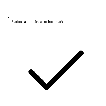
Stations and podcasts to bookmark