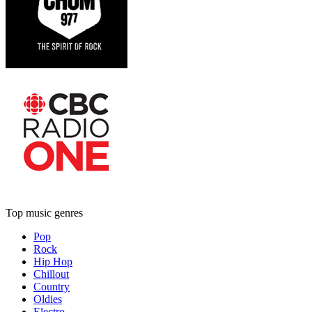
Top music genres
Pop
Rock
Hip Hop
Chillout
Country
Oldies
Electro