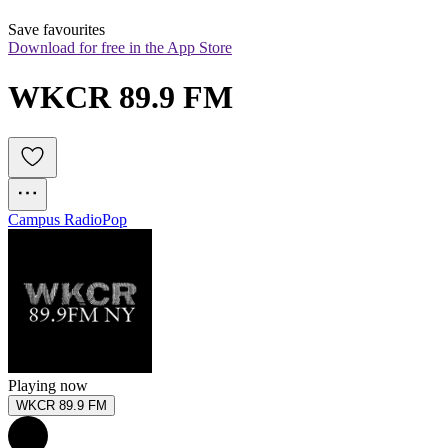
Save favourites
Download for free in the App Store
WKCR 89.9 FM
Campus Radio
Pop
Playing now
WKCR 89.9 FM