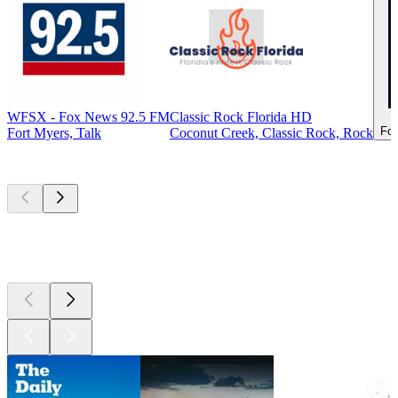
WFSX - Fox News 92.5 FM
Classic Rock Florida HD
For
Fort Myers, Talk
Coconut Creek, Classic Rock, Rock
Top
podcasts
Top
podcasts
Top
podcasts