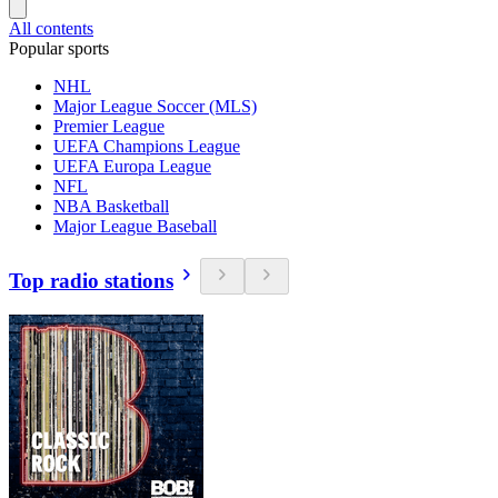
All contents
Popular sports
NHL
Major League Soccer (MLS)
Premier League
UEFA Champions League
UEFA Europa League
NFL
NBA Basketball
Major League Baseball
Top radio stations