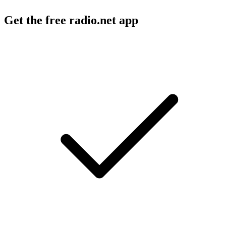
Get the free radio.net app