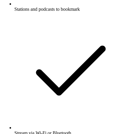
Stations and podcasts to bookmark
Stream via Wi-Fi or Bluetooth