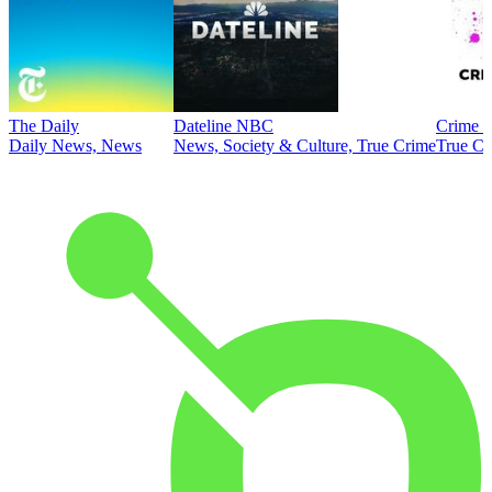
The Daily
Dateline NBC
Crime J
Daily News, News
News, Society & Culture, True Crime
True Cr