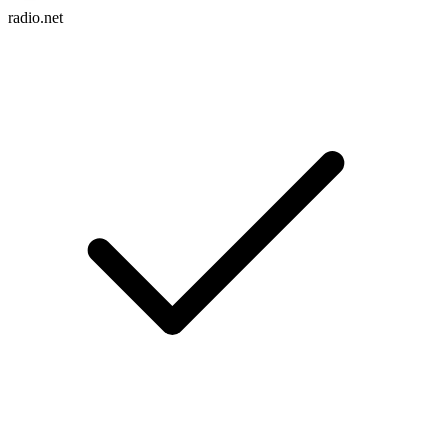
radio.net