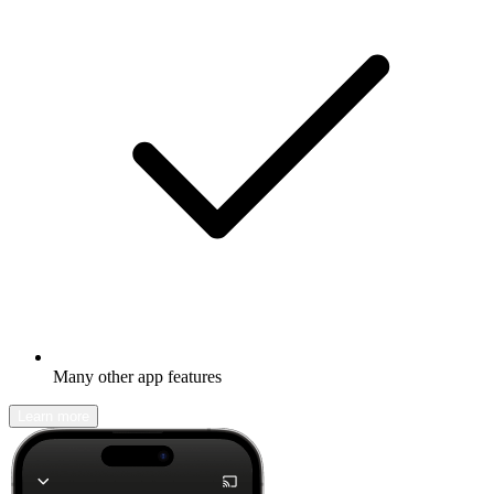
Many other app features
Learn more