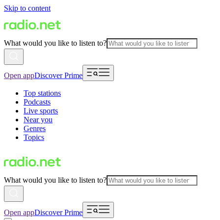
Skip to content
What would you like to listen to?
Open app
Discover Prime
Top stations
Podcasts
Live sports
Near you
Genres
Topics
What would you like to listen to?
Open app
Discover Prime