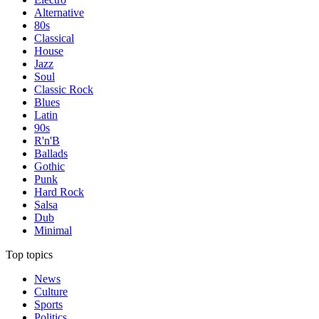
Alternative
80s
Classical
House
Jazz
Soul
Classic Rock
Blues
Latin
90s
R'n'B
Ballads
Gothic
Punk
Hard Rock
Salsa
Dub
Minimal
Top topics
News
Culture
Sports
Politics