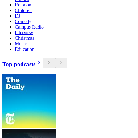
Religion
Children
DJ
Comedy
Campus Radio
Interview
Christmas
Music
Education
Top podcasts