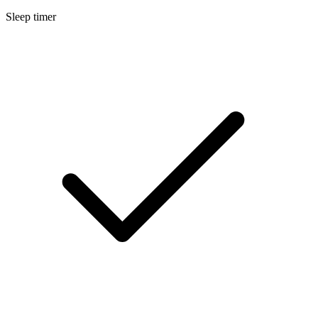
Sleep timer