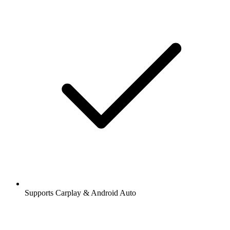
Supports Carplay & Android Auto