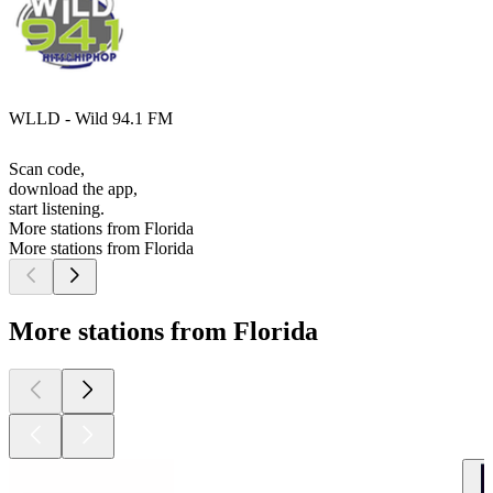
WLLD - Wild 94.1 FM
Scan code,
download the app,
start listening.
More stations from Florida
More stations from Florida
More stations from Florida