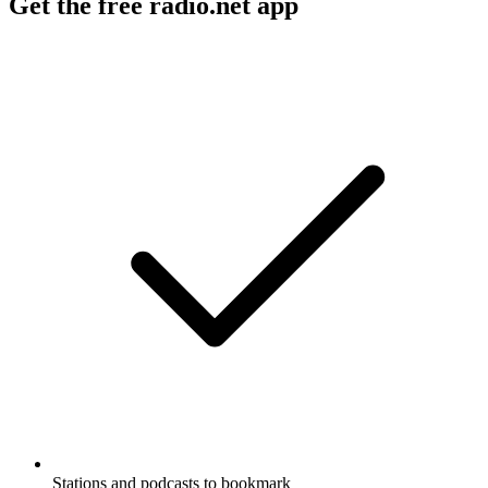
Get the free radio.net app
Stations and podcasts to bookmark