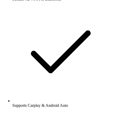
Supports Carplay & Android Auto