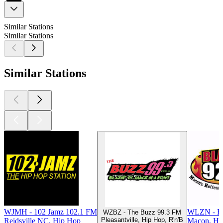
Similar Stations
Similar Stations
Similar Stations
WJMH - 102 Jamz 102.1 FM
WLZN - Bl
WZBZ - The Buzz 99.3 FM
Pleasantville, Hip Hop, R'n'B
Reidsville NC, Hip Hop
Macon, Hi