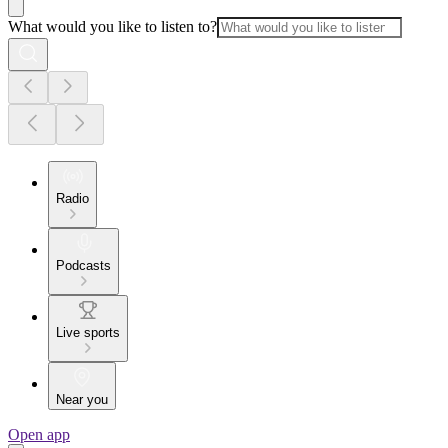
What would you like to listen to?
Radio
Podcasts
Live sports
Near you
Open app