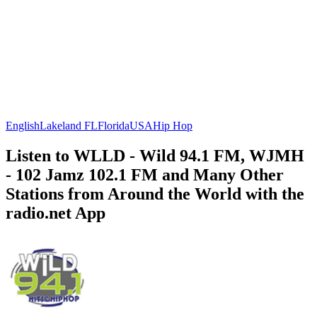
English
Lakeland FL
Florida
USA
Hip Hop
Listen to WLLD - Wild 94.1 FM, WJMH
- 102 Jamz 102.1 FM and Many Other
Stations from Around the World with the
radio.net App