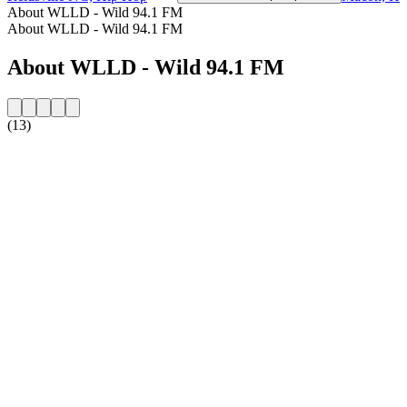
About WLLD - Wild 94.1 FM
About WLLD - Wild 94.1 FM
About WLLD - Wild 94.1 FM
(13)
Station website