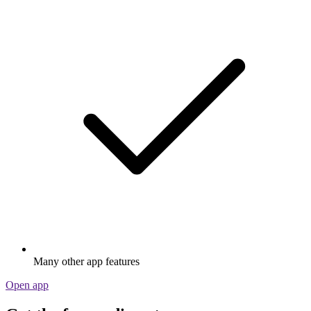
Many other app features
Open app