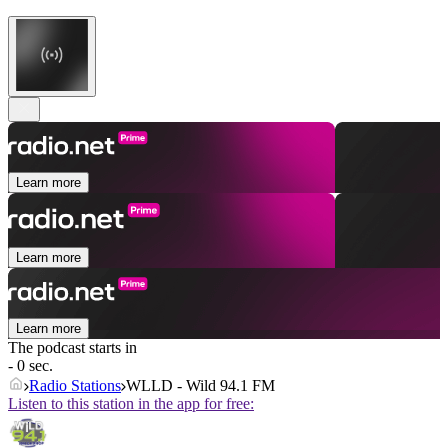
Learn more
Learn more
Learn more
The podcast starts in
- 0 sec.
Radio Stations
WLLD - Wild 94.1 FM
Listen to this station in the app for free: