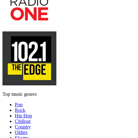
Top music genres
Pop
Rock
Hip Hop
Chillout
Country
Oldies
Electro