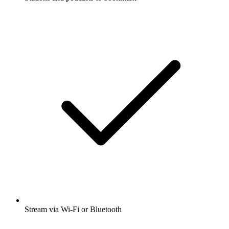
Stream via Wi-Fi or Bluetooth