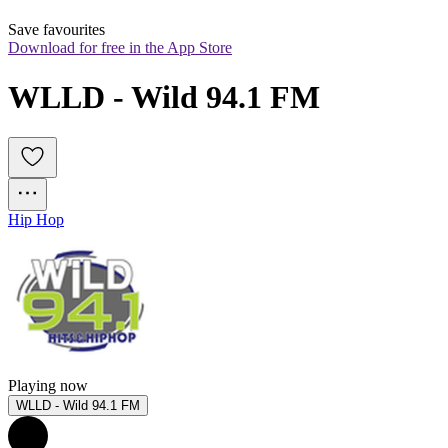
Save favourites
Download for free in the App Store
WLLD - Wild 94.1 FM
Hip Hop
Playing now
WLLD - Wild 94.1 FM