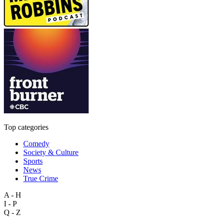
Top categories
Comedy
Society & Culture
Sports
News
True Crime
A - H
I - P
Q - Z