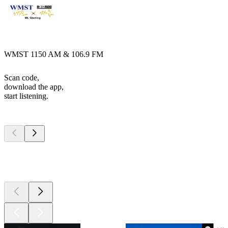
WMST 1150 AM & 106.9 FM
Scan code,
download the app,
start listening.
Top
podcasts
Top
podcasts
Top
podcasts