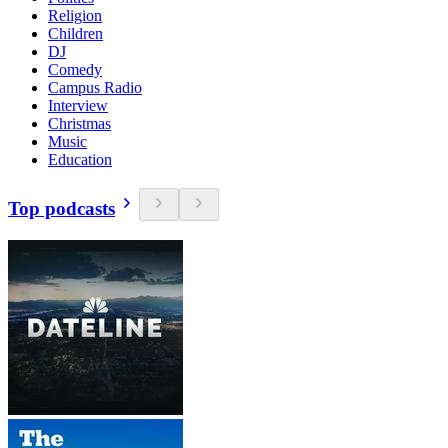
Religion
Children
DJ
Comedy
Campus Radio
Interview
Christmas
Music
Education
Top podcasts