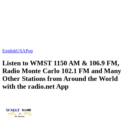
English
USA
Pop
Listen to WMST 1150 AM & 106.9 FM,
Radio Monte Carlo 102.1 FM and Many
Other Stations from Around the World
with the radio.net App