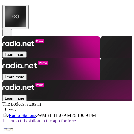
Learn more
Learn more
Learn more
The podcast starts in
- 0 sec.
Radio Stations
WMST 1150 AM & 106.9 FM
Listen to this station in the app for free: