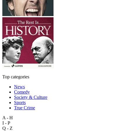
Top categories
News
Comedy
Society & Culture
Sports
True Crime
A - H
I - P
Q - Z