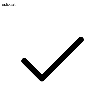
radio.net