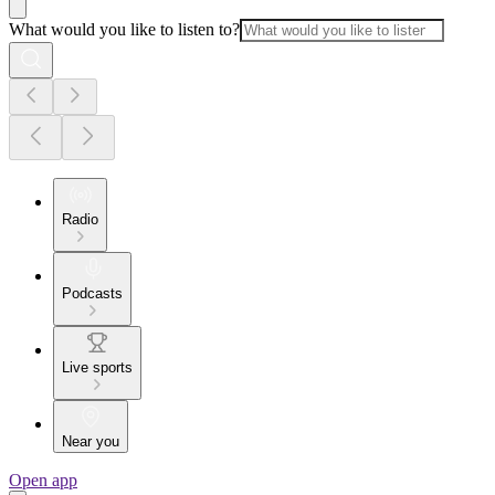
What would you like to listen to?
Radio
Podcasts
Live sports
Near you
Open app