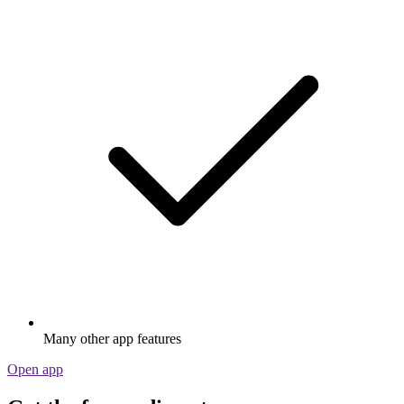
Many other app features
Open app