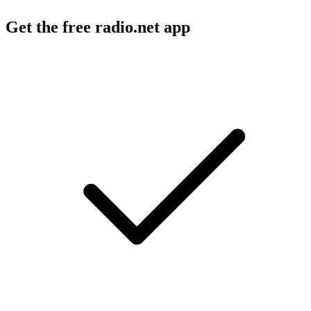
Get the free radio.net app