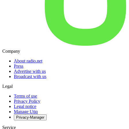
Company
About radio.net
Press
Advertise with us
Broadcast with us
Legal
Terms of use
Privacy Policy
Legal notice
Manage Utiq
Privacy-Manager
Service