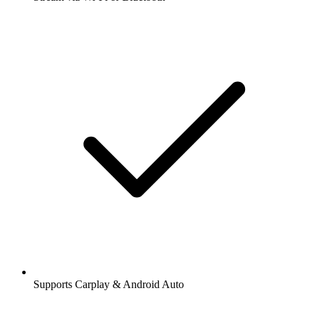
Supports Carplay & Android Auto