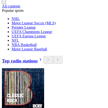
All contents
Popular sports
NHL
Major League Soccer (MLS)
Premier League
UEFA Champions League
UEFA Europa League
NFL
NBA Basketball
Major League Baseball
Top radio stations