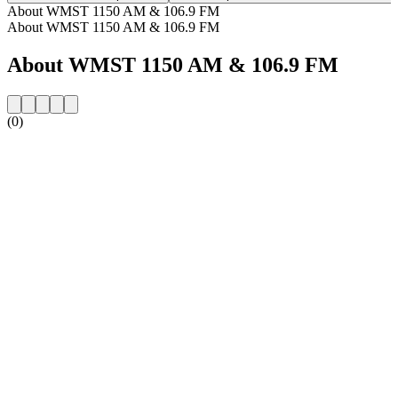
About WMST 1150 AM & 106.9 FM
About WMST 1150 AM & 106.9 FM
About WMST 1150 AM & 106.9 FM
(0)
Station website