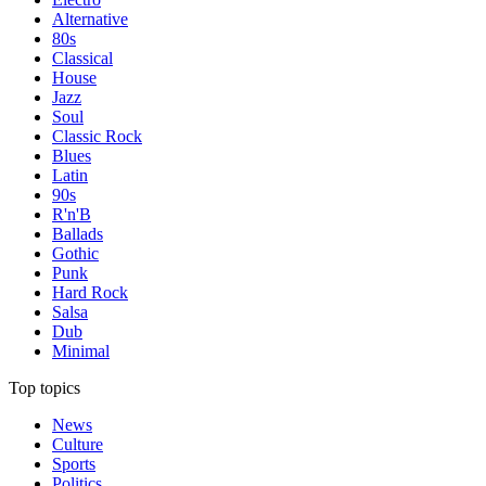
Alternative
80s
Classical
House
Jazz
Soul
Classic Rock
Blues
Latin
90s
R'n'B
Ballads
Gothic
Punk
Hard Rock
Salsa
Dub
Minimal
Top topics
News
Culture
Sports
Politics