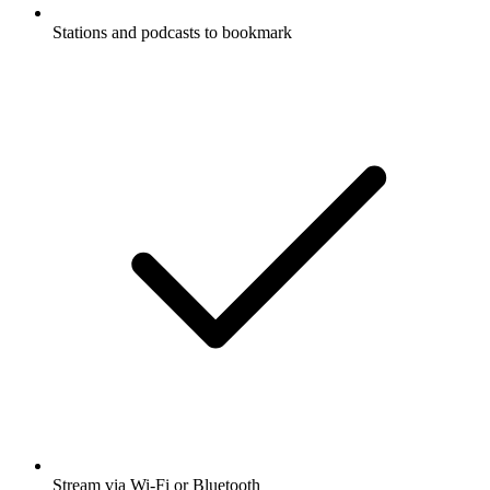
Stations and podcasts to bookmark
Stream via Wi-Fi or Bluetooth