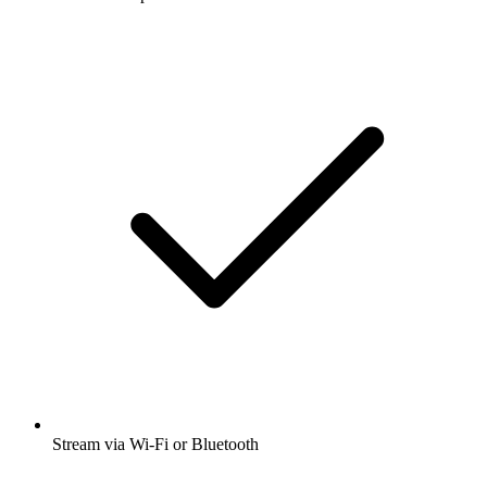
Stream via Wi-Fi or Bluetooth