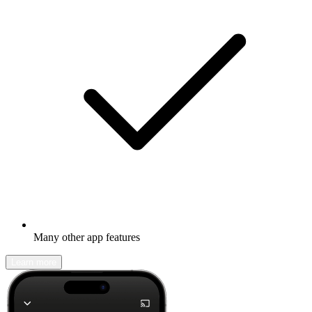
Many other app features
Learn more