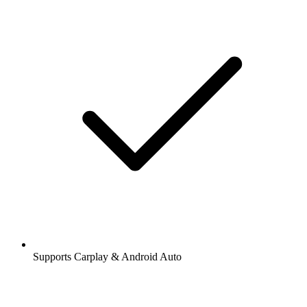
Supports Carplay & Android Auto