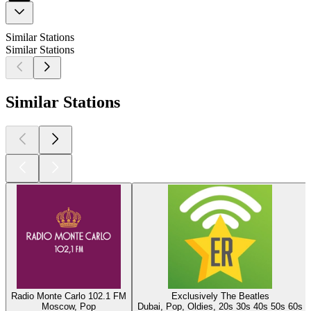
Similar Stations
Similar Stations
Similar Stations
Radio Monte Carlo 102.1 FM
Exclusively The Beatles
Moscow, Pop
Dubai, Pop, Oldies, 20s 30s 40s 50s 60s