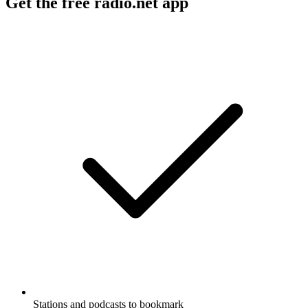
Get the free radio.net app
Stations and podcasts to bookmark