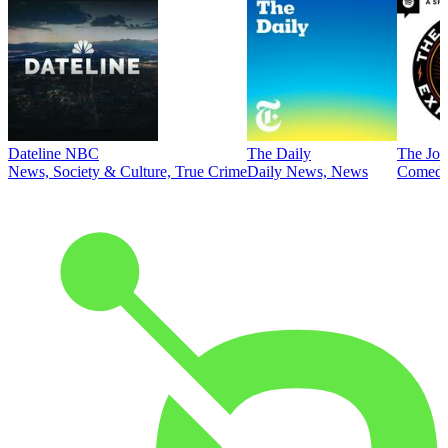
Dateline NBC
The Daily
The Joe
News, Society & Culture, True Crime
Daily News, News
Comed