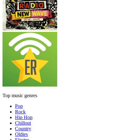
Top music genres
Pop
Rock
Hip Hop
Chillout
Country
Oldies
Electro