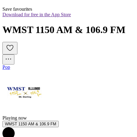
Save favourites
Download for free in the App Store
WMST 1150 AM & 106.9 FM
Pop
Playing now
WMST 1150 AM & 106.9 FM