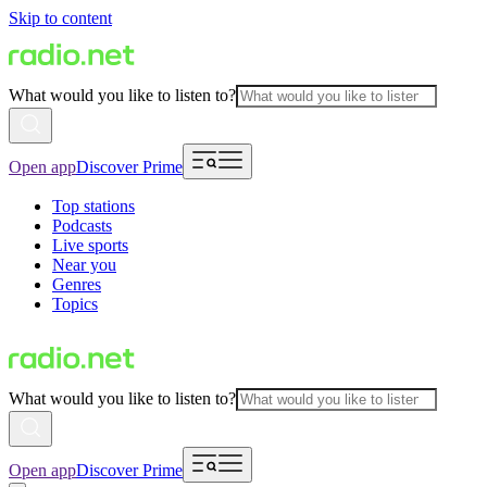
Skip to content
What would you like to listen to?
Open app
Discover Prime
Top stations
Podcasts
Live sports
Near you
Genres
Topics
What would you like to listen to?
Open app
Discover Prime