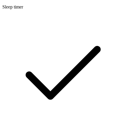
Sleep timer