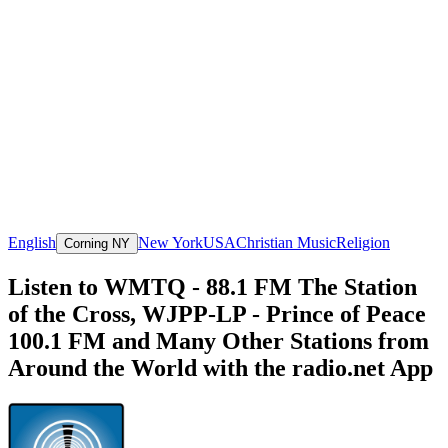
English
New York
USA
Christian Music
Religion
Corning NY
Listen to WMTQ - 88.1 FM The Station
of the Cross, WJPP-LP - Prince of Peace
100.1 FM and Many Other Stations from
Around the World with the radio.net App