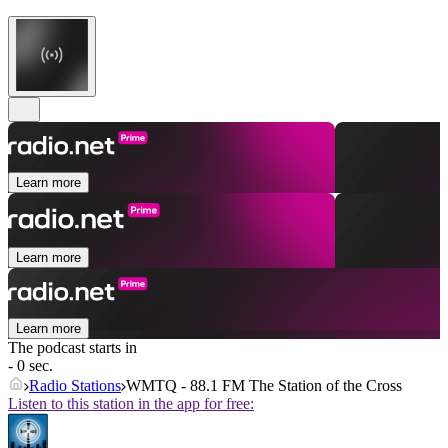
Learn more
Learn more
Learn more
The podcast starts in
- 0 sec.
Radio Stations
WMTQ - 88.1 FM The Station of the Cross
Listen to this station in the app for free: