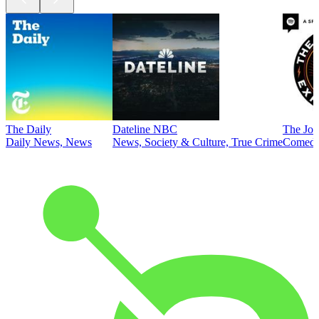
The Daily
Dateline NBC
The Joe
Daily News, News
News, Society & Culture, True Crime
Comed