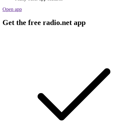
Open app
Get the free radio.net app