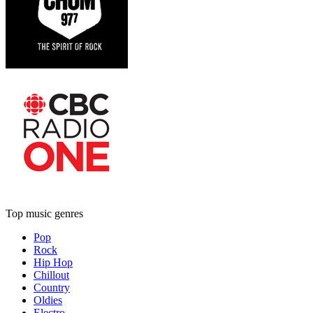
Top music genres
Pop
Rock
Hip Hop
Chillout
Country
Oldies
Electro