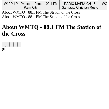
WJPP-LP - Prince of Peace 100.1 FM
RADIO MARIA CHILE
WGLA
Palm City
Santiago, Christian Music
About WMTQ - 88.1 FM The Station of the Cross
About WMTQ - 88.1 FM The Station of the Cross
About WMTQ - 88.1 FM The Station of
the Cross
(0)
Station website