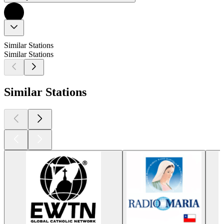
Similar Stations
Similar Stations
Similar Stations