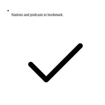
Stations and podcasts to bookmark