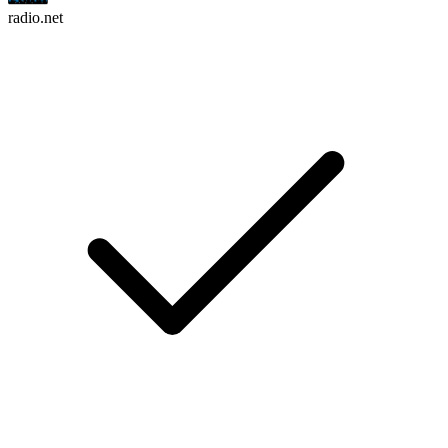
radio.net