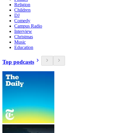
Religion
Children
DJ
Comedy
Campus Radio
Interview
Christmas
Music
Education
Top podcasts