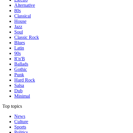
Alternative
80s
Classical
House
Jazz
Soul
Classic Rock
Blues
Latin
90s
R'n'B
Ballads
Gothic
Punk
Hard Rock
Salsa
Dub
Minimal
Top topics
News
Culture
Sports
Politics