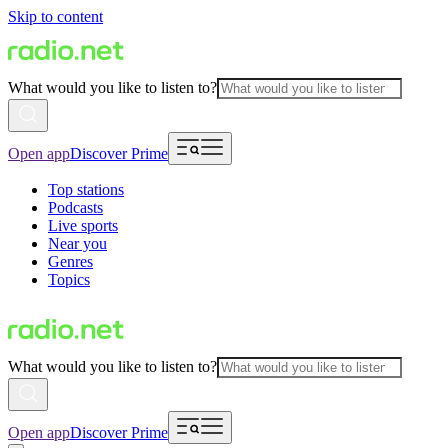
Skip to content
What would you like to listen to?
Open app
Discover Prime
Top stations
Podcasts
Live sports
Near you
Genres
Topics
What would you like to listen to?
Open app
Discover Prime