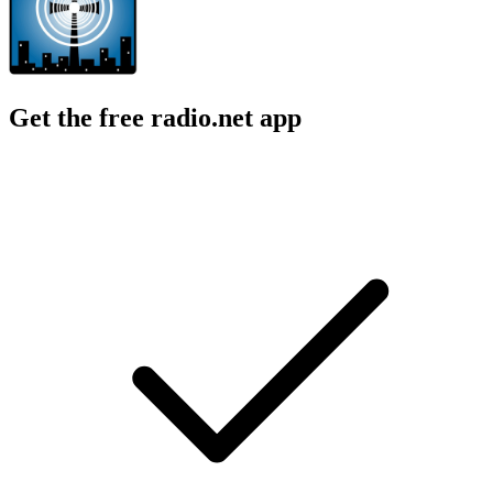
Get the free radio.net app