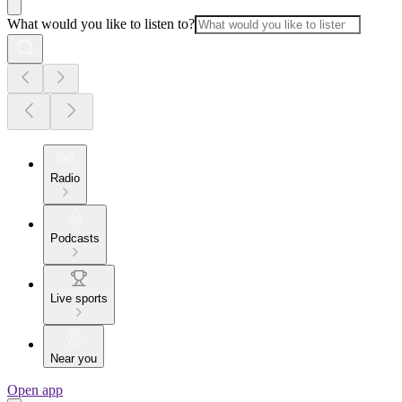
What would you like to listen to?
Radio
Podcasts
Live sports
Near you
Open app