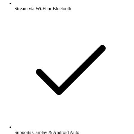
Stream via Wi-Fi or Bluetooth
Supports Carplay & Android Auto