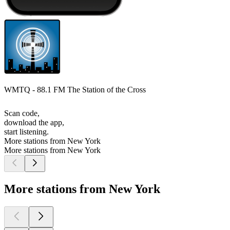
WMTQ - 88.1 FM The Station of the Cross
Scan code,
download the app,
start listening.
More stations from New York
More stations from New York
More stations from New York