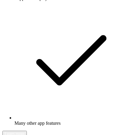
Many other app features
Learn more