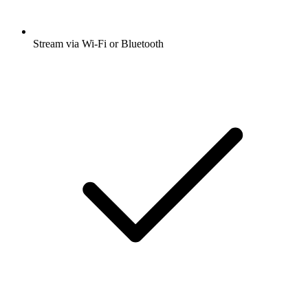
Stream via Wi-Fi or Bluetooth