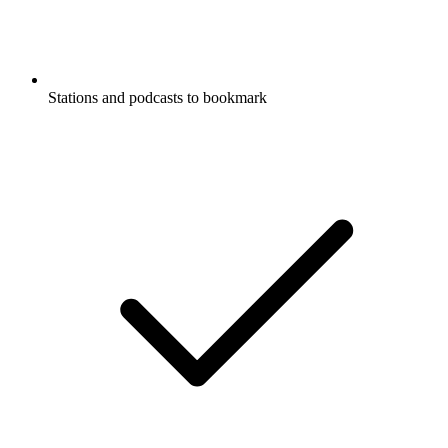
Stations and podcasts to bookmark