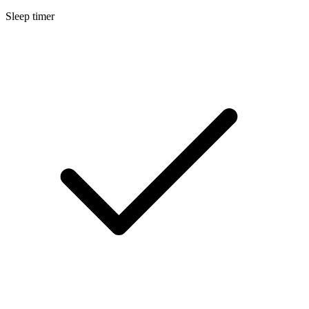
Sleep timer