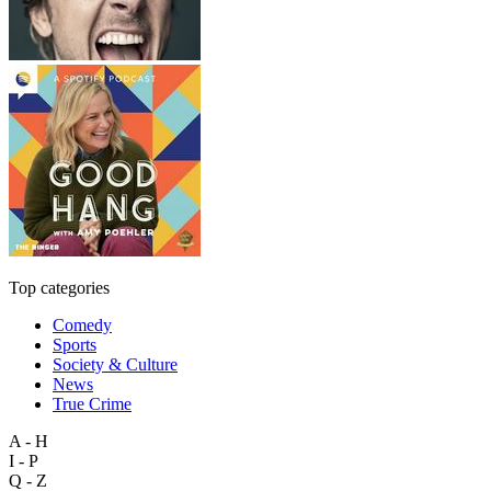
Top categories
Comedy
Sports
Society & Culture
News
True Crime
A - H
I - P
Q - Z