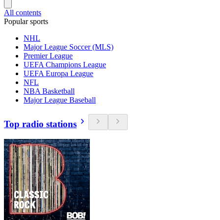
All contents
Popular sports
NHL
Major League Soccer (MLS)
Premier League
UEFA Champions League
UEFA Europa League
NFL
NBA Basketball
Major League Baseball
Top radio stations