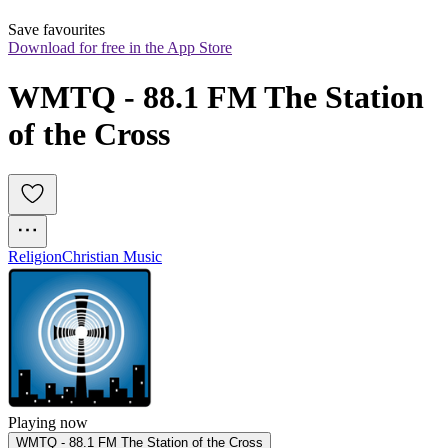
Save favourites
Download for free in the App Store
WMTQ - 88.1 FM The Station 
of the Cross
Religion
Christian Music
Playing now
WMTQ - 88.1 FM The Station of the Cross