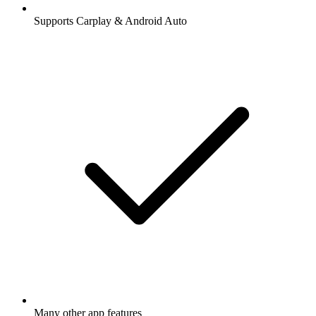
Supports Carplay & Android Auto
Many other app features