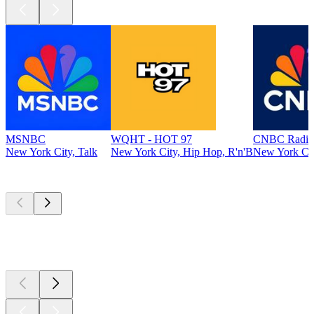
MSNBC
WQHT - HOT 97
CNBC Radio
New York City, Talk
New York City, Hip Hop, R'n'B
New York Cit
Top
podcasts
Top
podcasts
Top
podcasts