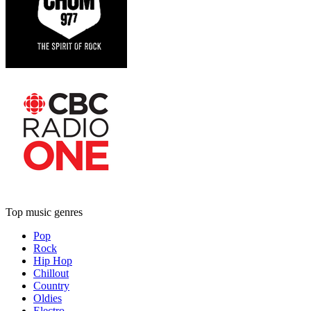
Top music genres
Pop
Rock
Hip Hop
Chillout
Country
Oldies
Electro