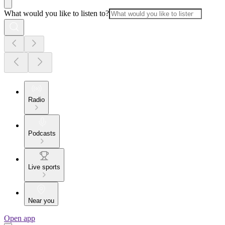
What would you like to listen to?
Radio
Podcasts
Live sports
Near you
Open app