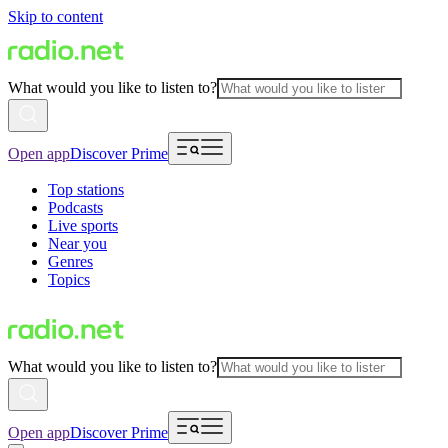
Skip to content
What would you like to listen to?
Open app
Discover Prime
Top stations
Podcasts
Live sports
Near you
Genres
Topics
What would you like to listen to?
Open app
Discover Prime