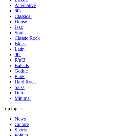
Alternative
80s
Classical
House
Jazz
Soul
Classic Rock
Blues
Latin
90s
R'n'B
Ballads
Gothic
Punk
Hard Rock
Salsa
Dub
Minimal
Top topics
News
Culture
Sports
Politics