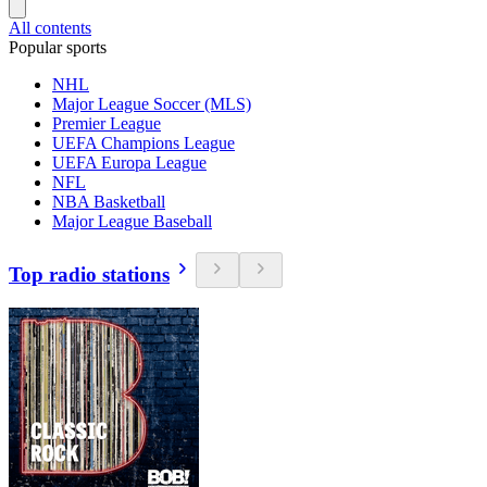
All contents
Popular sports
NHL
Major League Soccer (MLS)
Premier League
UEFA Champions League
UEFA Europa League
NFL
NBA Basketball
Major League Baseball
Top radio stations