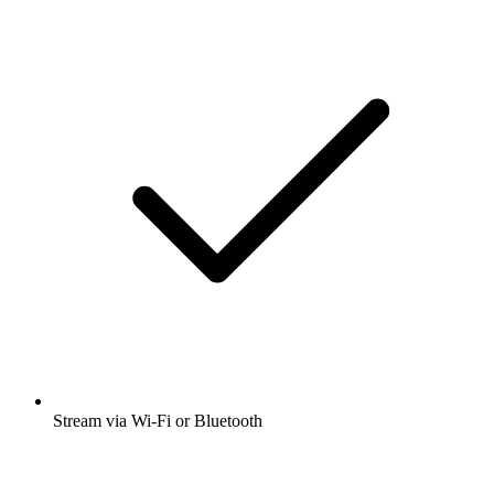
Stream via Wi-Fi or Bluetooth