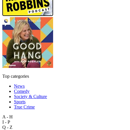
Top categories
News
Comedy
Society & Culture
Sports
True Crime
A - H
I - P
Q - Z