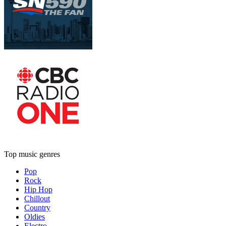
Top music genres
Pop
Rock
Hip Hop
Chillout
Country
Oldies
Electro