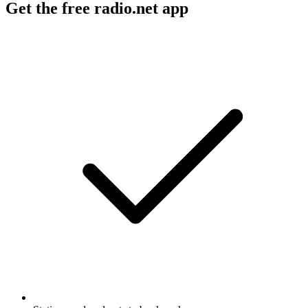
Get the free radio.net app