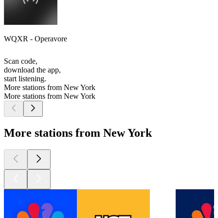
WQXR - Operavore
Scan code,
download the app,
start listening.
More stations from New York
More stations from New York
More stations from New York