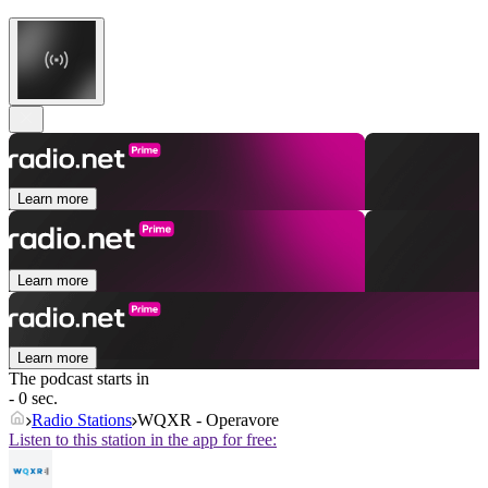
Learn more
Learn more
Learn more
The podcast starts in
- 0 sec.
Radio Stations
WQXR - Operavore
Listen to this station in the app for free: