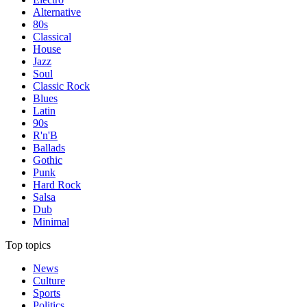
Alternative
80s
Classical
House
Jazz
Soul
Classic Rock
Blues
Latin
90s
R'n'B
Ballads
Gothic
Punk
Hard Rock
Salsa
Dub
Minimal
Top topics
News
Culture
Sports
Politics