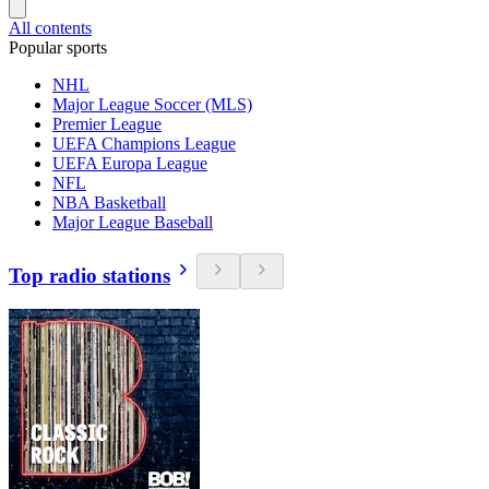
All contents
Popular sports
NHL
Major League Soccer (MLS)
Premier League
UEFA Champions League
UEFA Europa League
NFL
NBA Basketball
Major League Baseball
Top radio stations