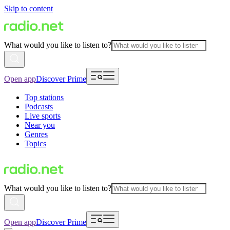
Skip to content
What would you like to listen to?
Open app
Discover Prime
Top stations
Podcasts
Live sports
Near you
Genres
Topics
What would you like to listen to?
Open app
Discover Prime