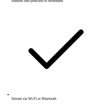
Stations and podcasts to bookmark
Stream via Wi-Fi or Bluetooth