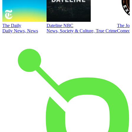
The Daily
Dateline NBC
The Joe
Daily News, News
News, Society & Culture, True Crime
Comed