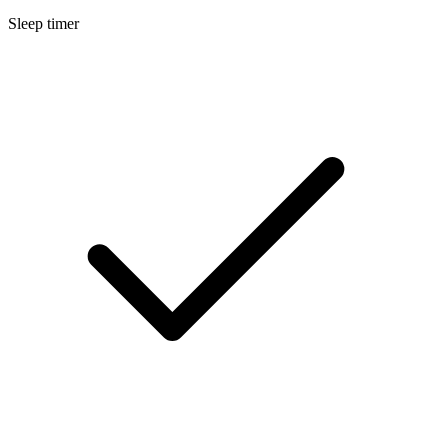
Sleep timer