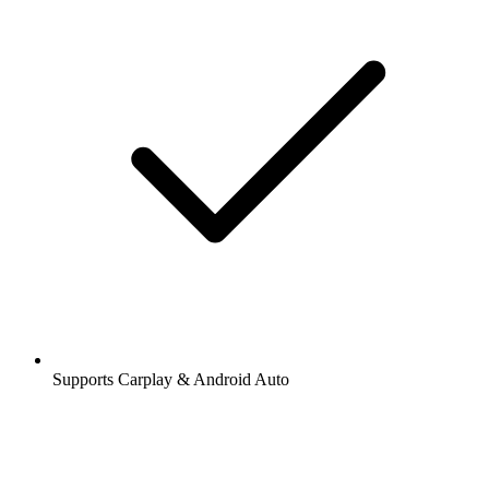
Supports Carplay & Android Auto