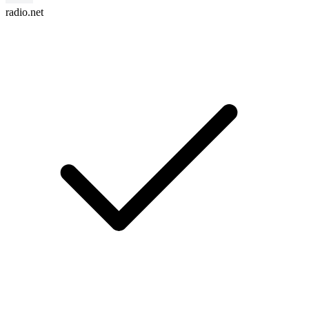
radio.net