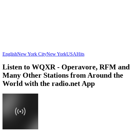
English
New York City
New York
USA
Hits
Listen to WQXR - Operavore, RFM and
Many Other Stations from Around the
World with the radio.net App