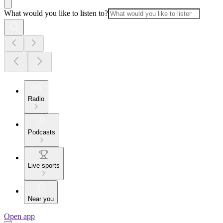
What would you like to listen to?
Radio
Podcasts
Live sports
Near you
Open app