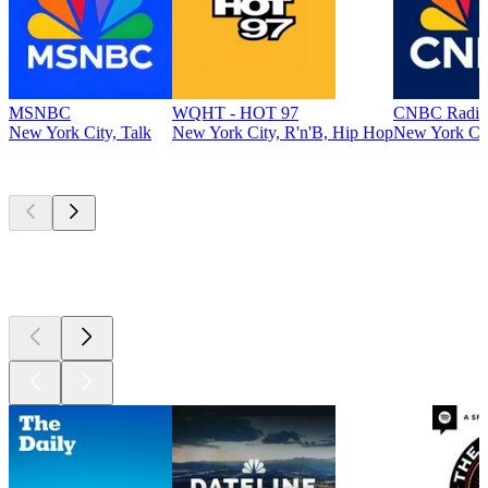
MSNBC
WQHT - HOT 97
CNBC Radio
New York City, Talk
New York City, R'n'B, Hip Hop
New York Cit
Top
podcasts
Top
podcasts
Top
podcasts