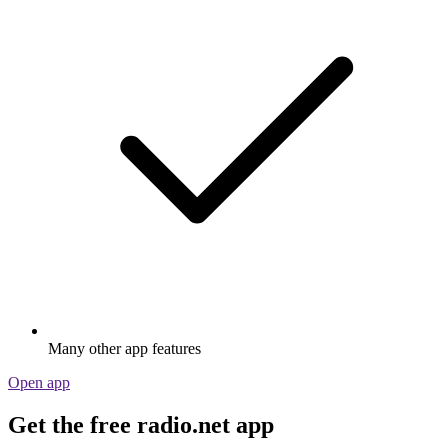
Many other app features
Open app
Get the free radio.net app