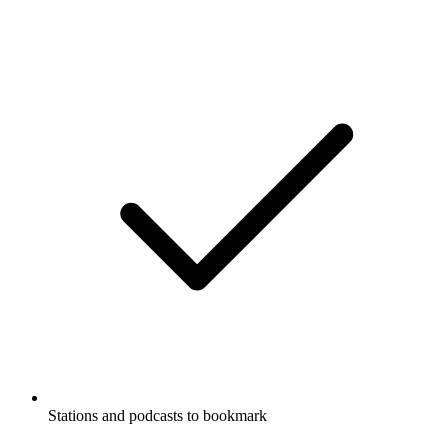
Stations and podcasts to bookmark