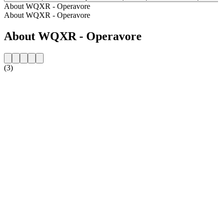
About WQXR - Operavore
About WQXR - Operavore
About WQXR - Operavore
(3)
Station website