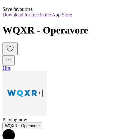
Save favourites
Download for free in the App Store
WQXR - Operavore
Hits
Playing now
WQXR - Operavore