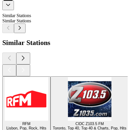
Similar Stations
Similar Stations
Similar Stations
RFM
CIDC Z103.5 FM
Lisbon, Pop, Rock, Hits
Toronto, Top 40, Top 40 & Charts, Pop, Hits