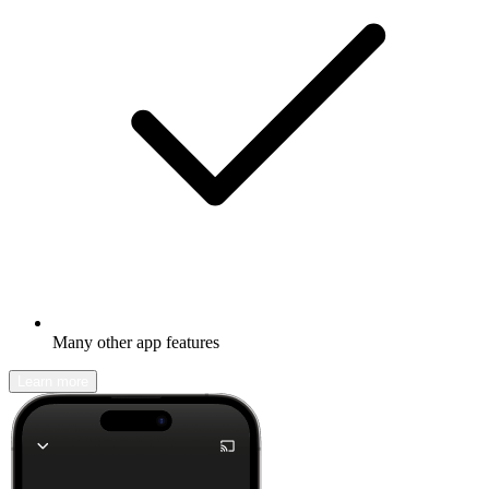
Many other app features
Learn more