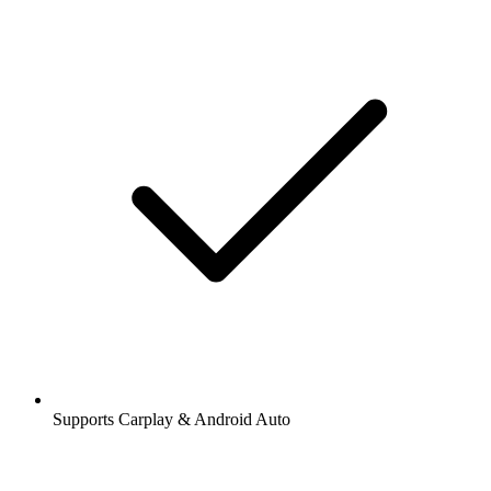
Supports Carplay & Android Auto