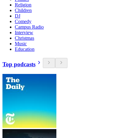
Religion
Children
DJ
Comedy
Campus Radio
Interview
Christmas
Music
Education
Top podcasts