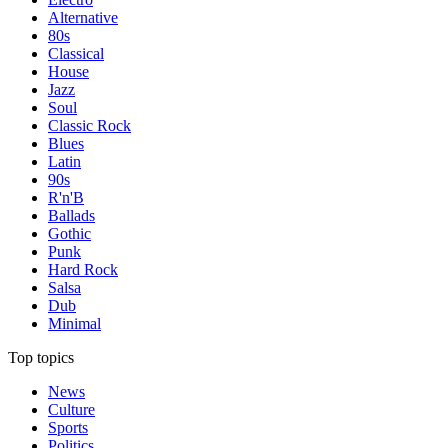
Alternative
80s
Classical
House
Jazz
Soul
Classic Rock
Blues
Latin
90s
R'n'B
Ballads
Gothic
Punk
Hard Rock
Salsa
Dub
Minimal
Top topics
News
Culture
Sports
Politics