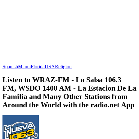
Spanish
Miami
Florida
USA
Religion
Listen to WRAZ-FM - La Salsa 106.3
FM, WSDO 1400 AM - La Estacion De La
Familia and Many Other Stations from
Around the World with the radio.net App