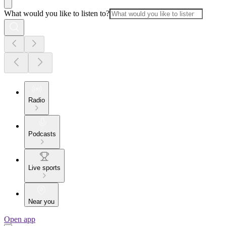
What would you like to listen to?
Radio
Podcasts
Live sports
Near you
Open app