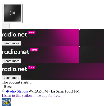
Learn more
Learn more
Learn more
The podcast starts in
- 0 sec.
Radio Stations
WRAZ-FM - La Salsa 106.3 FM
Listen to this station in the app for free: