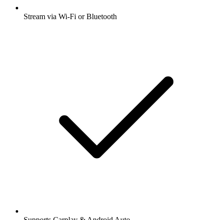
Stream via Wi-Fi or Bluetooth
Supports Carplay & Android Auto