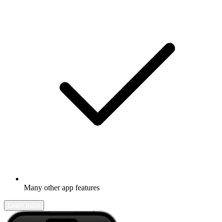
Many other app features
Learn more