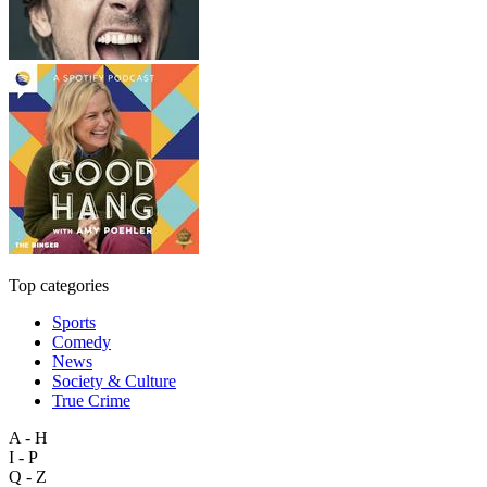
Top categories
Sports
Comedy
News
Society & Culture
True Crime
A - H
I - P
Q - Z