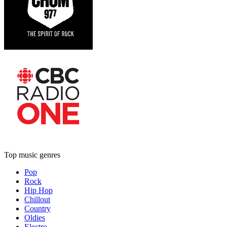
Top music genres
Pop
Rock
Hip Hop
Chillout
Country
Oldies
Electro