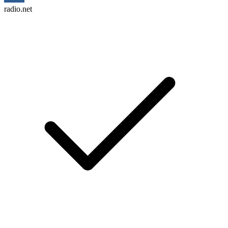
radio.net