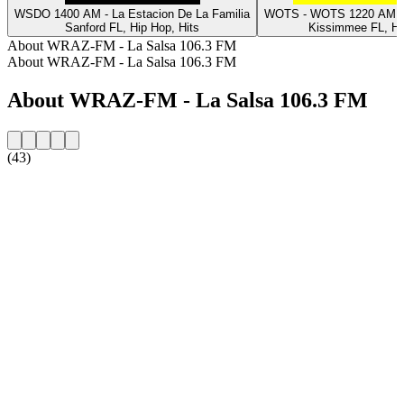
WSDO 1400 AM - La Estacion De La Familia
WOTS - WOTS 1220 AM L
Sanford FL, Hip Hop, Hits
Kissimmee FL, Hi
About WRAZ-FM - La Salsa 106.3 FM
About WRAZ-FM - La Salsa 106.3 FM
About WRAZ-FM - La Salsa 106.3 FM
(43)
Station website