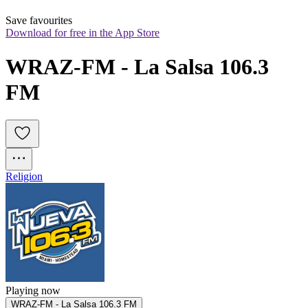
Save favourites
Download for free in the App Store
WRAZ-FM - La Salsa 106.3 
FM
Religion
Playing now
WRAZ-FM - La Salsa 106.3 FM