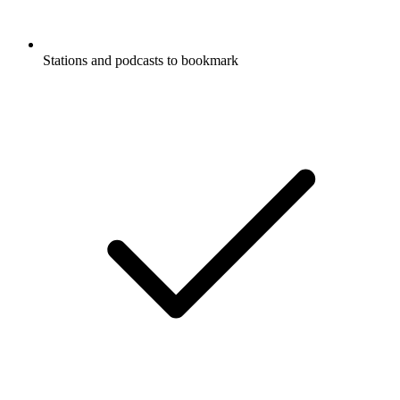
Stations and podcasts to bookmark