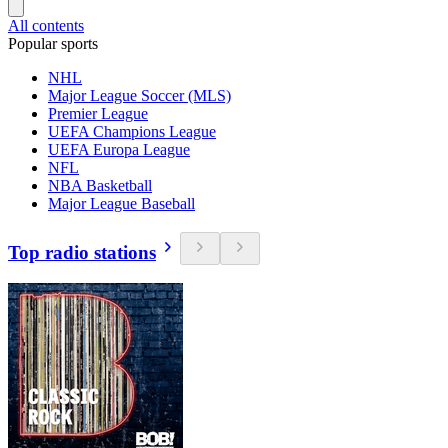
All contents
Popular sports
NHL
Major League Soccer (MLS)
Premier League
UEFA Champions League
UEFA Europa League
NFL
NBA Basketball
Major League Baseball
Top radio stations