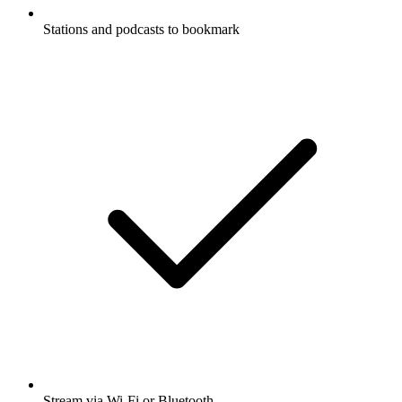
Stations and podcasts to bookmark
Stream via Wi-Fi or Bluetooth