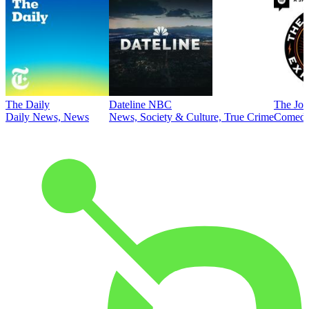
The Daily
Dateline NBC
The Joe
Daily News, News
News, Society & Culture, True Crime
Comed