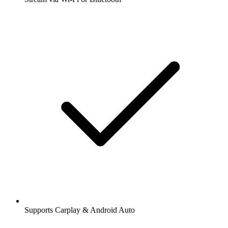
Supports Carplay & Android Auto