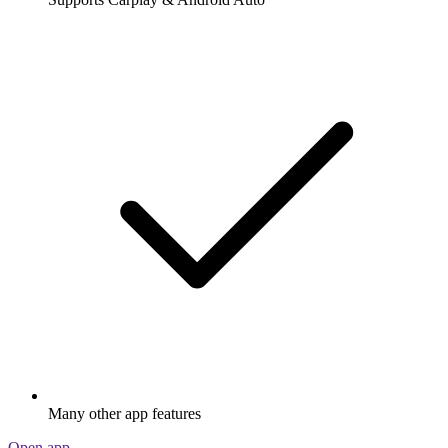
Many other app features
Open app