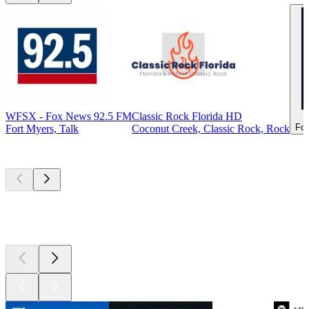
WFSX - Fox News 92.5 FM
Classic Rock Florida HD
For
Fort Myers, Talk
Coconut Creek, Classic Rock, Rock
Top
podcasts
Top
podcasts
Top
podcasts