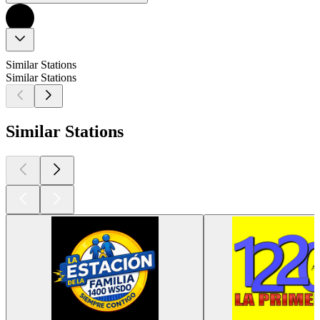
Similar Stations
Similar Stations
Similar Stations