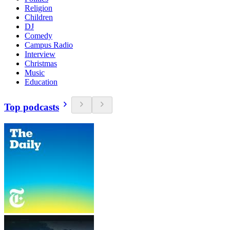
Religion
Children
DJ
Comedy
Campus Radio
Interview
Christmas
Music
Education
Top podcasts