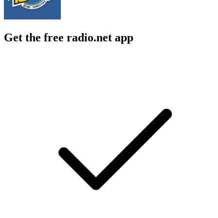
Get the free radio.net app