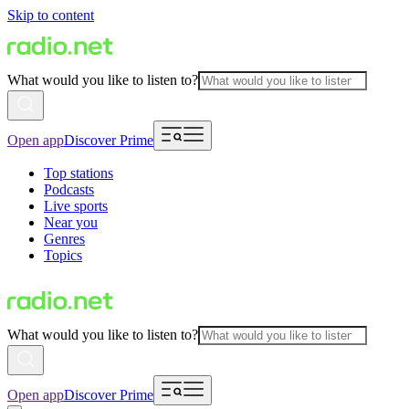
Skip to content
What would you like to listen to?
Open app
Discover Prime
Top stations
Podcasts
Live sports
Near you
Genres
Topics
What would you like to listen to?
Open app
Discover Prime