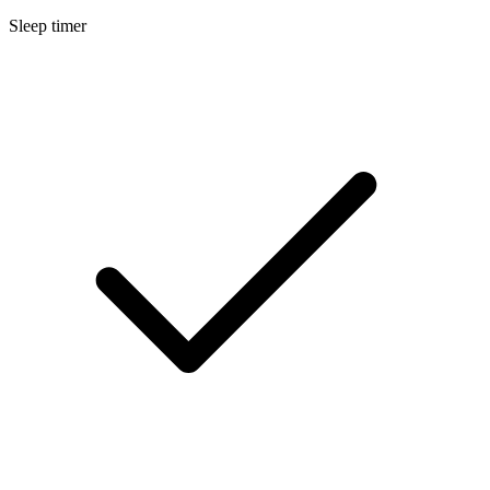
Sleep timer