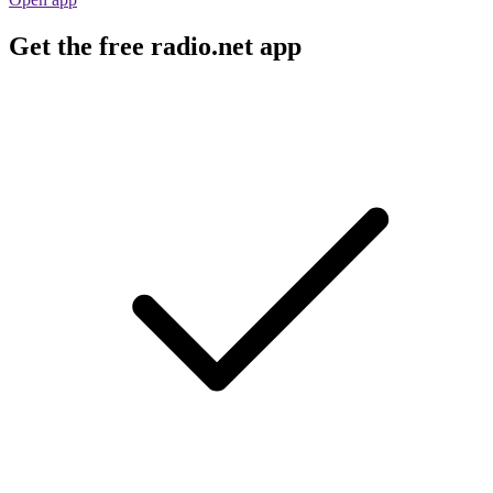
Get the free radio.net app