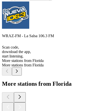
WRAZ-FM - La Salsa 106.3 FM
Scan code,
download the app,
start listening.
More stations from Florida
More stations from Florida
More stations from Florida