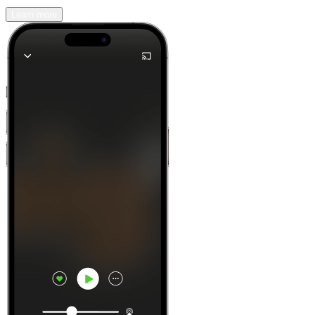
Learn more