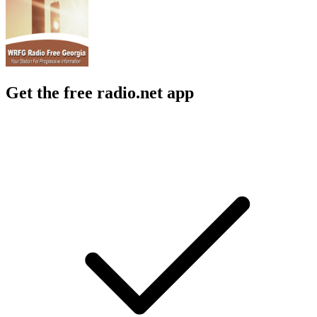
Get the free radio.net app