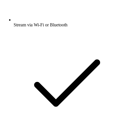
Stream via Wi-Fi or Bluetooth