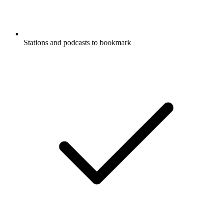
Stations and podcasts to bookmark