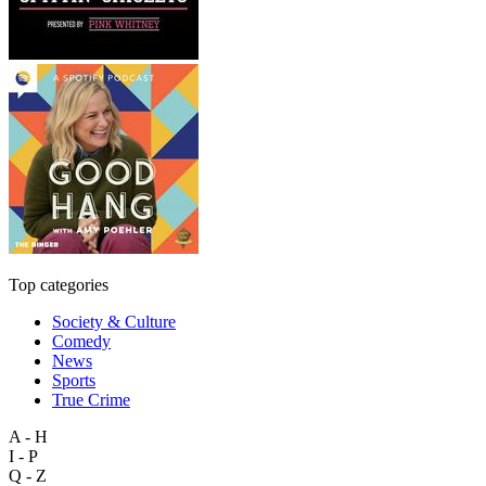
Top categories
Society & Culture
Comedy
News
Sports
True Crime
A - H
I - P
Q - Z