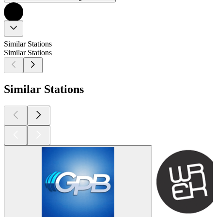
Similar Stations
Similar Stations
Similar Stations