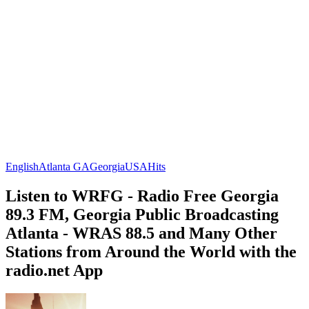
English
Atlanta GA
Georgia
USA
Hits
Listen to WRFG - Radio Free Georgia
89.3 FM, Georgia Public Broadcasting
Atlanta - WRAS 88.5 and Many Other
Stations from Around the World with the
radio.net App