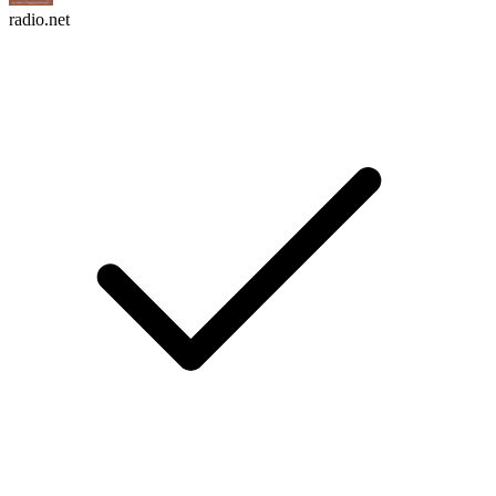
radio.net