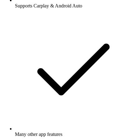
Supports Carplay & Android Auto
Many other app features