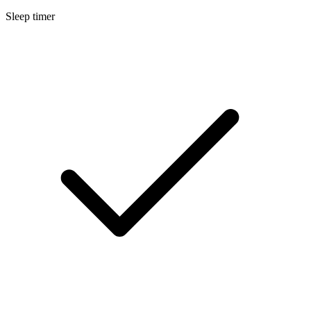
Sleep timer