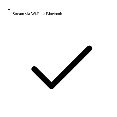
Stream via Wi-Fi or Bluetooth