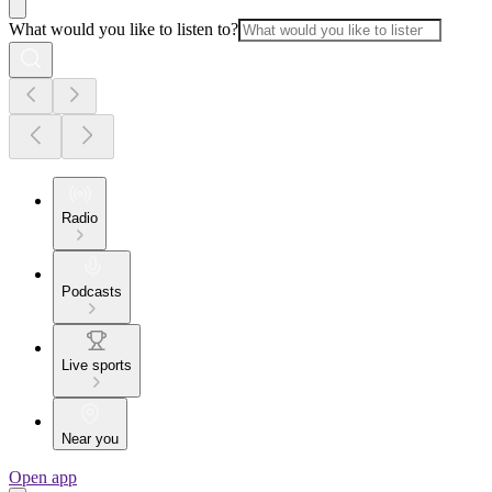
What would you like to listen to?
Radio
Podcasts
Live sports
Near you
Open app