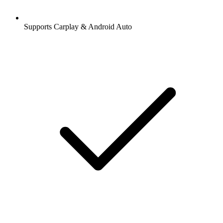
Supports Carplay & Android Auto