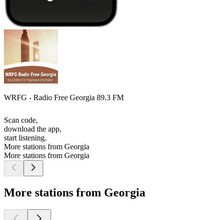
WRFG - Radio Free Georgia 89.3 FM
Scan code,
download the app,
start listening.
More stations from Georgia
More stations from Georgia
More stations from Georgia