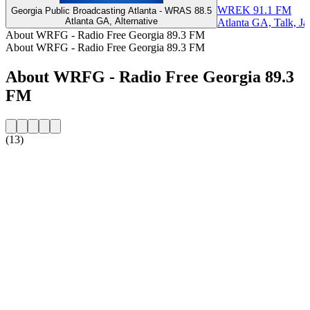
WREK 91.1 FM
Georgia Public Broadcasting Atlanta - WRAS 88.5
Atlanta GA, Alternative
Atlanta GA, Talk, Ja
About WRFG - Radio Free Georgia 89.3 FM
About WRFG - Radio Free Georgia 89.3 FM
About WRFG - Radio Free Georgia 89.3
FM
(13)
Station website