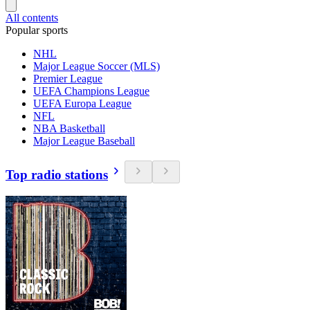
All contents
Popular sports
NHL
Major League Soccer (MLS)
Premier League
UEFA Champions League
UEFA Europa League
NFL
NBA Basketball
Major League Baseball
Top radio stations