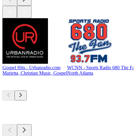
Gospel Hits - Urbanradio.com
WCNN - Sports Radio 680 The Fa
Marietta, Christian Music, Gospel
North Atlanta
Top
podcasts
Top
podcasts
Top
podcasts