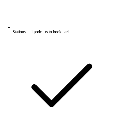
Stations and podcasts to bookmark