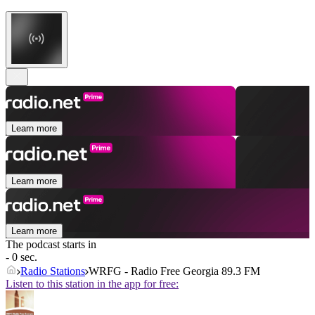
Learn more
Learn more
Learn more
The podcast starts in
- 0 sec.
Radio Stations
WRFG - Radio Free Georgia 89.3 FM
Listen to this station in the app for free: