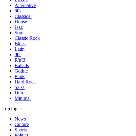
Alternative
80s
Classical
House
Jazz
Soul
Classic Rock
Blues
Latin
90s
R'n'B
Ballads
Gothic
Punk
Hard Rock
Salsa
Dub
Minimal
Top topics
News
Culture
Sports
Politics