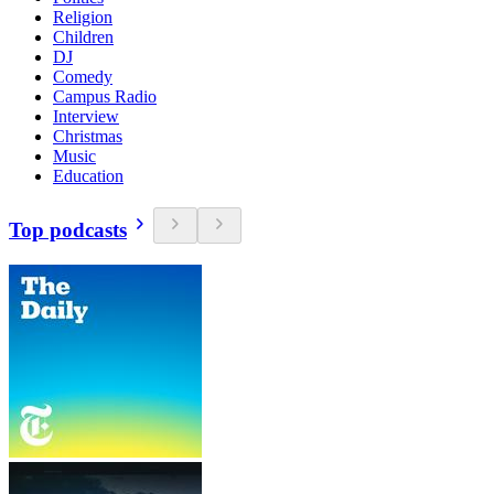
Religion
Children
DJ
Comedy
Campus Radio
Interview
Christmas
Music
Education
Top podcasts