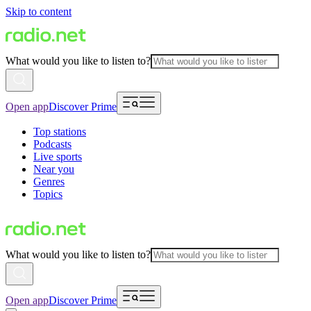
Skip to content
What would you like to listen to?
Open app
Discover Prime
Top stations
Podcasts
Live sports
Near you
Genres
Topics
What would you like to listen to?
Open app
Discover Prime