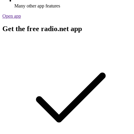
Many other app features
Open app
Get the free radio.net app