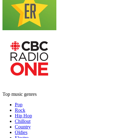
Top music genres
Pop
Rock
Hip Hop
Chillout
Country
Oldies
Electro