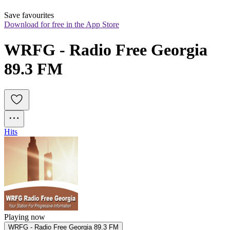
Save favourites
Download for free in the App Store
WRFG - Radio Free Georgia 
89.3 FM
Hits
Playing now
WRFG - Radio Free Georgia 89.3 FM