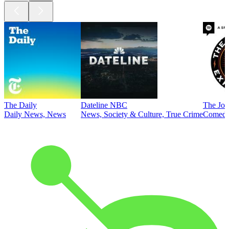
The Daily
Dateline NBC
The Joe
Daily News, News
News, Society & Culture, True Crime
Comed