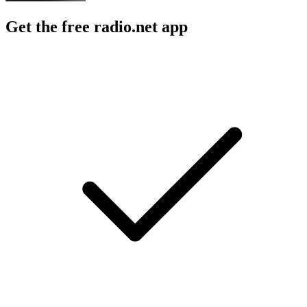
Get the free radio.net app