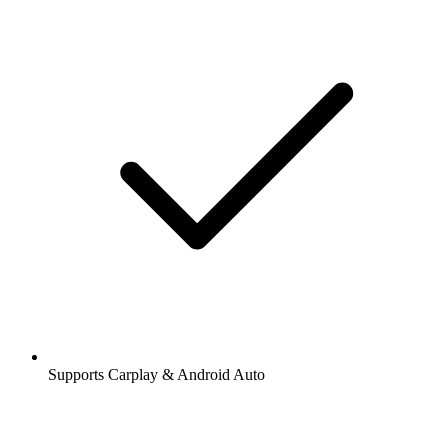
Supports Carplay & Android Auto