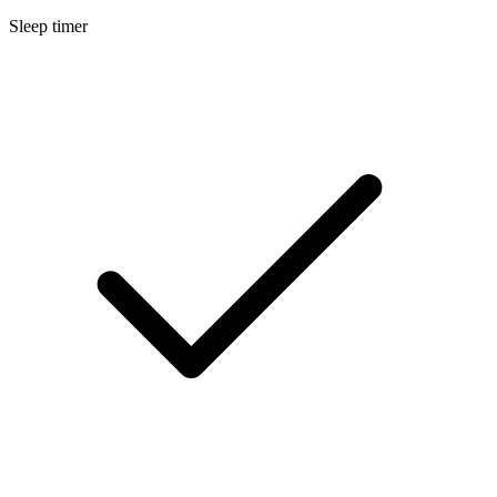
Sleep timer