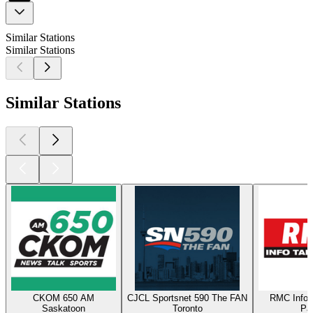
Similar Stations
Similar Stations
Similar Stations
CKOM 650 AM
CJCL Sportsnet 590 The FAN
RMC Info 
Saskatoon
Toronto
Par