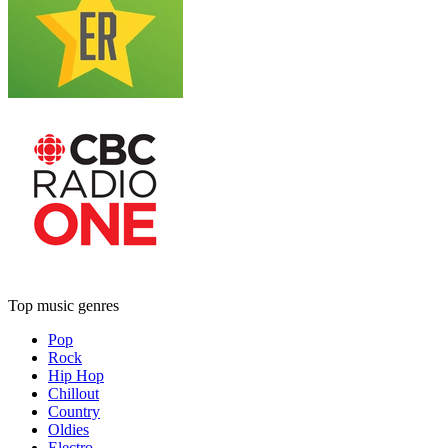
Top music genres
Pop
Rock
Hip Hop
Chillout
Country
Oldies
Electro