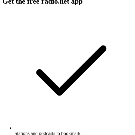
Get the free radio.net app
Stations and podcasts to bookmark