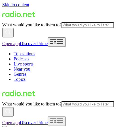
Skip to content
What would you like to listen to?
Open app
Discover Prime
Top stations
Podcasts
Live sports
Near you
Genres
Topics
What would you like to listen to?
Open app
Discover Prime