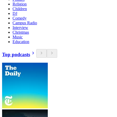
Religion
Children
DJ
Comedy
Campus Radio
Interview
Christmas
Music
Education
Top podcasts