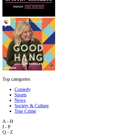
Top categories
Comedy
Sports
News
Society & Culture
True Crime
A - H
I - P
Q - Z