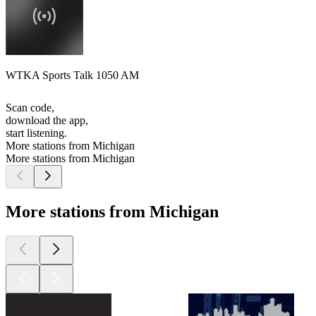
WTKA Sports Talk 1050 AM
Scan code,
download the app,
start listening.
More stations from Michigan
More stations from Michigan
More stations from Michigan