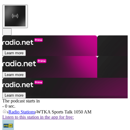
Learn more
Learn more
Learn more
The podcast starts in
- 0 sec.
Radio Stations
WTKA Sports Talk 1050 AM
Listen to this station in the app for free: