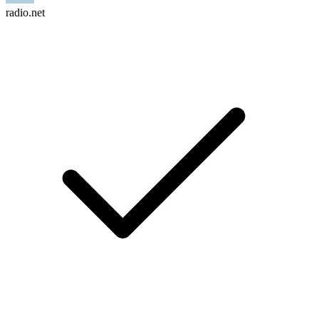
radio.net