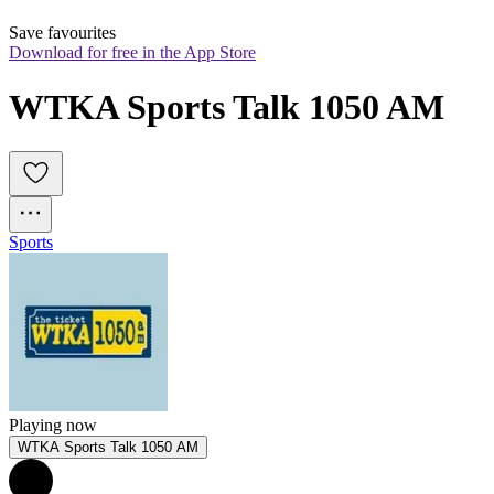
Save favourites
Download for free in the App Store
WTKA Sports Talk 1050 AM
Sports
Playing now
WTKA Sports Talk 1050 AM