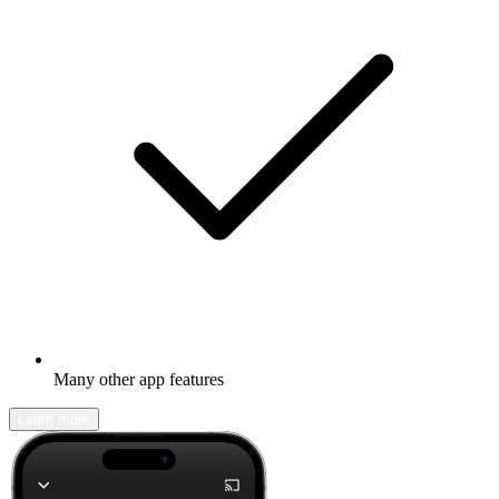
Many other app features
Learn more