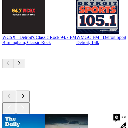
WCSX - Detroit's Classic Rock 94.7 FM
WMGC-FM - Detroit Sports
Birmingham, Classic Rock
Detroit, Talk
Top
podcasts
Top
podcasts
Top
podcasts