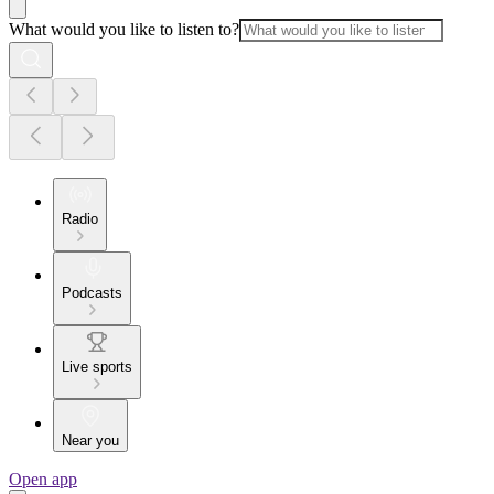
What would you like to listen to?
Radio
Podcasts
Live sports
Near you
Open app