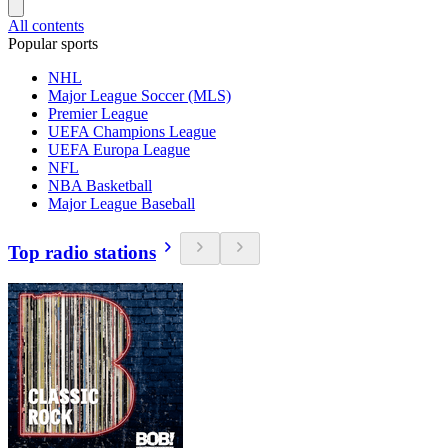
All contents
Popular sports
NHL
Major League Soccer (MLS)
Premier League
UEFA Champions League
UEFA Europa League
NFL
NBA Basketball
Major League Baseball
Top radio stations