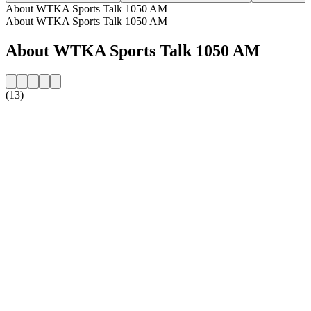
About WTKA Sports Talk 1050 AM
About WTKA Sports Talk 1050 AM
About WTKA Sports Talk 1050 AM
(13)
Station website