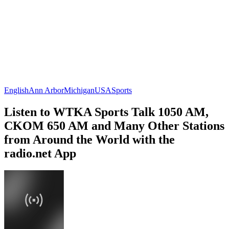
English
Ann Arbor
Michigan
USA
Sports
Listen to WTKA Sports Talk 1050 AM,
CKOM 650 AM and Many Other Stations
from Around the World with the
radio.net App