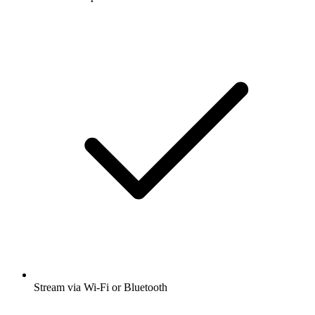
Stream via Wi-Fi or Bluetooth