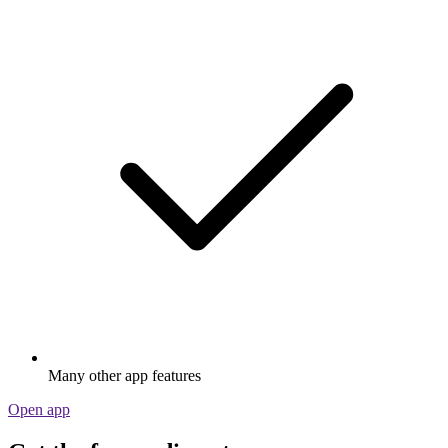
Many other app features
Open app