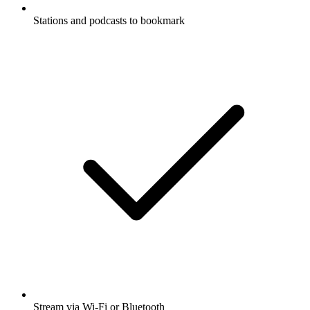
Stations and podcasts to bookmark
Stream via Wi-Fi or Bluetooth