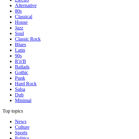
Alternative
80s
Classical
House
Jazz
Soul
Classic Rock
Blues
Latin
90s
R'n'B
Ballads
Gothic
Punk
Hard Rock
Salsa
Dub
Minimal
Top topics
News
Culture
Sports
Politics