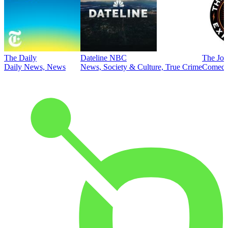
The Daily
Dateline NBC
The Joe
Daily News, News
News, Society & Culture, True Crime
Comed