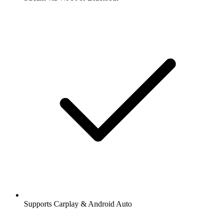
Supports Carplay & Android Auto