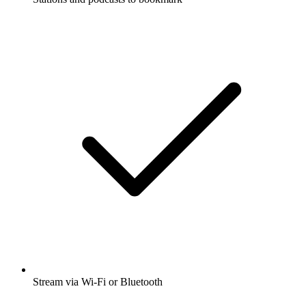
Stream via Wi-Fi or Bluetooth