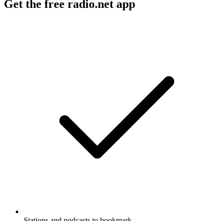
Get the free radio.net app
Stations and podcasts to bookmark