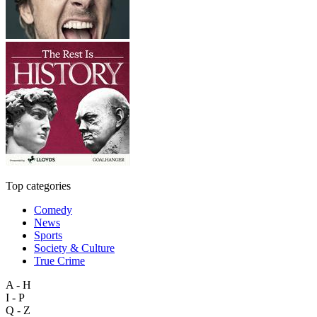
Top categories
Comedy
News
Sports
Society & Culture
True Crime
A - H
I - P
Q - Z