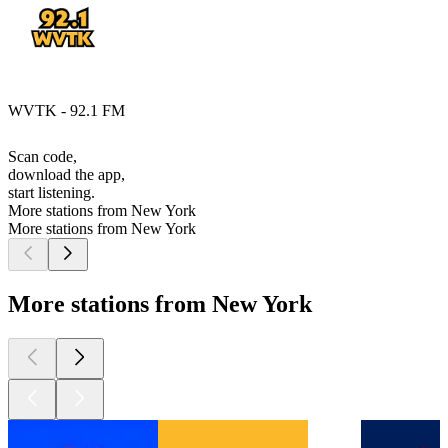
WVTK - 92.1 FM
Scan code,
download the app,
start listening.
More stations from New York
More stations from New York
More stations from New York