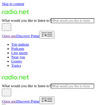
Skip to content
What would you like to listen to?
Open app
Discover Prime
Top stations
Podcasts
Live sports
Near you
Genres
Topics
What would you like to listen to?
Open app
Discover Prime