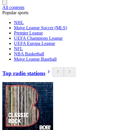
All contents
Popular sports
NHL
Major League Soccer (MLS)
Premier League
UEFA Champions League
UEFA Europa League
NFL
NBA Basketball
Major League Baseball
Top radio stations