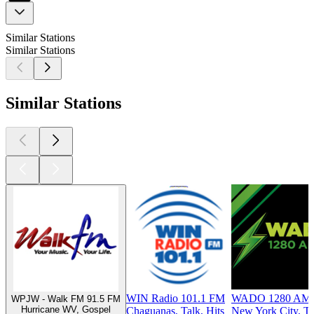
Similar Stations
Similar Stations
Similar Stations
WIN Radio 101.1 FM
WADO 1280 AM
WPJW - Walk FM 91.5 FM
Hurricane WV, Gospel
Chaguanas, Talk, Hits
New York City, Ta