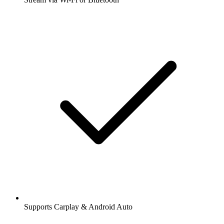
Supports Carplay & Android Auto