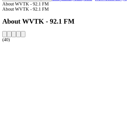
About WVTK - 92.1 FM
About WVTK - 92.1 FM
About WVTK - 92.1 FM
(40)
Station website