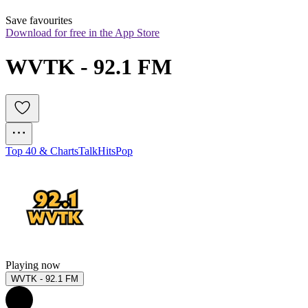
Save favourites
Download for free in the App Store
WVTK - 92.1 FM
Top 40 & Charts
Talk
Hits
Pop
Playing now
WVTK - 92.1 FM