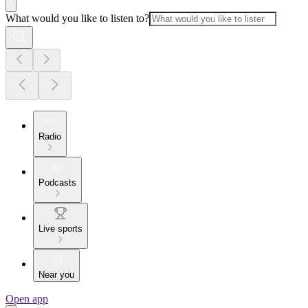
What would you like to listen to?
Radio
Podcasts
Live sports
Near you
Open app