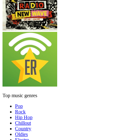
Top music genres
Pop
Rock
Hip Hop
Chillout
Country
Oldies
Electro