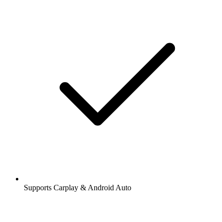
Supports Carplay & Android Auto