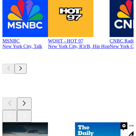
MSNBC
WQHT - HOT 97
CNBC Radio
New York City, Talk
New York City, R'n'B, Hip Hop
New York Cit
Top
podcasts
Top
podcasts
Top
podcasts