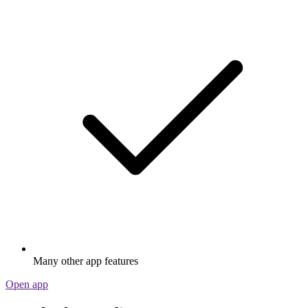
Many other app features
Open app