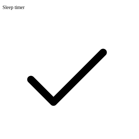
Sleep timer