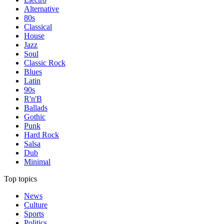
Alternative
80s
Classical
House
Jazz
Soul
Classic Rock
Blues
Latin
90s
R'n'B
Ballads
Gothic
Punk
Hard Rock
Salsa
Dub
Minimal
Top topics
News
Culture
Sports
Politics