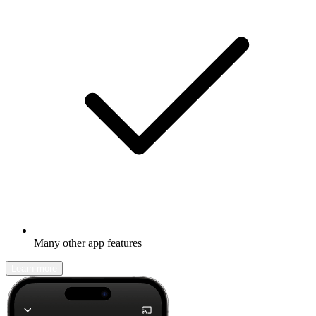
Many other app features
Learn more