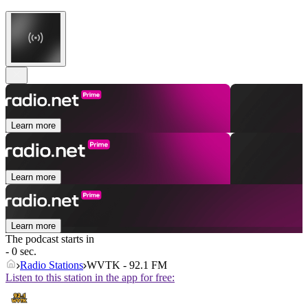
Learn more
Learn more
Learn more
The podcast starts in
- 0 sec.
Radio Stations
WVTK - 92.1 FM
Listen to this station in the app for free: