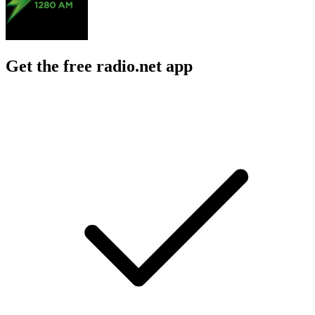
Get the free radio.net app