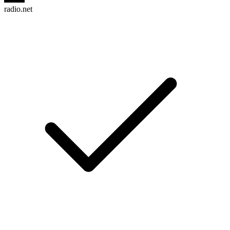
radio.net