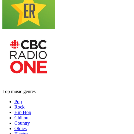
Top music genres
Pop
Rock
Hip Hop
Chillout
Country
Oldies
Electro