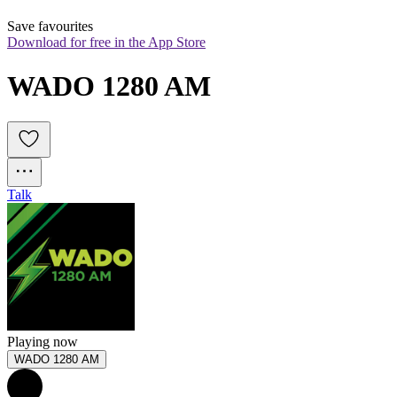
Save favourites
Download for free in the App Store
WADO 1280 AM
Talk
Playing now
WADO 1280 AM