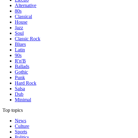
Alternative
80s
Classical
House
Jazz
Soul
Classic Rock
Blues
Latin
90s
R'n'B
Ballads
Gothic
Punk
Hard Rock
Salsa
Dub
Minimal
Top topics
News
Culture
Sports
Politics