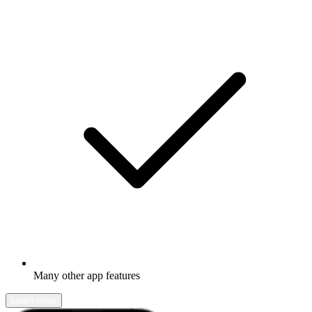
Many other app features
Learn more