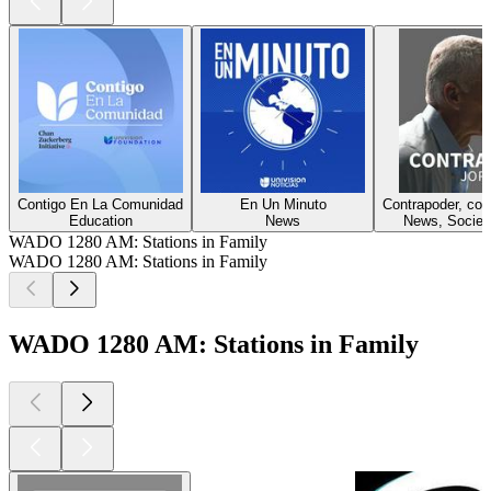
Contigo En La Comunidad
En Un Minuto
Contrapoder, co
Education
News
News, Society
WADO 1280 AM: Stations in Family
WADO 1280 AM: Stations in Family
WADO 1280 AM: Stations in Family