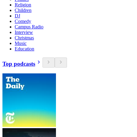
Religion
Children
DJ
Comedy
Campus Radio
Interview
Christmas
Music
Education
Top podcasts