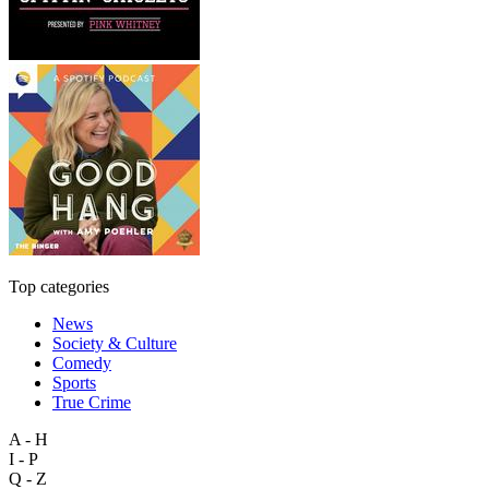
Top categories
News
Society & Culture
Comedy
Sports
True Crime
A - H
I - P
Q - Z