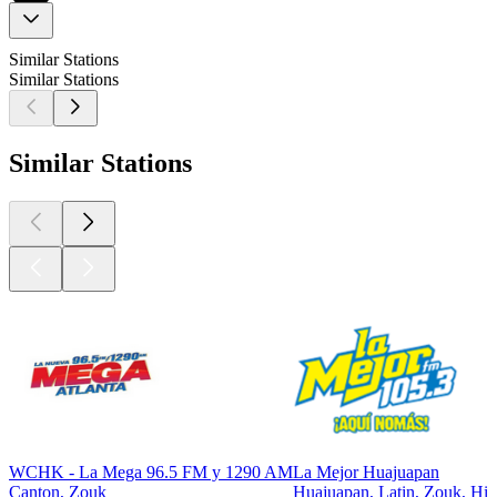
Similar Stations
Similar Stations
Similar Stations
WCHK - La Mega 96.5 FM y 1290 AM
La Mejor Huajuapan
Canton, Zouk
Huajuapan, Latin, Zouk, Hit