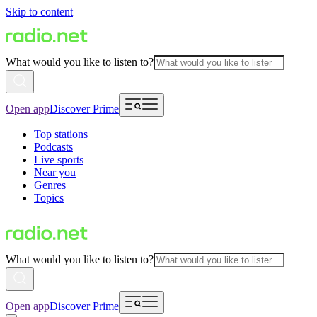
Skip to content
What would you like to listen to?
Open app
Discover Prime
Top stations
Podcasts
Live sports
Near you
Genres
Topics
What would you like to listen to?
Open app
Discover Prime