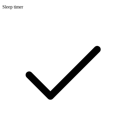
Sleep timer