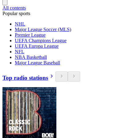
All contents
Popular sports
NHL
Major League Soccer (MLS)
Premier League
UEFA Champions League
UEFA Europa League
NFL
NBA Basketball
Major League Baseball
Top radio stations