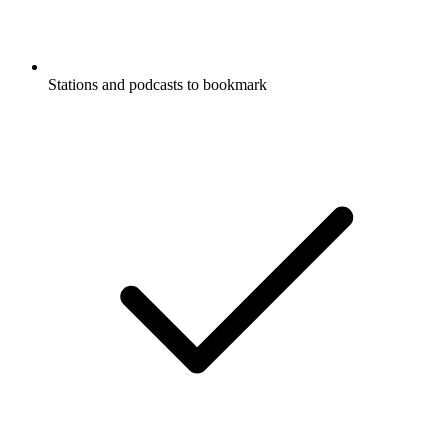
Stations and podcasts to bookmark