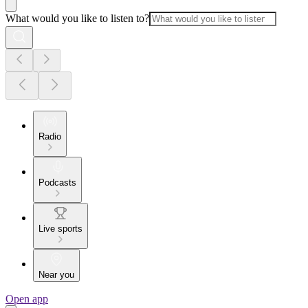
What would you like to listen to?
Radio
Podcasts
Live sports
Near you
Open app