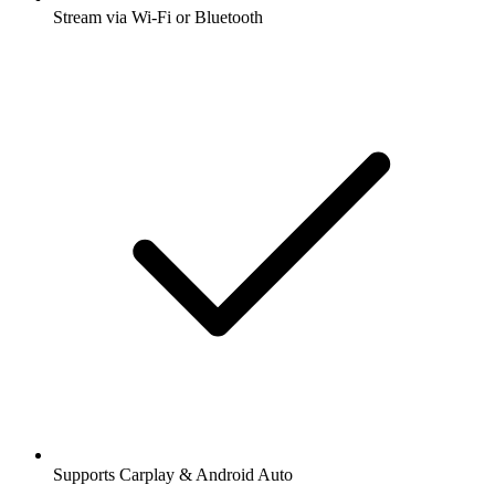
Stream via Wi-Fi or Bluetooth
Supports Carplay & Android Auto