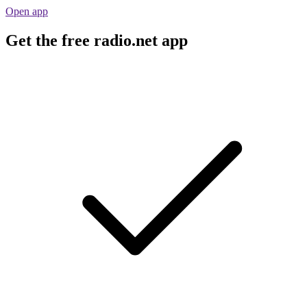
Open app
Get the free radio.net app