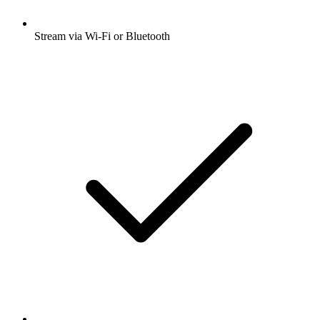
Stream via Wi-Fi or Bluetooth