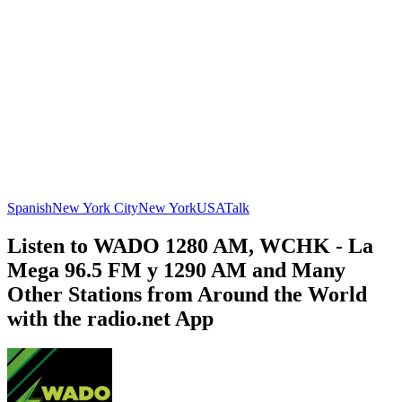
Spanish
New York City
New York
USA
Talk
Listen to WADO 1280 AM, WCHK - La
Mega 96.5 FM y 1290 AM and Many
Other Stations from Around the World
with the radio.net App