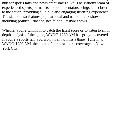
hub for sports fans and news enthusiasts alike. The station's team of
experienced sports journalists and commentators brings fans closer
to the action, providing a unique and engaging listening experience.
The station also features popular local and national talk shows,
including political, finance, health and lifestyle shows.
Whether you're tuning in to catch the latest score or to listen to an in-
depth analysis of the game, WADO 1280 AM has got you covered.
If you're a sports fan, you won't want to miss a thing. Tune in to
WADO 1280 AM, the home of the best sports coverage in New
York City.
Station website