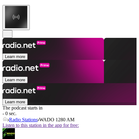
Learn more
Learn more
Learn more
The podcast starts in
- 0 sec.
Radio Stations
WADO 1280 AM
Listen to this station in the app for free: