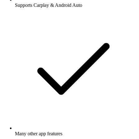
Supports Carplay & Android Auto
Many other app features