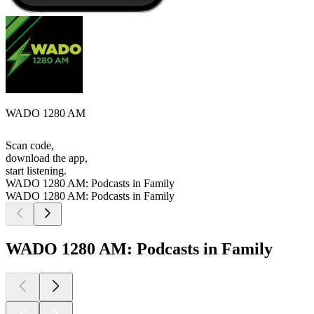
WADO 1280 AM
Scan code,
download the app,
start listening.
WADO 1280 AM: Podcasts in Family
WADO 1280 AM: Podcasts in Family
WADO 1280 AM: Podcasts in Family