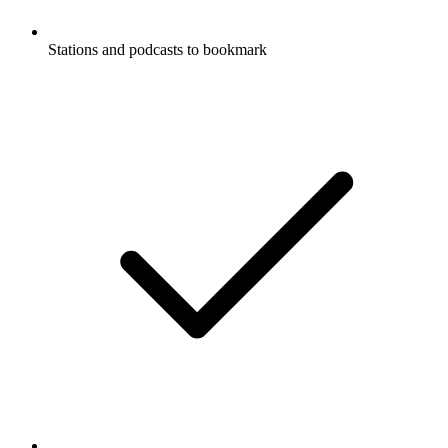
Stations and podcasts to bookmark