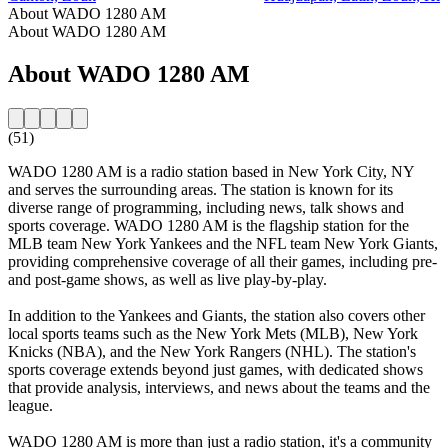
About WADO 1280 AM
About WADO 1280 AM
About WADO 1280 AM
(51)
WADO 1280 AM is a radio station based in New York City, NY
and serves the surrounding areas. The station is known for its
diverse range of programming, including news, talk shows and
sports coverage. WADO 1280 AM is the flagship station for the
MLB team New York Yankees and the NFL team New York Giants,
providing comprehensive coverage of all their games, including pre-
and post-game shows, as well as live play-by-play.
In addition to the Yankees and Giants, the station also covers other
local sports teams such as the New York Mets (MLB), New York
Knicks (NBA), and the New York Rangers (NHL). The station's
sports coverage extends beyond just games, with dedicated shows
that provide analysis, interviews, and news about the teams and the
league.
WADO 1280 AM is more than just a radio station, it's a community