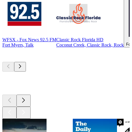
WFSX - Fox News 92.5 FM
Classic Rock Florida HD
For
Fort Myers, Talk
Coconut Creek, Classic Rock, Rock
Top
podcasts
Top
podcasts
Top
podcasts