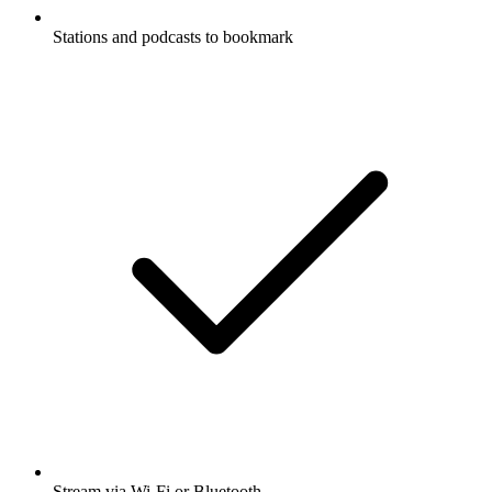
Stations and podcasts to bookmark
Stream via Wi-Fi or Bluetooth