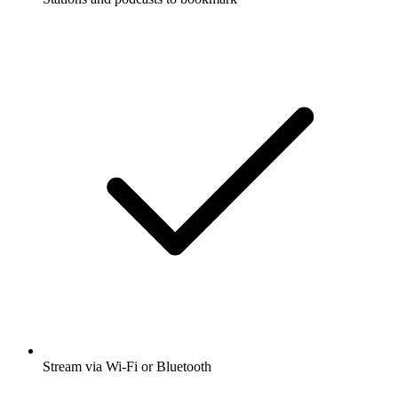
Stream via Wi-Fi or Bluetooth