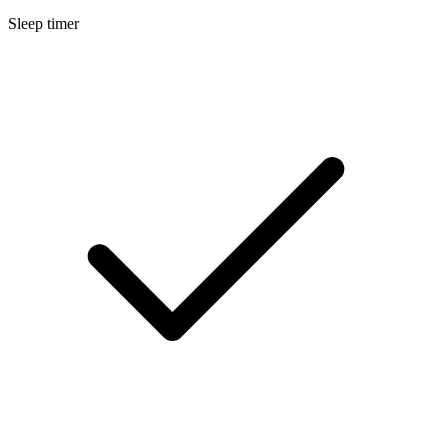
Sleep timer