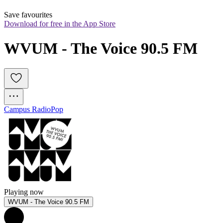
Save favourites
Download for free in the App Store
WVUM - The Voice 90.5 FM
Campus Radio
Pop
Playing now
WVUM - The Voice 90.5 FM