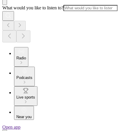
What would you like to listen to?
Radio
Podcasts
Live sports
Near you
Open app