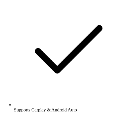
Supports Carplay & Android Auto