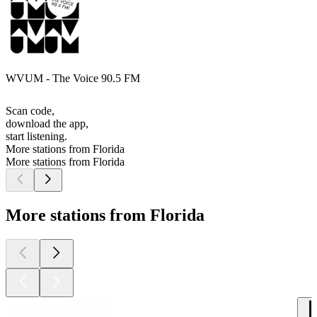
WVUM - The Voice 90.5 FM
Scan code,
download the app,
start listening.
More stations from Florida
More stations from Florida
More stations from Florida