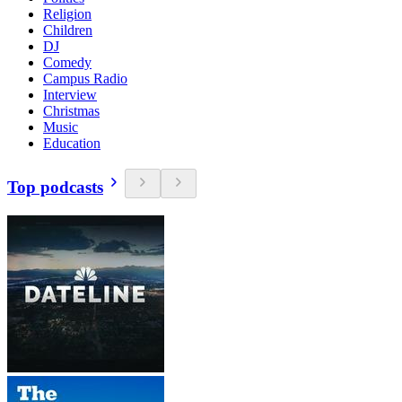
Religion
Children
DJ
Comedy
Campus Radio
Interview
Christmas
Music
Education
Top podcasts