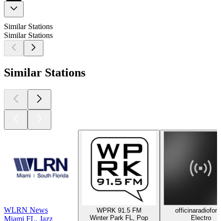
Similar Stations
Similar Stations
Similar Stations
WLRN News
WPRK 91.5 FM
officinaradiofon
Winter Park FL, Pop
Electro
Miami FL, Jazz