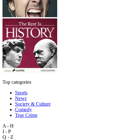
Top categories
Sports
News
Society & Culture
Comedy
True Crime
A - H
I - P
Q - Z