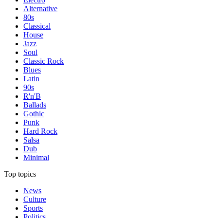
Alternative
80s
Classical
House
Jazz
Soul
Classic Rock
Blues
Latin
90s
R'n'B
Ballads
Gothic
Punk
Hard Rock
Salsa
Dub
Minimal
Top topics
News
Culture
Sports
Politics