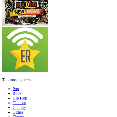
Top music genres
Pop
Rock
Hip Hop
Chillout
Country
Oldies
Electro