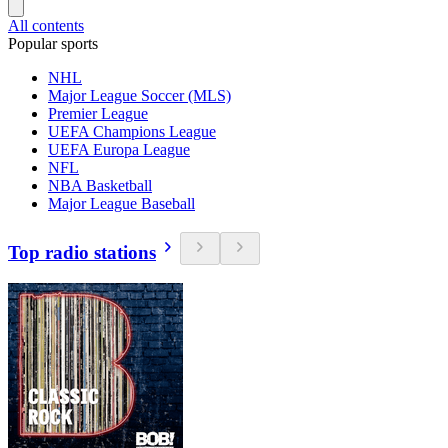
All contents
Popular sports
NHL
Major League Soccer (MLS)
Premier League
UEFA Champions League
UEFA Europa League
NFL
NBA Basketball
Major League Baseball
Top radio stations