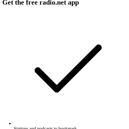
Get the free radio.net app
Stations and podcasts to bookmark