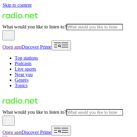
Skip to content
What would you like to listen to?
Open app
Discover Prime
Top stations
Podcasts
Live sports
Near you
Genres
Topics
What would you like to listen to?
Open app
Discover Prime