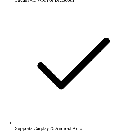
Supports Carplay & Android Auto