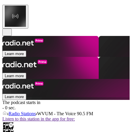
Learn more
Learn more
Learn more
The podcast starts in
- 0 sec.
Radio Stations
WVUM - The Voice 90.5 FM
Listen to this station in the app for free: