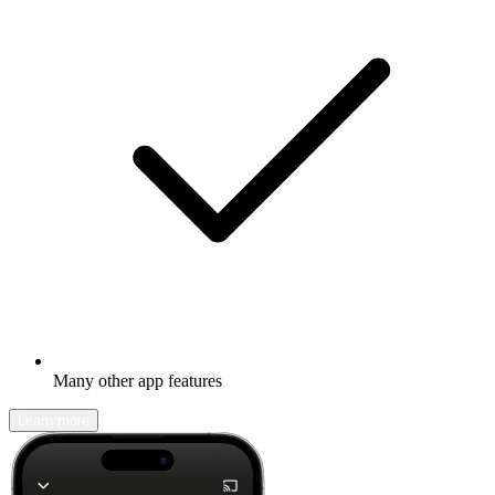
Many other app features
Learn more