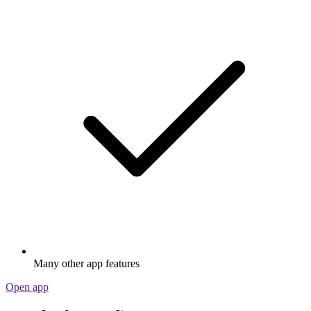
Many other app features
Open app