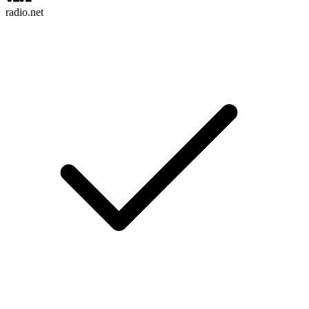
radio.net