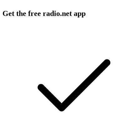
Get the free radio.net app