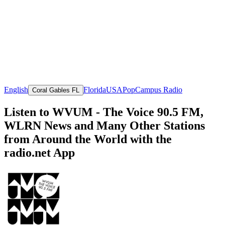
English
Florida
USA
Pop
Campus Radio
Coral Gables FL
Listen to WVUM - The Voice 90.5 FM,
WLRN News and Many Other Stations
from Around the World with the
radio.net App