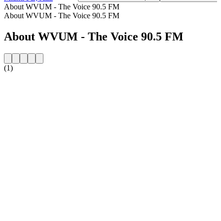
About WVUM - The Voice 90.5 FM
About WVUM - The Voice 90.5 FM
About WVUM - The Voice 90.5 FM
(1)
Station website