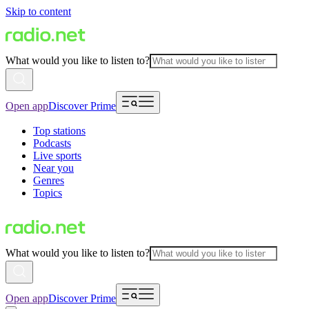
Skip to content
What would you like to listen to?
Open app
Discover Prime
Top stations
Podcasts
Live sports
Near you
Genres
Topics
What would you like to listen to?
Open app
Discover Prime