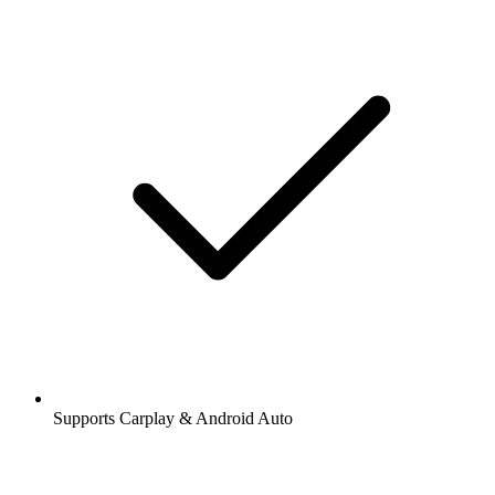
Supports Carplay & Android Auto