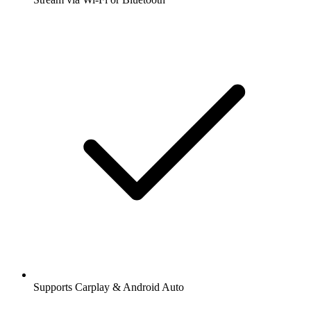
Supports Carplay & Android Auto