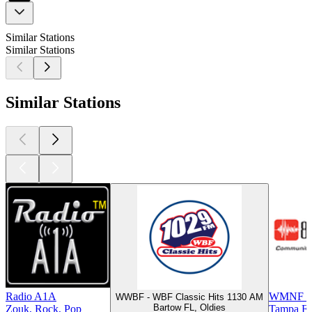
Similar Stations
Similar Stations
Similar Stations
Radio A1A
WMNF 8
WWBF - WBF Classic Hits 1130 AM
Bartow FL, Oldies
Zouk, Rock, Pop
Tampa FL