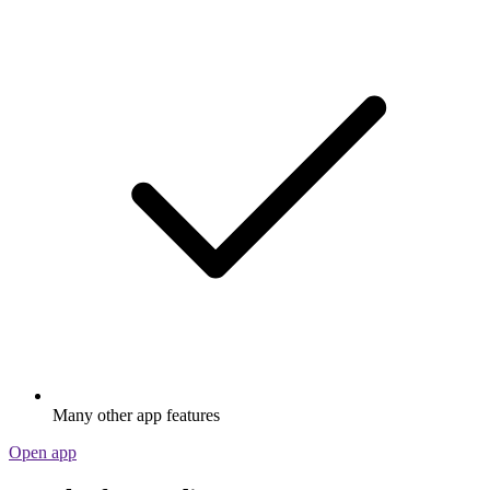
Many other app features
Open app