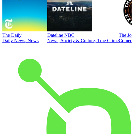
The Daily
Dateline NBC
The Joe
Daily News, News
News, Society & Culture, True Crime
Comed