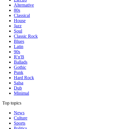
Alternative
80s
Classical
House
Jazz
Soul
Classic Rock
Blues
Latin
90s
R'n'B
Ballads
Gothic
Punk
Hard Rock
Salsa
Dub
Minimal
Top topics
News
Culture
Sports
Politics