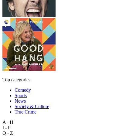
Top categories
Comedy
Sports
News
Society & Culture
True Crime
A - H
I - P
Q - Z