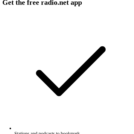
Get the free radio.net app
Stations and podcasts to bookmark