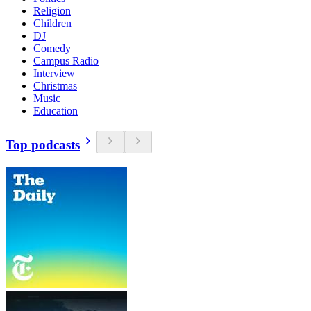
Religion
Children
DJ
Comedy
Campus Radio
Interview
Christmas
Music
Education
Top podcasts