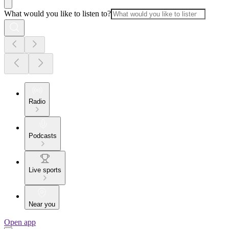
What would you like to listen to?
Radio
Podcasts
Live sports
Near you
Open app