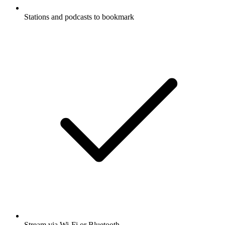
Stations and podcasts to bookmark
Stream via Wi-Fi or Bluetooth