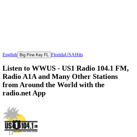
English
Florida
USA
Hits
Big Pine Key FL
Listen to WWUS - US1 Radio 104.1 FM,
Radio A1A and Many Other Stations
from Around the World with the
radio.net App