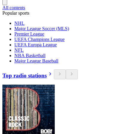
All contents
Popular sports
NHL
Major League Soccer (MLS)
Premier League
UEFA Champions League
UEFA Europa League
NFL
NBA Basketball
Major League Baseball
Top radio stations