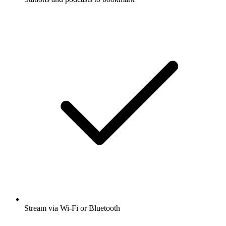
Stream via Wi-Fi or Bluetooth