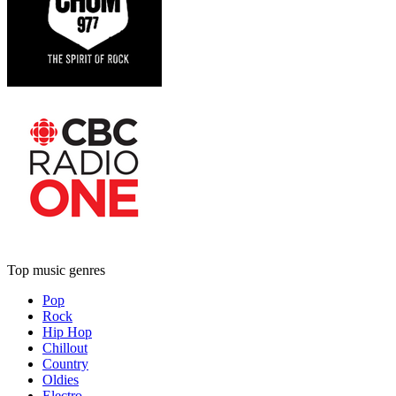
Top music genres
Pop
Rock
Hip Hop
Chillout
Country
Oldies
Electro