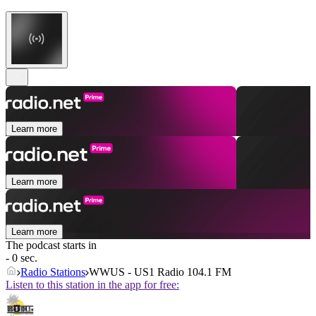
Learn more
Learn more
Learn more
The podcast starts in
- 0 sec.
Radio Stations
WWUS - US1 Radio 104.1 FM
Listen to this station in the app for free: