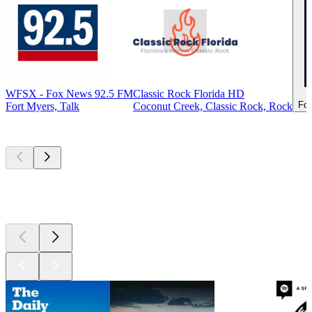
WFSX - Fox News 92.5 FM
Classic Rock Florida HD
For
Fort Myers, Talk
Coconut Creek, Classic Rock, Rock
Top
podcasts
Top
podcasts
Top
podcasts