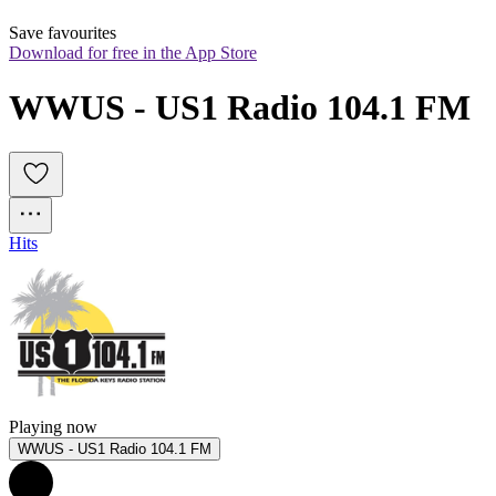
Save favourites
Download for free in the App Store
WWUS - US1 Radio 104.1 FM
Hits
Playing now
WWUS - US1 Radio 104.1 FM