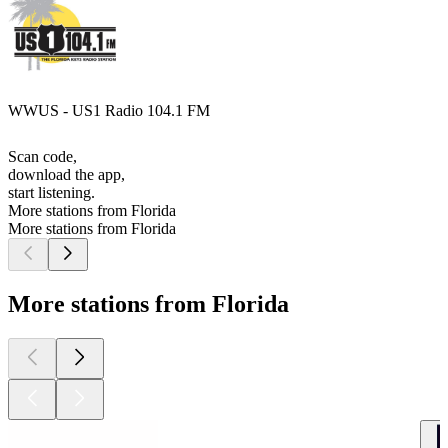
WWUS - US1 Radio 104.1 FM
Scan code,
download the app,
start listening.
More stations from Florida
More stations from Florida
More stations from Florida