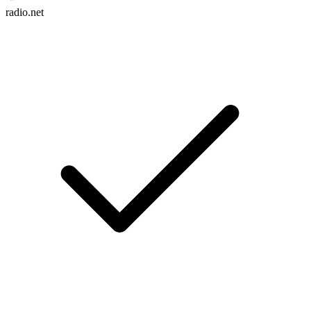
radio.net