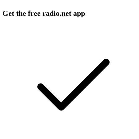
Get the free radio.net app