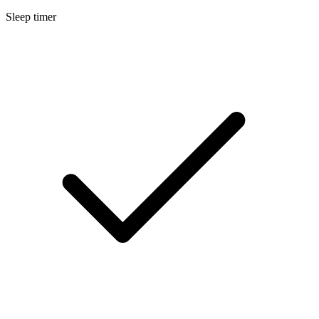
Sleep timer