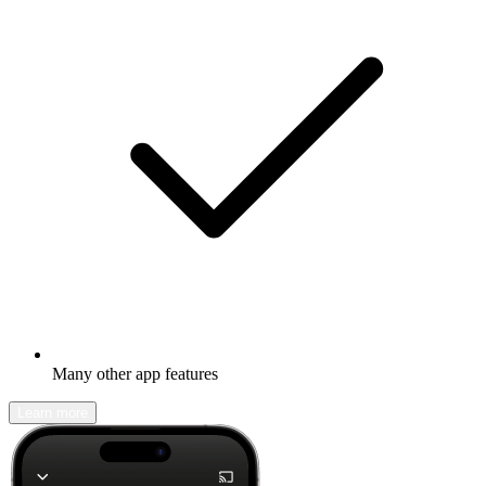
Many other app features
Learn more