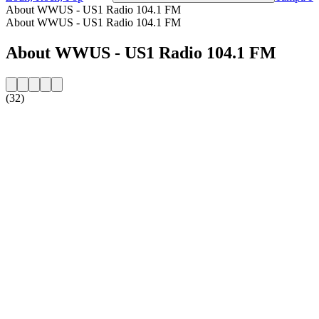
About WWUS - US1 Radio 104.1 FM
About WWUS - US1 Radio 104.1 FM
About WWUS - US1 Radio 104.1 FM
(32)
Station website