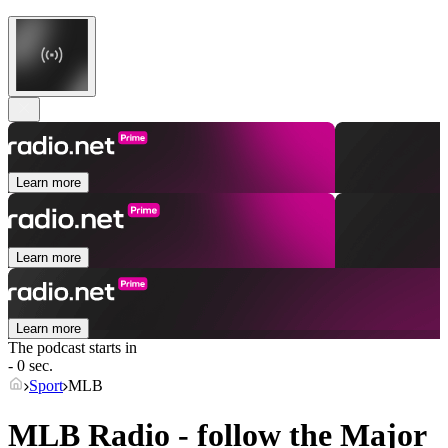
Learn more
Learn more
Learn more
The podcast starts in
- 0 sec.
Sport
MLB
MLB Radio - follow the Major