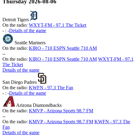
Thursday
2026-08-06
Detroit Tigers
On the radio:
WXYT-FM - 97.1 The Ticket
-
:
-
Details of the game
Seattle Mariners
On the radio:
KIRO - 710 ESPN Seattle 710 AM
-
-
On the radio:
KIRO - 710 ESPN Seattle 710 AM
WXYT-FM - 97.1
The Ticket
Details of the game
San Diego Padres
On the radio:
KWFN - 97.3 The Fan
-
:
-
Details of the game
Arizona Diamondbacks
On the radio:
KMVP - Arizona Sports 98.7 FM
-
-
On the radio:
KMVP - Arizona Sports 98.7 FM
KWFN - 97.3 The
Fan
Details of the game