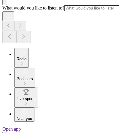
What would you like to listen to?
Radio
Podcasts
Live sports
Near you
Open app