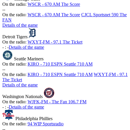
On the radio:
WSCR - 670 AM The Score
-
-
On the radio:
WSCR - 670 AM The Score
CJCL Sportsnet 590 The
FAN
Details of the game
Detroit Tigers
On the radio:
WXYT-FM - 97.1 The Ticket
-
:
-
Details of the game
Seattle Mariners
On the radio:
KIRO - 710 ESPN Seattle 710 AM
-
-
On the radio:
KIRO - 710 ESPN Seattle 710 AM
WXYT-FM - 97.1
The Ticket
Details of the game
Washington Nationals
On the radio:
WJFK-FM - The Fan 106.7 FM
-
:
-
Details of the game
Philadelphia Phillies
On the radio:
94 WIP Sportsradio
-
-