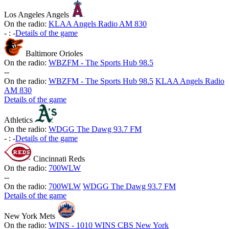
Los Angeles Angels
On the radio:
KLAA Angels Radio AM 830
-
:
-
Details of the game
Baltimore Orioles
On the radio:
WBZFM - The Sports Hub 98.5
-
-
On the radio:
WBZFM - The Sports Hub 98.5
KLAA Angels Radio
AM 830
Details of the game
Athletics
On the radio:
WDGG The Dawg 93.7 FM
-
:
-
Details of the game
Cincinnati Reds
On the radio:
700WLW
-
-
On the radio:
700WLW
WDGG The Dawg 93.7 FM
Details of the game
New York Mets
On the radio:
WINS - 1010 WINS CBS New York