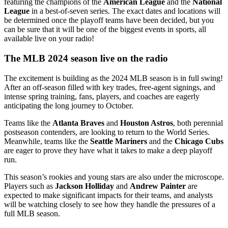
featuring the champions of the
American League
and the
National
League
in a best-of-seven series. The exact dates and locations will
be determined once the playoff teams have been decided, but you
can be sure that it will be one of the biggest events in sports, all
available live on your radio!
The MLB 2024 season live on the radio
The excitement is building as the 2024 MLB season is in full swing!
After an off-season filled with key trades, free-agent signings, and
intense spring training, fans, players, and coaches are eagerly
anticipating the long journey to October.
Teams like the
Atlanta Braves
and
Houston Astros
, both perennial
postseason contenders, are looking to return to the World Series.
Meanwhile, teams like the
Seattle Mariners
and the
Chicago Cubs
are eager to prove they have what it takes to make a deep playoff
run.
This season’s rookies and young stars are also under the microscope.
Players such as
Jackson Holliday
and
Andrew Painter
are
expected to make significant impacts for their teams, and analysts
will be watching closely to see how they handle the pressures of a
full MLB season.