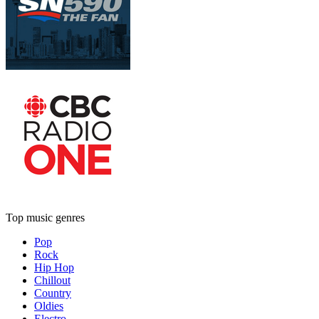
Top music genres
Pop
Rock
Hip Hop
Chillout
Country
Oldies
Electro