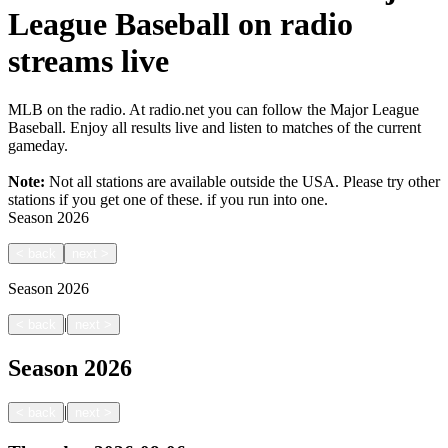
League Baseball on radio
streams live
MLB on the radio. At radio.net you can follow the Major League
Baseball. Enjoy all results live and listen to matches of the current
gameday.
Note:
Not all stations are available outside the USA. Please try other
stations if you get one of these.
if you run into one.
Season
2026
<
back
next
>
Season
2026
|
<
back
next
>
Season
2026
|
<
back
next
>