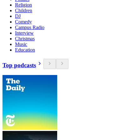
Religion
Children
DJ
Comedy
Campus Radio
Interview
Christmas
Music
Education
Top podcasts