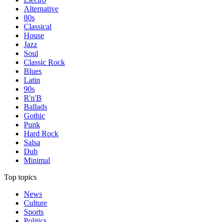
Alternative
80s
Classical
House
Jazz
Soul
Classic Rock
Blues
Latin
90s
R'n'B
Ballads
Gothic
Punk
Hard Rock
Salsa
Dub
Minimal
Top topics
News
Culture
Sports
Politics