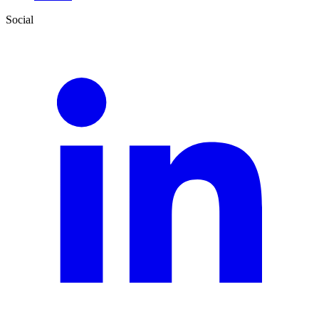
Social