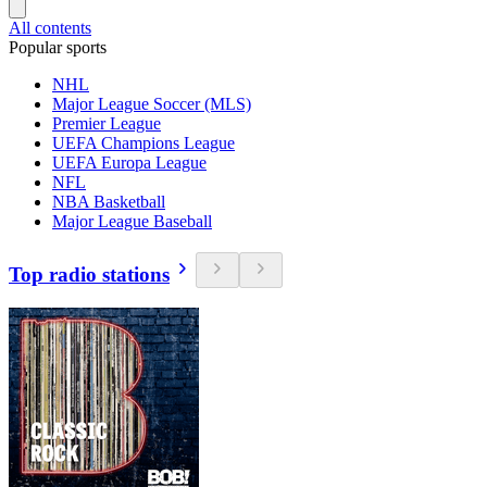
All contents
Popular sports
NHL
Major League Soccer (MLS)
Premier League
UEFA Champions League
UEFA Europa League
NFL
NBA Basketball
Major League Baseball
Top radio stations