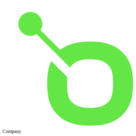
Company