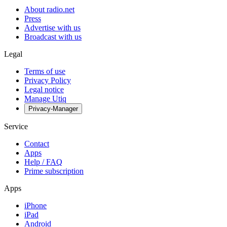
About radio.net
Press
Advertise with us
Broadcast with us
Legal
Terms of use
Privacy Policy
Legal notice
Manage Utiq
Privacy-Manager
Service
Contact
Apps
Help / FAQ
Prime subscription
Apps
iPhone
iPad
Android