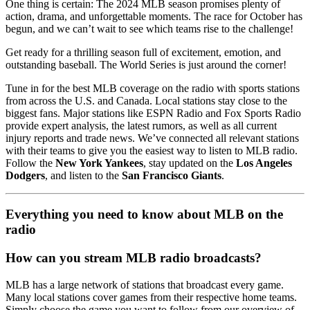
One thing is certain: The 2024 MLB season promises plenty of
action, drama, and unforgettable moments. The race for October has
begun, and we can’t wait to see which teams rise to the challenge!
Get ready for a thrilling season full of excitement, emotion, and
outstanding baseball. The World Series is just around the corner!
Tune in for the best MLB coverage on the radio with sports stations
from across the U.S. and Canada. Local stations stay close to the
biggest fans. Major stations like ESPN Radio and Fox Sports Radio
provide expert analysis, the latest rumors, as well as all current
injury reports and trade news. We’ve connected all relevant stations
with their teams to give you the easiest way to listen to MLB radio.
Follow the
New York Yankees
, stay updated on the
Los Angeles
Dodgers
, and listen to the
San Francisco Giants
.
Everything you need to know about MLB on the
radio
How can you stream MLB radio broadcasts?
MLB has a large network of stations that broadcast every game.
Many local stations cover games from their respective home teams.
Simply choose the game you want to follow from our overview of