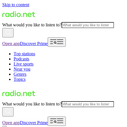
Skip to content
What would you like to listen to?
Open app
Discover Prime
Top stations
Podcasts
Live sports
Near you
Genres
Topics
What would you like to listen to?
Open app
Discover Prime