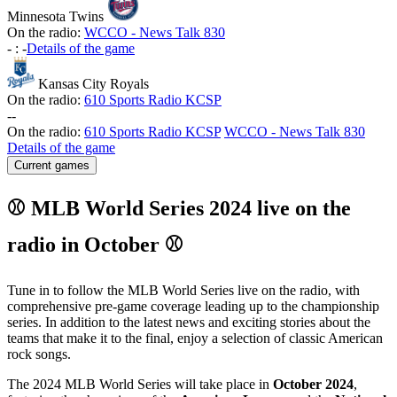
Minnesota Twins
On the radio:
WCCO - News Talk 830
-
:
-
Details of the game
Kansas City Royals
On the radio:
610 Sports Radio KCSP
-
-
On the radio:
610 Sports Radio KCSP
WCCO - News Talk 830
Details of the game
Current games
⚾ MLB World Series 2024 live on the
radio in October ⚾
Tune in to follow the MLB World Series live on the radio, with
comprehensive pre-game coverage leading up to the championship
series. In addition to the latest news and exciting stories about the
teams that make it to the final, enjoy a selection of classic American
rock songs.
The 2024 MLB World Series will take place in
October 2024
,