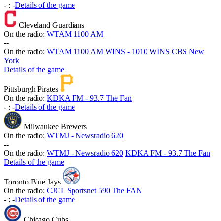
-
:
-
Details of the game
Cleveland Guardians
On the radio:
WTAM 1100 AM
-
-
On the radio:
WTAM 1100 AM
WINS - 1010 WINS CBS New
York
Details of the game
Pittsburgh Pirates
On the radio:
KDKA FM - 93.7 The Fan
-
:
-
Details of the game
Milwaukee Brewers
On the radio:
WTMJ - Newsradio 620
-
-
On the radio:
WTMJ - Newsradio 620
KDKA FM - 93.7 The Fan
Details of the game
Toronto Blue Jays
On the radio:
CJCL Sportsnet 590 The FAN
-
:
-
Details of the game
Chicago Cubs