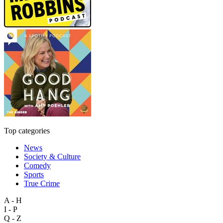
Top categories
News
Society & Culture
Comedy
Sports
True Crime
A - H
I - P
Q - Z