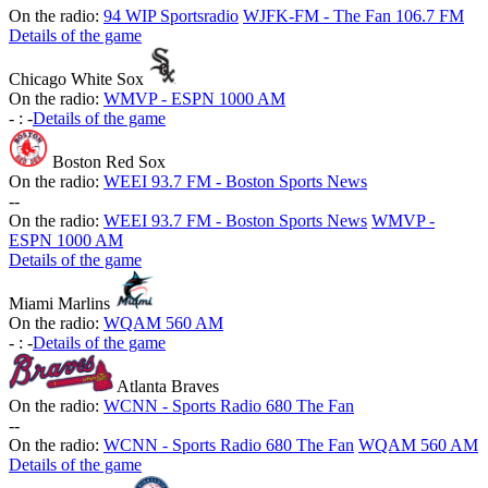
On the radio:
94 WIP Sportsradio
WJFK-FM - The Fan 106.7 FM
Details of the game
Chicago White Sox
On the radio:
WMVP - ESPN 1000 AM
-
:
-
Details of the game
Boston Red Sox
On the radio:
WEEI 93.7 FM - Boston Sports News
-
-
On the radio:
WEEI 93.7 FM - Boston Sports News
WMVP -
ESPN 1000 AM
Details of the game
Miami Marlins
On the radio:
WQAM 560 AM
-
:
-
Details of the game
Atlanta Braves
On the radio:
WCNN - Sports Radio 680 The Fan
-
-
On the radio:
WCNN - Sports Radio 680 The Fan
WQAM 560 AM
Details of the game