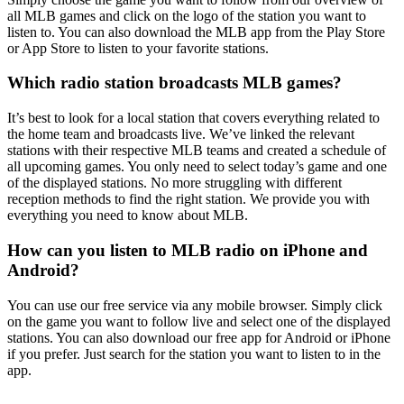
all MLB games and click on the logo of the station you want to
listen to. You can also download the MLB app from the Play Store
or App Store to listen to your favorite stations.
Which radio station broadcasts MLB games?
It’s best to look for a local station that covers everything related to
the home team and broadcasts live. We’ve linked the relevant
stations with their respective MLB teams and created a schedule of
all upcoming games. You only need to select today’s game and one
of the displayed stations. No more struggling with different
reception methods to find the right station. We provide you with
everything you need to know about MLB.
How can you listen to MLB radio on iPhone and
Android?
You can use our free service via any mobile browser. Simply click
on the game you want to follow live and select one of the displayed
stations. You can also download our free app for Android or iPhone
if you prefer. Just search for the station you want to listen to in the
app.