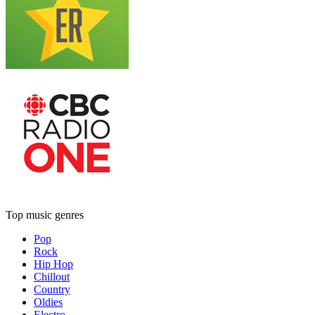
Top music genres
Pop
Rock
Hip Hop
Chillout
Country
Oldies
Electro