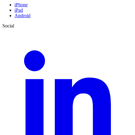
iPhone
iPad
Android
Social