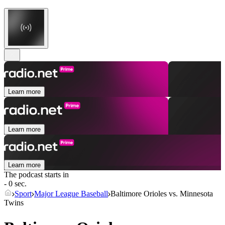
Learn more
Learn more
Learn more
The podcast starts in
- 0 sec.
Sport
Major League Baseball
Baltimore Orioles vs. Minnesota
Twins