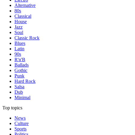
Alternative
80s
Classical
House
Jazz
Soul
Classic Rock
Blues
Latin
90s
R'n'B
Ballads
Gothic
Punk
Hard Rock
Salsa
Dub
Minimal
Top topics
News
Culture
Sports
Politics