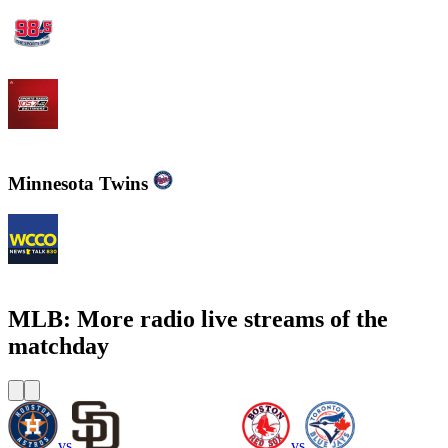
WBZFM - The Sports Hub 98.5
WJZ-FM - 105.7 FM The Fan
Minnesota Twins
WCCO - News Talk 830
MLB: More radio live streams of the
matchday
vs
vs