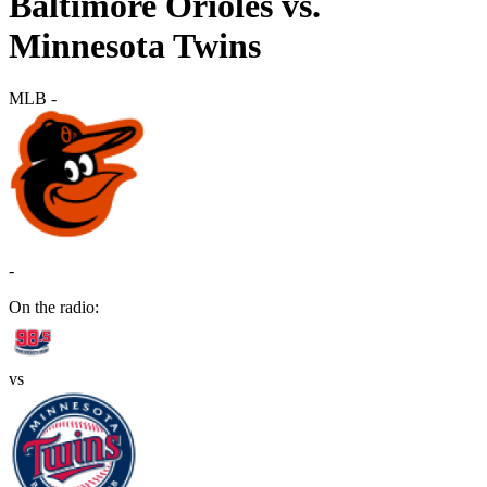
Baltimore Orioles vs.
Minnesota Twins
MLB
-
-
On the radio:
vs