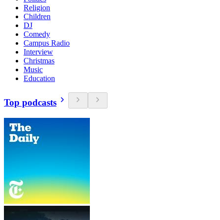
Religion
Children
DJ
Comedy
Campus Radio
Interview
Christmas
Music
Education
Top podcasts