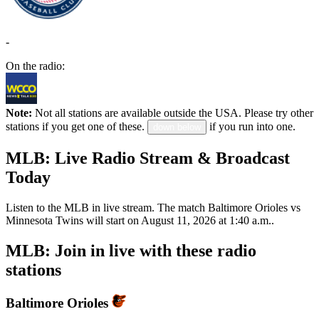
-
On the radio:
Note:
Not all stations are available outside the USA. Please try other
stations if you get one of these.
if you run into one.
down below
MLB: Live Radio Stream & Broadcast
Today
Listen to the MLB in live stream. The match Baltimore Orioles vs
Minnesota Twins will start on August 11, 2026 at 1:40 a.m..
MLB: Join in live with these radio
stations
Baltimore Orioles