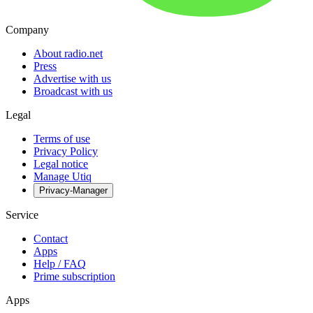
Company
About radio.net
Press
Advertise with us
Broadcast with us
Legal
Terms of use
Privacy Policy
Legal notice
Manage Utiq
Privacy-Manager
Service
Contact
Apps
Help / FAQ
Prime subscription
Apps