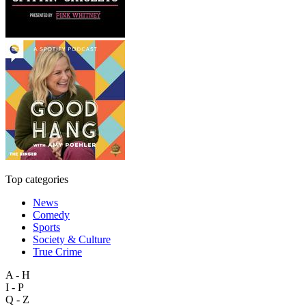
Top categories
News
Comedy
Sports
Society & Culture
True Crime
A - H
I - P
Q - Z