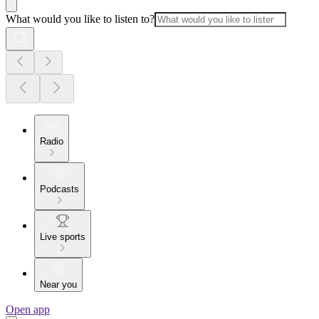
What would you like to listen to?
Radio
Podcasts
Live sports
Near you
Open app