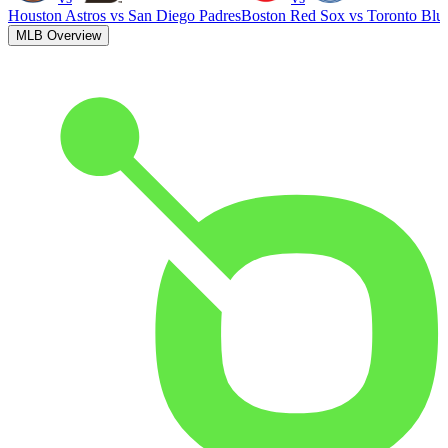
Houston Astros
vs
San Diego Padres
Boston Red Sox
vs
Toronto Blu
MLB Overview