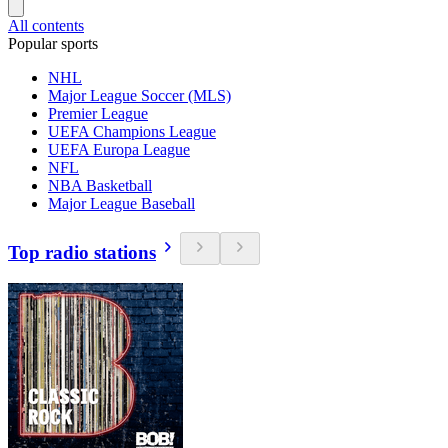
All contents
Popular sports
NHL
Major League Soccer (MLS)
Premier League
UEFA Champions League
UEFA Europa League
NFL
NBA Basketball
Major League Baseball
Top radio stations