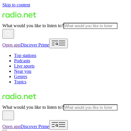
Skip to content
What would you like to listen to?
Open app
Discover Prime
Top stations
Podcasts
Live sports
Near you
Genres
Topics
What would you like to listen to?
Open app
Discover Prime