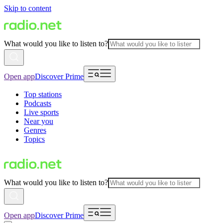
Skip to content
What would you like to listen to?
Open app
Discover Prime
Top stations
Podcasts
Live sports
Near you
Genres
Topics
What would you like to listen to?
Open app
Discover Prime