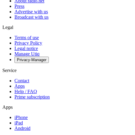
About radio.net
Press
Advertise with us
Broadcast with us
Legal
Terms of use
Privacy Policy
Legal notice
Manage Utiq
Privacy-Manager
Service
Contact
Apps
Help / FAQ
Prime subscription
Apps
iPhone
iPad
Android