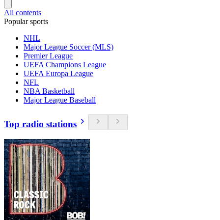
All contents
Popular sports
NHL
Major League Soccer (MLS)
Premier League
UEFA Champions League
UEFA Europa League
NFL
NBA Basketball
Major League Baseball
Top radio stations