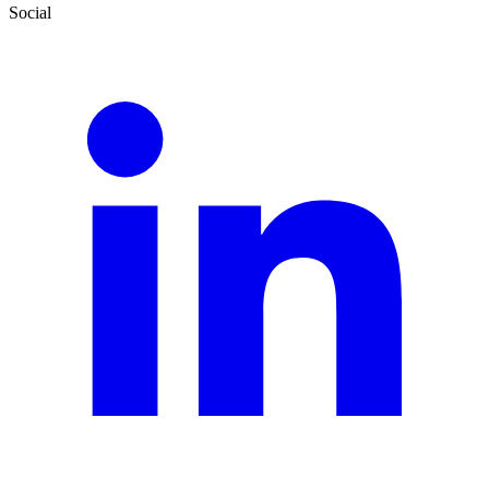
Social