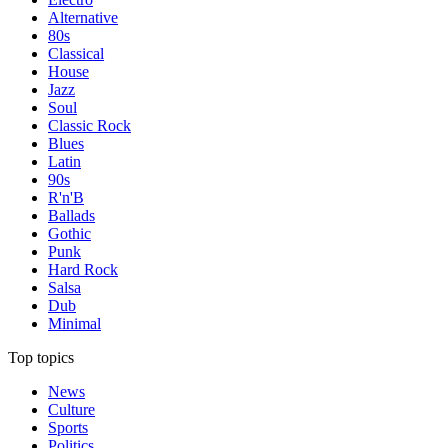
Alternative
80s
Classical
House
Jazz
Soul
Classic Rock
Blues
Latin
90s
R'n'B
Ballads
Gothic
Punk
Hard Rock
Salsa
Dub
Minimal
Top topics
News
Culture
Sports
Politics