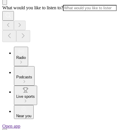
What would you like to listen to?
Radio
Podcasts
Live sports
Near you
Open app