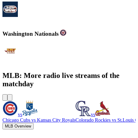
700WLW
Washington Nationals
WJFK-FM - The Fan 106.7 FM
MLB: More radio live streams of the
matchday
vs
vs
Chicago Cubs
vs
Kansas City Royals
Colorado Rockies
vs
St.Louis C
MLB Overview