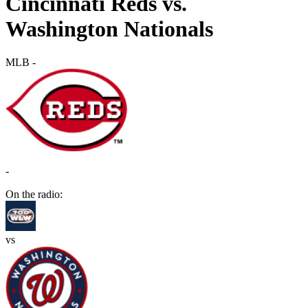
Cincinnati Reds vs.
Washington Nationals
MLB
-
-
On the radio:
vs