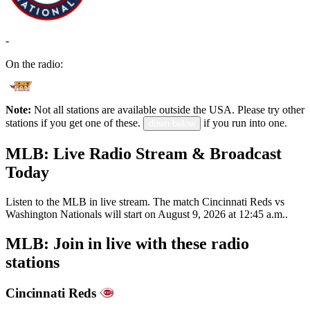
-
On the radio:
Note:
Not all stations are available outside the USA. Please try other
stations if you get one of these.
if you run into one.
down below
MLB: Live Radio Stream & Broadcast
Today
Listen to the MLB in live stream. The match Cincinnati Reds vs
Washington Nationals will start on August 9, 2026 at 12:45 a.m..
MLB: Join in live with these radio
stations
Cincinnati Reds