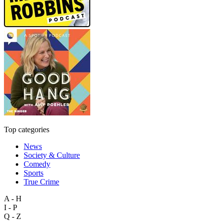
Top categories
News
Society & Culture
Comedy
Sports
True Crime
A - H
I - P
Q - Z