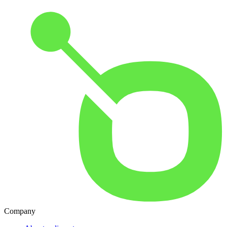
Company