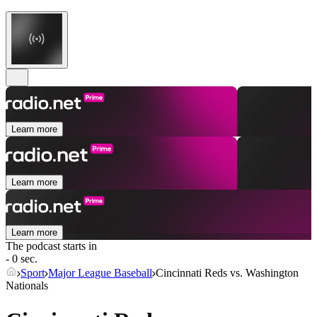
Learn more
Learn more
Learn more
The podcast starts in
- 0 sec.
Sport
Major League Baseball
Cincinnati Reds vs. Washington
Nationals