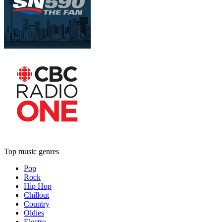
Top music genres
Pop
Rock
Hip Hop
Chillout
Country
Oldies
Electro