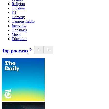
Religion
Children
DJ
Comedy
Campus Radio
Interview
Christmas
Music
Education
Top podcasts