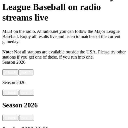
League Baseball on radio
streams live
MLB on the radio. At radio.net you can follow the Major League
Baseball. Enjoy all results live and listen to matches of the current
gameday.
Note:
Not all stations are available outside the USA. Please try other
stations if you get one of these.
if you run into one.
Season
2026
<
back
next
>
Season
2026
|
<
back
next
>
Season
2026
|
<
back
next
>