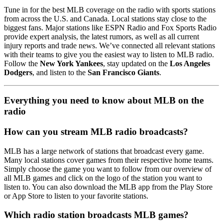
Tune in for the best MLB coverage on the radio with sports stations
from across the U.S. and Canada. Local stations stay close to the
biggest fans. Major stations like ESPN Radio and Fox Sports Radio
provide expert analysis, the latest rumors, as well as all current
injury reports and trade news. We’ve connected all relevant stations
with their teams to give you the easiest way to listen to MLB radio.
Follow the
New York Yankees
, stay updated on the
Los Angeles
Dodgers
, and listen to the
San Francisco Giants
.
Everything you need to know about MLB on the
radio
How can you stream MLB radio broadcasts?
MLB has a large network of stations that broadcast every game.
Many local stations cover games from their respective home teams.
Simply choose the game you want to follow from our overview of
all MLB games and click on the logo of the station you want to
listen to. You can also download the MLB app from the Play Store
or App Store to listen to your favorite stations.
Which radio station broadcasts MLB games?