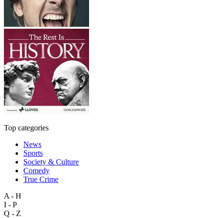
Top categories
News
Sports
Society & Culture
Comedy
True Crime
A - H
I - P
Q - Z