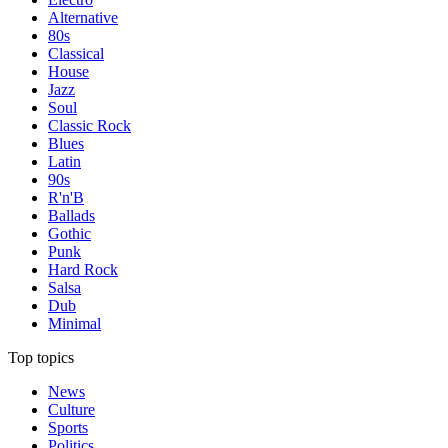
Alternative
80s
Classical
House
Jazz
Soul
Classic Rock
Blues
Latin
90s
R'n'B
Ballads
Gothic
Punk
Hard Rock
Salsa
Dub
Minimal
Top topics
News
Culture
Sports
Politics