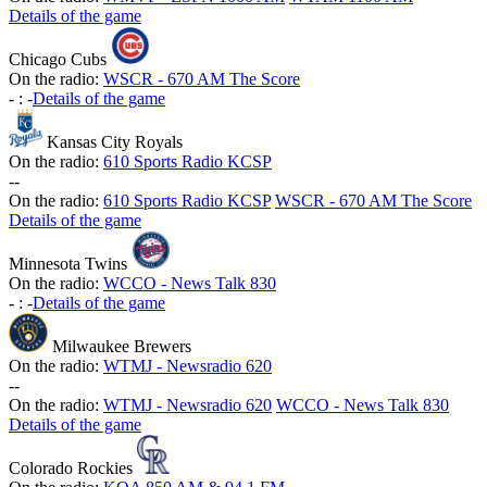
Details of the game
Chicago Cubs
On the radio:
WSCR - 670 AM The Score
-
:
-
Details of the game
Kansas City Royals
On the radio:
610 Sports Radio KCSP
-
-
On the radio:
610 Sports Radio KCSP
WSCR - 670 AM The Score
Details of the game
Minnesota Twins
On the radio:
WCCO - News Talk 830
-
:
-
Details of the game
Milwaukee Brewers
On the radio:
WTMJ - Newsradio 620
-
-
On the radio:
WTMJ - Newsradio 620
WCCO - News Talk 830
Details of the game
Colorado Rockies