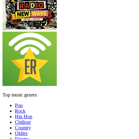
Top music genres
Pop
Rock
Hip Hop
Chillout
Country
Oldies
Electro