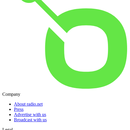
Company
About radio.net
Press
Advertise with us
Broadcast with us
Legal