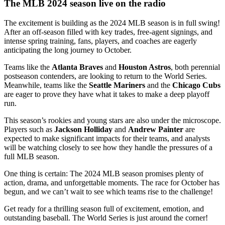
The MLB 2024 season live on the radio
The excitement is building as the 2024 MLB season is in full swing!
After an off-season filled with key trades, free-agent signings, and
intense spring training, fans, players, and coaches are eagerly
anticipating the long journey to October.
Teams like the
Atlanta Braves
and
Houston Astros
, both perennial
postseason contenders, are looking to return to the World Series.
Meanwhile, teams like the
Seattle Mariners
and the
Chicago Cubs
are eager to prove they have what it takes to make a deep playoff
run.
This season’s rookies and young stars are also under the microscope.
Players such as
Jackson Holliday
and
Andrew Painter
are
expected to make significant impacts for their teams, and analysts
will be watching closely to see how they handle the pressures of a
full MLB season.
One thing is certain: The 2024 MLB season promises plenty of
action, drama, and unforgettable moments. The race for October has
begun, and we can’t wait to see which teams rise to the challenge!
Get ready for a thrilling season full of excitement, emotion, and
outstanding baseball. The World Series is just around the corner!