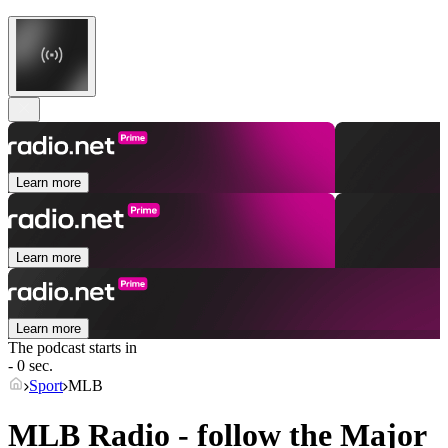
Learn more
Learn more
Learn more
The podcast starts in
- 0 sec.
Sport
MLB
MLB Radio - follow the Major