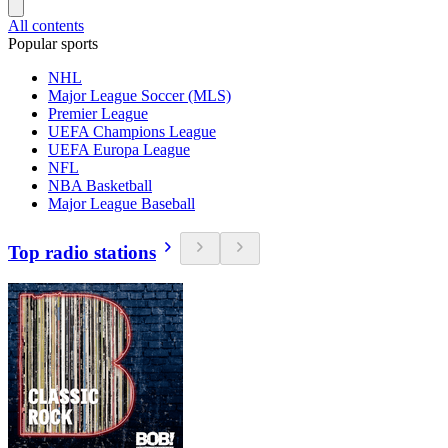
All contents
Popular sports
NHL
Major League Soccer (MLS)
Premier League
UEFA Champions League
UEFA Europa League
NFL
NBA Basketball
Major League Baseball
Top radio stations