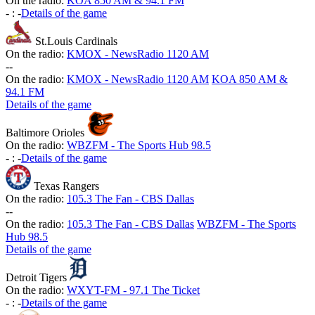
On the radio:
KOA 850 AM & 94.1 FM
-
:
-
Details of the game
St.Louis Cardinals
On the radio:
KMOX - NewsRadio 1120 AM
-
-
On the radio:
KMOX - NewsRadio 1120 AM
KOA 850 AM &
94.1 FM
Details of the game
Baltimore Orioles
On the radio:
WBZFM - The Sports Hub 98.5
-
:
-
Details of the game
Texas Rangers
On the radio:
105.3 The Fan - CBS Dallas
-
-
On the radio:
105.3 The Fan - CBS Dallas
WBZFM - The Sports
Hub 98.5
Details of the game
Detroit Tigers
On the radio:
WXYT-FM - 97.1 The Ticket
-
:
-
Details of the game