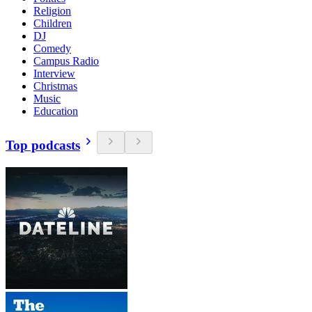
Religion
Children
DJ
Comedy
Campus Radio
Interview
Christmas
Music
Education
Top podcasts