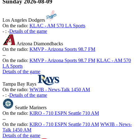
Sunday
2026-08-09
Los Angeles Dodgers
On the radio:
KLAC - AM 570 LA Sports
-
:
-
Details of the game
Arizona Diamondbacks
On the radio:
KMVP - Arizona Sports 98.7 FM
-
-
On the radio:
KMVP - Arizona Sports 98.7 FM
KLAC - AM 570
LA Sports
Details of the game
Tampa Bay Rays
On the radio:
WWJB - News-Talk 1450 AM
-
:
-
Details of the game
Seattle Mariners
On the radio:
KIRO - 710 ESPN Seattle 710 AM
-
-
On the radio:
KIRO - 710 ESPN Seattle 710 AM
WWJB - News-
Talk 1450 AM
Details of the game