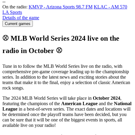
-
-
On the radio:
KMVP - Arizona Sports 98.7 FM
KLAC - AM 570
LA Sports
Details of the game
Current games
⚾ MLB World Series 2024 live on the
radio in October ⚾
Tune in to follow the MLB World Series live on the radio, with
comprehensive pre-game coverage leading up to the championship
series. In addition to the latest news and exciting stories about the
teams that make it to the final, enjoy a selection of classic American
rock songs.
The 2024 MLB World Series will take place in
October 2024
,
featuring the champions of the
American League
and the
National
League
in a best-of-seven series. The exact dates and locations will
be determined once the playoff teams have been decided, but you
can be sure that it will be one of the biggest events in sports, all
available live on your radio!