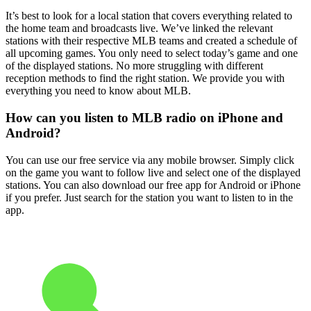
It’s best to look for a local station that covers everything related to
the home team and broadcasts live. We’ve linked the relevant
stations with their respective MLB teams and created a schedule of
all upcoming games. You only need to select today’s game and one
of the displayed stations. No more struggling with different
reception methods to find the right station. We provide you with
everything you need to know about MLB.
How can you listen to MLB radio on iPhone and
Android?
You can use our free service via any mobile browser. Simply click
on the game you want to follow live and select one of the displayed
stations. You can also download our free app for Android or iPhone
if you prefer. Just search for the station you want to listen to in the
app.