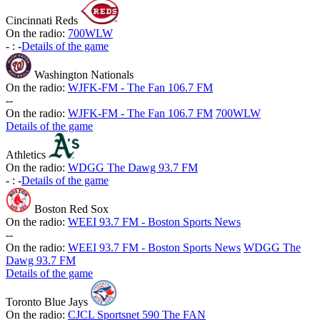
Cincinnati Reds
On the radio:
700WLW
-
:
-
Details of the game
Washington Nationals
On the radio:
WJFK-FM - The Fan 106.7 FM
-
-
On the radio:
WJFK-FM - The Fan 106.7 FM
700WLW
Details of the game
Athletics
On the radio:
WDGG The Dawg 93.7 FM
-
:
-
Details of the game
Boston Red Sox
On the radio:
WEEI 93.7 FM - Boston Sports News
-
-
On the radio:
WEEI 93.7 FM - Boston Sports News
WDGG The
Dawg 93.7 FM
Details of the game
Toronto Blue Jays
On the radio:
CJCL Sportsnet 590 The FAN