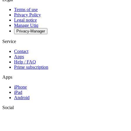
Terms of use
Privacy Policy
Legal notice
Manage Utiq
Privacy-Manager
Service
Contact
Apps
Help / FAQ
Prime subscription
Apps
iPhone
iPad
Android
Social