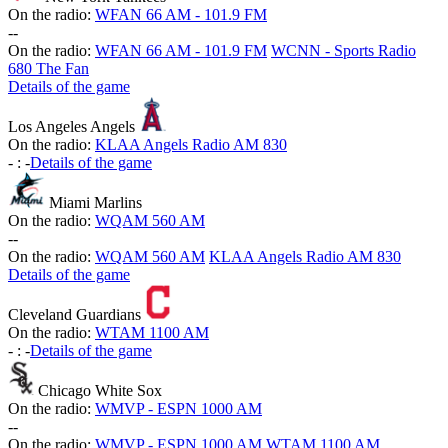
On the radio:
WFAN 66 AM - 101.9 FM
-
-
On the radio:
WFAN 66 AM - 101.9 FM
WCNN - Sports Radio
680 The Fan
Details of the game
Los Angeles Angels
On the radio:
KLAA Angels Radio AM 830
-
:
-
Details of the game
Miami Marlins
On the radio:
WQAM 560 AM
-
-
On the radio:
WQAM 560 AM
KLAA Angels Radio AM 830
Details of the game
Cleveland Guardians
On the radio:
WTAM 1100 AM
-
:
-
Details of the game
Chicago White Sox
On the radio:
WMVP - ESPN 1000 AM
-
-
On the radio:
WMVP - ESPN 1000 AM
WTAM 1100 AM