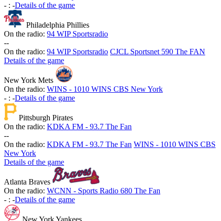
-
:
-
Details of the game
Philadelphia Phillies
On the radio:
94 WIP Sportsradio
-
-
On the radio:
94 WIP Sportsradio
CJCL Sportsnet 590 The FAN
Details of the game
New York Mets
On the radio:
WINS - 1010 WINS CBS New York
-
:
-
Details of the game
Pittsburgh Pirates
On the radio:
KDKA FM - 93.7 The Fan
-
-
On the radio:
KDKA FM - 93.7 The Fan
WINS - 1010 WINS CBS
New York
Details of the game
Atlanta Braves
On the radio:
WCNN - Sports Radio 680 The Fan
-
:
-
Details of the game
New York Yankees