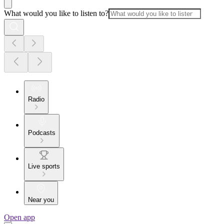
What would you like to listen to?
Radio
Podcasts
Live sports
Near you
Open app