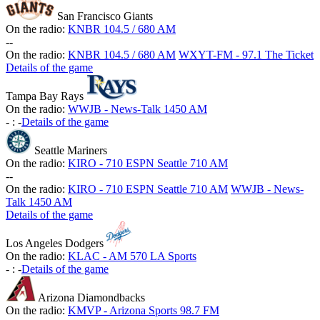
San Francisco Giants
On the radio:
KNBR 104.5 / 680 AM
-
-
On the radio:
KNBR 104.5 / 680 AM
WXYT-FM - 97.1 The Ticket
Details of the game
Tampa Bay Rays
On the radio:
WWJB - News-Talk 1450 AM
-
:
-
Details of the game
Seattle Mariners
On the radio:
KIRO - 710 ESPN Seattle 710 AM
-
-
On the radio:
KIRO - 710 ESPN Seattle 710 AM
WWJB - News-
Talk 1450 AM
Details of the game
Los Angeles Dodgers
On the radio:
KLAC - AM 570 LA Sports
-
:
-
Details of the game
Arizona Diamondbacks
On the radio:
KMVP - Arizona Sports 98.7 FM