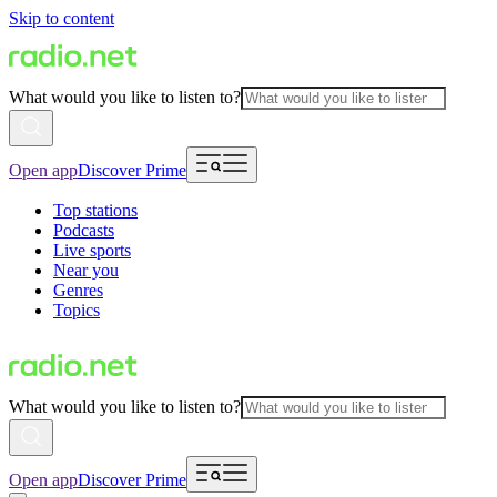
Skip to content
What would you like to listen to?
Open app
Discover Prime
Top stations
Podcasts
Live sports
Near you
Genres
Topics
What would you like to listen to?
Open app
Discover Prime