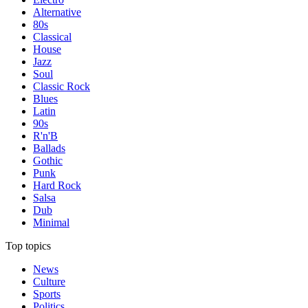
Alternative
80s
Classical
House
Jazz
Soul
Classic Rock
Blues
Latin
90s
R'n'B
Ballads
Gothic
Punk
Hard Rock
Salsa
Dub
Minimal
Top topics
News
Culture
Sports
Politics