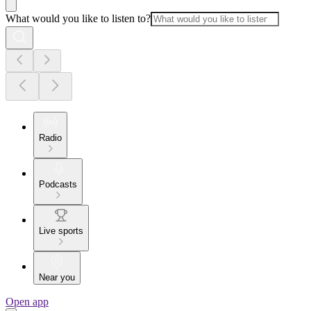
What would you like to listen to?
Radio
Podcasts
Live sports
Near you
Open app