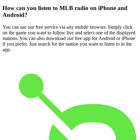
How can you listen to MLB radio on iPhone and
Android?
You can use our free service via any mobile browser. Simply click
on the game you want to follow live and select one of the displayed
stations. You can also download our free app for Android or iPhone
if you prefer. Just search for the station you want to listen to in the
app.