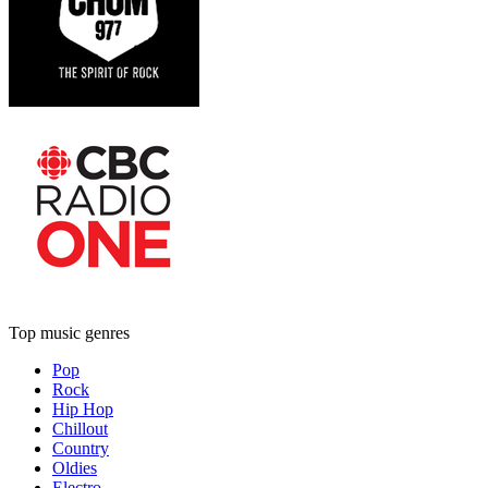
Top music genres
Pop
Rock
Hip Hop
Chillout
Country
Oldies
Electro