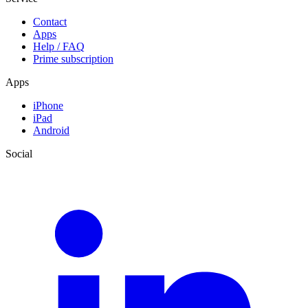
Contact
Apps
Help / FAQ
Prime subscription
Apps
iPhone
iPad
Android
Social