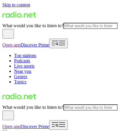
Skip to content
What would you like to listen to?
Open app
Discover Prime
Top stations
Podcasts
Live sports
Near you
Genres
Topics
What would you like to listen to?
Open app
Discover Prime