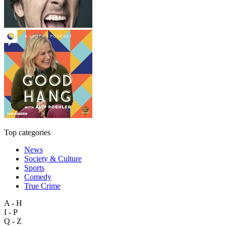
Top categories
News
Society & Culture
Sports
Comedy
True Crime
A - H
I - P
Q - Z