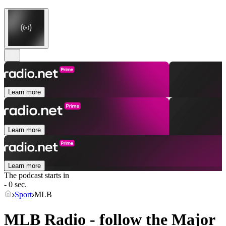
Learn more
Learn more
Learn more
The podcast starts in
- 0 sec.
Sport
MLB
MLB Radio - follow the Major