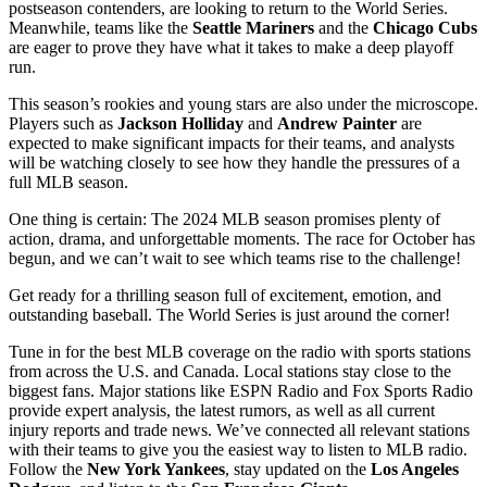
postseason contenders, are looking to return to the World Series.
Meanwhile, teams like the
Seattle Mariners
and the
Chicago Cubs
are eager to prove they have what it takes to make a deep playoff
run.
This season’s rookies and young stars are also under the microscope.
Players such as
Jackson Holliday
and
Andrew Painter
are
expected to make significant impacts for their teams, and analysts
will be watching closely to see how they handle the pressures of a
full MLB season.
One thing is certain: The 2024 MLB season promises plenty of
action, drama, and unforgettable moments. The race for October has
begun, and we can’t wait to see which teams rise to the challenge!
Get ready for a thrilling season full of excitement, emotion, and
outstanding baseball. The World Series is just around the corner!
Tune in for the best MLB coverage on the radio with sports stations
from across the U.S. and Canada. Local stations stay close to the
biggest fans. Major stations like ESPN Radio and Fox Sports Radio
provide expert analysis, the latest rumors, as well as all current
injury reports and trade news. We’ve connected all relevant stations
with their teams to give you the easiest way to listen to MLB radio.
Follow the
New York Yankees
, stay updated on the
Los Angeles