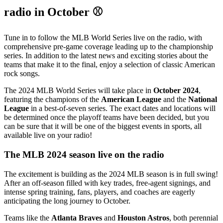
radio in October ⚾
Tune in to follow the MLB World Series live on the radio, with
comprehensive pre-game coverage leading up to the championship
series. In addition to the latest news and exciting stories about the
teams that make it to the final, enjoy a selection of classic American
rock songs.
The 2024 MLB World Series will take place in
October 2024
,
featuring the champions of the
American League
and the
National
League
in a best-of-seven series. The exact dates and locations will
be determined once the playoff teams have been decided, but you
can be sure that it will be one of the biggest events in sports, all
available live on your radio!
The MLB 2024 season live on the radio
The excitement is building as the 2024 MLB season is in full swing!
After an off-season filled with key trades, free-agent signings, and
intense spring training, fans, players, and coaches are eagerly
anticipating the long journey to October.
Teams like the
Atlanta Braves
and
Houston Astros
, both perennial