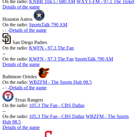
On the radio:
KNBR 104.5 / 680 AM
WXYT-FM - 97.1 The Ticket
Details of the game
Houston Astros
On the radio:
SportsTalk 790 AM
-
:
-
Details of the game
San Diego Padres
On the radio:
KWFN - 97.3 The Fan
-
-
On the radio:
KWFN - 97.3 The Fan
SportsTalk 790 AM
Details of the game
Baltimore Orioles
On the radio:
WBZFM - The Sports Hub 98.5
-
:
-
Details of the game
Texas Rangers
On the radio:
105.3 The Fan - CBS Dallas
-
-
On the radio:
105.3 The Fan - CBS Dallas
WBZFM - The Sports
Hub 98.5
Details of the game