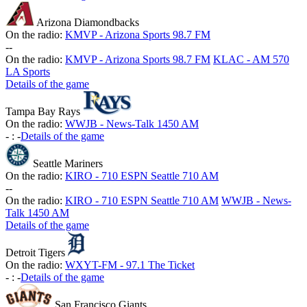
Arizona Diamondbacks
On the radio:
KMVP - Arizona Sports 98.7 FM
-
-
On the radio:
KMVP - Arizona Sports 98.7 FM
KLAC - AM 570
LA Sports
Details of the game
Tampa Bay Rays
On the radio:
WWJB - News-Talk 1450 AM
-
:
-
Details of the game
Seattle Mariners
On the radio:
KIRO - 710 ESPN Seattle 710 AM
-
-
On the radio:
KIRO - 710 ESPN Seattle 710 AM
WWJB - News-
Talk 1450 AM
Details of the game
Detroit Tigers
On the radio:
WXYT-FM - 97.1 The Ticket
-
:
-
Details of the game
San Francisco Giants