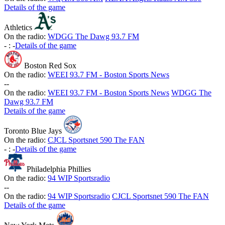
Details of the game
Athletics
On the radio:
WDGG The Dawg 93.7 FM
-
:
-
Details of the game
Boston Red Sox
On the radio:
WEEI 93.7 FM - Boston Sports News
-
-
On the radio:
WEEI 93.7 FM - Boston Sports News
WDGG The
Dawg 93.7 FM
Details of the game
Toronto Blue Jays
On the radio:
CJCL Sportsnet 590 The FAN
-
:
-
Details of the game
Philadelphia Phillies
On the radio:
94 WIP Sportsradio
-
-
On the radio:
94 WIP Sportsradio
CJCL Sportsnet 590 The FAN
Details of the game