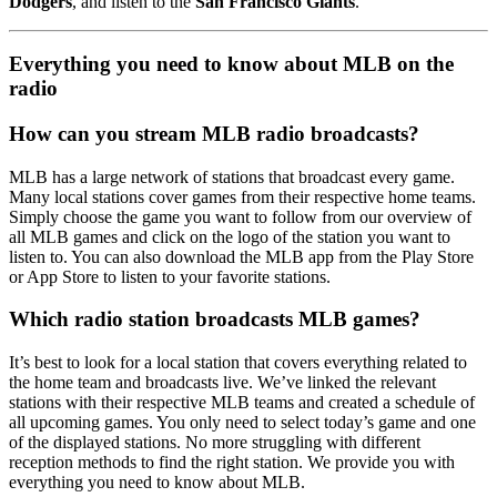
Dodgers
, and listen to the
San Francisco Giants
.
Everything you need to know about MLB on the
radio
How can you stream MLB radio broadcasts?
MLB has a large network of stations that broadcast every game.
Many local stations cover games from their respective home teams.
Simply choose the game you want to follow from our overview of
all MLB games and click on the logo of the station you want to
listen to. You can also download the MLB app from the Play Store
or App Store to listen to your favorite stations.
Which radio station broadcasts MLB games?
It’s best to look for a local station that covers everything related to
the home team and broadcasts live. We’ve linked the relevant
stations with their respective MLB teams and created a schedule of
all upcoming games. You only need to select today’s game and one
of the displayed stations. No more struggling with different
reception methods to find the right station. We provide you with
everything you need to know about MLB.