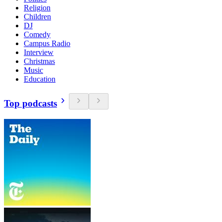
Religion
Children
DJ
Comedy
Campus Radio
Interview
Christmas
Music
Education
Top podcasts