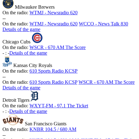
Milwaukee Brewers
On the radio:
WTMJ - Newsradio 620
-
-
On the radio:
WTMJ - Newsradio 620
WCCO - News Talk 830
Details of the game
Chicago Cubs
On the radio:
WSCR - 670 AM The Score
-
:
-
Details of the game
Kansas City Royals
On the radio:
610 Sports Radio KCSP
-
-
On the radio:
610 Sports Radio KCSP
WSCR - 670 AM The Score
Details of the game
Detroit Tigers
On the radio:
WXYT-FM - 97.1 The Ticket
-
:
-
Details of the game
San Francisco Giants
On the radio:
KNBR 104.5 / 680 AM
-
-