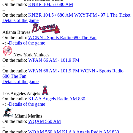
On the radio:
KNBR 104.5 / 680 AM
-
-
On the radio:
KNBR 104.5 / 680 AM
WXYT-FM - 97.1 The Ticket
Details of the game
Atlanta Braves
On the radio:
WCNN - Sports Radio 680 The Fan
-
:
-
Details of the game
New York Yankees
On the radio:
WFAN 66 AM - 101.9 FM
-
-
On the radio:
WFAN 66 AM - 101.9 FM
WCNN - Sports Radio
680 The Fan
Details of the game
Los Angeles Angels
On the radio:
KLAA Angels Radio AM 830
-
:
-
Details of the game
Miami Marlins
On the radio:
WQAM 560 AM
-
-
On the radio:
WQAM 560 AM
KLAA Angels Radio AM 830