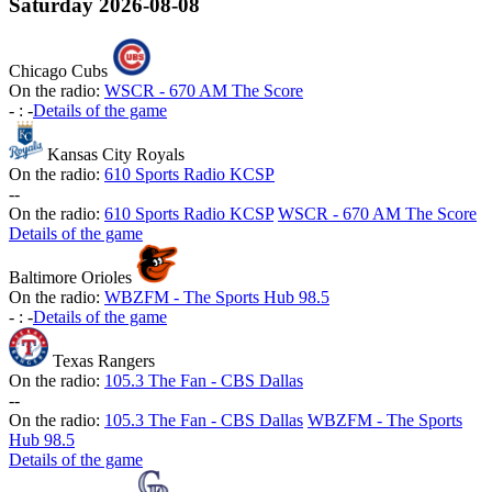
Saturday
2026-08-08
Chicago Cubs
On the radio:
WSCR - 670 AM The Score
-
:
-
Details of the game
Kansas City Royals
On the radio:
610 Sports Radio KCSP
-
-
On the radio:
610 Sports Radio KCSP
WSCR - 670 AM The Score
Details of the game
Baltimore Orioles
On the radio:
WBZFM - The Sports Hub 98.5
-
:
-
Details of the game
Texas Rangers
On the radio:
105.3 The Fan - CBS Dallas
-
-
On the radio:
105.3 The Fan - CBS Dallas
WBZFM - The Sports
Hub 98.5
Details of the game