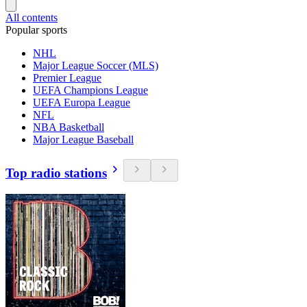
All contents
Popular sports
NHL
Major League Soccer (MLS)
Premier League
UEFA Champions League
UEFA Europa League
NFL
NBA Basketball
Major League Baseball
Top radio stations