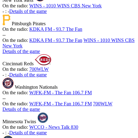
New York Mets
On the radio:
WINS - 1010 WINS CBS New York
-
:
-
Details of the game
Pittsburgh Pirates
On the radio:
KDKA FM - 93.7 The Fan
-
-
On the radio:
KDKA FM - 93.7 The Fan
WINS - 1010 WINS CBS
New York
Details of the game
Cincinnati Reds
On the radio:
700WLW
-
:
-
Details of the game
Washington Nationals
On the radio:
WJFK-FM - The Fan 106.7 FM
-
-
On the radio:
WJFK-FM - The Fan 106.7 FM
700WLW
Details of the game
Minnesota Twins
On the radio:
WCCO - News Talk 830
-
:
-
Details of the game