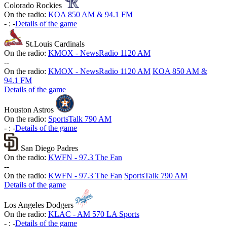
Colorado Rockies
On the radio:
KOA 850 AM & 94.1 FM
-
:
-
Details of the game
St.Louis Cardinals
On the radio:
KMOX - NewsRadio 1120 AM
-
-
On the radio:
KMOX - NewsRadio 1120 AM
KOA 850 AM &
94.1 FM
Details of the game
Houston Astros
On the radio:
SportsTalk 790 AM
-
:
-
Details of the game
San Diego Padres
On the radio:
KWFN - 97.3 The Fan
-
-
On the radio:
KWFN - 97.3 The Fan
SportsTalk 790 AM
Details of the game
Los Angeles Dodgers
On the radio:
KLAC - AM 570 LA Sports
-
:
-
Details of the game