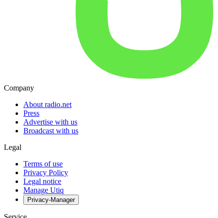
Company
About radio.net
Press
Advertise with us
Broadcast with us
Legal
Terms of use
Privacy Policy
Legal notice
Manage Utiq
Privacy-Manager
Service