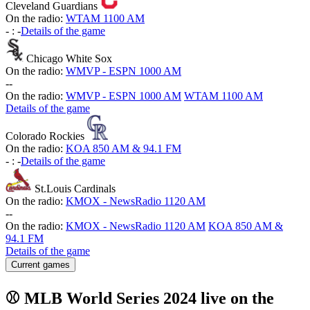
Cleveland Guardians
On the radio:
WTAM 1100 AM
-
:
-
Details of the game
Chicago White Sox
On the radio:
WMVP - ESPN 1000 AM
-
-
On the radio:
WMVP - ESPN 1000 AM
WTAM 1100 AM
Details of the game
Colorado Rockies
On the radio:
KOA 850 AM & 94.1 FM
-
:
-
Details of the game
St.Louis Cardinals
On the radio:
KMOX - NewsRadio 1120 AM
-
-
On the radio:
KMOX - NewsRadio 1120 AM
KOA 850 AM &
94.1 FM
Details of the game
Current games
⚾ MLB World Series 2024 live on the