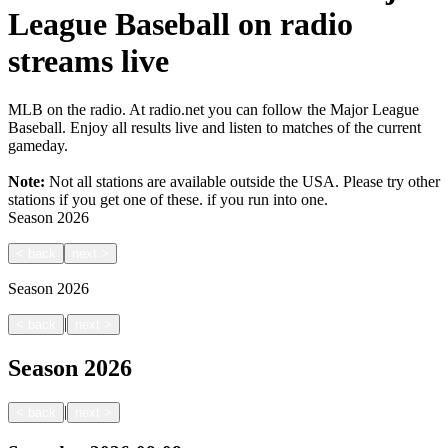
League Baseball on radio
streams live
MLB on the radio. At radio.net you can follow the Major League
Baseball. Enjoy all results live and listen to matches of the current
gameday.
Note:
Not all stations are available outside the USA. Please try other
stations if you get one of these.
if you run into one.
Season
2026
<
back
next
>
Season
2026
|
<
back
next
>
Season
2026
|
<
back
next
>