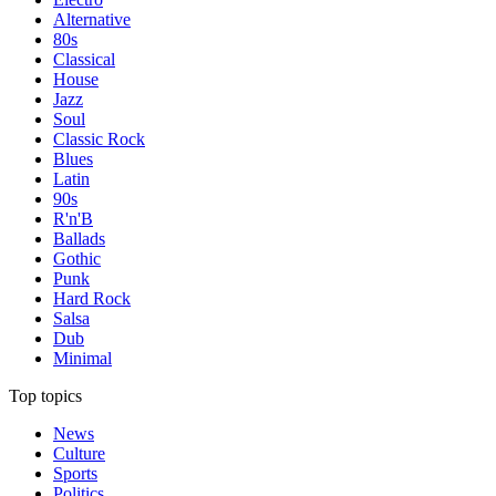
Alternative
80s
Classical
House
Jazz
Soul
Classic Rock
Blues
Latin
90s
R'n'B
Ballads
Gothic
Punk
Hard Rock
Salsa
Dub
Minimal
Top topics
News
Culture
Sports
Politics