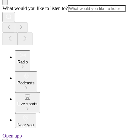
What would you like to listen to?
Radio
Podcasts
Live sports
Near you
Open app