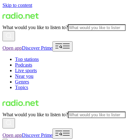
Skip to content
What would you like to listen to?
Open app
Discover Prime
Top stations
Podcasts
Live sports
Near you
Genres
Topics
What would you like to listen to?
Open app
Discover Prime