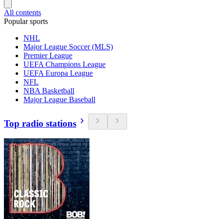
All contents
Popular sports
NHL
Major League Soccer (MLS)
Premier League
UEFA Champions League
UEFA Europa League
NFL
NBA Basketball
Major League Baseball
Top radio stations