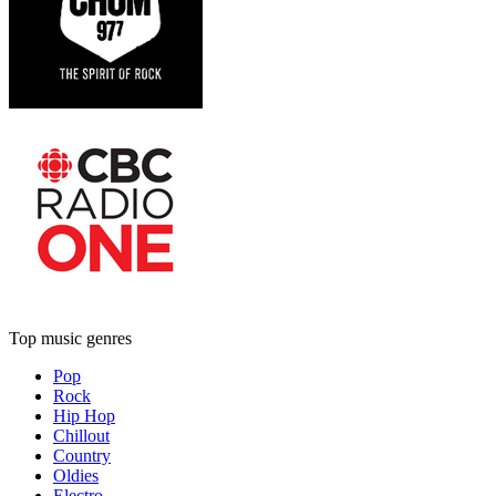
Top music genres
Pop
Rock
Hip Hop
Chillout
Country
Oldies
Electro