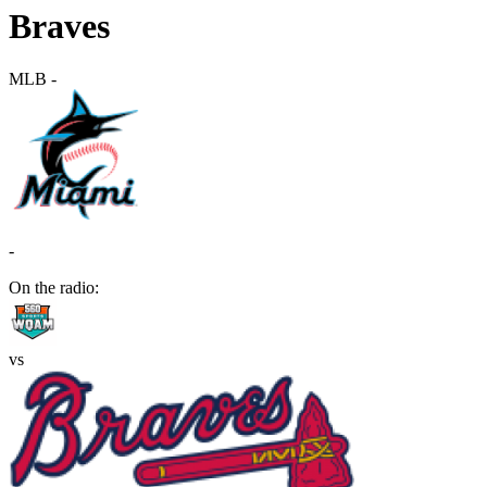
Braves
MLB
-
-
On the radio:
vs