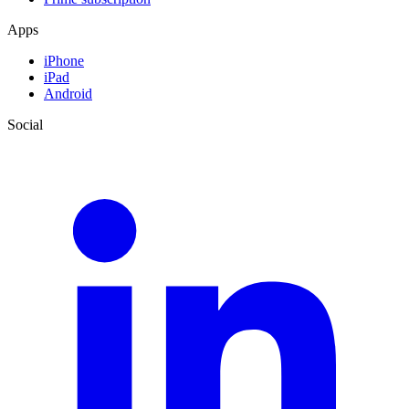
Apps
iPhone
iPad
Android
Social