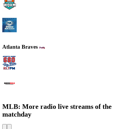
WQAM 560 AM
WINZ - FOX Sports 940 AM
Atlanta Braves
WCNN - Sports Radio 680 The Fan
WNNX Rock 100.5
MLB: More radio live streams of the
matchday