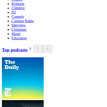
Religion
Children
DJ
Comedy
Campus Radio
Interview
Christmas
Music
Education
Top podcasts