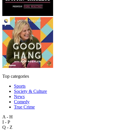
Top categories
Sports
Society & Culture
News
Comedy
True Crime
A - H
I - P
Q - Z