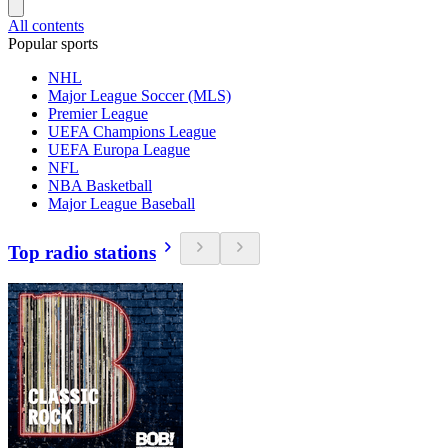
All contents
Popular sports
NHL
Major League Soccer (MLS)
Premier League
UEFA Champions League
UEFA Europa League
NFL
NBA Basketball
Major League Baseball
Top radio stations