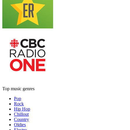
Top music genres
Pop
Rock
Hip Hop
Chillout
Country
Oldies
Electro