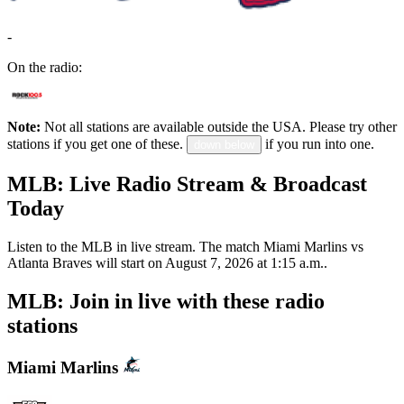
-
On the radio:
Note:
Not all stations are available outside the USA. Please try other
stations if you get one of these.
if you run into one.
down below
MLB: Live Radio Stream & Broadcast
Today
Listen to the MLB in live stream. The match Miami Marlins vs
Atlanta Braves will start on August 7, 2026 at 1:15 a.m..
MLB: Join in live with these radio
stations
Miami Marlins