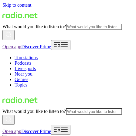
Skip to content
What would you like to listen to?
Open app
Discover Prime
Top stations
Podcasts
Live sports
Near you
Genres
Topics
What would you like to listen to?
Open app
Discover Prime