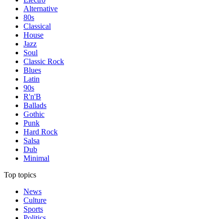
Alternative
80s
Classical
House
Jazz
Soul
Classic Rock
Blues
Latin
90s
R'n'B
Ballads
Gothic
Punk
Hard Rock
Salsa
Dub
Minimal
Top topics
News
Culture
Sports
Politics