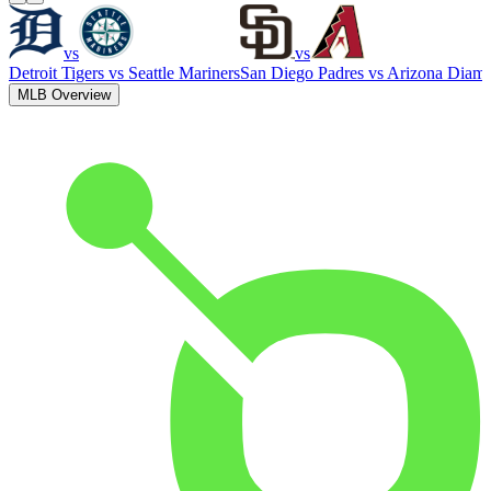
vs
vs
Detroit Tigers
vs
Seattle Mariners
San Diego Padres
vs
Arizona Diam
MLB Overview