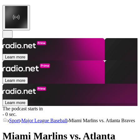
Learn more
Learn more
Learn more
The podcast starts in
- 0 sec.
Sport
Major League Baseball
Miami Marlins vs. Atlanta Braves
Miami Marlins vs. Atlanta