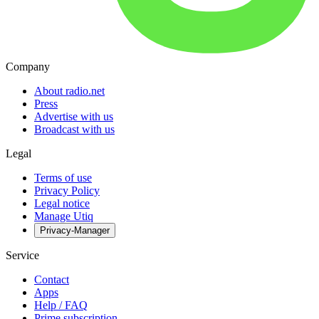
Company
About radio.net
Press
Advertise with us
Broadcast with us
Legal
Terms of use
Privacy Policy
Legal notice
Manage Utiq
Privacy-Manager
Service
Contact
Apps
Help / FAQ
Prime subscription