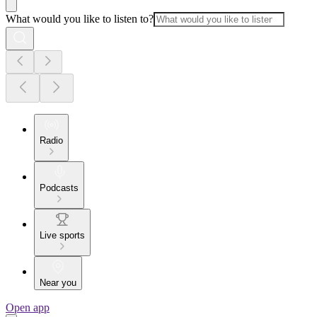
What would you like to listen to?
Radio
Podcasts
Live sports
Near you
Open app