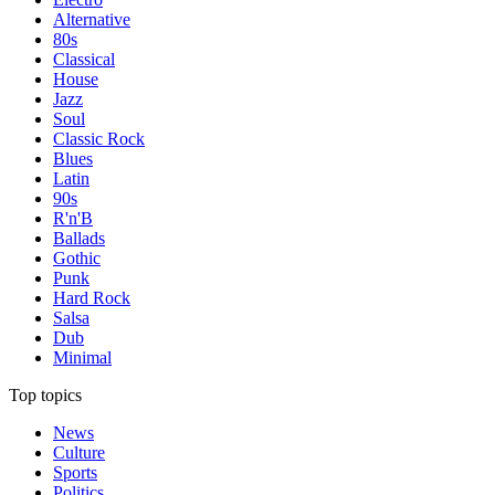
Alternative
80s
Classical
House
Jazz
Soul
Classic Rock
Blues
Latin
90s
R'n'B
Ballads
Gothic
Punk
Hard Rock
Salsa
Dub
Minimal
Top topics
News
Culture
Sports
Politics