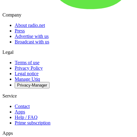
Company
About radio.net
Press
Advertise with us
Broadcast with us
Legal
Terms of use
Privacy Policy
Legal notice
Manage Utiq
Privacy-Manager
Service
Contact
Apps
Help / FAQ
Prime subscription
Apps