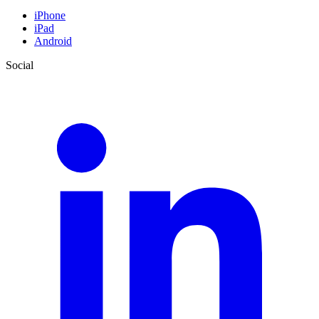
iPhone
iPad
Android
Social