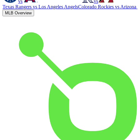
vs
vs
Texas Rangers
vs
Los Angeles Angels
Colorado Rockies
vs
Arizona 
MLB Overview