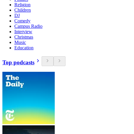
Religion
Children
DJ
Comedy
Campus Radio
Interview
Christmas
Music
Education
Top podcasts