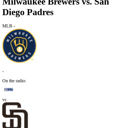
Milwaukee Brewers vs. San
Diego Padres
MLB
-
-
On the radio:
vs