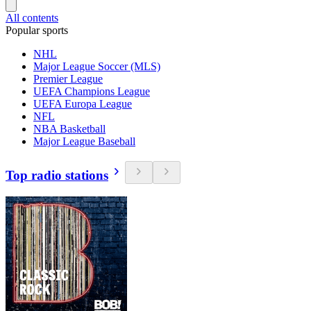
All contents
Popular sports
NHL
Major League Soccer (MLS)
Premier League
UEFA Champions League
UEFA Europa League
NFL
NBA Basketball
Major League Baseball
Top radio stations