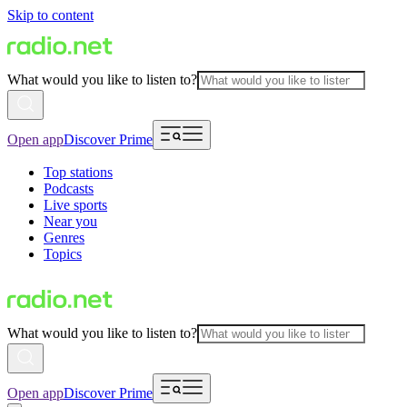
Skip to content
What would you like to listen to?
Open app
Discover Prime
Top stations
Podcasts
Live sports
Near you
Genres
Topics
What would you like to listen to?
Open app
Discover Prime