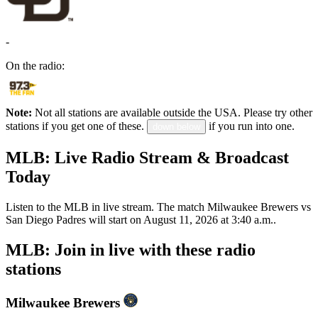
-
On the radio:
Note:
Not all stations are available outside the USA. Please try other
stations if you get one of these.
if you run into one.
down below
MLB: Live Radio Stream & Broadcast
Today
Listen to the MLB in live stream. The match Milwaukee Brewers vs
San Diego Padres will start on August 11, 2026 at 3:40 a.m..
MLB: Join in live with these radio
stations
Milwaukee Brewers