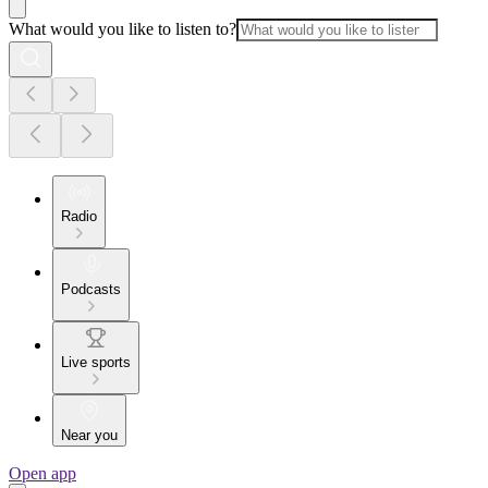
What would you like to listen to?
Radio
Podcasts
Live sports
Near you
Open app