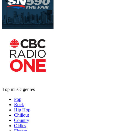
Top music genres
Pop
Rock
Hip Hop
Chillout
Country
Oldies
Electro