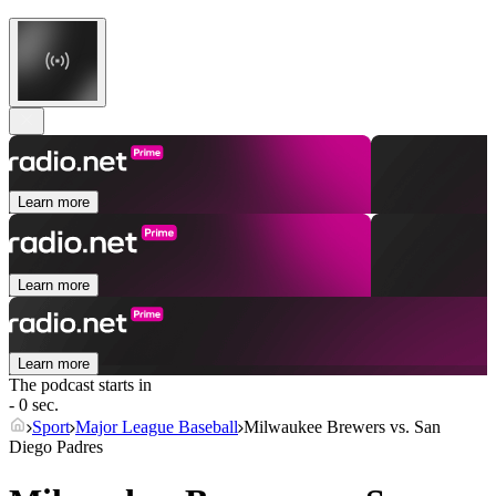
Learn more
Learn more
Learn more
The podcast starts in
- 0 sec.
Sport
Major League Baseball
Milwaukee Brewers vs. San
Diego Padres