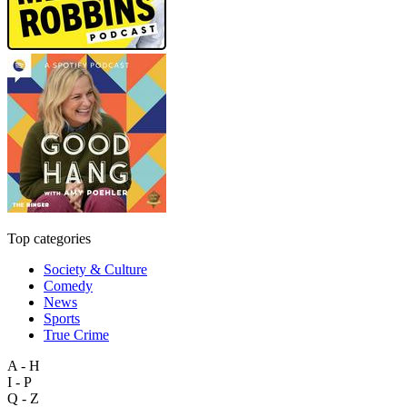
Top categories
Society & Culture
Comedy
News
Sports
True Crime
A - H
I - P
Q - Z