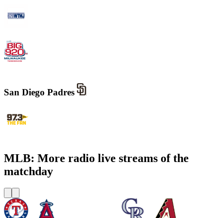
WTMJ - Newsradio 620
WOKY - The Big 920 AM
San Diego Padres
KWFN - 97.3 The Fan
MLB: More radio live streams of the
matchday