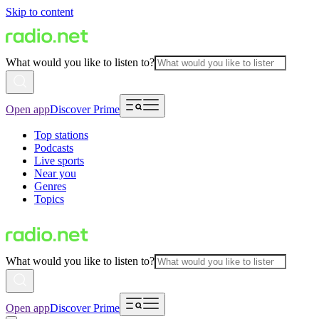
Skip to content
What would you like to listen to?
Open app
Discover Prime
Top stations
Podcasts
Live sports
Near you
Genres
Topics
What would you like to listen to?
Open app
Discover Prime