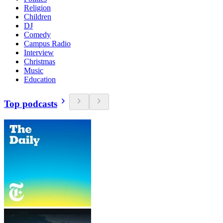
Religion
Children
DJ
Comedy
Campus Radio
Interview
Christmas
Music
Education
Top podcasts