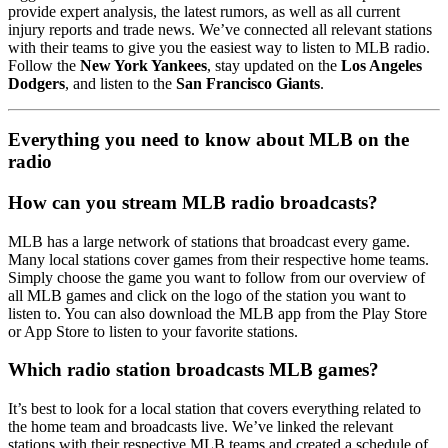
provide expert analysis, the latest rumors, as well as all current
injury reports and trade news. We’ve connected all relevant stations
with their teams to give you the easiest way to listen to MLB radio.
Follow the
New York Yankees
, stay updated on the
Los Angeles
Dodgers
, and listen to the
San Francisco Giants
.
Everything you need to know about MLB on the
radio
How can you stream MLB radio broadcasts?
MLB has a large network of stations that broadcast every game.
Many local stations cover games from their respective home teams.
Simply choose the game you want to follow from our overview of
all MLB games and click on the logo of the station you want to
listen to. You can also download the MLB app from the Play Store
or App Store to listen to your favorite stations.
Which radio station broadcasts MLB games?
It’s best to look for a local station that covers everything related to
the home team and broadcasts live. We’ve linked the relevant
stations with their respective MLB teams and created a schedule of