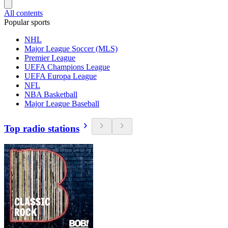
All contents
Popular sports
NHL
Major League Soccer (MLS)
Premier League
UEFA Champions League
UEFA Europa League
NFL
NBA Basketball
Major League Baseball
Top radio stations