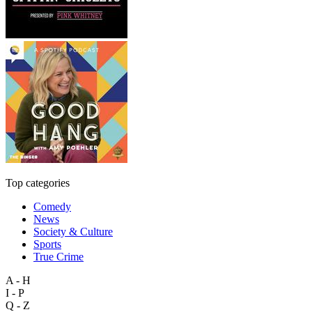
Top categories
Comedy
News
Society & Culture
Sports
True Crime
A - H
I - P
Q - Z