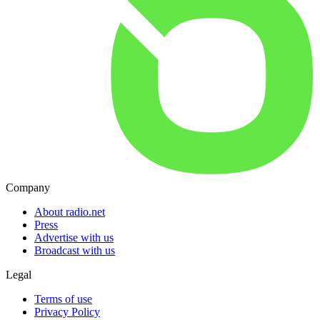
Company
About radio.net
Press
Advertise with us
Broadcast with us
Legal
Terms of use
Privacy Policy