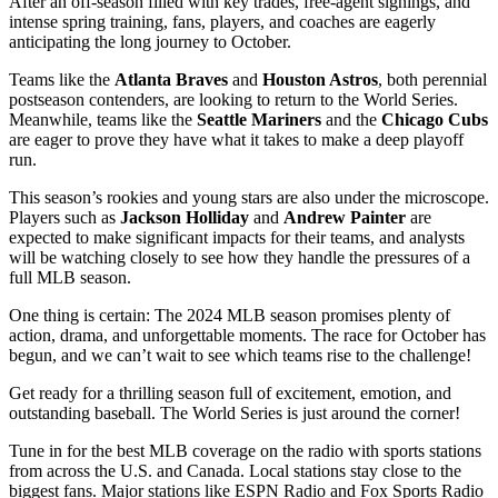
After an off-season filled with key trades, free-agent signings, and
intense spring training, fans, players, and coaches are eagerly
anticipating the long journey to October.
Teams like the
Atlanta Braves
and
Houston Astros
, both perennial
postseason contenders, are looking to return to the World Series.
Meanwhile, teams like the
Seattle Mariners
and the
Chicago Cubs
are eager to prove they have what it takes to make a deep playoff
run.
This season’s rookies and young stars are also under the microscope.
Players such as
Jackson Holliday
and
Andrew Painter
are
expected to make significant impacts for their teams, and analysts
will be watching closely to see how they handle the pressures of a
full MLB season.
One thing is certain: The 2024 MLB season promises plenty of
action, drama, and unforgettable moments. The race for October has
begun, and we can’t wait to see which teams rise to the challenge!
Get ready for a thrilling season full of excitement, emotion, and
outstanding baseball. The World Series is just around the corner!
Tune in for the best MLB coverage on the radio with sports stations
from across the U.S. and Canada. Local stations stay close to the
biggest fans. Major stations like ESPN Radio and Fox Sports Radio