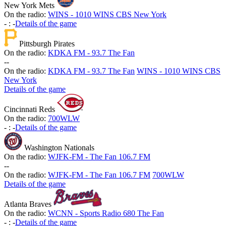
New York Mets
On the radio:
WINS - 1010 WINS CBS New York
-
:
-
Details of the game
Pittsburgh Pirates
On the radio:
KDKA FM - 93.7 The Fan
-
-
On the radio:
KDKA FM - 93.7 The Fan
WINS - 1010 WINS CBS
New York
Details of the game
Cincinnati Reds
On the radio:
700WLW
-
:
-
Details of the game
Washington Nationals
On the radio:
WJFK-FM - The Fan 106.7 FM
-
-
On the radio:
WJFK-FM - The Fan 106.7 FM
700WLW
Details of the game
Atlanta Braves
On the radio:
WCNN - Sports Radio 680 The Fan
-
:
-
Details of the game