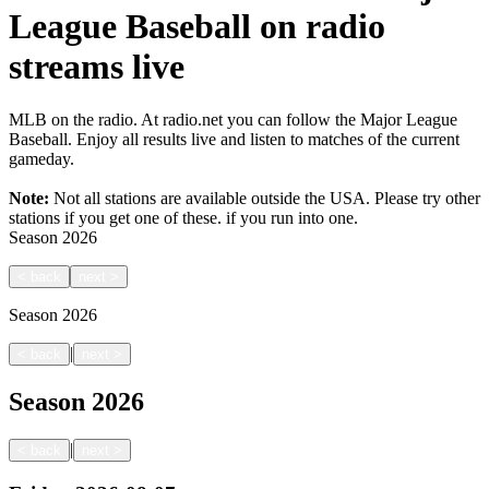
League Baseball on radio
streams live
MLB on the radio. At radio.net you can follow the Major League
Baseball. Enjoy all results live and listen to matches of the current
gameday.
Note:
Not all stations are available outside the USA. Please try other
stations if you get one of these.
if you run into one.
Season
2026
<
back
next
>
Season
2026
|
<
back
next
>
Season
2026
|
<
back
next
>