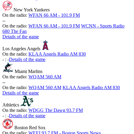
New York Yankees
On the radio:
WFAN 66 AM - 101.9 FM
-
-
On the radio:
WFAN 66 AM - 101.9 FM
WCNN - Sports Radio
680 The Fan
Details of the game
Los Angeles Angels
On the radio:
KLAA Angels Radio AM 830
-
:
-
Details of the game
Miami Marlins
On the radio:
WQAM 560 AM
-
-
On the radio:
WQAM 560 AM
KLAA Angels Radio AM 830
Details of the game
Athletics
On the radio:
WDGG The Dawg 93.7 FM
-
:
-
Details of the game
Boston Red Sox
On the radio:
WEEI 93.7 FM - Boston Sports News