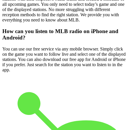
all upcoming games. You only need to select today’s game and one
of the displayed stations. No more struggling with different
reception methods to find the right station. We provide you with
everything you need to know about MLB.
How can you listen to MLB radio on iPhone and
Android?
You can use our free service via any mobile browser. Simply click
on the game you want to follow live and select one of the displayed
stations. You can also download our free app for Android or iPhone
if you prefer. Just search for the station you want to listen to in the
app.