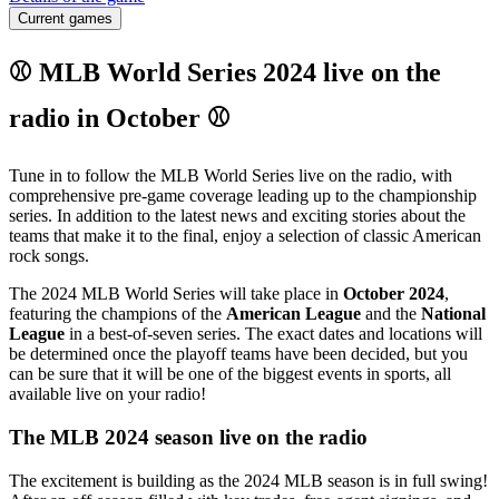
Current games
⚾ MLB World Series 2024 live on the
radio in October ⚾
Tune in to follow the MLB World Series live on the radio, with
comprehensive pre-game coverage leading up to the championship
series. In addition to the latest news and exciting stories about the
teams that make it to the final, enjoy a selection of classic American
rock songs.
The 2024 MLB World Series will take place in
October 2024
,
featuring the champions of the
American League
and the
National
League
in a best-of-seven series. The exact dates and locations will
be determined once the playoff teams have been decided, but you
can be sure that it will be one of the biggest events in sports, all
available live on your radio!
The MLB 2024 season live on the radio
The excitement is building as the 2024 MLB season is in full swing!