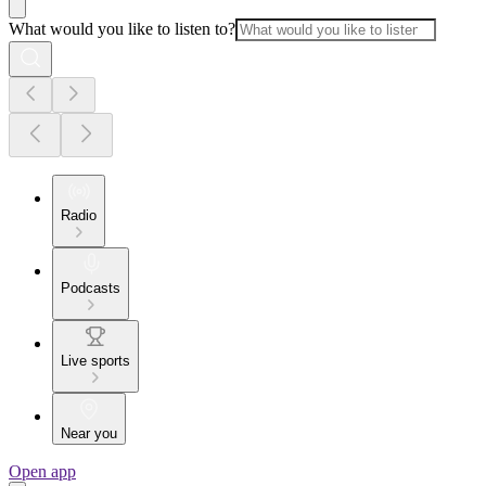
What would you like to listen to?
Radio
Podcasts
Live sports
Near you
Open app