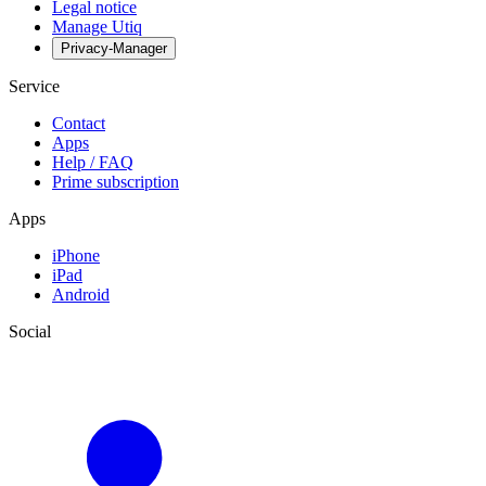
Legal notice
Manage Utiq
Privacy-Manager
Service
Contact
Apps
Help / FAQ
Prime subscription
Apps
iPhone
iPad
Android
Social