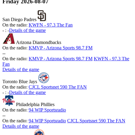
Friday
2026-08-07
San Diego Padres
On the radio:
KWFN - 97.3 The Fan
-
:
-
Details of the game
Arizona Diamondbacks
On the radio:
KMVP - Arizona Sports 98.7 FM
-
-
On the radio:
KMVP - Arizona Sports 98.7 FM
KWFN - 97.3 The
Fan
Details of the game
Toronto Blue Jays
On the radio:
CJCL Sportsnet 590 The FAN
-
:
-
Details of the game
Philadelphia Phillies
On the radio:
94 WIP Sportsradio
-
-
On the radio:
94 WIP Sportsradio
CJCL Sportsnet 590 The FAN
Details of the game