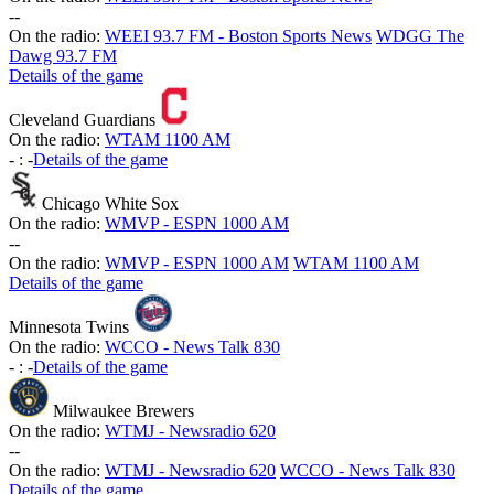
-
-
On the radio:
WEEI 93.7 FM - Boston Sports News
WDGG The
Dawg 93.7 FM
Details of the game
Cleveland Guardians
On the radio:
WTAM 1100 AM
-
:
-
Details of the game
Chicago White Sox
On the radio:
WMVP - ESPN 1000 AM
-
-
On the radio:
WMVP - ESPN 1000 AM
WTAM 1100 AM
Details of the game
Minnesota Twins
On the radio:
WCCO - News Talk 830
-
:
-
Details of the game
Milwaukee Brewers
On the radio:
WTMJ - Newsradio 620
-
-
On the radio:
WTMJ - Newsradio 620
WCCO - News Talk 830
Details of the game