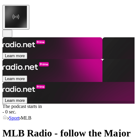
Learn more
Learn more
Learn more
The podcast starts in
- 0 sec.
Sport
MLB
MLB Radio - follow the Major