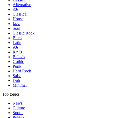
Alternative
80s
Classical
House
Jazz
Soul
Classic Rock
Blues
Latin
90s
R'n'B
Ballads
Gothic
Punk
Hard Rock
Salsa
Dub
Minimal
Top topics
News
Culture
Sports
Politics