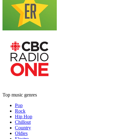
Top music genres
Pop
Rock
Hip Hop
Chillout
Country
Oldies
Electro