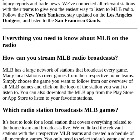
injury reports and trade news. We’ve connected all relevant stations
with their teams to give you the easiest way to listen to MLB radio.
Follow the
New York Yankees
, stay updated on the
Los Angeles
Dodgers
, and listen to the
San Francisco Giants
.
Everything you need to know about MLB on the
radio
How can you stream MLB radio broadcasts?
MLB has a large network of stations that broadcast every game.
Many local stations cover games from their respective home teams.
Simply choose the game you want to follow from our overview of
all MLB games and click on the logo of the station you want to
listen to. You can also download the MLB app from the Play Store
or App Store to listen to your favorite stations.
Which radio station broadcasts MLB games?
It’s best to look for a local station that covers everything related to
the home team and broadcasts live. We’ve linked the relevant
stations with their respective MLB teams and created a schedule of
all upcoming games. You only need to select today’s game and one