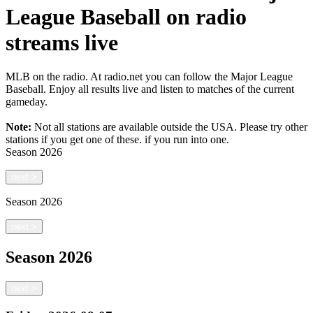
League Baseball on radio
streams live
MLB on the radio. At radio.net you can follow the Major League
Baseball. Enjoy all results live and listen to matches of the current
gameday.
Note:
Not all stations are available outside the USA. Please try other
stations if you get one of these.
if you run into one.
Season
2026
next
>
Season
2026
next
>
Season
2026
next
>