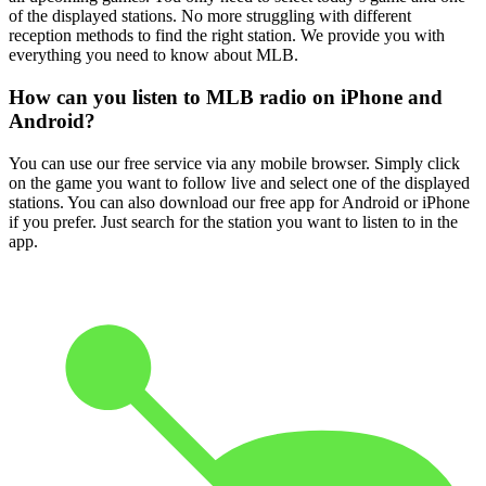
of the displayed stations. No more struggling with different
reception methods to find the right station. We provide you with
everything you need to know about MLB.
How can you listen to MLB radio on iPhone and
Android?
You can use our free service via any mobile browser. Simply click
on the game you want to follow live and select one of the displayed
stations. You can also download our free app for Android or iPhone
if you prefer. Just search for the station you want to listen to in the
app.