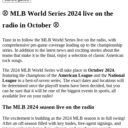
⚾ MLB World Series 2024 live on the
radio in October ⚾
Tune in to follow the MLB World Series live on the radio, with
comprehensive pre-game coverage leading up to the championship
series. In addition to the latest news and exciting stories about the
teams that make it to the final, enjoy a selection of classic American
rock songs.
The 2024 MLB World Series will take place in
October 2024
,
featuring the champions of the
American League
and the
National
League
in a best-of-seven series. The exact dates and locations will
be determined once the playoff teams have been decided, but you
can be sure that it will be one of the biggest events in sports, all
available live on your radio!
The MLB 2024 season live on the radio
The excitement is building as the 2024 MLB season is in full swing!
After an off-season filled with key trades, free-agent signings, and