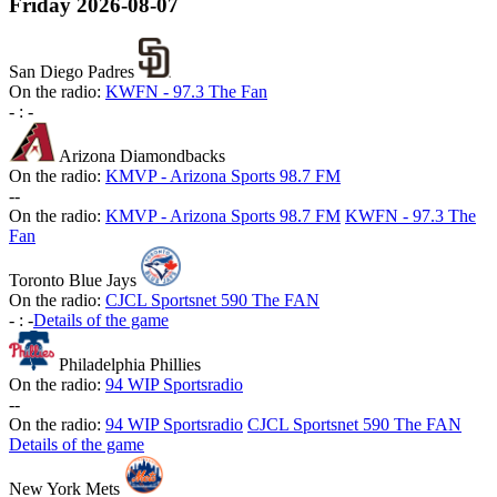
Friday
2026-08-07
San Diego Padres
On the radio:
KWFN - 97.3 The Fan
-
:
-
Arizona Diamondbacks
On the radio:
KMVP - Arizona Sports 98.7 FM
-
-
On the radio:
KMVP - Arizona Sports 98.7 FM
KWFN - 97.3 The
Fan
Toronto Blue Jays
On the radio:
CJCL Sportsnet 590 The FAN
-
:
-
Details of the game
Philadelphia Phillies
On the radio:
94 WIP Sportsradio
-
-
On the radio:
94 WIP Sportsradio
CJCL Sportsnet 590 The FAN
Details of the game
New York Mets