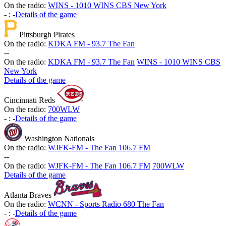
On the radio:
WINS - 1010 WINS CBS New York
-
:
-
Details of the game
Pittsburgh Pirates
On the radio:
KDKA FM - 93.7 The Fan
-
-
On the radio:
KDKA FM - 93.7 The Fan
WINS - 1010 WINS CBS
New York
Details of the game
Cincinnati Reds
On the radio:
700WLW
-
:
-
Details of the game
Washington Nationals
On the radio:
WJFK-FM - The Fan 106.7 FM
-
-
On the radio:
WJFK-FM - The Fan 106.7 FM
700WLW
Details of the game
Atlanta Braves
On the radio:
WCNN - Sports Radio 680 The Fan
-
:
-
Details of the game