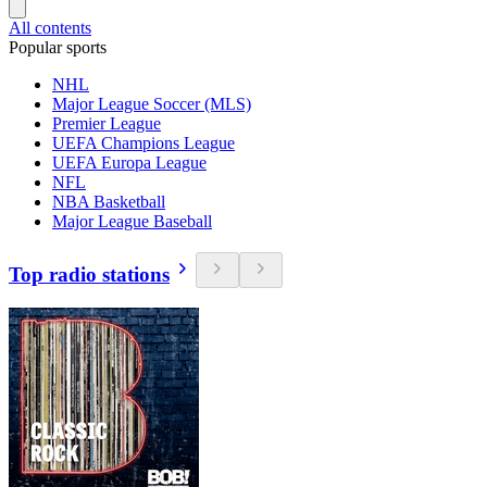
All contents
Popular sports
NHL
Major League Soccer (MLS)
Premier League
UEFA Champions League
UEFA Europa League
NFL
NBA Basketball
Major League Baseball
Top radio stations