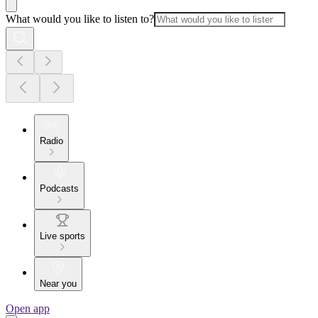
What would you like to listen to?
Radio
Podcasts
Live sports
Near you
Open app