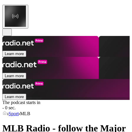
Learn more
Learn more
Learn more
The podcast starts in
- 0 sec.
Sport
MLB
MLB Radio - follow the Major