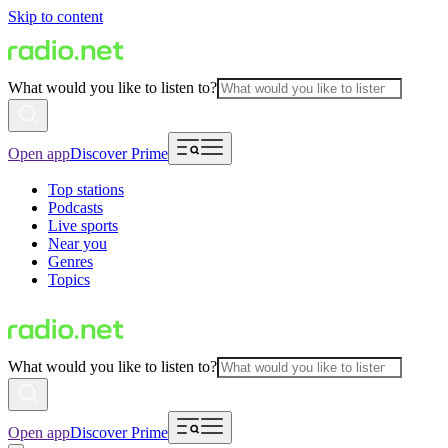
Skip to content
What would you like to listen to?
Open app
Discover Prime
Top stations
Podcasts
Live sports
Near you
Genres
Topics
What would you like to listen to?
Open app
Discover Prime