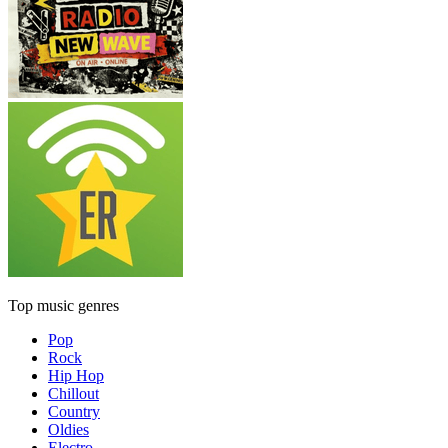
Top music genres
Pop
Rock
Hip Hop
Chillout
Country
Oldies
Electro