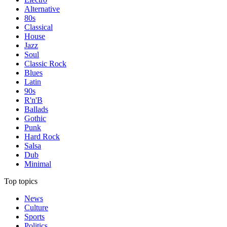
Alternative
80s
Classical
House
Jazz
Soul
Classic Rock
Blues
Latin
90s
R'n'B
Ballads
Gothic
Punk
Hard Rock
Salsa
Dub
Minimal
Top topics
News
Culture
Sports
Politics