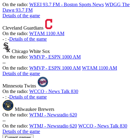
On the radio:
WEEI 93.7 FM - Boston Sports News
WDGG The
Dawg 93.7 FM
Details of the game
Cleveland Guardians
On the radio:
WTAM 1100 AM
-
:
-
Details of the game
Chicago White Sox
On the radio:
WMVP - ESPN 1000 AM
-
-
On the radio:
WMVP - ESPN 1000 AM
WTAM 1100 AM
Details of the game
Minnesota Twins
On the radio:
WCCO - News Talk 830
-
:
-
Details of the game
Milwaukee Brewers
On the radio:
WTMJ - Newsradio 620
-
-
On the radio:
WTMJ - Newsradio 620
WCCO - News Talk 830
Details of the game
Current games