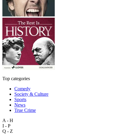
Top categories
Comedy
Society & Culture
Sports
News
True Crime
A - H
I - P
Q - Z