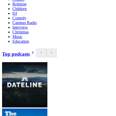
Religion
Children
DJ
Comedy
Campus Radio
Interview
Christmas
Music
Education
Top podcasts