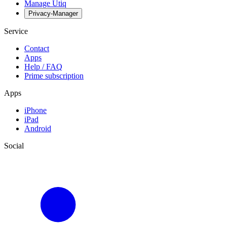
Manage Utiq
Privacy-Manager
Service
Contact
Apps
Help / FAQ
Prime subscription
Apps
iPhone
iPad
Android
Social