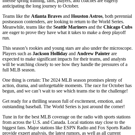
intense spring training, fans, players, and coaches are eagerly
anticipating the long journey to October.
Teams like the
Atlanta Braves
and
Houston Astros
, both perennial
postseason contenders, are looking to return to the World Series.
Meanwhile, teams like the
Seattle Mariners
and the
Chicago Cubs
are eager to prove they have what it takes to make a deep playoff
run.
This season’s rookies and young stars are also under the microscope.
Players such as
Jackson Holliday
and
Andrew Painter
are
expected to make significant impacts for their teams, and analysts
will be watching closely to see how they handle the pressures of a
full MLB season.
One thing is certain: The 2024 MLB season promises plenty of
action, drama, and unforgettable moments. The race for October has
begun, and we can’t wait to see which teams rise to the challenge!
Get ready for a thrilling season full of excitement, emotion, and
outstanding baseball. The World Series is just around the corner!
Tune in for the best MLB coverage on the radio with sports stations
from across the U.S. and Canada. Local stations stay close to the
biggest fans. Major stations like ESPN Radio and Fox Sports Radio
provide expert analysis, the latest rumors, as well as all current