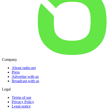
Company
About radio.net
Press
Advertise with us
Broadcast with us
Legal
Terms of use
Privacy Policy
Legal notice