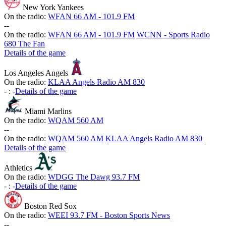
New York Yankees
On the radio:
WFAN 66 AM - 101.9 FM
-
-
On the radio:
WFAN 66 AM - 101.9 FM
WCNN - Sports Radio
680 The Fan
Details of the game
Los Angeles Angels
On the radio:
KLAA Angels Radio AM 830
-
:
-
Details of the game
Miami Marlins
On the radio:
WQAM 560 AM
-
-
On the radio:
WQAM 560 AM
KLAA Angels Radio AM 830
Details of the game
Athletics
On the radio:
WDGG The Dawg 93.7 FM
-
:
-
Details of the game
Boston Red Sox
On the radio:
WEEI 93.7 FM - Boston Sports News
-
-