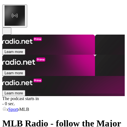
Learn more
Learn more
Learn more
The podcast starts in
- 0 sec.
Sport
MLB
MLB Radio - follow the Major