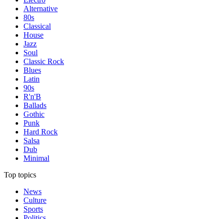
Alternative
80s
Classical
House
Jazz
Soul
Classic Rock
Blues
Latin
90s
R'n'B
Ballads
Gothic
Punk
Hard Rock
Salsa
Dub
Minimal
Top topics
News
Culture
Sports
Politics