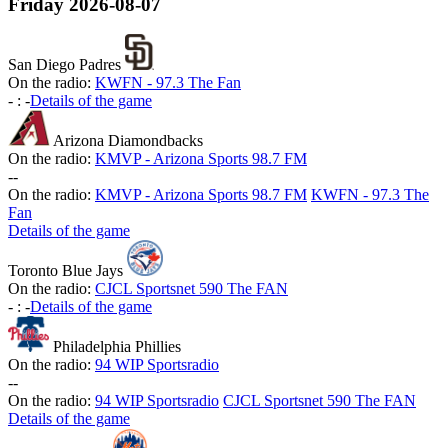
Friday
2026-08-07
San Diego Padres
On the radio:
KWFN - 97.3 The Fan
-
:
-
Details of the game
Arizona Diamondbacks
On the radio:
KMVP - Arizona Sports 98.7 FM
-
-
On the radio:
KMVP - Arizona Sports 98.7 FM
KWFN - 97.3 The
Fan
Details of the game
Toronto Blue Jays
On the radio:
CJCL Sportsnet 590 The FAN
-
:
-
Details of the game
Philadelphia Phillies
On the radio:
94 WIP Sportsradio
-
-
On the radio:
94 WIP Sportsradio
CJCL Sportsnet 590 The FAN
Details of the game