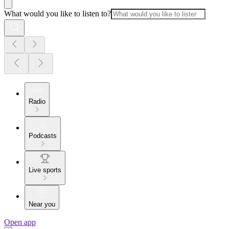
What would you like to listen to?
Radio
Podcasts
Live sports
Near you
Open app