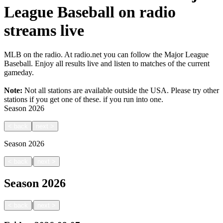
League Baseball on radio
streams live
MLB on the radio. At radio.net you can follow the Major League
Baseball. Enjoy all results live and listen to matches of the current
gameday.
Note:
Not all stations are available outside the USA. Please try other
stations if you get one of these.
if you run into one.
Season
2026
<
back
next
>
Season
2026
|
<
back
next
>
Season
2026
|
<
back
next
>