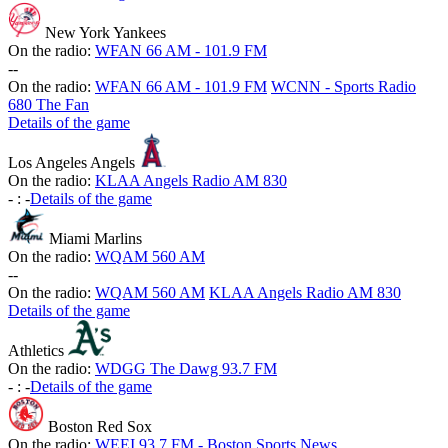
New York Yankees
On the radio:
WFAN 66 AM - 101.9 FM
-
-
On the radio:
WFAN 66 AM - 101.9 FM
WCNN - Sports Radio
680 The Fan
Details of the game
Los Angeles Angels
On the radio:
KLAA Angels Radio AM 830
-
:
-
Details of the game
Miami Marlins
On the radio:
WQAM 560 AM
-
-
On the radio:
WQAM 560 AM
KLAA Angels Radio AM 830
Details of the game
Athletics
On the radio:
WDGG The Dawg 93.7 FM
-
:
-
Details of the game
Boston Red Sox
On the radio:
WEEI 93.7 FM - Boston Sports News