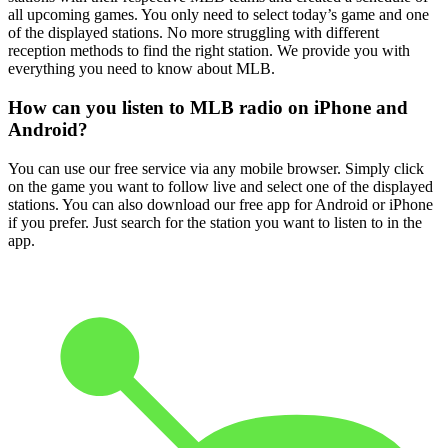
all upcoming games. You only need to select today’s game and one
of the displayed stations. No more struggling with different
reception methods to find the right station. We provide you with
everything you need to know about MLB.
How can you listen to MLB radio on iPhone and
Android?
You can use our free service via any mobile browser. Simply click
on the game you want to follow live and select one of the displayed
stations. You can also download our free app for Android or iPhone
if you prefer. Just search for the station you want to listen to in the
app.