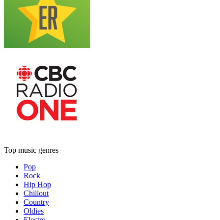
Top music genres
Pop
Rock
Hip Hop
Chillout
Country
Oldies
Electro