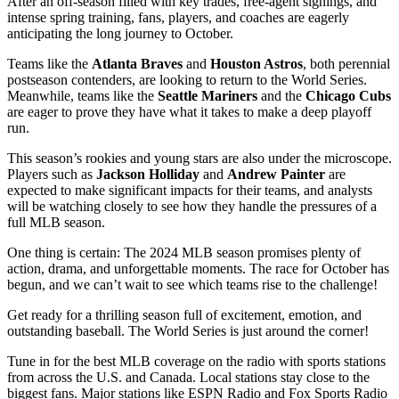
After an off-season filled with key trades, free-agent signings, and
intense spring training, fans, players, and coaches are eagerly
anticipating the long journey to October.
Teams like the
Atlanta Braves
and
Houston Astros
, both perennial
postseason contenders, are looking to return to the World Series.
Meanwhile, teams like the
Seattle Mariners
and the
Chicago Cubs
are eager to prove they have what it takes to make a deep playoff
run.
This season’s rookies and young stars are also under the microscope.
Players such as
Jackson Holliday
and
Andrew Painter
are
expected to make significant impacts for their teams, and analysts
will be watching closely to see how they handle the pressures of a
full MLB season.
One thing is certain: The 2024 MLB season promises plenty of
action, drama, and unforgettable moments. The race for October has
begun, and we can’t wait to see which teams rise to the challenge!
Get ready for a thrilling season full of excitement, emotion, and
outstanding baseball. The World Series is just around the corner!
Tune in for the best MLB coverage on the radio with sports stations
from across the U.S. and Canada. Local stations stay close to the
biggest fans. Major stations like ESPN Radio and Fox Sports Radio