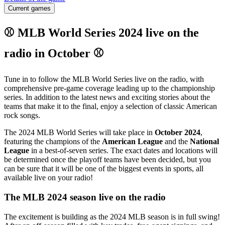
Current games
⚾ MLB World Series 2024 live on the
radio in October ⚾
Tune in to follow the MLB World Series live on the radio, with
comprehensive pre-game coverage leading up to the championship
series. In addition to the latest news and exciting stories about the
teams that make it to the final, enjoy a selection of classic American
rock songs.
The 2024 MLB World Series will take place in
October 2024
,
featuring the champions of the
American League
and the
National
League
in a best-of-seven series. The exact dates and locations will
be determined once the playoff teams have been decided, but you
can be sure that it will be one of the biggest events in sports, all
available live on your radio!
The MLB 2024 season live on the radio
The excitement is building as the 2024 MLB season is in full swing!