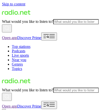
Skip to content
What would you like to listen to?
Open app
Discover Prime
Top stations
Podcasts
Live sports
Near you
Genres
Topics
What would you like to listen to?
Open app
Discover Prime