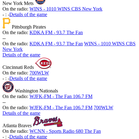
New York Mets
On the radio:
WINS - 1010 WINS CBS New York
-
:
-
Details of the game
Pittsburgh Pirates
On the radio:
KDKA FM - 93.7 The Fan
-
-
On the radio:
KDKA FM - 93.7 The Fan
WINS - 1010 WINS CBS
New York
Details of the game
Cincinnati Reds
On the radio:
700WLW
-
:
-
Details of the game
Washington Nationals
On the radio:
WJFK-FM - The Fan 106.7 FM
-
-
On the radio:
WJFK-FM - The Fan 106.7 FM
700WLW
Details of the game
Atlanta Braves
On the radio:
WCNN - Sports Radio 680 The Fan
-
:
-
Details of the game