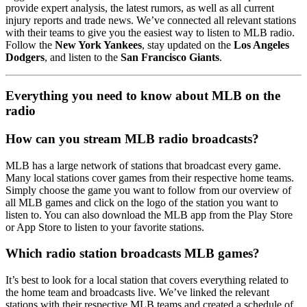
provide expert analysis, the latest rumors, as well as all current
injury reports and trade news. We’ve connected all relevant stations
with their teams to give you the easiest way to listen to MLB radio.
Follow the
New York Yankees
, stay updated on the
Los Angeles
Dodgers
, and listen to the
San Francisco Giants
.
Everything you need to know about MLB on the
radio
How can you stream MLB radio broadcasts?
MLB has a large network of stations that broadcast every game.
Many local stations cover games from their respective home teams.
Simply choose the game you want to follow from our overview of
all MLB games and click on the logo of the station you want to
listen to. You can also download the MLB app from the Play Store
or App Store to listen to your favorite stations.
Which radio station broadcasts MLB games?
It’s best to look for a local station that covers everything related to
the home team and broadcasts live. We’ve linked the relevant
stations with their respective MLB teams and created a schedule of