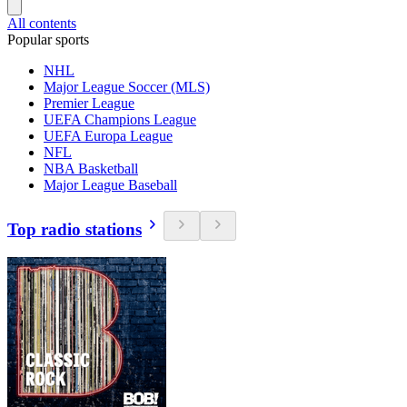
All contents
Popular sports
NHL
Major League Soccer (MLS)
Premier League
UEFA Champions League
UEFA Europa League
NFL
NBA Basketball
Major League Baseball
Top radio stations