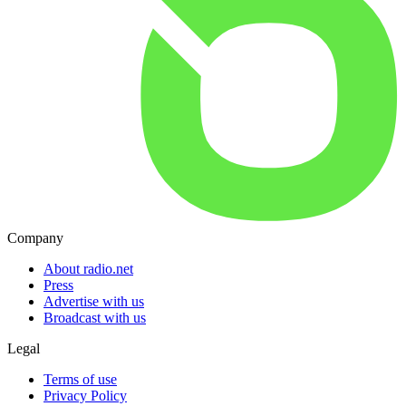
Company
About radio.net
Press
Advertise with us
Broadcast with us
Legal
Terms of use
Privacy Policy