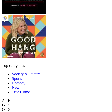
Top categories
Society & Culture
Sports
Comedy
News
True Crime
A - H
I - P
Q - Z