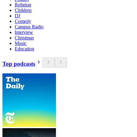
Religion
Children
DJ
Comedy
Campus Radio
Interview
Christmas
Music
Education
Top podcasts