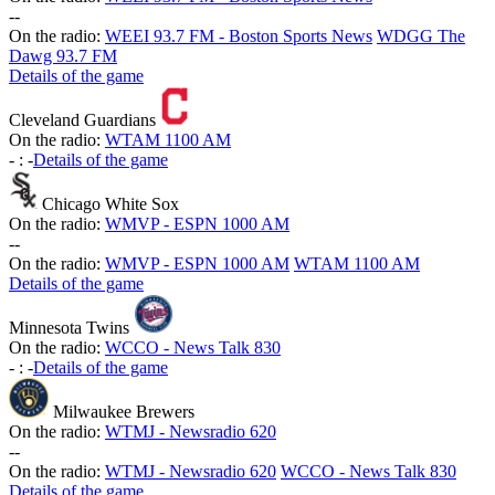
-
-
On the radio:
WEEI 93.7 FM - Boston Sports News
WDGG The
Dawg 93.7 FM
Details of the game
Cleveland Guardians
On the radio:
WTAM 1100 AM
-
:
-
Details of the game
Chicago White Sox
On the radio:
WMVP - ESPN 1000 AM
-
-
On the radio:
WMVP - ESPN 1000 AM
WTAM 1100 AM
Details of the game
Minnesota Twins
On the radio:
WCCO - News Talk 830
-
:
-
Details of the game
Milwaukee Brewers
On the radio:
WTMJ - Newsradio 620
-
-
On the radio:
WTMJ - Newsradio 620
WCCO - News Talk 830
Details of the game