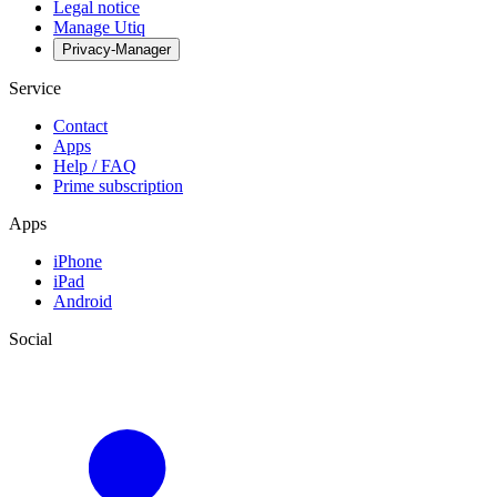
Legal notice
Manage Utiq
Privacy-Manager
Service
Contact
Apps
Help / FAQ
Prime subscription
Apps
iPhone
iPad
Android
Social