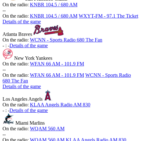
On the radio:
KNBR 104.5 / 680 AM
-
-
On the radio:
KNBR 104.5 / 680 AM
WXYT-FM - 97.1 The Ticket
Details of the game
Atlanta Braves
On the radio:
WCNN - Sports Radio 680 The Fan
-
:
-
Details of the game
New York Yankees
On the radio:
WFAN 66 AM - 101.9 FM
-
-
On the radio:
WFAN 66 AM - 101.9 FM
WCNN - Sports Radio
680 The Fan
Details of the game
Los Angeles Angels
On the radio:
KLAA Angels Radio AM 830
-
:
-
Details of the game
Miami Marlins
On the radio:
WQAM 560 AM
-
-
On the radio:
WQAM 560 AM
KLAA Angels Radio AM 830