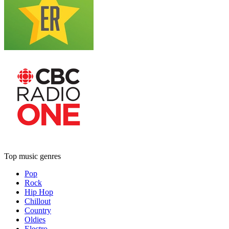
Top music genres
Pop
Rock
Hip Hop
Chillout
Country
Oldies
Electro