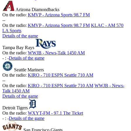
Arizona Diamondbacks
On the radio:
KMVP - Arizona Sports 98.7 FM
-
-
On the radio:
KMVP - Arizona Sports 98.7 FM
KLAC - AM 570
LA Sports
Details of the game
Tampa Bay Rays
On the radio:
WWJB - News-Talk 1450 AM
-
:
-
Details of the game
Seattle Mariners
On the radio:
KIRO - 710 ESPN Seattle 710 AM
-
-
On the radio:
KIRO - 710 ESPN Seattle 710 AM
WWJB - News-
Talk 1450 AM
Details of the game
Detroit Tigers
On the radio:
WXYT-FM - 97.1 The Ticket
-
:
-
Details of the game
San Francisco Giants