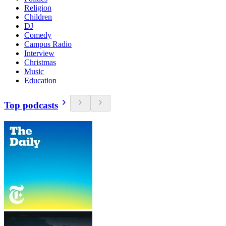
Religion
Children
DJ
Comedy
Campus Radio
Interview
Christmas
Music
Education
Top podcasts