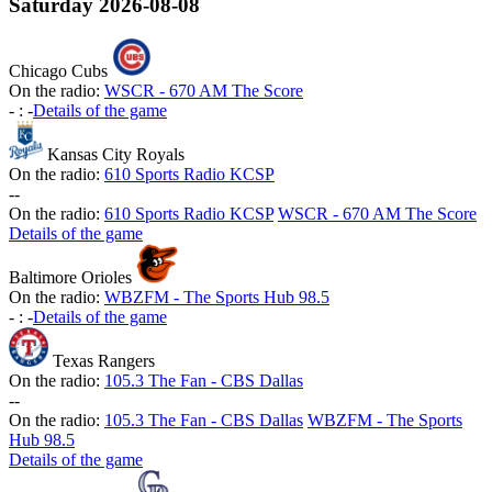
Saturday
2026-08-08
Chicago Cubs
On the radio:
WSCR - 670 AM The Score
-
:
-
Details of the game
Kansas City Royals
On the radio:
610 Sports Radio KCSP
-
-
On the radio:
610 Sports Radio KCSP
WSCR - 670 AM The Score
Details of the game
Baltimore Orioles
On the radio:
WBZFM - The Sports Hub 98.5
-
:
-
Details of the game
Texas Rangers
On the radio:
105.3 The Fan - CBS Dallas
-
-
On the radio:
105.3 The Fan - CBS Dallas
WBZFM - The Sports
Hub 98.5
Details of the game