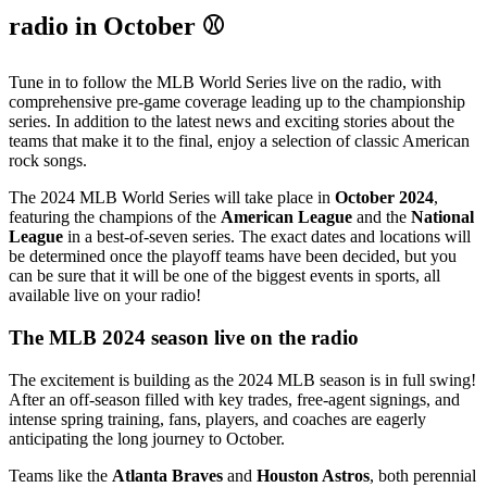
radio in October ⚾
Tune in to follow the MLB World Series live on the radio, with
comprehensive pre-game coverage leading up to the championship
series. In addition to the latest news and exciting stories about the
teams that make it to the final, enjoy a selection of classic American
rock songs.
The 2024 MLB World Series will take place in
October 2024
,
featuring the champions of the
American League
and the
National
League
in a best-of-seven series. The exact dates and locations will
be determined once the playoff teams have been decided, but you
can be sure that it will be one of the biggest events in sports, all
available live on your radio!
The MLB 2024 season live on the radio
The excitement is building as the 2024 MLB season is in full swing!
After an off-season filled with key trades, free-agent signings, and
intense spring training, fans, players, and coaches are eagerly
anticipating the long journey to October.
Teams like the
Atlanta Braves
and
Houston Astros
, both perennial