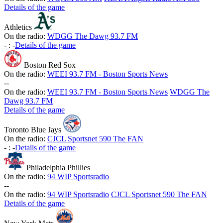
Details of the game
Athletics
On the radio:
WDGG The Dawg 93.7 FM
-
:
-
Details of the game
Boston Red Sox
On the radio:
WEEI 93.7 FM - Boston Sports News
-
-
On the radio:
WEEI 93.7 FM - Boston Sports News
WDGG The
Dawg 93.7 FM
Details of the game
Toronto Blue Jays
On the radio:
CJCL Sportsnet 590 The FAN
-
:
-
Details of the game
Philadelphia Phillies
On the radio:
94 WIP Sportsradio
-
-
On the radio:
94 WIP Sportsradio
CJCL Sportsnet 590 The FAN
Details of the game