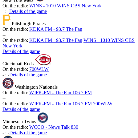
New York Mets
On the radio:
WINS - 1010 WINS CBS New York
-
:
-
Details of the game
Pittsburgh Pirates
On the radio:
KDKA FM - 93.7 The Fan
-
-
On the radio:
KDKA FM - 93.7 The Fan
WINS - 1010 WINS CBS
New York
Details of the game
Cincinnati Reds
On the radio:
700WLW
-
:
-
Details of the game
Washington Nationals
On the radio:
WJFK-FM - The Fan 106.7 FM
-
-
On the radio:
WJFK-FM - The Fan 106.7 FM
700WLW
Details of the game
Minnesota Twins
On the radio:
WCCO - News Talk 830
-
:
-
Details of the game