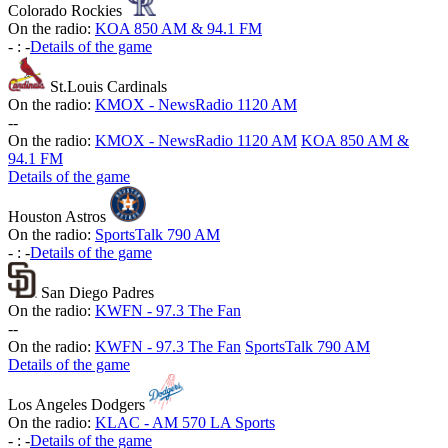
Colorado Rockies
On the radio:
KOA 850 AM & 94.1 FM
-
:
-
Details of the game
St.Louis Cardinals
On the radio:
KMOX - NewsRadio 1120 AM
-
-
On the radio:
KMOX - NewsRadio 1120 AM
KOA 850 AM &
94.1 FM
Details of the game
Houston Astros
On the radio:
SportsTalk 790 AM
-
:
-
Details of the game
San Diego Padres
On the radio:
KWFN - 97.3 The Fan
-
-
On the radio:
KWFN - 97.3 The Fan
SportsTalk 790 AM
Details of the game
Los Angeles Dodgers
On the radio:
KLAC - AM 570 LA Sports
-
:
-
Details of the game