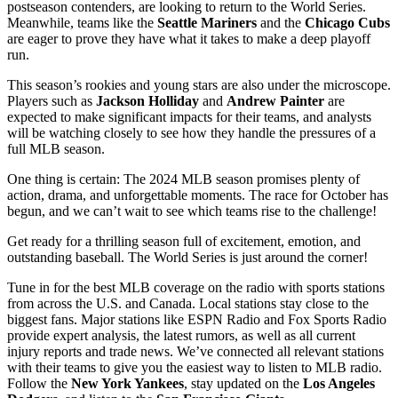
postseason contenders, are looking to return to the World Series.
Meanwhile, teams like the
Seattle Mariners
and the
Chicago Cubs
are eager to prove they have what it takes to make a deep playoff
run.
This season’s rookies and young stars are also under the microscope.
Players such as
Jackson Holliday
and
Andrew Painter
are
expected to make significant impacts for their teams, and analysts
will be watching closely to see how they handle the pressures of a
full MLB season.
One thing is certain: The 2024 MLB season promises plenty of
action, drama, and unforgettable moments. The race for October has
begun, and we can’t wait to see which teams rise to the challenge!
Get ready for a thrilling season full of excitement, emotion, and
outstanding baseball. The World Series is just around the corner!
Tune in for the best MLB coverage on the radio with sports stations
from across the U.S. and Canada. Local stations stay close to the
biggest fans. Major stations like ESPN Radio and Fox Sports Radio
provide expert analysis, the latest rumors, as well as all current
injury reports and trade news. We’ve connected all relevant stations
with their teams to give you the easiest way to listen to MLB radio.
Follow the
New York Yankees
, stay updated on the
Los Angeles