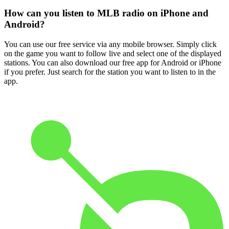
How can you listen to MLB radio on iPhone and
Android?
You can use our free service via any mobile browser. Simply click
on the game you want to follow live and select one of the displayed
stations. You can also download our free app for Android or iPhone
if you prefer. Just search for the station you want to listen to in the
app.