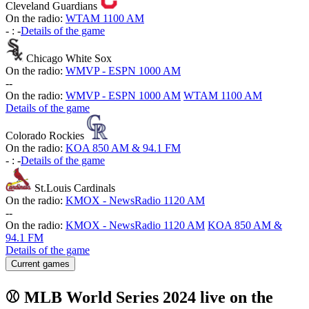
Cleveland Guardians
On the radio:
WTAM 1100 AM
-
:
-
Details of the game
Chicago White Sox
On the radio:
WMVP - ESPN 1000 AM
-
-
On the radio:
WMVP - ESPN 1000 AM
WTAM 1100 AM
Details of the game
Colorado Rockies
On the radio:
KOA 850 AM & 94.1 FM
-
:
-
Details of the game
St.Louis Cardinals
On the radio:
KMOX - NewsRadio 1120 AM
-
-
On the radio:
KMOX - NewsRadio 1120 AM
KOA 850 AM &
94.1 FM
Details of the game
Current games
⚾ MLB World Series 2024 live on the