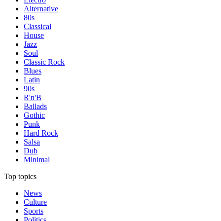
Alternative
80s
Classical
House
Jazz
Soul
Classic Rock
Blues
Latin
90s
R'n'B
Ballads
Gothic
Punk
Hard Rock
Salsa
Dub
Minimal
Top topics
News
Culture
Sports
Politics