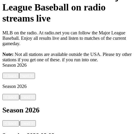
League Baseball on radio
streams live
MLB on the radio. At radio.net you can follow the Major League
Baseball. Enjoy all results live and listen to matches of the current
gameday.
Note:
Not all stations are available outside the USA. Please try other
stations if you get one of these.
if you run into one.
Season
2026
<
back
next
>
Season
2026
|
<
back
next
>
Season
2026
|
<
back
next
>