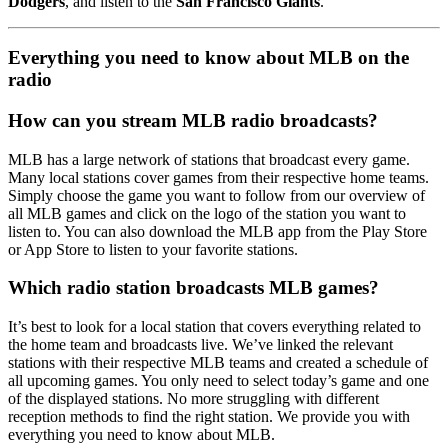
Dodgers
, and listen to the
San Francisco Giants
.
Everything you need to know about MLB on the
radio
How can you stream MLB radio broadcasts?
MLB has a large network of stations that broadcast every game.
Many local stations cover games from their respective home teams.
Simply choose the game you want to follow from our overview of
all MLB games and click on the logo of the station you want to
listen to. You can also download the MLB app from the Play Store
or App Store to listen to your favorite stations.
Which radio station broadcasts MLB games?
It’s best to look for a local station that covers everything related to
the home team and broadcasts live. We’ve linked the relevant
stations with their respective MLB teams and created a schedule of
all upcoming games. You only need to select today’s game and one
of the displayed stations. No more struggling with different
reception methods to find the right station. We provide you with
everything you need to know about MLB.