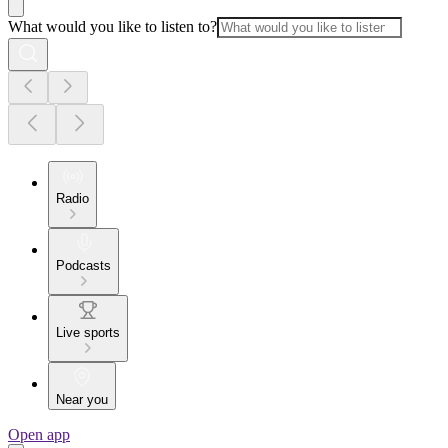
What would you like to listen to?
Radio
Podcasts
Live sports
Near you
Open app