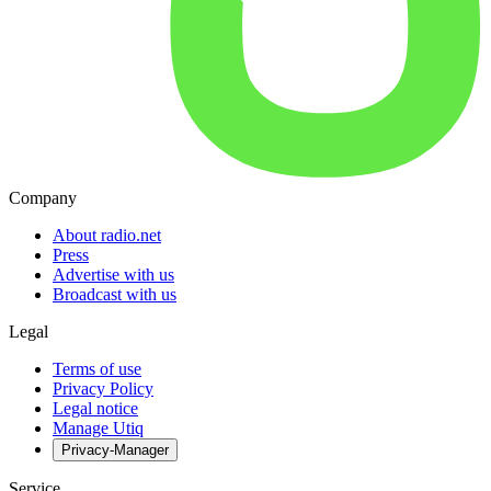
Company
About radio.net
Press
Advertise with us
Broadcast with us
Legal
Terms of use
Privacy Policy
Legal notice
Manage Utiq
Privacy-Manager
Service