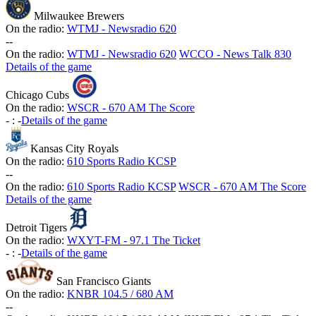
Milwaukee Brewers
On the radio:
WTMJ - Newsradio 620
-
-
On the radio:
WTMJ - Newsradio 620
WCCO - News Talk 830
Details of the game
Chicago Cubs
On the radio:
WSCR - 670 AM The Score
-
:
-
Details of the game
Kansas City Royals
On the radio:
610 Sports Radio KCSP
-
-
On the radio:
610 Sports Radio KCSP
WSCR - 670 AM The Score
Details of the game
Detroit Tigers
On the radio:
WXYT-FM - 97.1 The Ticket
-
:
-
Details of the game
San Francisco Giants
On the radio:
KNBR 104.5 / 680 AM
-
-