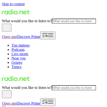
Skip to content
What would you like to listen to?
Open app
Discover Prime
Top stations
Podcasts
Live sports
Near you
Genres
Topics
What would you like to listen to?
Open app
Discover Prime