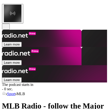
Learn more
Learn more
Learn more
The podcast starts in
- 0 sec.
Sport
MLB
MLB Radio - follow the Major