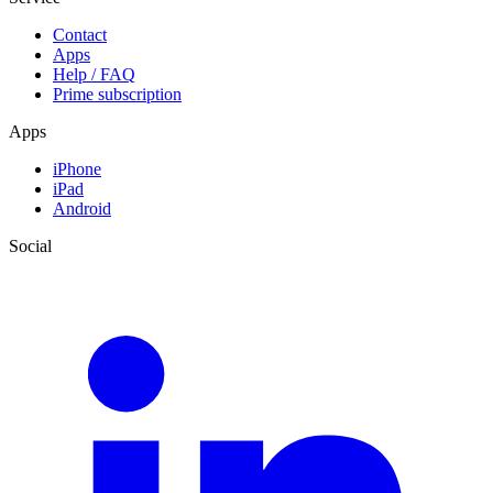
Contact
Apps
Help / FAQ
Prime subscription
Apps
iPhone
iPad
Android
Social