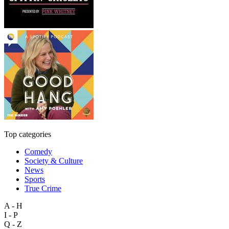
Top categories
Comedy
Society & Culture
News
Sports
True Crime
A - H
I - P
Q - Z