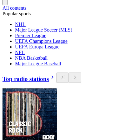
All contents
Popular sports
NHL
Major League Soccer (MLS)
Premier League
UEFA Champions League
UEFA Europa League
NFL
NBA Basketball
Major League Baseball
Top radio stations