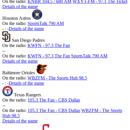
On the radio:
KNBR 104.5 / 680 AM
WXYT-FM - 97.1 The Ticket
Details of the game
Houston Astros
On the radio:
SportsTalk 790 AM
-
:
-
Details of the game
San Diego Padres
On the radio:
KWFN - 97.3 The Fan
-
-
On the radio:
KWFN - 97.3 The Fan
SportsTalk 790 AM
Details of the game
Baltimore Orioles
On the radio:
WBZFM - The Sports Hub 98.5
-
:
-
Details of the game
Texas Rangers
On the radio:
105.3 The Fan - CBS Dallas
-
-
On the radio:
105.3 The Fan - CBS Dallas
WBZFM - The Sports
Hub 98.5
Details of the game