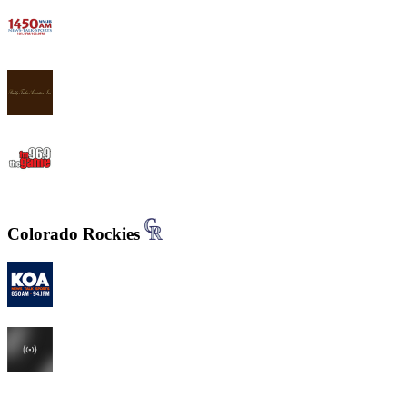
WWJB - News-Talk 1450 AM
WYND 1310 AM
WYGM 740 The Game 96.9
Colorado Rockies
KOA 850 AM & 94.1 FM
KHOW 630 AM