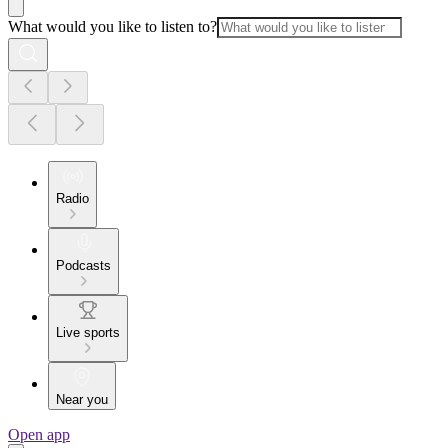
What would you like to listen to?
Radio
Podcasts
Live sports
Near you
Open app