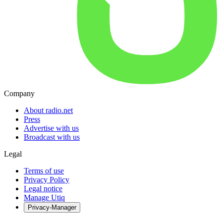
Company
About radio.net
Press
Advertise with us
Broadcast with us
Legal
Terms of use
Privacy Policy
Legal notice
Manage Utiq
Privacy-Manager