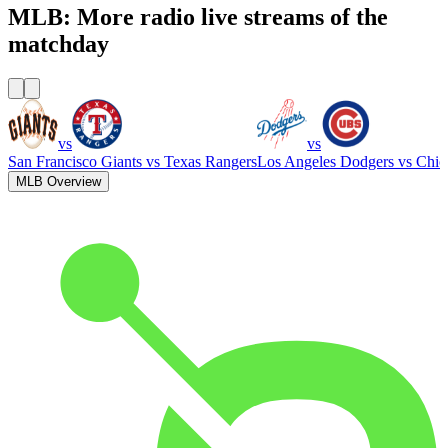
MLB: More radio live streams of the
matchday
vs
vs
San Francisco Giants
vs
Texas Rangers
Los Angeles Dodgers
vs
Chic
MLB Overview