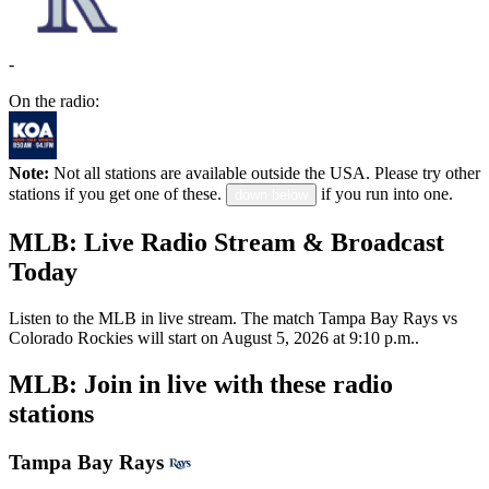
-
On the radio:
Note:
Not all stations are available outside the USA. Please try other
stations if you get one of these.
if you run into one.
down below
MLB: Live Radio Stream & Broadcast
Today
Listen to the MLB in live stream. The match Tampa Bay Rays vs
Colorado Rockies will start on August 5, 2026 at 9:10 p.m..
MLB: Join in live with these radio
stations
Tampa Bay Rays