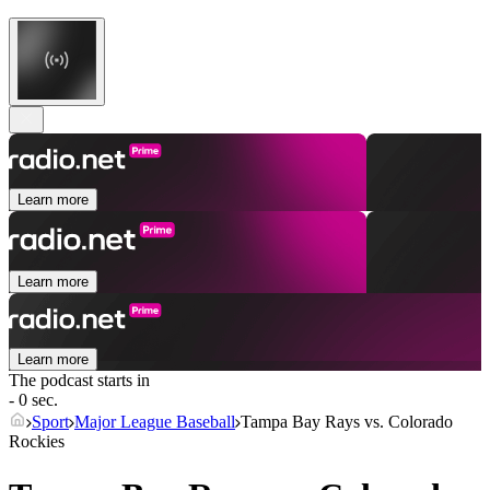
Learn more
Learn more
Learn more
The podcast starts in
- 0 sec.
Sport
Major League Baseball
Tampa Bay Rays vs. Colorado
Rockies