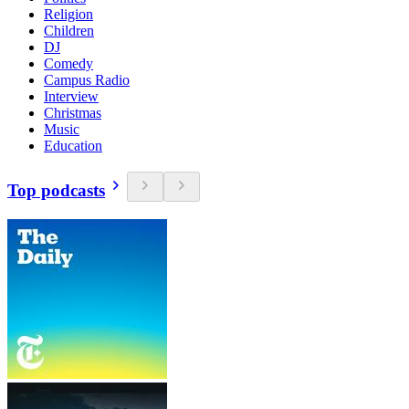
Religion
Children
DJ
Comedy
Campus Radio
Interview
Christmas
Music
Education
Top podcasts