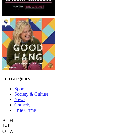
Top categories
Sports
Society & Culture
News
Comedy
True Crime
A - H
I - P
Q - Z