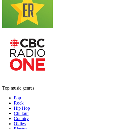
Top music genres
Pop
Rock
Hip Hop
Chillout
Country
Oldies
Electro