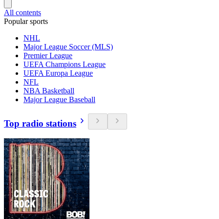
All contents
Popular sports
NHL
Major League Soccer (MLS)
Premier League
UEFA Champions League
UEFA Europa League
NFL
NBA Basketball
Major League Baseball
Top radio stations