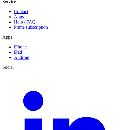
Service
Contact
Apps
Help / FAQ
Prime subscription
Apps
iPhone
iPad
Android
Social