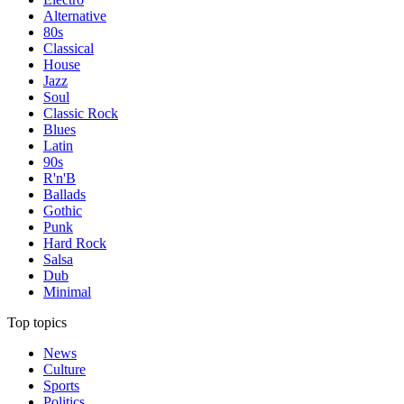
Alternative
80s
Classical
House
Jazz
Soul
Classic Rock
Blues
Latin
90s
R'n'B
Ballads
Gothic
Punk
Hard Rock
Salsa
Dub
Minimal
Top topics
News
Culture
Sports
Politics