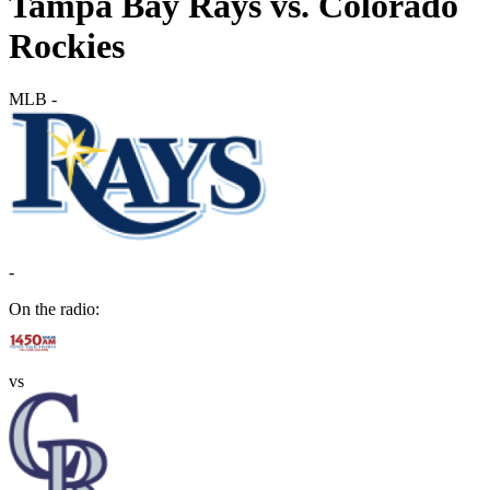
Tampa Bay Rays vs. Colorado
Rockies
MLB
-
-
On the radio:
vs