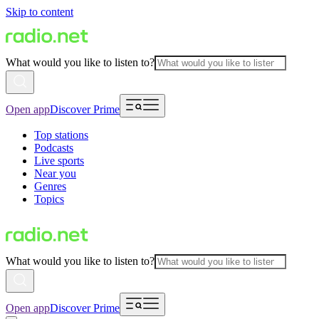
Skip to content
What would you like to listen to?
Open app
Discover Prime
Top stations
Podcasts
Live sports
Near you
Genres
Topics
What would you like to listen to?
Open app
Discover Prime