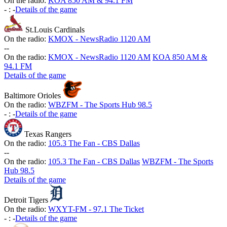
On the radio:
KOA 850 AM & 94.1 FM
-
:
-
Details of the game
St.Louis Cardinals
On the radio:
KMOX - NewsRadio 1120 AM
-
-
On the radio:
KMOX - NewsRadio 1120 AM
KOA 850 AM &
94.1 FM
Details of the game
Baltimore Orioles
On the radio:
WBZFM - The Sports Hub 98.5
-
:
-
Details of the game
Texas Rangers
On the radio:
105.3 The Fan - CBS Dallas
-
-
On the radio:
105.3 The Fan - CBS Dallas
WBZFM - The Sports
Hub 98.5
Details of the game
Detroit Tigers
On the radio:
WXYT-FM - 97.1 The Ticket
-
:
-
Details of the game