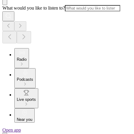
What would you like to listen to?
Radio
Podcasts
Live sports
Near you
Open app