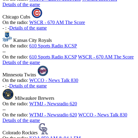
Details of the game
Chicago Cubs
On the radio:
WSCR - 670 AM The Score
-
:
-
Details of the game
Kansas City Royals
On the radio:
610 Sports Radio KCSP
-
-
On the radio:
610 Sports Radio KCSP
WSCR - 670 AM The Score
Details of the game
Minnesota Twins
On the radio:
WCCO - News Talk 830
-
:
-
Details of the game
Milwaukee Brewers
On the radio:
WTMJ - Newsradio 620
-
-
On the radio:
WTMJ - Newsradio 620
WCCO - News Talk 830
Details of the game
Colorado Rockies