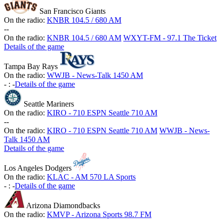
San Francisco Giants
On the radio:
KNBR 104.5 / 680 AM
-
-
On the radio:
KNBR 104.5 / 680 AM
WXYT-FM - 97.1 The Ticket
Details of the game
Tampa Bay Rays
On the radio:
WWJB - News-Talk 1450 AM
-
:
-
Details of the game
Seattle Mariners
On the radio:
KIRO - 710 ESPN Seattle 710 AM
-
-
On the radio:
KIRO - 710 ESPN Seattle 710 AM
WWJB - News-
Talk 1450 AM
Details of the game
Los Angeles Dodgers
On the radio:
KLAC - AM 570 LA Sports
-
:
-
Details of the game
Arizona Diamondbacks
On the radio:
KMVP - Arizona Sports 98.7 FM