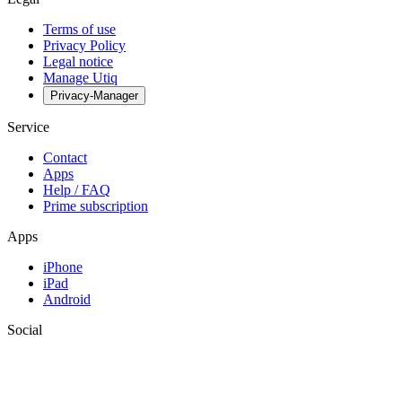
Terms of use
Privacy Policy
Legal notice
Manage Utiq
Privacy-Manager
Service
Contact
Apps
Help / FAQ
Prime subscription
Apps
iPhone
iPad
Android
Social