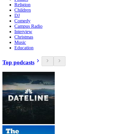
Religion
Children
DJ
Comedy
Campus Radio
Interview
Christmas
Music
Education
Top podcasts