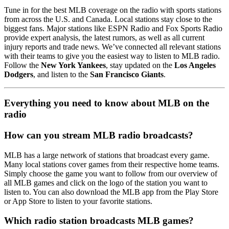
Tune in for the best MLB coverage on the radio with sports stations
from across the U.S. and Canada. Local stations stay close to the
biggest fans. Major stations like ESPN Radio and Fox Sports Radio
provide expert analysis, the latest rumors, as well as all current
injury reports and trade news. We’ve connected all relevant stations
with their teams to give you the easiest way to listen to MLB radio.
Follow the
New York Yankees
, stay updated on the
Los Angeles
Dodgers
, and listen to the
San Francisco Giants
.
Everything you need to know about MLB on the
radio
How can you stream MLB radio broadcasts?
MLB has a large network of stations that broadcast every game.
Many local stations cover games from their respective home teams.
Simply choose the game you want to follow from our overview of
all MLB games and click on the logo of the station you want to
listen to. You can also download the MLB app from the Play Store
or App Store to listen to your favorite stations.
Which radio station broadcasts MLB games?