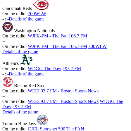
Cincinnati Reds
On the radio:
700WLW
-
:
-
Details of the game
Washington Nationals
On the radio:
WJFK-FM - The Fan 106.7 FM
-
-
On the radio:
WJFK-FM - The Fan 106.7 FM
700WLW
Details of the game
Athletics
On the radio:
WDGG The Dawg 93.7 FM
-
:
-
Details of the game
Boston Red Sox
On the radio:
WEEI 93.7 FM - Boston Sports News
-
-
On the radio:
WEEI 93.7 FM - Boston Sports News
WDGG The
Dawg 93.7 FM
Details of the game
Toronto Blue Jays
On the radio:
CJCL Sportsnet 590 The FAN