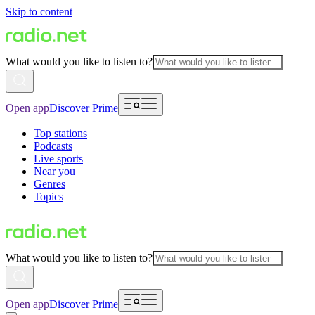
Skip to content
What would you like to listen to?
Open app
Discover Prime
Top stations
Podcasts
Live sports
Near you
Genres
Topics
What would you like to listen to?
Open app
Discover Prime