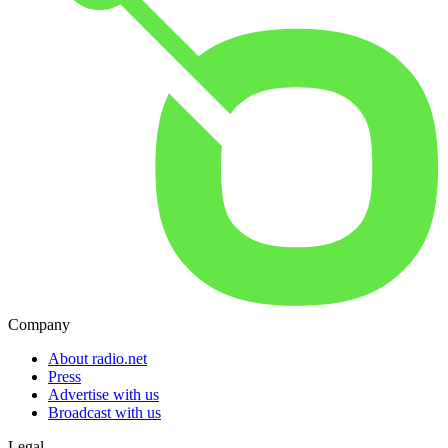
Company
About radio.net
Press
Advertise with us
Broadcast with us
Legal