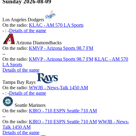
Sunday
2026-08-09
Los Angeles Dodgers
On the radio:
KLAC - AM 570 LA Sports
-
:
-
Details of the game
Arizona Diamondbacks
On the radio:
KMVP - Arizona Sports 98.7 FM
-
-
On the radio:
KMVP - Arizona Sports 98.7 FM
KLAC - AM 570
LA Sports
Details of the game
Tampa Bay Rays
On the radio:
WWJB - News-Talk 1450 AM
-
:
-
Details of the game
Seattle Mariners
On the radio:
KIRO - 710 ESPN Seattle 710 AM
-
-
On the radio:
KIRO - 710 ESPN Seattle 710 AM
WWJB - News-
Talk 1450 AM
Details of the game