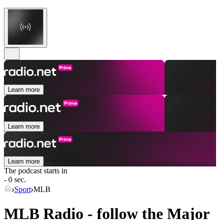
Learn more
Learn more
Learn more
The podcast starts in
- 0 sec.
Sport
MLB
MLB Radio - follow the Major