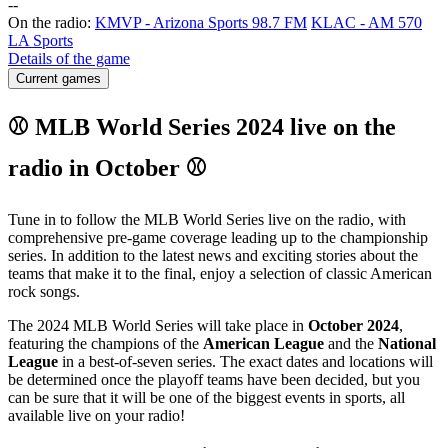
-
-
On the radio:
KMVP - Arizona Sports 98.7 FM
KLAC - AM 570
LA Sports
Details of the game
Current games
⚾ MLB World Series 2024 live on the
radio in October ⚾
Tune in to follow the MLB World Series live on the radio, with
comprehensive pre-game coverage leading up to the championship
series. In addition to the latest news and exciting stories about the
teams that make it to the final, enjoy a selection of classic American
rock songs.
The 2024 MLB World Series will take place in
October 2024
,
featuring the champions of the
American League
and the
National
League
in a best-of-seven series. The exact dates and locations will
be determined once the playoff teams have been decided, but you
can be sure that it will be one of the biggest events in sports, all
available live on your radio!