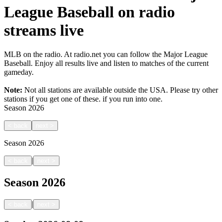
League Baseball on radio
streams live
MLB on the radio. At radio.net you can follow the Major League
Baseball. Enjoy all results live and listen to matches of the current
gameday.
Note:
Not all stations are available outside the USA. Please try other
stations if you get one of these.
if you run into one.
Season
2026
<
back
next
>
Season
2026
|
<
back
next
>
Season
2026
|
<
back
next
>