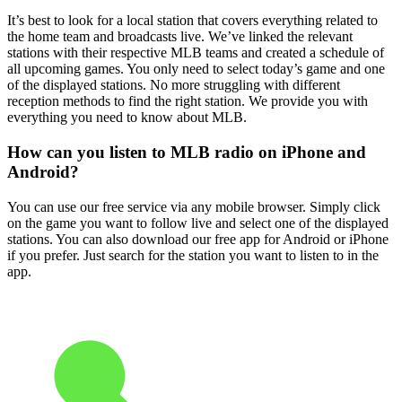
It’s best to look for a local station that covers everything related to
the home team and broadcasts live. We’ve linked the relevant
stations with their respective MLB teams and created a schedule of
all upcoming games. You only need to select today’s game and one
of the displayed stations. No more struggling with different
reception methods to find the right station. We provide you with
everything you need to know about MLB.
How can you listen to MLB radio on iPhone and
Android?
You can use our free service via any mobile browser. Simply click
on the game you want to follow live and select one of the displayed
stations. You can also download our free app for Android or iPhone
if you prefer. Just search for the station you want to listen to in the
app.