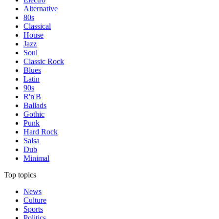
Alternative
80s
Classical
House
Jazz
Soul
Classic Rock
Blues
Latin
90s
R'n'B
Ballads
Gothic
Punk
Hard Rock
Salsa
Dub
Minimal
Top topics
News
Culture
Sports
Politics