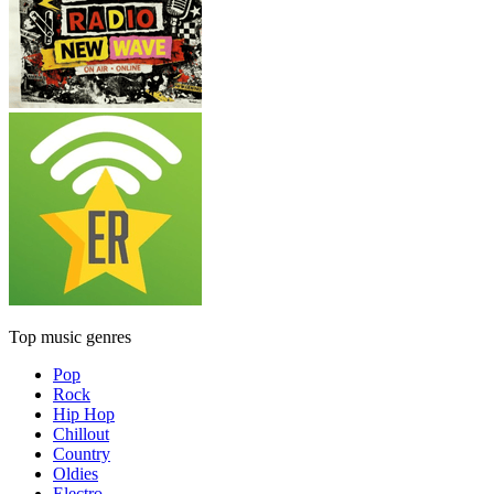
Top music genres
Pop
Rock
Hip Hop
Chillout
Country
Oldies
Electro