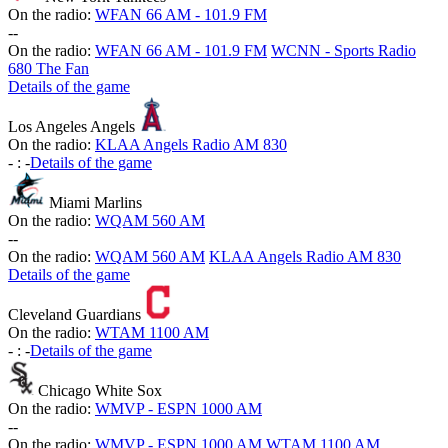
On the radio:
WFAN 66 AM - 101.9 FM
-
-
On the radio:
WFAN 66 AM - 101.9 FM
WCNN - Sports Radio
680 The Fan
Details of the game
Los Angeles Angels
On the radio:
KLAA Angels Radio AM 830
-
:
-
Details of the game
Miami Marlins
On the radio:
WQAM 560 AM
-
-
On the radio:
WQAM 560 AM
KLAA Angels Radio AM 830
Details of the game
Cleveland Guardians
On the radio:
WTAM 1100 AM
-
:
-
Details of the game
Chicago White Sox
On the radio:
WMVP - ESPN 1000 AM
-
-
On the radio:
WMVP - ESPN 1000 AM
WTAM 1100 AM