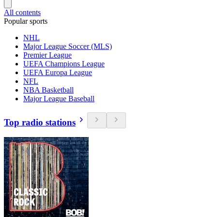
All contents
Popular sports
NHL
Major League Soccer (MLS)
Premier League
UEFA Champions League
UEFA Europa League
NFL
NBA Basketball
Major League Baseball
Top radio stations