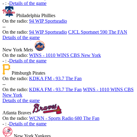
-
:
-
Details of the game
Philadelphia Phillies
On the radio:
94 WIP Sportsradio
-
-
On the radio:
94 WIP Sportsradio
CJCL Sportsnet 590 The FAN
Details of the game
New York Mets
On the radio:
WINS - 1010 WINS CBS New York
-
:
-
Details of the game
Pittsburgh Pirates
On the radio:
KDKA FM - 93.7 The Fan
-
-
On the radio:
KDKA FM - 93.7 The Fan
WINS - 1010 WINS CBS
New York
Details of the game
Atlanta Braves
On the radio:
WCNN - Sports Radio 680 The Fan
-
:
-
Details of the game
New York Yankees