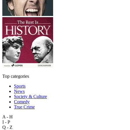
Top categories
Sports
News
Society & Culture
Comedy
True Crime
A - H
I - P
Q - Z