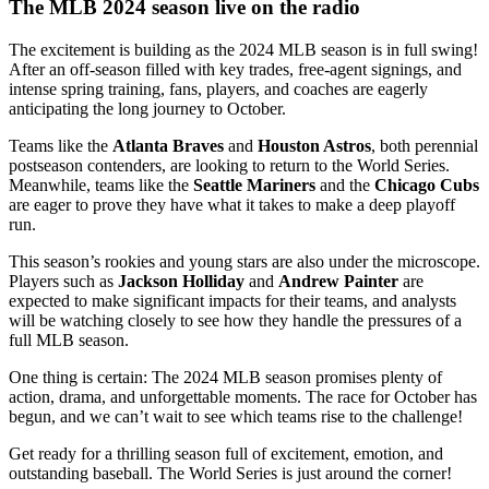
The MLB 2024 season live on the radio
The excitement is building as the 2024 MLB season is in full swing!
After an off-season filled with key trades, free-agent signings, and
intense spring training, fans, players, and coaches are eagerly
anticipating the long journey to October.
Teams like the
Atlanta Braves
and
Houston Astros
, both perennial
postseason contenders, are looking to return to the World Series.
Meanwhile, teams like the
Seattle Mariners
and the
Chicago Cubs
are eager to prove they have what it takes to make a deep playoff
run.
This season’s rookies and young stars are also under the microscope.
Players such as
Jackson Holliday
and
Andrew Painter
are
expected to make significant impacts for their teams, and analysts
will be watching closely to see how they handle the pressures of a
full MLB season.
One thing is certain: The 2024 MLB season promises plenty of
action, drama, and unforgettable moments. The race for October has
begun, and we can’t wait to see which teams rise to the challenge!
Get ready for a thrilling season full of excitement, emotion, and
outstanding baseball. The World Series is just around the corner!