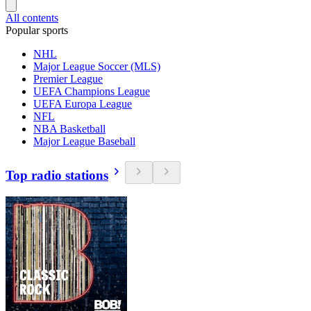
All contents
Popular sports
NHL
Major League Soccer (MLS)
Premier League
UEFA Champions League
UEFA Europa League
NFL
NBA Basketball
Major League Baseball
Top radio stations