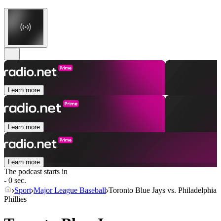
Learn more
Learn more
Learn more
The podcast starts in
- 0 sec.
Sport
Major League Baseball
Toronto Blue Jays vs. Philadelphia
Phillies