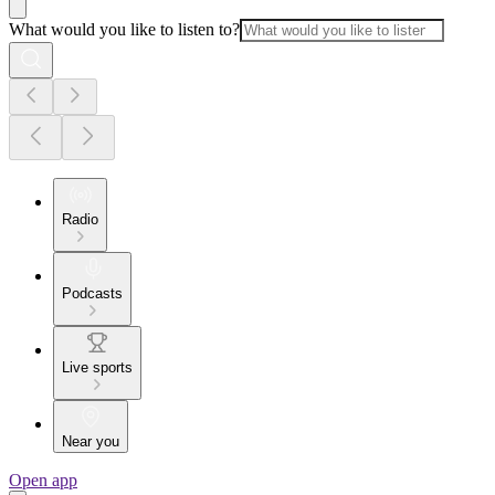
What would you like to listen to?
Radio
Podcasts
Live sports
Near you
Open app