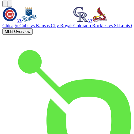
vs
vs
Chicago Cubs
vs
Kansas City Royals
Colorado Rockies
vs
St.Louis C
MLB Overview