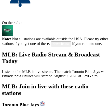
-
On the radio:
Note:
Not all stations are available outside the USA. Please try other
stations if you get one of these.
if you run into one.
down below
MLB: Live Radio Stream & Broadcast
Today
Listen to the MLB in live stream. The match Toronto Blue Jays vs
Philadelphia Phillies will start on August 9, 2026 at 12:05 a.m..
MLB: Join in live with these radio
stations
Toronto Blue Jays