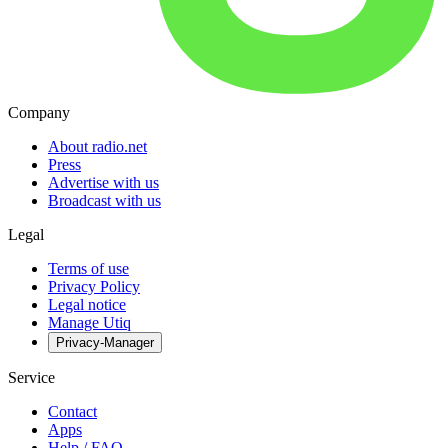
Company
About radio.net
Press
Advertise with us
Broadcast with us
Legal
Terms of use
Privacy Policy
Legal notice
Manage Utiq
Privacy-Manager
Service
Contact
Apps
Help / FAQ