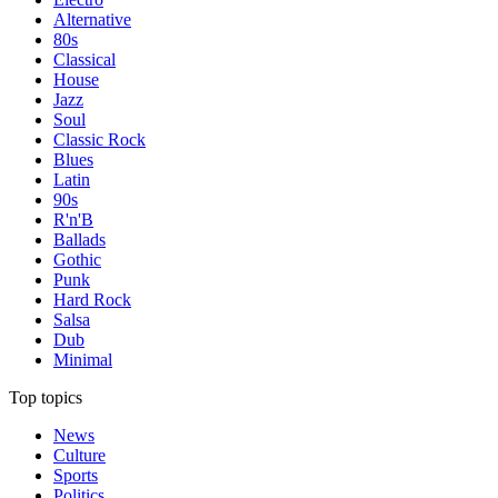
Alternative
80s
Classical
House
Jazz
Soul
Classic Rock
Blues
Latin
90s
R'n'B
Ballads
Gothic
Punk
Hard Rock
Salsa
Dub
Minimal
Top topics
News
Culture
Sports
Politics