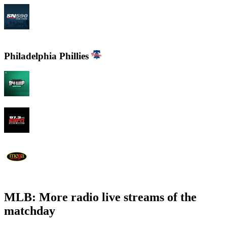
CJCL Sportsnet 590 The FAN
Philadelphia Phillies
94 WIP Sportsradio
97.3 ESPN
WEMG La Mega 105.7 FM
MLB: More radio live streams of the
matchday