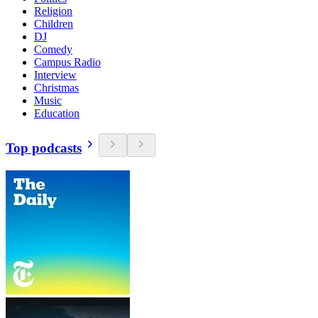
Religion
Children
DJ
Comedy
Campus Radio
Interview
Christmas
Music
Education
Top podcasts