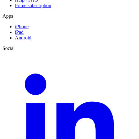
Prime subscription
Apps
iPhone
iPad
Android
Social