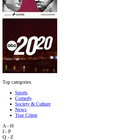
Top categories
Sports
Comedy
Society & Culture
News
True Crime
A - H
I - P
Q - Z