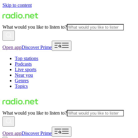
Skip to content
What would you like to listen to?
Open app
Discover Prime
Top stations
Podcasts
Live sports
Near you
Genres
Topics
What would you like to listen to?
Open app
Discover Prime