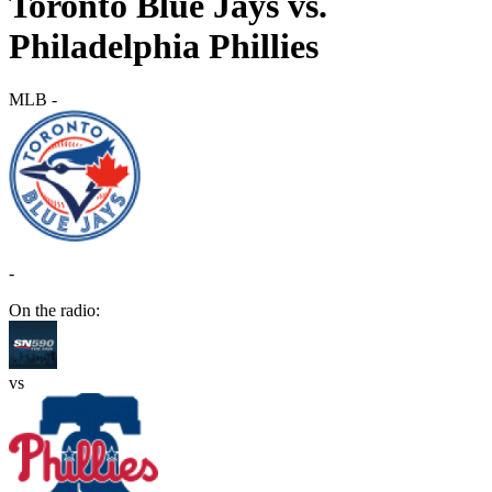
Toronto Blue Jays vs.
Philadelphia Phillies
MLB
-
-
On the radio:
vs