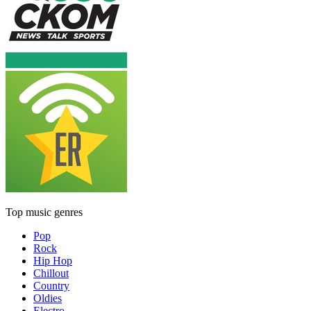
Top music genres
Pop
Rock
Hip Hop
Chillout
Country
Oldies
Electro