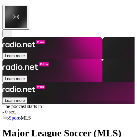
Learn more
Learn more
Learn more
The podcast starts in
- 0 sec.
Sport
MLS
Major League Soccer (MLS)