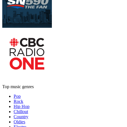
Top music genres
Pop
Rock
Hip Hop
Chillout
Country
Oldies
Electro