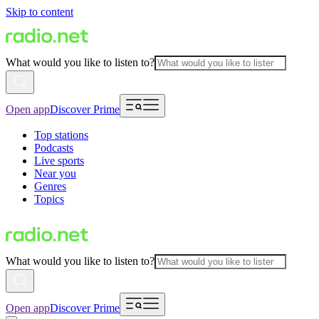
Skip to content
What would you like to listen to?
Open app
Discover Prime
Top stations
Podcasts
Live sports
Near you
Genres
Topics
What would you like to listen to?
Open app
Discover Prime