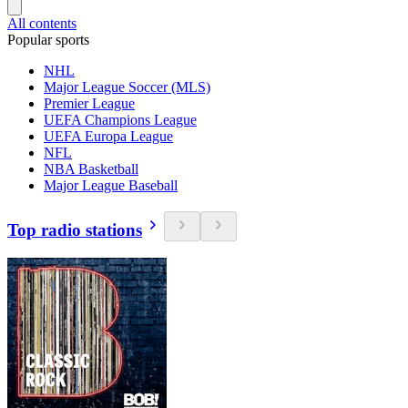
All contents
Popular sports
NHL
Major League Soccer (MLS)
Premier League
UEFA Champions League
UEFA Europa League
NFL
NBA Basketball
Major League Baseball
Top radio stations