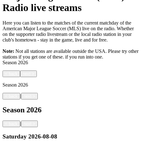
Radio live streams
Here you can listen to the matches of the current matchday of the
American Major League Soccer (MLS) live on the radio. Whether
on the supporter radio livestream or the local radio station in your
club's hometown - stay in the game, live and for free.
Note:
Not all stations are available outside the USA. Please try other
stations if you get one of these.
if you run into one.
Season
2026
<
back
next
>
Season
2026
|
<
back
next
>
Season
2026
|
<
back
next
>
Saturday
2026-08-08