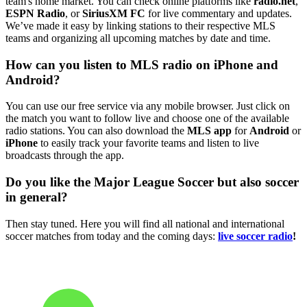
team's home market. You can check online platforms like
radio.net
,
ESPN Radio
, or
SiriusXM FC
for live commentary and updates.
We’ve made it easy by linking stations to their respective MLS
teams and organizing all upcoming matches by date and time.
How can you listen to MLS radio on iPhone and
Android?
You can use our free service via any mobile browser. Just click on
the match you want to follow live and choose one of the available
radio stations. You can also download the
MLS app
for
Android
or
iPhone
to easily track your favorite teams and listen to live
broadcasts through the app.
Do you like the Major League Soccer but also soccer
in general?
Then stay tuned. Here you will find all national and international
soccer matches from today and the coming days:
live soccer radio
!