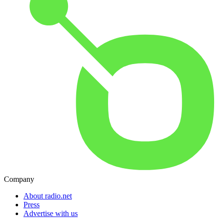
Company
About radio.net
Press
Advertise with us