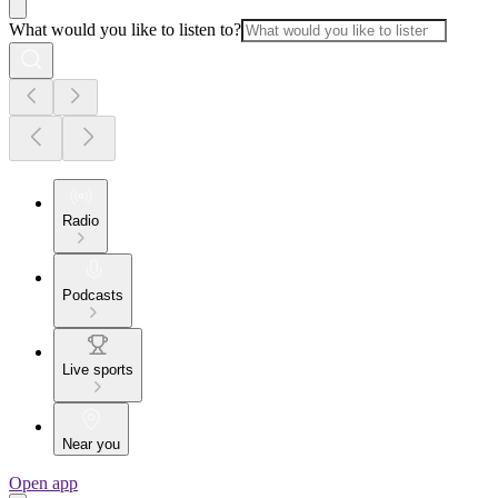
What would you like to listen to?
Radio
Podcasts
Live sports
Near you
Open app