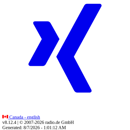
Canada - english
v8.12.4
| © 2007-
2026
radio.de GmbH
Generated: 8/7/2026 - 1:01:12 AM