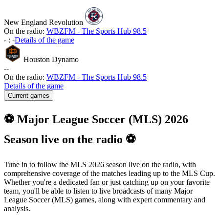
New England Revolution
On the radio:
WBZFM - The Sports Hub 98.5
-
:
-
Details of the game
Houston Dynamo
-
-
On the radio:
WBZFM - The Sports Hub 98.5
Details of the game
Current games
⚽ Major League Soccer (MLS) 2026
Season live on the radio ⚽
Tune in to follow the MLS 2026 season live on the radio, with
comprehensive coverage of the matches leading up to the MLS Cup.
Whether you're a dedicated fan or just catching up on your favorite
team, you'll be able to listen to live broadcasts of many Major
League Soccer (MLS) games, along with expert commentary and
analysis.