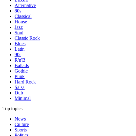
Alternative
80s
Classical
House
Jazz
Soul
Classic Rock
Blues
Latin
90s
R'n'B
Ballads
Gothic
Punk
Hard Rock
Salsa
Dub
Minimal
Top topics
News
Culture
Sports
Politics