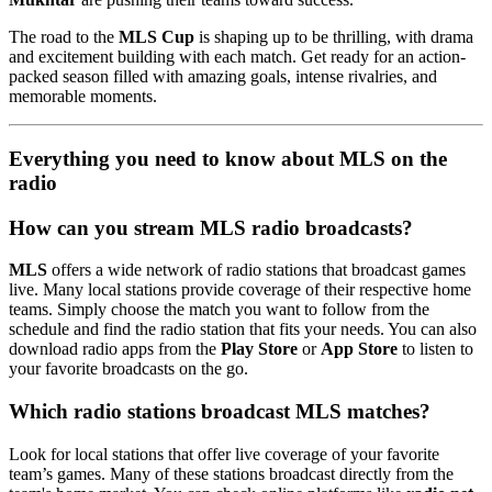
The road to the
MLS Cup
is shaping up to be thrilling, with drama
and excitement building with each match. Get ready for an action-
packed season filled with amazing goals, intense rivalries, and
memorable moments.
Everything you need to know about MLS on the
radio
How can you stream MLS radio broadcasts?
MLS
offers a wide network of radio stations that broadcast games
live. Many local stations provide coverage of their respective home
teams. Simply choose the match you want to follow from the
schedule and find the radio station that fits your needs. You can also
download radio apps from the
Play Store
or
App Store
to listen to
your favorite broadcasts on the go.
Which radio stations broadcast MLS matches?
Look for local stations that offer live coverage of your favorite
team’s games. Many of these stations broadcast directly from the