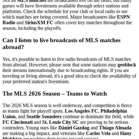
Not all
MLS matches
are broadcasted live on the radio, but many
games will have livestreams available through select stations and
platforms. Check the schedule for your club or local radio to see
which matches are being covered. Major broadcasters like
ESPN
Radio
and
SiriusXM FC
often cover key matches throughout the
season, including the playoffs.
Can I listen to live broadcasts of MLS matches
abroad?
Yes, it's possible to listen to live radio broadcasts of MLS matches
from abroad. However, please note that some stations may
geoblock
their streams internationally due to broadcasting rights. If you are
traveling or living abroad, it's a good idea to check the availability of
your preferred station's livestream.
The MLS 2026 Season – Teams to Watch
The 2026 MLS season is well underway, and competition is fierce
as teams fight for playoff spots.
Los Angeles FC
,
Philadelphia
Union
, and
Seattle Sounders
continue to dominate the field, while
FC Cincinnati
and
St. Louis City SC
are proving to be serious
contenders. Young stars like
Dániel Gazdag
and
Thiago Almada
are making a big impact, and veterans like
Carlos Vela
and
Hany
Mukhtar
are pushing their teams toward success.