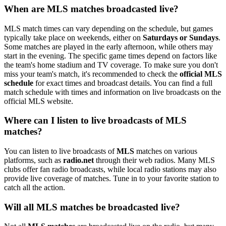
When are MLS matches broadcasted live?
MLS match times can vary depending on the schedule, but games
typically take place on weekends, either on
Saturdays or Sundays
.
Some matches are played in the early afternoon, while others may
start in the evening. The specific game times depend on factors like
the team's home stadium and TV coverage. To make sure you don't
miss your team's match, it's recommended to check the
official MLS
schedule
for exact times and broadcast details. You can find a full
match schedule with times and information on live broadcasts on the
official MLS website.
Where can I listen to live broadcasts of MLS
matches?
You can listen to live broadcasts of
MLS
matches on various
platforms, such as
radio.net
through their web radios. Many MLS
clubs offer fan radio broadcasts, while local radio stations may also
provide live coverage of matches. Tune in to your favorite station to
catch all the action.
Will all MLS matches be broadcasted live?