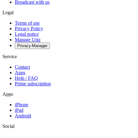
Broadcast with us
Legal
Terms of use
Privacy Policy
Legal notice
Manage Utiq
Privacy-Manager
Service
Contact
Apps
Help / FAQ
Prime subscription
Apps
iPhone
iPad
Android
Social