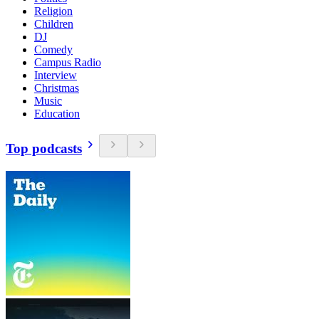
Religion
Children
DJ
Comedy
Campus Radio
Interview
Christmas
Music
Education
Top podcasts