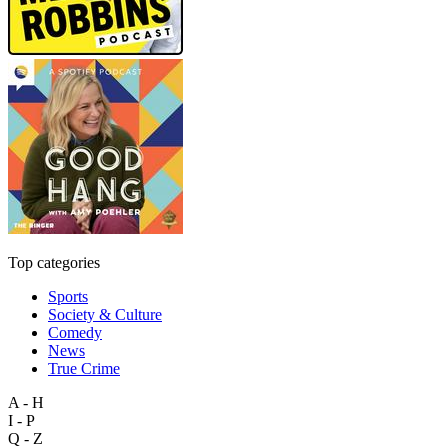
Top categories
Sports
Society & Culture
Comedy
News
True Crime
A - H
I - P
Q - Z