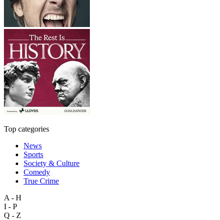
Top categories
News
Sports
Society & Culture
Comedy
True Crime
A - H
I - P
Q - Z