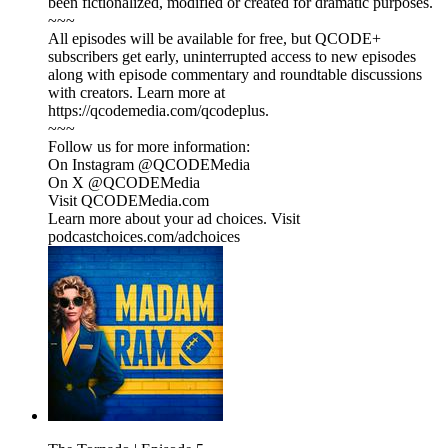
been fictionalized, modified or created for dramatic purposes.
~~~
All episodes will be available for free, but QCODE+
subscribers get early, uninterrupted access to new episodes
along with episode commentary and roundtable discussions
with creators. Learn more at
https://qcodemedia.com/qcodeplus.
~~~
Follow us for more information:
On Instagram @QCODEMedia
On X @QCODEMedia
Visit QCODEMedia.com
Learn more about your ad choices. Visit
podcastchoices.com/adchoices