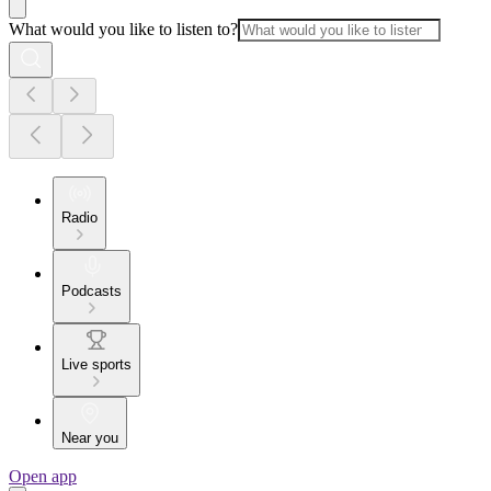
What would you like to listen to?
Radio
Podcasts
Live sports
Near you
Open app