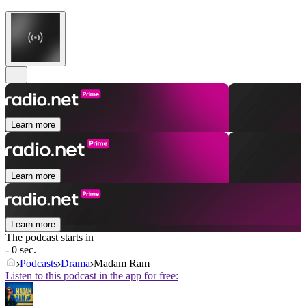
Learn more
Learn more
Learn more
The podcast starts in
- 0 sec.
Podcasts
Drama
Madam Ram
Listen to this podcast in the app for free: