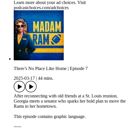
Learn more about your ad choices. Visit
podcastchoices.com/adchoices
There’s No Place Like Home | Episode 7
2025-03-17
|
44 mins.
After reconnecting with old friends at a St. Louis reunion,
Georgia meets a senator who sparks her bold plan to move the
Rams to her hometown.
This episode contains graphic language.
~~~