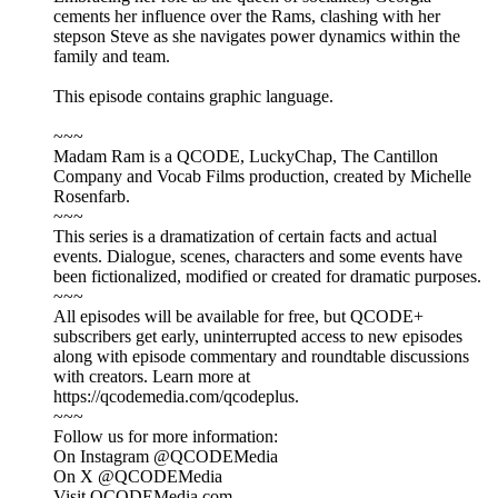
cements her influence over the Rams, clashing with her
stepson Steve as she navigates power dynamics within the
family and team.
This episode contains graphic language.
~~~
Madam Ram is a QCODE, LuckyChap, The Cantillon
Company and Vocab Films production, created by Michelle
Rosenfarb.
~~~
This series is a dramatization of certain facts and actual
events. Dialogue, scenes, characters and some events have
been fictionalized, modified or created for dramatic purposes.
~~~
All episodes will be available for free, but QCODE+
subscribers get early, uninterrupted access to new episodes
along with episode commentary and roundtable discussions
with creators. Learn more at
https://qcodemedia.com/qcodeplus.
~~~
Follow us for more information:
On Instagram @QCODEMedia
On X @QCODEMedia
Visit QCODEMedia.com