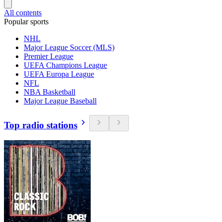
All contents
Popular sports
NHL
Major League Soccer (MLS)
Premier League
UEFA Champions League
UEFA Europa League
NFL
NBA Basketball
Major League Baseball
Top radio stations