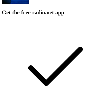
Get the free radio.net app