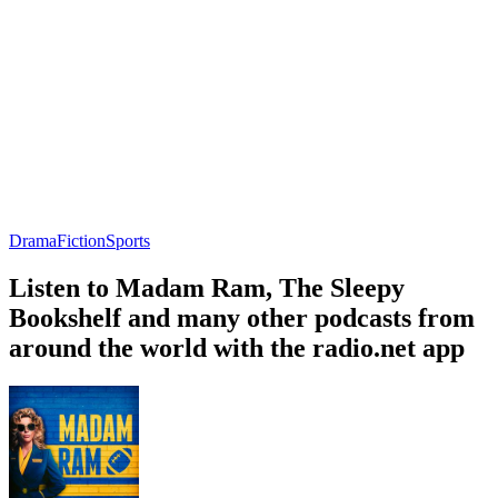
Drama
Fiction
Sports
Listen to Madam Ram, The Sleepy
Bookshelf and many other podcasts from
around the world with the radio.net app