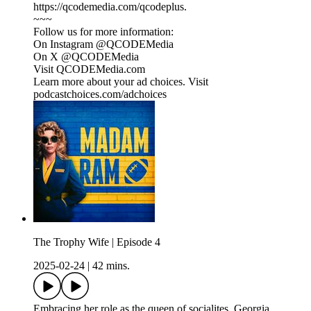
https://qcodemedia.com/qcodeplus.
~~~
Follow us for more information:
On Instagram @QCODEMedia
On X @QCODEMedia
Visit QCODEMedia.com
Learn more about your ad choices. Visit
podcastchoices.com/adchoices
The Trophy Wife | Episode 4
2025-02-24
|
42 mins.
Embracing her role as the queen of socialites, Georgia