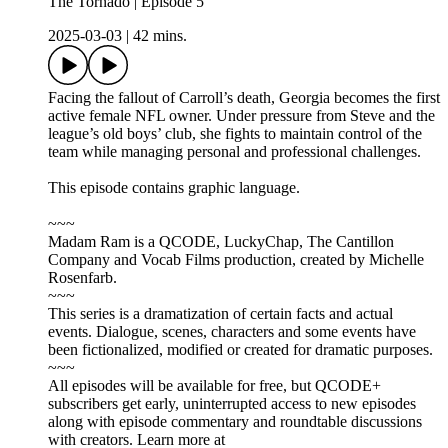
The Tornado | Episode 5
2025-03-03
|
42 mins.
Facing the fallout of Carroll’s death, Georgia becomes the first
active female NFL owner. Under pressure from Steve and the
league’s old boys’ club, she fights to maintain control of the
team while managing personal and professional challenges.
This episode contains graphic language.
~~~
Madam Ram is a QCODE, LuckyChap, The Cantillon
Company and Vocab Films production, created by Michelle
Rosenfarb.
~~~
This series is a dramatization of certain facts and actual
events. Dialogue, scenes, characters and some events have
been fictionalized, modified or created for dramatic purposes.
~~~
All episodes will be available for free, but QCODE+
subscribers get early, uninterrupted access to new episodes
along with episode commentary and roundtable discussions
with creators. Learn more at