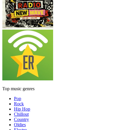
Top music genres
Pop
Rock
Hip Hop
Chillout
Country
Oldies
Electro