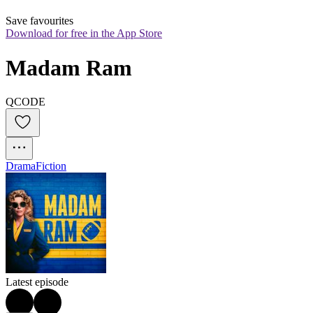
Save favourites
Download for free in the App Store
Madam Ram
QCODE
Drama
Fiction
Latest episode