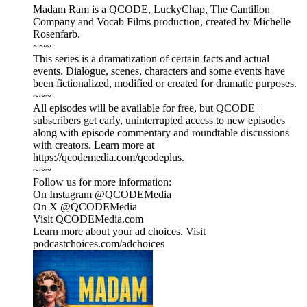
Madam Ram is a QCODE, LuckyChap, The Cantillon
Company and Vocab Films production, created by Michelle
Rosenfarb.
~~~
This series is a dramatization of certain facts and actual
events. Dialogue, scenes, characters and some events have
been fictionalized, modified or created for dramatic purposes.
~~~
All episodes will be available for free, but QCODE+
subscribers get early, uninterrupted access to new episodes
along with episode commentary and roundtable discussions
with creators. Learn more at
https://qcodemedia.com/qcodeplus.
~~~
Follow us for more information:
On Instagram @QCODEMedia
On X @QCODEMedia
Visit QCODEMedia.com
Learn more about your ad choices. Visit
podcastchoices.com/adchoices