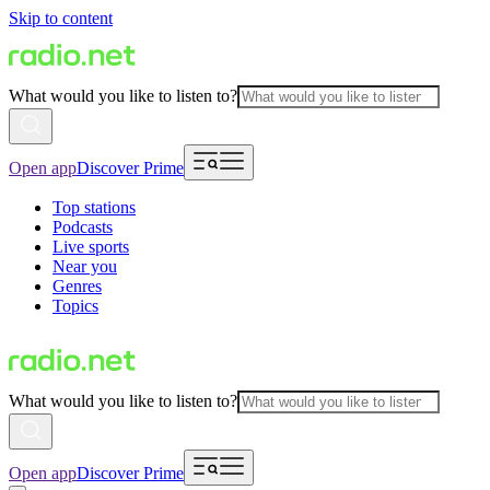
Skip to content
What would you like to listen to?
Open app
Discover Prime
Top stations
Podcasts
Live sports
Near you
Genres
Topics
What would you like to listen to?
Open app
Discover Prime