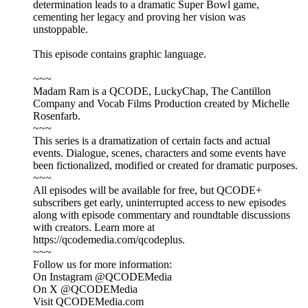
determination leads to a dramatic Super Bowl game,
cementing her legacy and proving her vision was
unstoppable.
This episode contains graphic language.
~~~
Madam Ram is a QCODE, LuckyChap, The Cantillon
Company and Vocab Films Production created by Michelle
Rosenfarb.
~~~
This series is a dramatization of certain facts and actual
events. Dialogue, scenes, characters and some events have
been fictionalized, modified or created for dramatic purposes.
~~~
All episodes will be available for free, but QCODE+
subscribers get early, uninterrupted access to new episodes
along with episode commentary and roundtable discussions
with creators. Learn more at
https://qcodemedia.com/qcodeplus.
~~~
Follow us for more information:
On Instagram @QCODEMedia
On X @QCODEMedia
Visit QCODEMedia.com