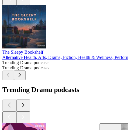
The Sleepy Bookshelf
Alternative Health, Arts, Drama, Fiction, Health & Wellness, Perform
Trending Drama podcasts
Trending Drama podcasts
Trending Drama podcasts