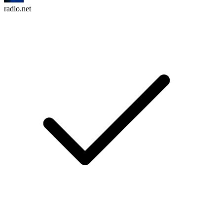
radio.net