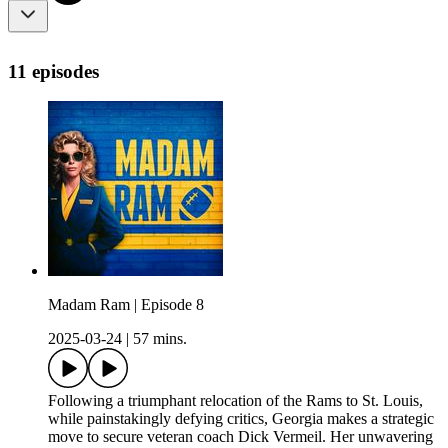
11 episodes
Madam Ram | Episode 8
2025-03-24
|
57 mins.
Following a triumphant relocation of the Rams to St. Louis,
while painstakingly defying critics, Georgia makes a strategic
move to secure veteran coach Dick Vermeil. Her unwavering