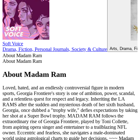
Soft Voice
Arts, Drama, Fic
Drama, Fiction, Personal Journals, Society & Culture
About Madam Ram
About Madam Ram
About Madam Ram
Loved, hated, and an endlessly controversial figure in modern
sports, Georgia Frontiere's story is one of ambition, power, scandal,
and a relentless quest for respect and legacy. Inheriting the LA
RAMS after the sudden and mysterious death of her sixth husband,
Georgia, once dubbed a "trophy wife," defies expectations by taking
her shot at a Super Bowl trophy. MADAM RAM follows the
extraordinary rise of Georgia Frontiere, played by Toni Collette,
from aspiring opera singer and entertainer to a trailblazing NFL
owner. Eccentric and fearless, she navigates a male-dominated
world using astrological charts to guide her decisions. ~~~ Madam