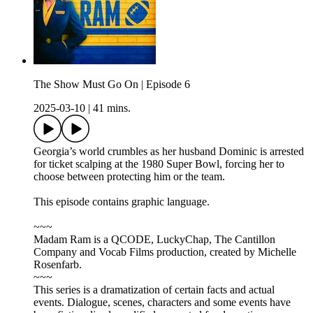
The Show Must Go On | Episode 6
2025-03-10
|
41 mins.
Georgia’s world crumbles as her husband Dominic is arrested
for ticket scalping at the 1980 Super Bowl, forcing her to
choose between protecting him or the team.
This episode contains graphic language.
~~~
Madam Ram is a QCODE, LuckyChap, The Cantillon
Company and Vocab Films production, created by Michelle
Rosenfarb.
~~~
This series is a dramatization of certain facts and actual
events. Dialogue, scenes, characters and some events have