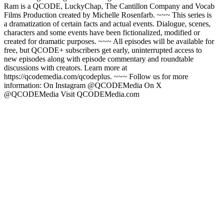
Ram is a QCODE, LuckyChap, The Cantillon Company and Vocab
Films Production created by Michelle Rosenfarb. ~~~ This series is
a dramatization of certain facts and actual events. Dialogue, scenes,
characters and some events have been fictionalized, modified or
created for dramatic purposes. ~~~ All episodes will be available for
free, but QCODE+ subscribers get early, uninterrupted access to
new episodes along with episode commentary and roundtable
discussions with creators. Learn more at
https://qcodemedia.com/qcodeplus. ~~~ Follow us for more
information: On Instagram @QCODEMedia On X
@QCODEMedia Visit QCODEMedia.com
Podcast website