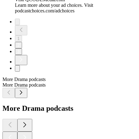
Learn more about your ad choices. Visit
podcastchoices.com/adchoices
1
2
3
More Drama podcasts
More Drama podcasts
More Drama podcasts