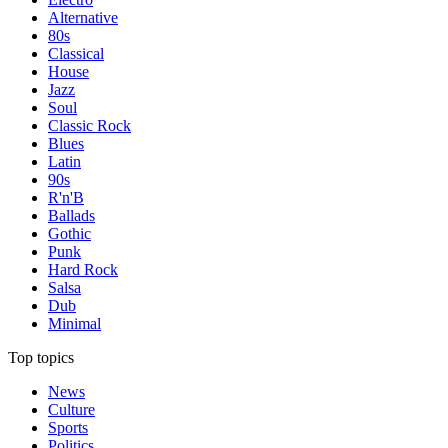
Alternative
80s
Classical
House
Jazz
Soul
Classic Rock
Blues
Latin
90s
R'n'B
Ballads
Gothic
Punk
Hard Rock
Salsa
Dub
Minimal
Top topics
News
Culture
Sports
Politics