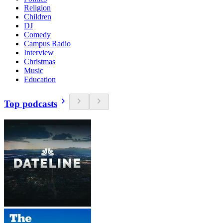
Religion
Children
DJ
Comedy
Campus Radio
Interview
Christmas
Music
Education
Top podcasts