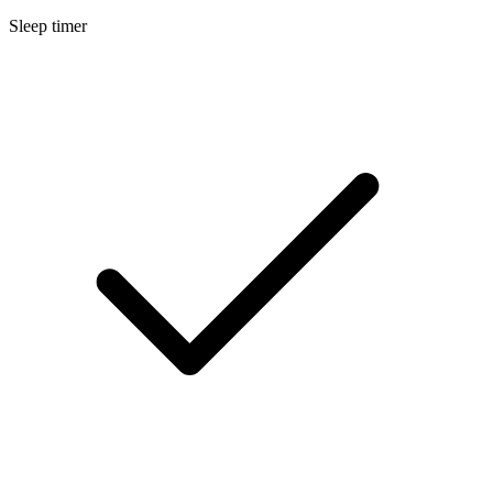
Sleep timer