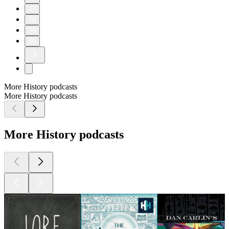
77
78
79
80
More History podcasts
More History podcasts
More History podcasts