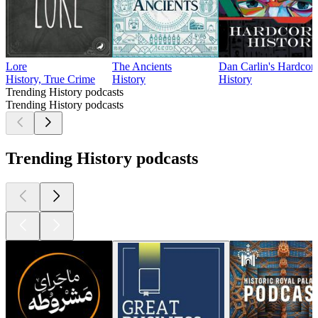
Lore
The Ancients
Dan Carlin's Hardcore
History, True Crime
History
History
Trending History podcasts
Trending History podcasts
Trending History podcasts