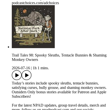
podcastchoices.com/adchoices
Trail Tales 98: Spooky Sleuths, Tentacle Bunnies & Shaming
Monkey Owners
2026-07-16
|
1h 1 mins.
Today’s stories include spooky sleuths, tentacle bunnies,
satisfying curses, bully grouse, and shaming monkey owners.
Outsiders Only bonus stories available for Patreon and Apple
Subscribers!
For the latest NPAD updates, group travel details, merch and
more, follow us on npadpodcast.com and our socials: