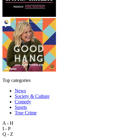
Top categories
News
Society & Culture
Comedy
Sports
True Crime
A - H
I - P
Q - Z