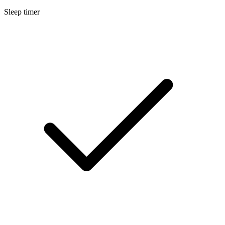
Sleep timer