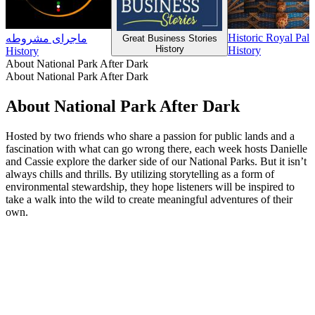
Historic Royal Pal
ماجرای مشروطه
Great Business Stories
History
History
History
About National Park After Dark
About National Park After Dark
About National Park After Dark
Hosted by two friends who share a passion for public lands and a
fascination with what can go wrong there, each week hosts Danielle
and Cassie explore the darker side of our National Parks. But it isn’t
always chills and thrills. By utilizing storytelling as a form of
environmental stewardship, they hope listeners will be inspired to
take a walk into the wild to create meaningful adventures of their
own.
Podcast website