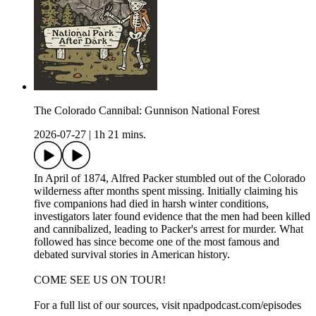
The Colorado Cannibal: Gunnison National Forest
2026-07-27
|
1h 21 mins.
In April of 1874, Alfred Packer stumbled out of the Colorado
wilderness after months spent missing. Initially claiming his
five companions had died in harsh winter conditions,
investigators later found evidence that the men had been killed
and cannibalized, leading to Packer's arrest for murder. What
followed has since become one of the most famous and
debated survival stories in American history.
COME SEE US ON TOUR!
For a full list of our sources, visit npadpodcast.com/episodes