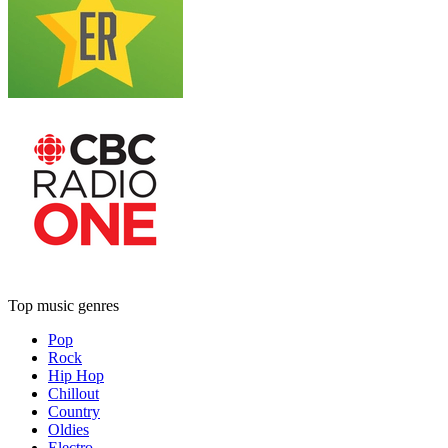
Top music genres
Pop
Rock
Hip Hop
Chillout
Country
Oldies
Electro