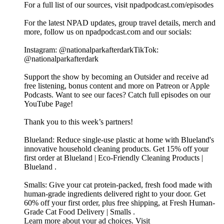
For a full list of our sources, visit npadpodcast.com/episodes
For the latest NPAD updates, group travel details, merch and
more, follow us on npadpodcast.com and our socials:
Instagram: @‌nationalparkafterdarkTikTok:
@‌nationalparkafterdark
Support the show by becoming an Outsider and receive ad
free listening, bonus content and more on Patreon or Apple
Podcasts. Want to see our faces? Catch full episodes on our
YouTube Page!
Thank you to this week’s partners!
Blueland: Reduce single-use plastic at home with Blueland's
innovative household cleaning products. Get 15% off your
first order at Blueland | Eco-Friendly Cleaning Products |
Blueland .
Smalls: Give your cat protein-packed, fresh food made with
human-grade ingredients delivered right to your door. Get
60% off your first order, plus free shipping, at Fresh Human-
Grade Cat Food Delivery | Smalls .
Learn more about your ad choices. Visit