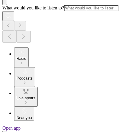
What would you like to listen to?
Radio
Podcasts
Live sports
Near you
Open app