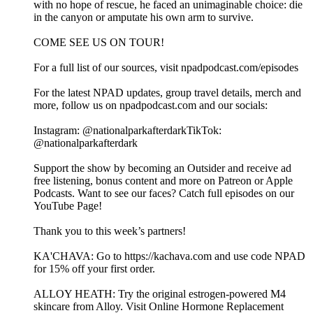
with no hope of rescue, he faced an unimaginable choice: die
in the canyon or amputate his own arm to survive.
COME SEE US ON TOUR!
For a full list of our sources, visit npadpodcast.com/episodes
For the latest NPAD updates, group travel details, merch and
more, follow us on npadpodcast.com and our socials:
Instagram: @‌nationalparkafterdarkTikTok:
@‌nationalparkafterdark
Support the show by becoming an Outsider and receive ad
free listening, bonus content and more on Patreon or Apple
Podcasts. Want to see our faces? Catch full episodes on our
YouTube Page!
Thank you to this week’s partners!
KA'CHAVA: Go to https://kachava.com and use code NPAD
for 15% off your first order.
ALLOY HEATH: Try the original estrogen-powered M4
skincare from Alloy. Visit Online Hormone Replacement