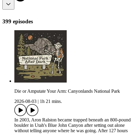
399 episodes
Die or Amputate Your Arm: Canyonlands National Park
2026-08-03
|
1h 21 mins.
In 2003, Aron Ralston became trapped beneath an 800-pound
boulder in Utah's Blue John Canyon after setting out alone
without telling anyone where he was going. After 127 hours