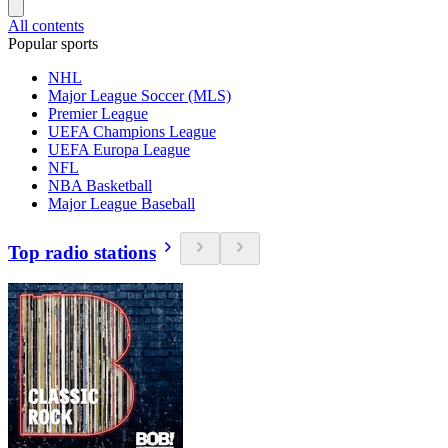
All contents
Popular sports
NHL
Major League Soccer (MLS)
Premier League
UEFA Champions League
UEFA Europa League
NFL
NBA Basketball
Major League Baseball
Top radio stations