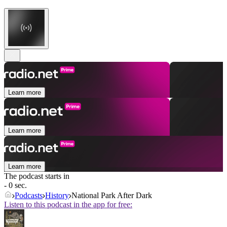
Learn more
Learn more
Learn more
The podcast starts in
- 0 sec.
Podcasts
History
National Park After Dark
Listen to this podcast in the app for free: