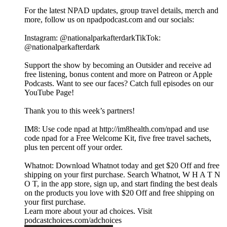
For the latest NPAD updates, group travel details, merch and
more, follow us on npadpodcast.com and our socials:
Instagram: @‌nationalparkafterdarkTikTok:
@‌nationalparkafterdark
Support the show by becoming an Outsider and receive ad
free listening, bonus content and more on Patreon or Apple
Podcasts. Want to see our faces? Catch full episodes on our
YouTube Page!
Thank you to this week’s partners!
IM8: Use code npad at http://im8health.com/npad and use
code npad for a Free Welcome Kit, five free travel sachets,
plus ten percent off your order.
Whatnot: Download Whatnot today and get $20 Off and free
shipping on your first purchase. Search Whatnot, W H A T N
O T, in the app store, sign up, and start finding the best deals
on the products you love with $20 Off and free shipping on
your first purchase.
Learn more about your ad choices. Visit
podcastchoices.com/adchoices