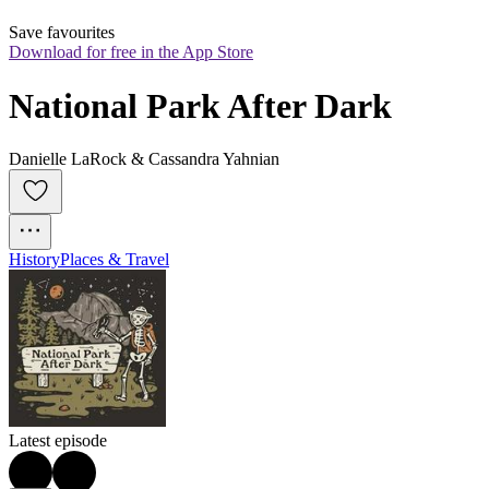
Save favourites
Download for free in the App Store
National Park After Dark
Danielle LaRock & Cassandra Yahnian
History
Places & Travel
Latest episode