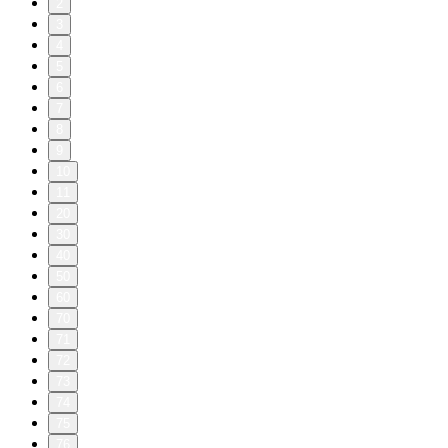
2
3
4
5
6
7
8
9
10
11
20
30
40
50
60
70
71
72
73
74
75
76