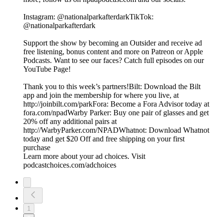
Instagram: @‌nationalparkafterdarkTikTok:
@‌nationalparkafterdark
Support the show by becoming an Outsider and receive ad
free listening, bonus content and more on Patreon or Apple
Podcasts. Want to see our faces? Catch full episodes on our
YouTube Page!
Thank you to this week’s partners!Bilt: Download the Bilt
app and join the membership for where you live, at
http://joinbilt.com/parkFora: Become a Fora Advisor today at
fora.com/npadWarby Parker: Buy one pair of glasses and get
20% off any additional pairs at
http://WarbyParker.com/NPADWhatnot: Download Whatnot
today and get $20 Off and free shipping on your first
purchase
Learn more about your ad choices. Visit
podcastchoices.com/adchoices
1