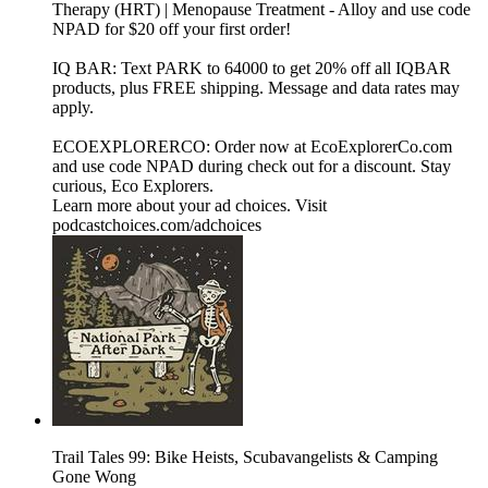
Therapy (HRT) | Menopause Treatment - Alloy and use code
NPAD for $20 off your first order!
IQ BAR: Text PARK to 64000 to get 20% off all IQBAR
products, plus FREE shipping. Message and data rates may
apply.
ECOEXPLORERCO: Order now at EcoExplorerCo.com
and use code NPAD during check out for a discount. Stay
curious, Eco Explorers.
Learn more about your ad choices. Visit
podcastchoices.com/adchoices
Trail Tales 99: Bike Heists, Scubavangelists & Camping
Gone Wong