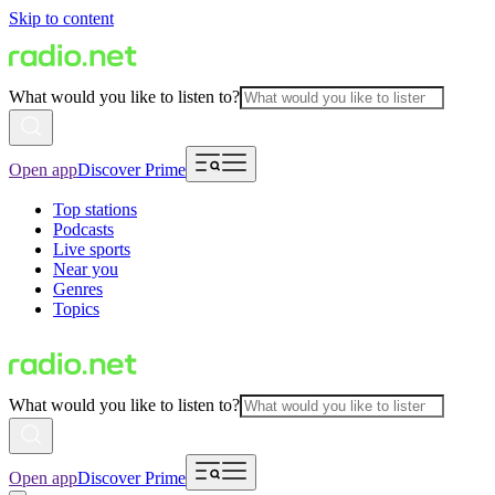
Skip to content
What would you like to listen to?
Open app
Discover Prime
Top stations
Podcasts
Live sports
Near you
Genres
Topics
What would you like to listen to?
Open app
Discover Prime