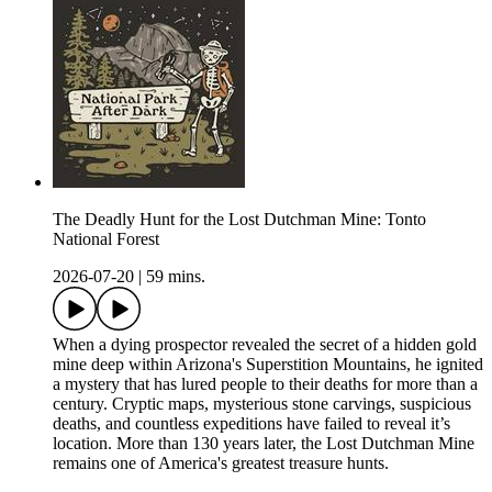
The Deadly Hunt for the Lost Dutchman Mine: Tonto
National Forest
2026-07-20
|
59 mins.
When a dying prospector revealed the secret of a hidden gold
mine deep within Arizona's Superstition Mountains, he ignited
a mystery that has lured people to their deaths for more than a
century. Cryptic maps, mysterious stone carvings, suspicious
deaths, and countless expeditions have failed to reveal it’s
location. More than 130 years later, the Lost Dutchman Mine
remains one of America's greatest treasure hunts.