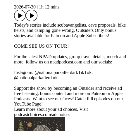
2026-07-30
|
1h 12 mins.
Today’s stories include scubavangelists, cave proposals, bike
heists, and camping gone wrong. Outsiders Only bonus
stories available for Patreon and Apple Subscribers!
COME SEE US ON TOUR!
For the latest NPAD updates, group travel details, merch and
more, follow us on npadpodcast.com and our socials:
Instagram: @‌nationalparkafterdarkTikTok:
@‌nationalparkafterdark
Support the show by becoming an Outsider and receive ad
free listening, bonus content and more on Patreon or Apple
Podcasts. Want to see our faces? Catch full episodes on our
YouTube Page!
Learn more about your ad choices. Visit
podcastchoices.com/adchoices