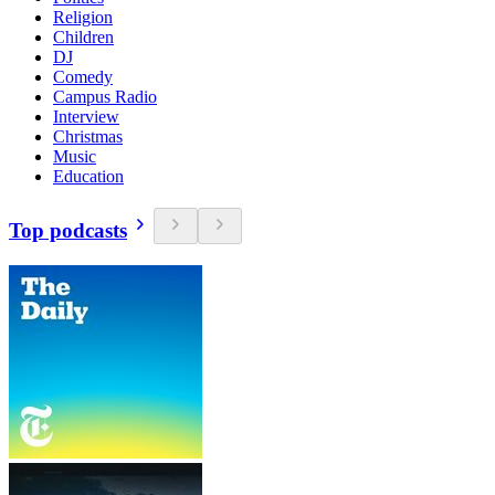
Religion
Children
DJ
Comedy
Campus Radio
Interview
Christmas
Music
Education
Top podcasts