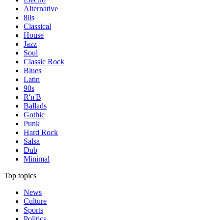
Alternative
80s
Classical
House
Jazz
Soul
Classic Rock
Blues
Latin
90s
R'n'B
Ballads
Gothic
Punk
Hard Rock
Salsa
Dub
Minimal
Top topics
News
Culture
Sports
Politics