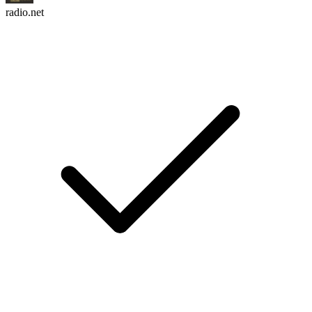
radio.net