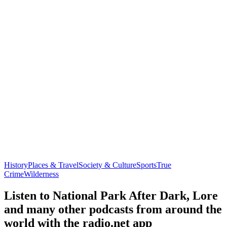
History
Places & Travel
Society & Culture
Sports
True
Crime
Wilderness
Listen to National Park After Dark, Lore
and many other podcasts from around the
world with the radio.net app