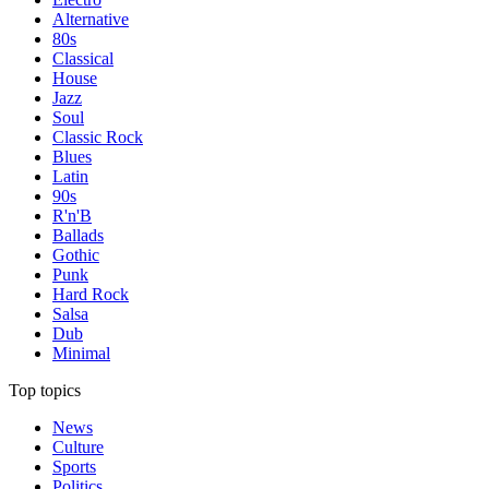
Alternative
80s
Classical
House
Jazz
Soul
Classic Rock
Blues
Latin
90s
R'n'B
Ballads
Gothic
Punk
Hard Rock
Salsa
Dub
Minimal
Top topics
News
Culture
Sports
Politics