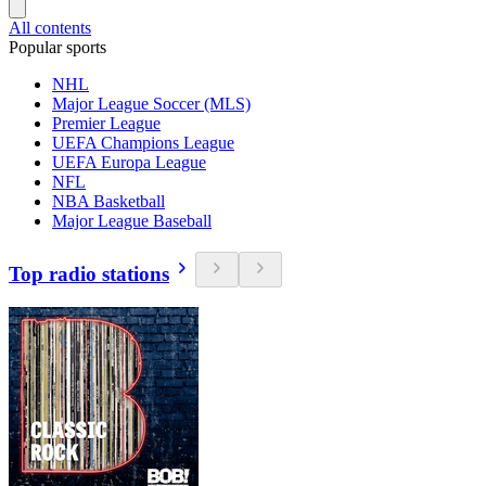
All contents
Popular sports
NHL
Major League Soccer (MLS)
Premier League
UEFA Champions League
UEFA Europa League
NFL
NBA Basketball
Major League Baseball
Top radio stations