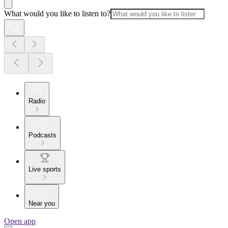
What would you like to listen to?
Radio
Podcasts
Live sports
Near you
Open app