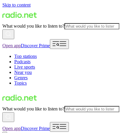
Skip to content
What would you like to listen to?
Open app
Discover Prime
Top stations
Podcasts
Live sports
Near you
Genres
Topics
What would you like to listen to?
Open app
Discover Prime