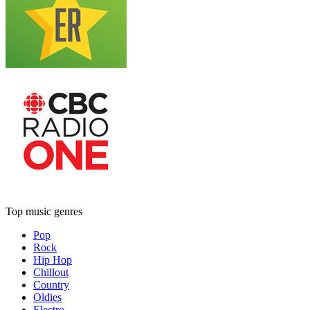
Top music genres
Pop
Rock
Hip Hop
Chillout
Country
Oldies
Electro