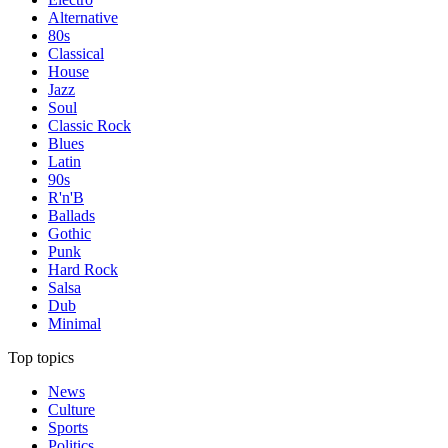
Alternative
80s
Classical
House
Jazz
Soul
Classic Rock
Blues
Latin
90s
R'n'B
Ballads
Gothic
Punk
Hard Rock
Salsa
Dub
Minimal
Top topics
News
Culture
Sports
Politics