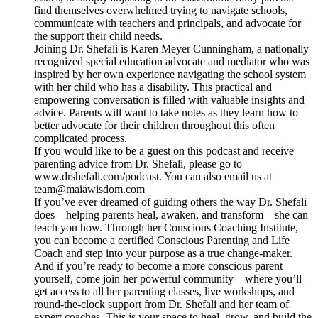
find themselves overwhelmed trying to navigate schools,
communicate with teachers and principals, and advocate for
the support their child needs.
Joining Dr. Shefali is Karen Meyer Cunningham, a nationally
recognized special education advocate and mediator who was
inspired by her own experience navigating the school system
with her child who has a disability. This practical and
empowering conversation is filled with valuable insights and
advice. Parents will want to take notes as they learn how to
better advocate for their children throughout this often
complicated process.
If you would like to be a guest on this podcast and receive
parenting advice from Dr. Shefali, please go to
www.drshefali.com/podcast. You can also email us at
team@maiawisdom.com
If you’ve ever dreamed of guiding others the way Dr. Shefali
does—helping parents heal, awaken, and transform—she can
teach you how. Through her Conscious Coaching Institute,
you can become a certified Conscious Parenting and Life
Coach and step into your purpose as a true change-maker.
And if you’re ready to become a more conscious parent
yourself, come join her powerful community—where you’ll
get access to all her parenting classes, live workshops, and
round-the-clock support from Dr. Shefali and her team of
expert coaches. This is your space to heal, grow, and build the