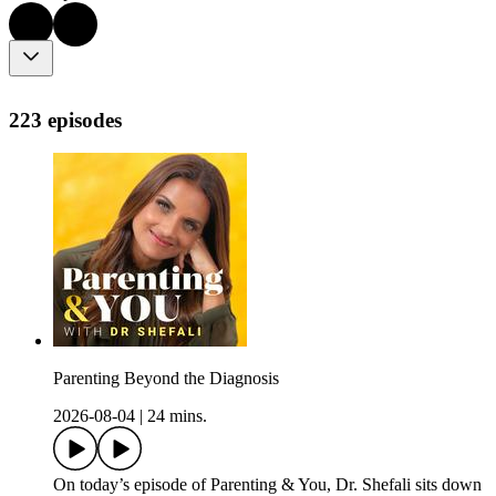
223 episodes
Parenting Beyond the Diagnosis
2026-08-04
|
24 mins.
On today’s episode of Parenting & You, Dr. Shefali sits down