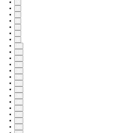
3
4
5
6
7
8
9
10
11
20
30
35
36
37
38
39
40
41
42
43
44