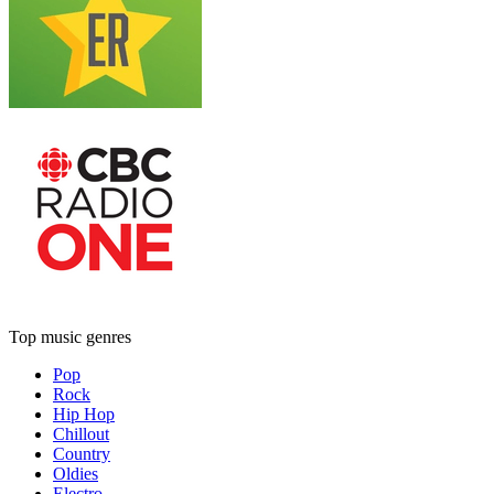
Top music genres
Pop
Rock
Hip Hop
Chillout
Country
Oldies
Electro