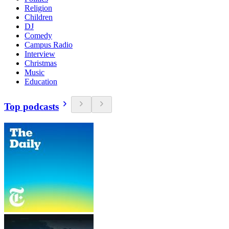
Religion
Children
DJ
Comedy
Campus Radio
Interview
Christmas
Music
Education
Top podcasts