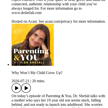
connected, authentic relationship with your child you’ve
always longed for. For more information go to
www.drshefali.com
Hosted on Acast. See acast.com/privacy for more information.
Why Won’t My Child Grow Up?
2026-07-21
|
20 mins.
On today’s episode of Parenting & You, Dr. Shefali talks with
a mother who says her 19 year old son seems stuck, falling
behind, and not ready to launch into adulthood. She worries