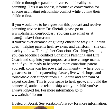
children through separation, divorce, and healthy co-
parenting. This is an honest, informative conversation for
anyone navigating relationship conflict while putting their
children first.
If you would like to be a guest on this podcast and receive
parenting advice from Dr. Shefali, please go to
www.drshefali.com/podcast. You can also email us at
team@maiawisdom.com
If you’ve ever dreamed of guiding others the way Dr. Shefali
does—helping parents heal, awaken, and transform—she can
teach you how. Through her Conscious Coaching Institute,
you can become a certified Conscious Parenting and Life
Coach and step into your purpose as a true change-maker.
And if you’re ready to become a more conscious parent
yourself, come join her powerful community—where you’ll
get access to all her parenting classes, live workshops, and
round-the-clock support from Dr. Shefali and her team of
expert coaches. This is your space to heal, grow, and build the
connected, authentic relationship with your child you’ve
always longed for. For more information go to
www.drshefali.com
Hosted on Acast. See acast.com/privacy for more information.