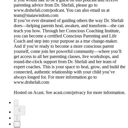
parenting advice from Dr. Shefali, please go to
www.drshefali.com/podcast. You can also email us at
team@maiawisdom.com
If you’ve ever dreamed of guiding others the way Dr. Shefali
does—helping parents heal, awaken, and transform—she can
teach you how. Through her Conscious Coaching Institute,
you can become a certified Conscious Parenting and Life
Coach and step into your purpose as a true change-maker.
And if you’re ready to become a more conscious parent
yourself, come join her powerful community—where you’ll
get access to all her parenting classes, live workshops, and
round-the-clock support from Dr. Shefali and her team of
expert coaches. This is your space to heal, grow, and build the
connected, authentic relationship with your child you’ve
always longed for. For more information go to
www.drshefali.com
Hosted on Acast. See acast.com/privacy for more information.
1
2