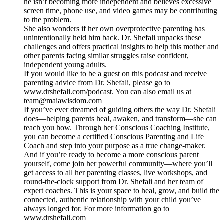
he isn’t becoming more independent and believes excessive
screen time, phone use, and video games may be contributing
to the problem.
She also wonders if her own overprotective parenting has
unintentionally held him back. Dr. Shefali unpacks these
challenges and offers practical insights to help this mother and
other parents facing similar struggles raise confident,
independent young adults.
If you would like to be a guest on this podcast and receive
parenting advice from Dr. Shefali, please go to
www.drshefali.com/podcast. You can also email us at
team@maiawisdom.com
If you’ve ever dreamed of guiding others the way Dr. Shefali
does—helping parents heal, awaken, and transform—she can
teach you how. Through her Conscious Coaching Institute,
you can become a certified Conscious Parenting and Life
Coach and step into your purpose as a true change-maker.
And if you’re ready to become a more conscious parent
yourself, come join her powerful community—where you’ll
get access to all her parenting classes, live workshops, and
round-the-clock support from Dr. Shefali and her team of
expert coaches. This is your space to heal, grow, and build the
connected, authentic relationship with your child you’ve
always longed for. For more information go to
www.drshefali.com