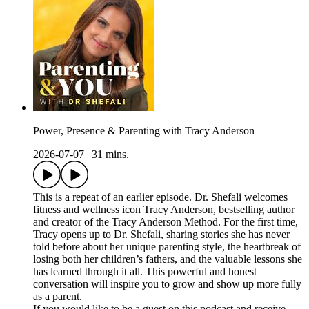
Power, Presence & Parenting with Tracy Anderson
2026-07-07
|
31 mins.
This is a repeat of an earlier episode. Dr. Shefali welcomes
fitness and wellness icon Tracy Anderson, bestselling author
and creator of the Tracy Anderson Method. For the first time,
Tracy opens up to Dr. Shefali, sharing stories she has never
told before about her unique parenting style, the heartbreak of
losing both her children’s fathers, and the valuable lessons she
has learned through it all. This powerful and honest
conversation will inspire you to grow and show up more fully
as a parent.
If you would like to be a guest on this podcast and receive