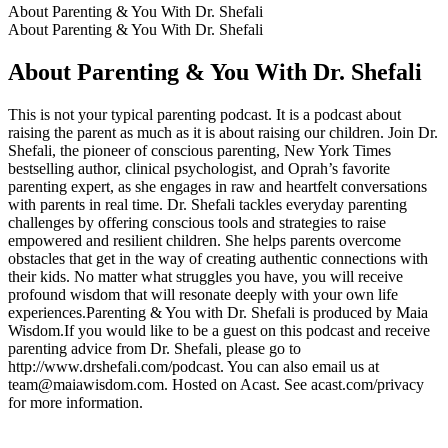
About Parenting & You With Dr. Shefali
About Parenting & You With Dr. Shefali
About Parenting & You With Dr. Shefali
This is not your typical parenting podcast. It is a podcast about
raising the parent as much as it is about raising our children. Join Dr.
Shefali, the pioneer of conscious parenting, New York Times
bestselling author, clinical psychologist, and Oprah’s favorite
parenting expert, as she engages in raw and heartfelt conversations
with parents in real time. Dr. Shefali tackles everyday parenting
challenges by offering conscious tools and strategies to raise
empowered and resilient children. She helps parents overcome
obstacles that get in the way of creating authentic connections with
their kids. No matter what struggles you have, you will receive
profound wisdom that will resonate deeply with your own life
experiences.Parenting & You with Dr. Shefali is produced by Maia
Wisdom.If you would like to be a guest on this podcast and receive
parenting advice from Dr. Shefali, please go to
http://www.drshefali.com/podcast. You can also email us at
team@maiawisdom.com. Hosted on Acast. See acast.com/privacy
for more information.
Podcast website