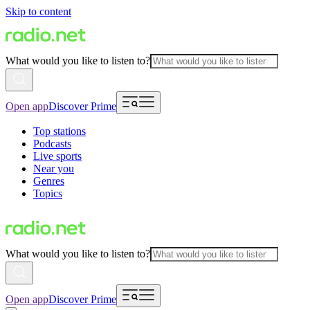
Skip to content
What would you like to listen to?
Open app
Discover Prime
Top stations
Podcasts
Live sports
Near you
Genres
Topics
What would you like to listen to?
Open app
Discover Prime