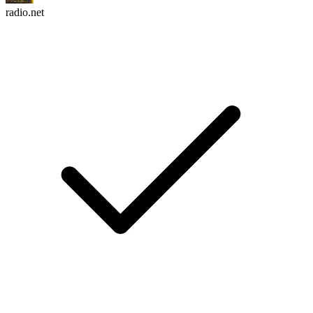
radio.net