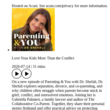
Hosted on Acast. See acast.com/privacy for more information.
Love Your Kids More Than the Conflict
2026-07-14
|
31 mins.
On a new episode of Parenting & You with Dr. Shefali, Dr.
Shefali explores separation, divorce, and co-parenting, and
why children often struggle when parents become stuck in
grief, conflict, and unresolved emotions. Joining her is
Gabriella Palmieri, a family lawyer and author of The
Collaborative Co-Parent. Together, they share their personal
stories firsthand and offer practical advice on protecting