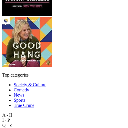
Top categories
Society & Culture
Comedy
News
Sports
True Crime
A - H
I - P
Q - Z