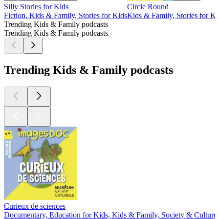
Silly Stories for Kids
Circle Round
Fiction, Kids & Family, Stories for Kids
Kids & Family, Stories for Ki
Trending Kids & Family podcasts
Trending Kids & Family podcasts
Trending Kids & Family podcasts
Curieux de sciences
Documentary, Education for Kids, Kids & Family, Society & Culture