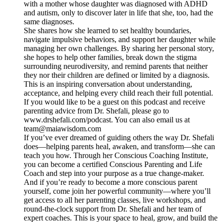
with a mother whose daughter was diagnosed with ADHD
and autism, only to discover later in life that she, too, had the
same diagnoses.
She shares how she learned to set healthy boundaries,
navigate impulsive behaviors, and support her daughter while
managing her own challenges. By sharing her personal story,
she hopes to help other families, break down the stigma
surrounding neurodiversity, and remind parents that neither
they nor their children are defined or limited by a diagnosis.
This is an inspiring conversation about understanding,
acceptance, and helping every child reach their full potential.
If you would like to be a guest on this podcast and receive
parenting advice from Dr. Shefali, please go to
www.drshefali.com/podcast. You can also email us at
team@maiawisdom.com
If you’ve ever dreamed of guiding others the way Dr. Shefali
does—helping parents heal, awaken, and transform—she can
teach you how. Through her Conscious Coaching Institute,
you can become a certified Conscious Parenting and Life
Coach and step into your purpose as a true change-maker.
And if you’re ready to become a more conscious parent
yourself, come join her powerful community—where you’ll
get access to all her parenting classes, live workshops, and
round-the-clock support from Dr. Shefali and her team of
expert coaches. This is your space to heal, grow, and build the