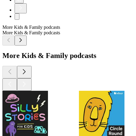
45
More Kids & Family podcasts
More Kids & Family podcasts
More Kids & Family podcasts