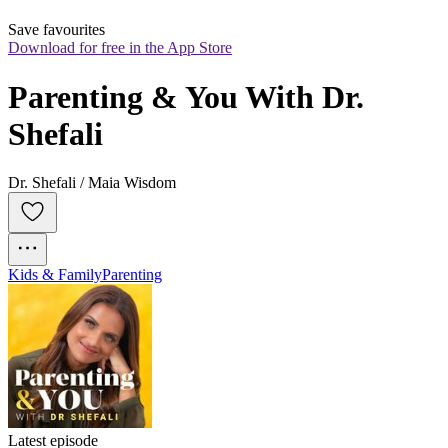
Save favourites
Download for free in the App Store
Parenting & You With Dr. 
Shefali
Dr. Shefali / Maia Wisdom
Kids & Family
Parenting
Latest episode