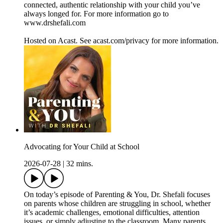
connected, authentic relationship with your child you’ve
always longed for. For more information go to
www.drshefali.com
Hosted on Acast. See acast.com/privacy for more information.
Advocating for Your Child at School
2026-07-28
|
32 mins.
On today’s episode of Parenting & You, Dr. Shefali focuses
on parents whose children are struggling in school, whether
it’s academic challenges, emotional difficulties, attention
issues, or simply adjusting to the classroom. Many parents