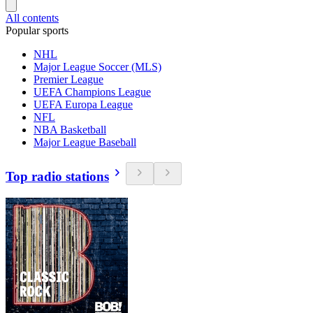
All contents
Popular sports
NHL
Major League Soccer (MLS)
Premier League
UEFA Champions League
UEFA Europa League
NFL
NBA Basketball
Major League Baseball
Top radio stations