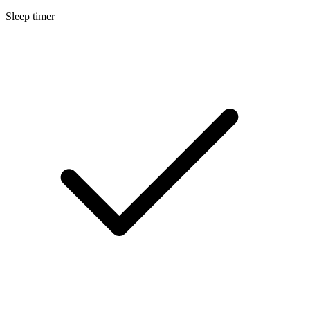
Sleep timer