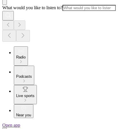
What would you like to listen to?
Radio
Podcasts
Live sports
Near you
Open app