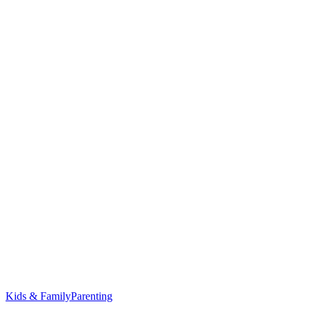
Kids & Family
Parenting