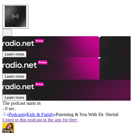
Learn more
Learn more
Learn more
The podcast starts in
- 0 sec.
Podcasts
Kids & Family
Parenting & You With Dr. Shefali
Listen to this podcast in the app for free: