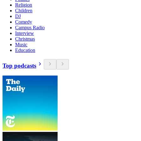
Religion
Children
DJ
Comedy
Campus Radio
Interview
Christmas
Music
Education
Top podcasts