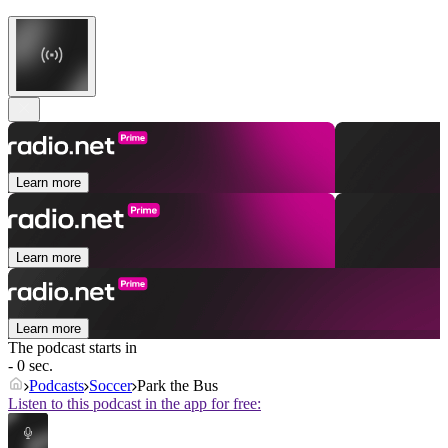
Learn more
Learn more
Learn more
The podcast starts in
- 0 sec.
Podcasts
Soccer
Park the Bus
Listen to this podcast in the app for free: