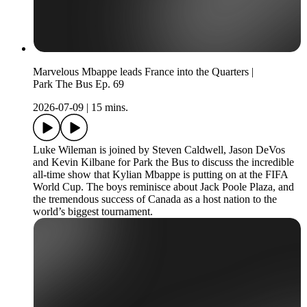
Marvelous Mbappe leads France into the Quarters |
Park The Bus Ep. 69
2026-07-09
|
15 mins.
Luke Wileman is joined by Steven Caldwell, Jason DeVos
and Kevin Kilbane for Park the Bus to discuss the incredible
all-time show that Kylian Mbappe is putting on at the FIFA
World Cup. The boys reminisce about Jack Poole Plaza, and
the tremendous success of Canada as a host nation to the
world’s biggest tournament.