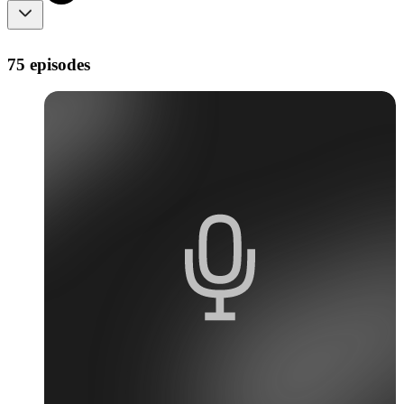
75 episodes