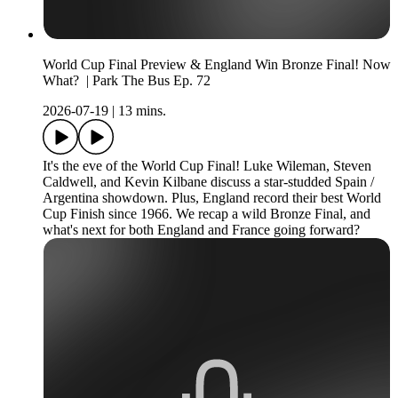
World Cup Final Preview & England Win Bronze Final! Now
What? | Park The Bus Ep. 72
2026-07-19
|
13 mins.
It's the eve of the World Cup Final! Luke Wileman, Steven
Caldwell, and Kevin Kilbane discuss a star-studded Spain /
Argentina showdown. Plus, England record their best World
Cup Finish since 1966. We recap a wild Bronze Final, and
what's next for both England and France going forward?