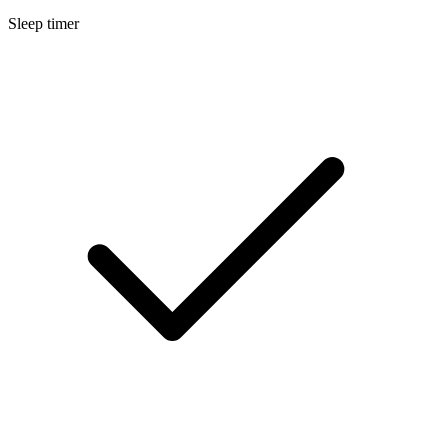
Sleep timer