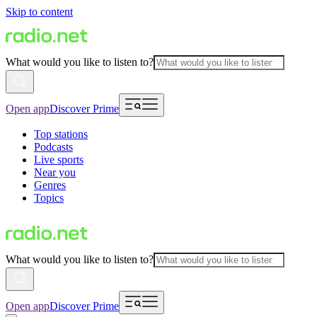
Skip to content
What would you like to listen to?
Open app
Discover Prime
Top stations
Podcasts
Live sports
Near you
Genres
Topics
What would you like to listen to?
Open app
Discover Prime