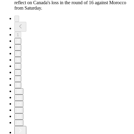
reflect on Canada's loss in the round of 16 against Morocco
from Saturday.
1
2
3
4
5
6
7
8
9
10
11
12
13
14
15