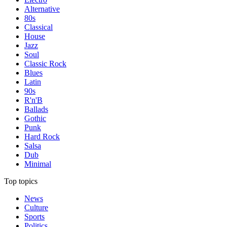
Alternative
80s
Classical
House
Jazz
Soul
Classic Rock
Blues
Latin
90s
R'n'B
Ballads
Gothic
Punk
Hard Rock
Salsa
Dub
Minimal
Top topics
News
Culture
Sports
Politics