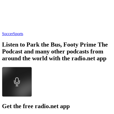
Soccer
Sports
Listen to Park the Bus, Footy Prime The
Podcast and many other podcasts from
around the world with the radio.net app
Get the free radio.net app