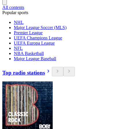
All contents
Popular sports
NHL
Major League Soccer (MLS)
Premier League
UEFA Champions League
UEFA Europa League
NFL
NBA Basketball
Major League Baseball
Top radio stations