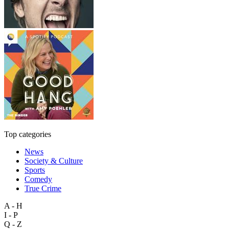
Top categories
News
Society & Culture
Sports
Comedy
True Crime
A - H
I - P
Q - Z