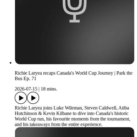
Richie Laryea recaps Canada's World Cup Journey | Park the
Bus Ep. 71
2026-07-15
|
18 mins.
Richie Laryea joins Luke Wileman, Steven Caldwell, Atiba
Hutchinson & Kevin Kilbane to dive into Canada's historic
World Cup run, his favourite moments from the tournament,
and his takeaways from the entire experience.