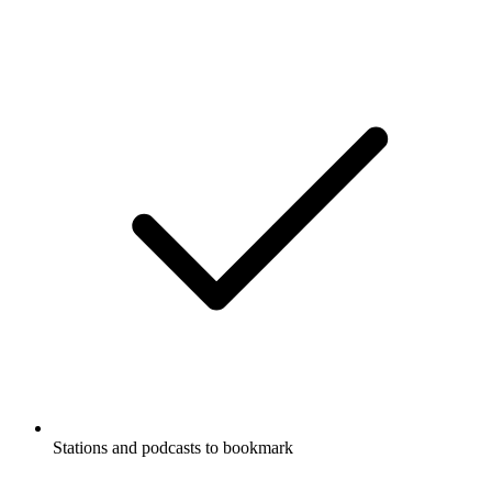
Stations and podcasts to bookmark