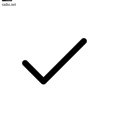
radio.net