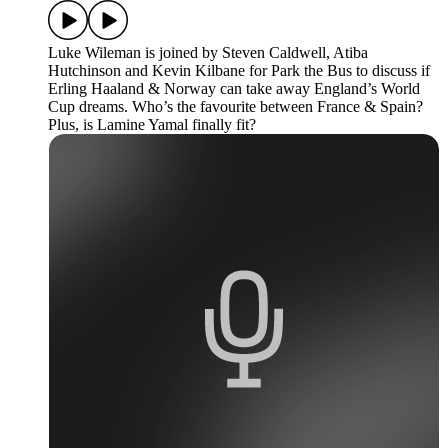
Luke Wileman is joined by Steven Caldwell, Atiba
Hutchinson and Kevin Kilbane for Park the Bus to discuss if
Erling Haaland & Norway can take away England’s World
Cup dreams. Who’s the favourite between France & Spain?
Plus, is Lamine Yamal finally fit?