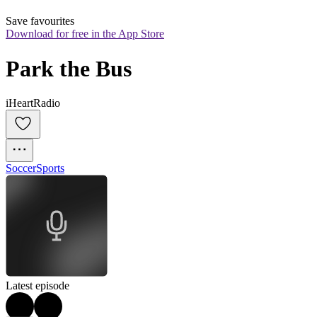
Save favourites
Download for free in the App Store
Park the Bus
iHeartRadio
Soccer
Sports
Latest episode