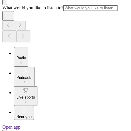
What would you like to listen to?
Radio
Podcasts
Live sports
Near you
Open app