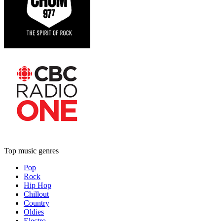
Top music genres
Pop
Rock
Hip Hop
Chillout
Country
Oldies
Electro