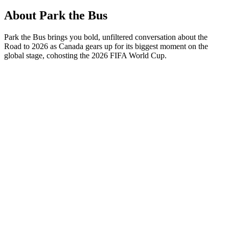
About Park the Bus
Park the Bus brings you bold, unfiltered conversation about the
Road to 2026 as Canada gears up for its biggest moment on the
global stage, cohosting the 2026 FIFA World Cup.
Podcast website