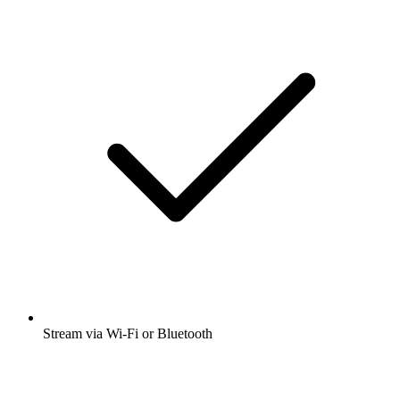
Stream via Wi-Fi or Bluetooth