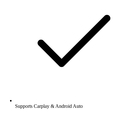
Supports Carplay & Android Auto