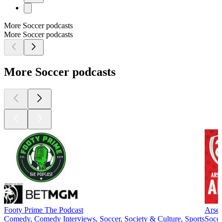
More Soccer podcasts
More Soccer podcasts
More Soccer podcasts
Footy Prime The Podcast
Arseb
Comedy, Comedy Interviews, Soccer, Society & Culture, Sports
Socce