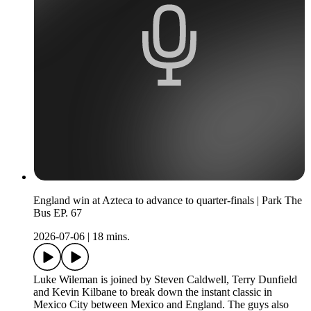
England win at Azteca to advance to quarter-finals | Park The
Bus EP. 67
2026-07-06
|
18 mins.
Luke Wileman is joined by Steven Caldwell, Terry Dunfield
and Kevin Kilbane to break down the instant classic in
Mexico City between Mexico and England. The guys also