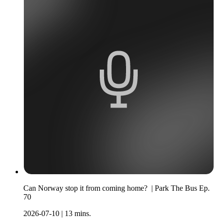
Can Norway stop it from coming home? | Park The Bus Ep.
70
2026-07-10
|
13 mins.