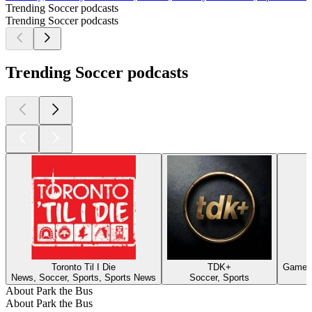
Trending Soccer podcasts
Trending Soccer podcasts
Trending Soccer podcasts
Toronto Til I Die
TDK+
Game's
News, Soccer, Sports, Sports News
Soccer, Sports
About Park the Bus
About Park the Bus