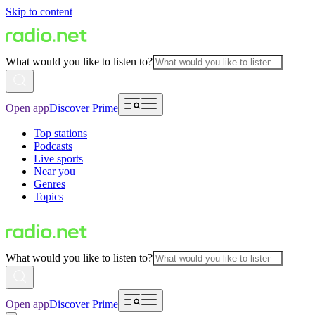
Skip to content
What would you like to listen to?
Open app
Discover Prime
Top stations
Podcasts
Live sports
Near you
Genres
Topics
What would you like to listen to?
Open app
Discover Prime