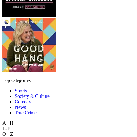
Top categories
Sports
Society & Culture
Comedy
News
True Crime
A - H
I - P
Q - Z