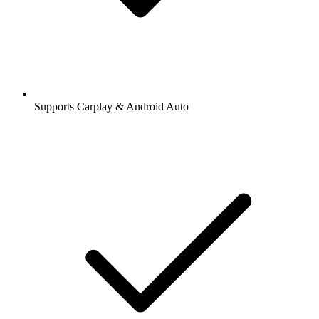
Supports Carplay & Android Auto