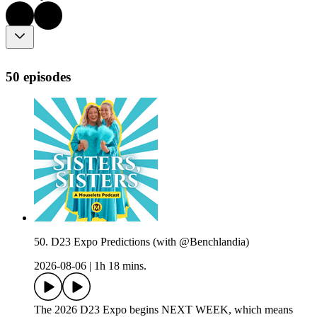
50 episodes
50. D23 Expo Predictions (with @Benchlandia)
2026-08-06
|
1h 18 mins.
The 2026 D23 Expo begins NEXT WEEK, which means