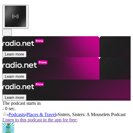
Learn more
Learn more
Learn more
The podcast starts in
- 0 sec.
Podcasts
Places & Travel
Sisters, Sisters: A Mouselets Podcast
Listen to this podcast in the app for free: