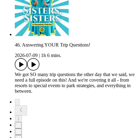
46. Answering YOUR Trip Questions!
2026-07-09
|
1h 6 mins.
We got SO many trip questions the other day that we said, we
need a full episode on this! And we're covering it all - from
resorts to special events to park strategies, and everything in
between.
1
2
3