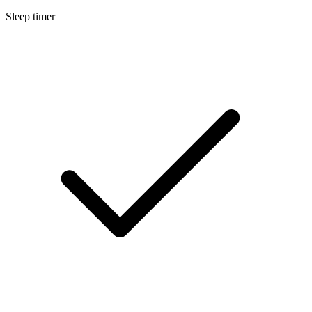
Sleep timer