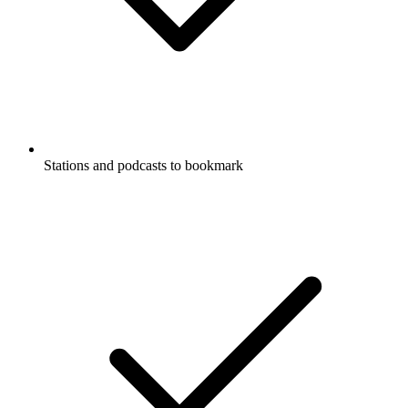
Stations and podcasts to bookmark