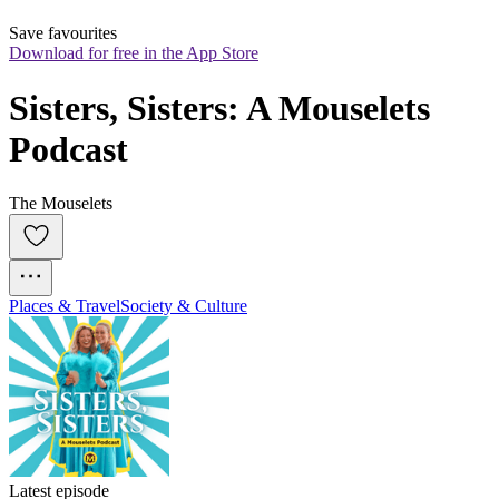
Save favourites
Download for free in the App Store
Sisters, Sisters: A Mouselets 
Podcast
The Mouselets
Places & Travel
Society & Culture
Latest episode