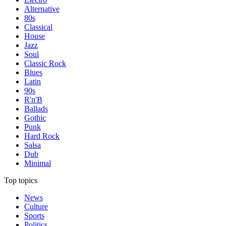
Alternative
80s
Classical
House
Jazz
Soul
Classic Rock
Blues
Latin
90s
R'n'B
Ballads
Gothic
Punk
Hard Rock
Salsa
Dub
Minimal
Top topics
News
Culture
Sports
Politics