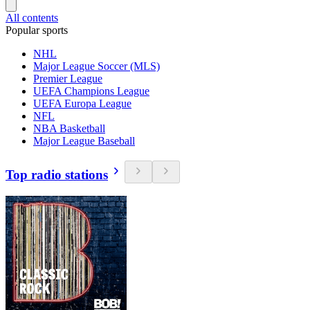
All contents
Popular sports
NHL
Major League Soccer (MLS)
Premier League
UEFA Champions League
UEFA Europa League
NFL
NBA Basketball
Major League Baseball
Top radio stations