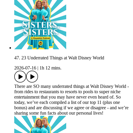
47. 23 Underrated Things at Walt Disney World
2026-07-16
|
1h 12 mins.
There are SO many underrated things at Walt Disney World -
from rides to restaurants to resorts to pools to super niche
entertainment that you may have never even heard of. So
today, we’ve each compiled a list of our top 11 (plus one
bonus) and are discussing if we agree or disagree - and we’re
sharing some fun facts about our personal lives!