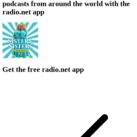
podcasts from around the world with the
radio.net app
Get the free radio.net app