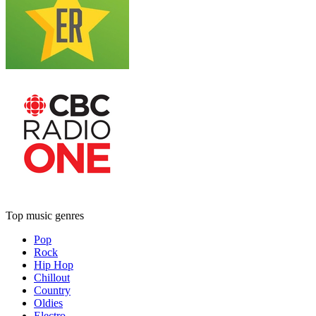
Top music genres
Pop
Rock
Hip Hop
Chillout
Country
Oldies
Electro