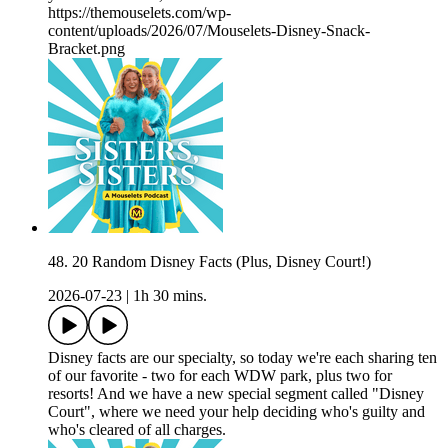
https://themouselets.com/wp-
content/uploads/2026/07/Mouselets-Disney-Snack-
Bracket.png
48. 20 Random Disney Facts (Plus, Disney Court!)
2026-07-23
|
1h 30 mins.
Disney facts are our specialty, so today we're each sharing ten
of our favorite - two for each WDW park, plus two for
resorts! And we have a new special segment called "Disney
Court", where we need your help deciding who's guilty and
who's cleared of all charges.