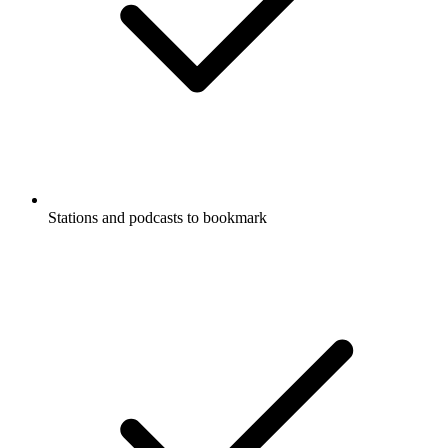
Stations and podcasts to bookmark