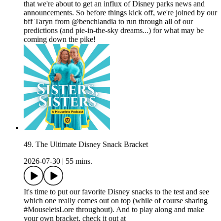
that we're about to get an influx of Disney parks news and
announcements. So before things kick off, we're joined by our
bff Taryn from @benchlandia to run through all of our
predictions (and pie-in-the-sky dreams...) for what may be
coming down the pike!
49. The Ultimate Disney Snack Bracket
2026-07-30
|
55 mins.
It's time to put our favorite Disney snacks to the test and see
which one really comes out on top (while of course sharing
#MouseletsLore throughout). And to play along and make
your own bracket, check it out at