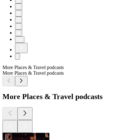
4
5
6
7
8
9
10
More Places & Travel podcasts
More Places & Travel podcasts
More Places & Travel podcasts