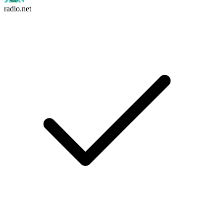
radio.net