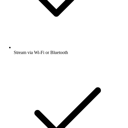
Stream via Wi-Fi or Bluetooth