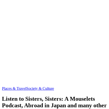
Places & Travel
Society & Culture
Listen to Sisters, Sisters: A Mouselets
Podcast, Abroad in Japan and many other