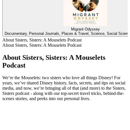
Migrant Odyssey
Documentary, Personal Journals, Places & Travel, Science, Social Scienc
About Sisters, Sisters: A Mouselets Podcast
About Sisters, Sisters: A Mouselets Podcast
About Sisters, Sisters: A Mouselets
Podcast
We’re the Mouselets: two sisters who love all things Disney! For
years, we’ve shared Disney history, facts, secrets, and tips on social
media, and now, we’re bringing all of that (and more) to the Sisters,
Sisters podcast - along with our top-secret travel tricks, behind-the-
scenes stories, and peeks into our personal lives.
Podcast website