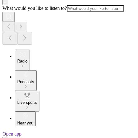
What would you like to listen to?
Radio
Podcasts
Live sports
Near you
Open app