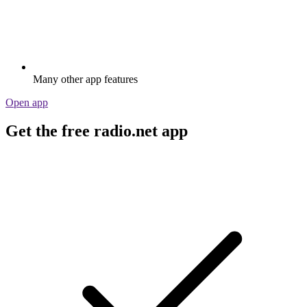
Many other app features
Open app
Get the free radio.net app