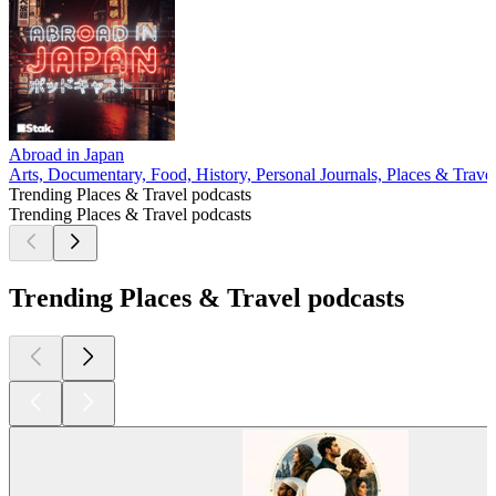
Abroad in Japan
Arts, Documentary, Food, History, Personal Journals, Places & Trave
Trending Places & Travel podcasts
Trending Places & Travel podcasts
Trending Places & Travel podcasts