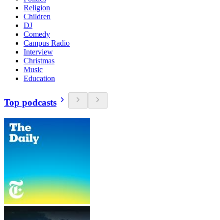
Religion
Children
DJ
Comedy
Campus Radio
Interview
Christmas
Music
Education
Top podcasts