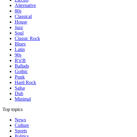
Alternative
80s
Classical
House
Jazz
Soul
Classic Rock
Blues
Latin
90s
R'n'B
Ballads
Gothic
Punk
Hard Rock
Salsa
Dub
Minimal
Top topics
News
Culture
Sports
Politics