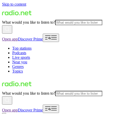
Skip to content
What would you like to listen to?
Open app
Discover Prime
Top stations
Podcasts
Live sports
Near you
Genres
Topics
What would you like to listen to?
Open app
Discover Prime