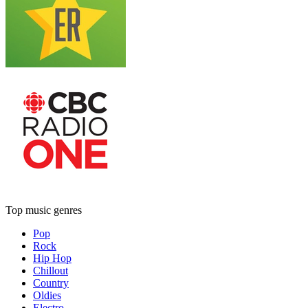
Top music genres
Pop
Rock
Hip Hop
Chillout
Country
Oldies
Electro