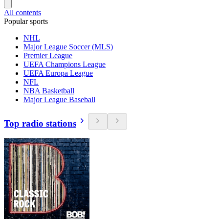
All contents
Popular sports
NHL
Major League Soccer (MLS)
Premier League
UEFA Champions League
UEFA Europa League
NFL
NBA Basketball
Major League Baseball
Top radio stations