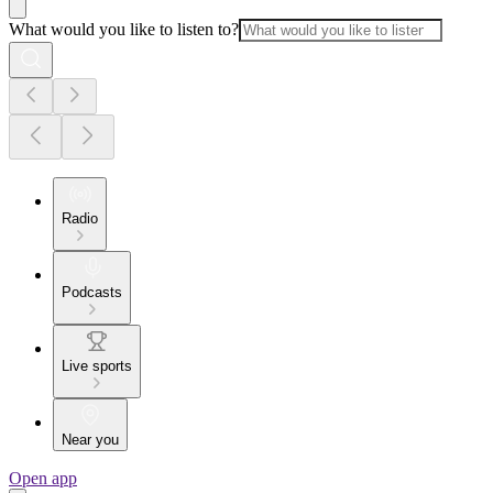
What would you like to listen to?
Radio
Podcasts
Live sports
Near you
Open app