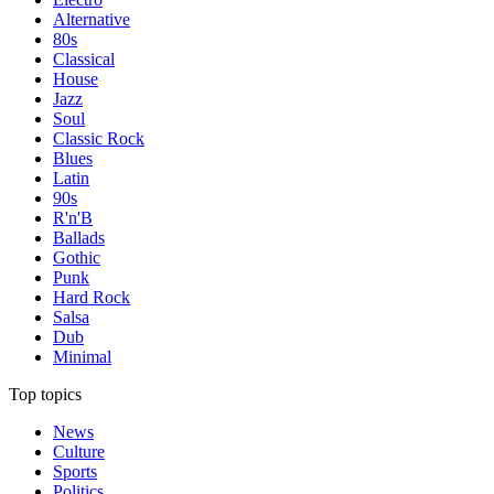
Alternative
80s
Classical
House
Jazz
Soul
Classic Rock
Blues
Latin
90s
R'n'B
Ballads
Gothic
Punk
Hard Rock
Salsa
Dub
Minimal
Top topics
News
Culture
Sports
Politics