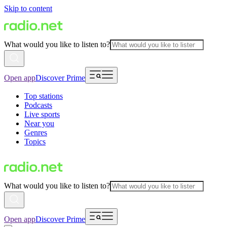
Skip to content
What would you like to listen to?
Open app
Discover Prime
Top stations
Podcasts
Live sports
Near you
Genres
Topics
What would you like to listen to?
Open app
Discover Prime