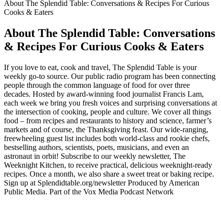
About The Splendid Table: Conversations & Recipes For Curious
Cooks & Eaters
About The Splendid Table: Conversations
& Recipes For Curious Cooks & Eaters
If you love to eat, cook and travel, The Splendid Table is your
weekly go-to source. Our public radio program has been connecting
people through the common language of food for over three
decades. Hosted by award-winning food journalist Francis Lam,
each week we bring you fresh voices and surprising conversations at
the intersection of cooking, people and culture. We cover all things
food – from recipes and restaurants to history and science, farmer’s
markets and of course, the Thanksgiving feast. Our wide-ranging,
freewheeling guest list includes both world-class and rookie chefs,
bestselling authors, scientists, poets, musicians, and even an
astronaut in orbit! Subscribe to our weekly newsletter, The
Weeknight Kitchen, to receive practical, delicious weeknight-ready
recipes. Once a month, we also share a sweet treat or baking recipe.
Sign up at Splendidtable.org/newsletter Produced by American
Public Media. Part of the Vox Media Podcast Network
Podcast website