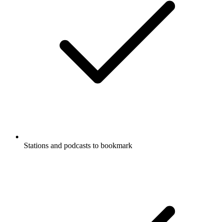
Stations and podcasts to bookmark