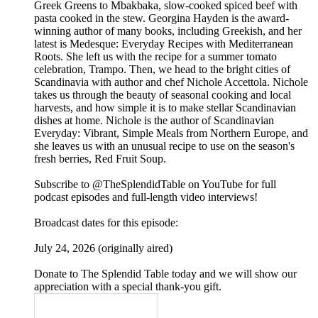
Greek Greens to Mbakbaka, slow-cooked spiced beef with
pasta cooked in the stew. Georgina Hayden is the award-
winning author of many books, including Greekish, and her
latest is Medesque: Everyday Recipes with Mediterranean
Roots. She left us with the recipe for a summer tomato
celebration, Trampo. Then, we head to the bright cities of
Scandinavia with author and chef Nichole Accettola. Nichole
takes us through the beauty of seasonal cooking and local
harvests, and how simple it is to make stellar Scandinavian
dishes at home. Nichole is the author of Scandinavian
Everyday: Vibrant, Simple Meals from Northern Europe, and
she leaves us with an unusual recipe to use on the season's
fresh berries, Red Fruit Soup.
Subscribe to @TheSplendidTable on YouTube for full
podcast episodes and full-length video interviews!
Broadcast dates for this episode:
July 24, 2026 (originally aired)
Donate to The Splendid Table today and we will show our
appreciation with a special thank-you gift.