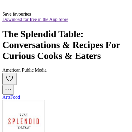
Save favourites
Download for free in the App Store
The Splendid Table: 
Conversations & Recipes For 
Curious Cooks & Eaters
American Public Media
Arts
Food