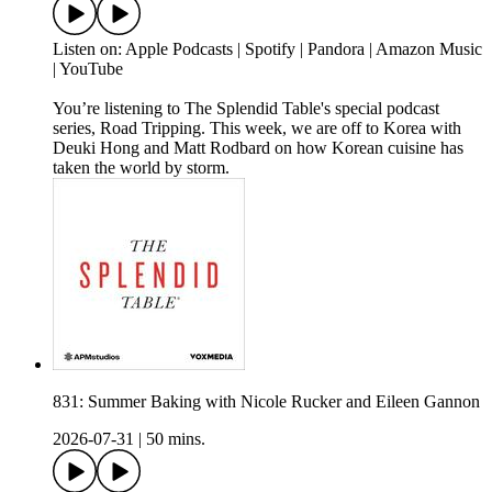
Listen on: Apple Podcasts | Spotify | Pandora | Amazon Music
| YouTube
You’re listening to The Splendid Table's special podcast
series, Road Tripping. This week, we are off to Korea with
Deuki Hong and Matt Rodbard on how Korean cuisine has
taken the world by storm.
831: Summer Baking with Nicole Rucker and Eileen Gannon
2026-07-31
|
50 mins.