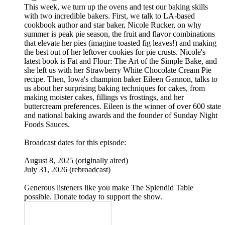
This week, we turn up the ovens and test our baking skills
with two incredible bakers. First, we talk to LA-based
cookbook author and star baker, Nicole Rucker, on why
summer is peak pie season, the fruit and flavor combinations
that elevate her pies (imagine toasted fig leaves!) and making
the best out of her leftover cookies for pie crusts. Nicole's
latest book is Fat and Flour: The Art of the Simple Bake, and
she left us with her Strawberry White Chocolate Cream Pie
recipe. Then, Iowa's champion baker Eileen Gannon, talks to
us about her surprising baking techniques for cakes, from
making moister cakes, fillings vs frostings, and her
buttercream preferences. Eileen is the winner of over 600 state
and national baking awards and the founder of Sunday Night
Foods Sauces.
Broadcast dates for this episode:
August 8, 2025 (originally aired)
July 31, 2026 (rebroadcast)
Generous listeners like you make The Splendid Table
possible. Donate today to support the show.