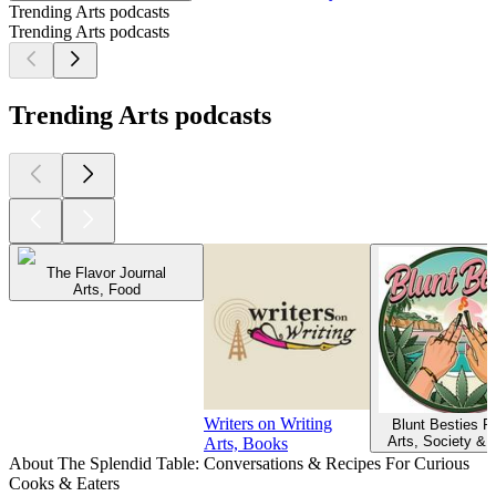
Trending Arts podcasts
Trending Arts podcasts
Trending Arts podcasts
The Flavor Journal
Arts, Food
Writers on Writing
Blunt Besties P
Arts, Society & 
Arts, Books
About The Splendid Table: Conversations & Recipes For Curious
Cooks & Eaters