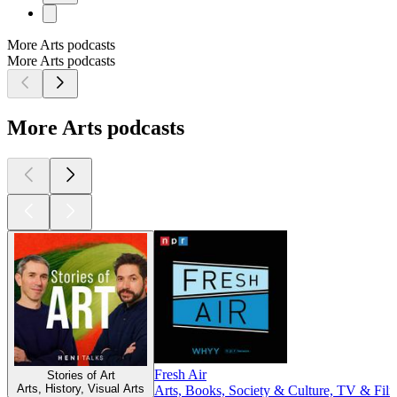
More Arts podcasts
More Arts podcasts
More Arts podcasts
Fresh Air
Stories of Art
Arts, History, Visual Arts
Arts, Books, Society & Culture, TV & Fil