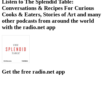
Listen to The Splendid Table:
Conversations & Recipes For Curious
Cooks & Eaters, Stories of Art and many
other podcasts from around the world
with the radio.net app
Get the free radio.net app