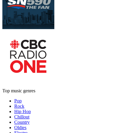
Top music genres
Pop
Rock
Hip Hop
Chillout
Country
Oldies
Electro