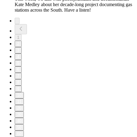
Kate Medley about her decade-long project documenting gas
stations across the South. Have a listen!
1
2
3
4
5
6
7
8
9
10
11
20
30
40
50
60