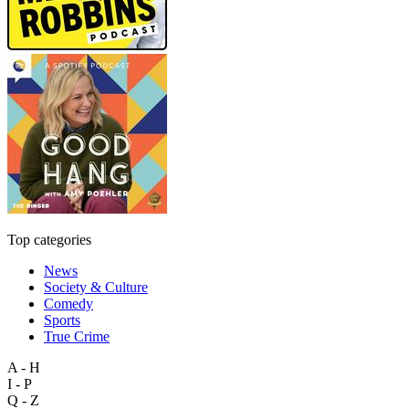
Top categories
News
Society & Culture
Comedy
Sports
True Crime
A - H
I - P
Q - Z