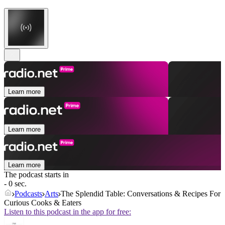
Learn more
Learn more
Learn more
The podcast starts in
- 0 sec.
Podcasts
Arts
The Splendid Table: Conversations & Recipes For
Curious Cooks & Eaters
Listen to this podcast in the app for free: