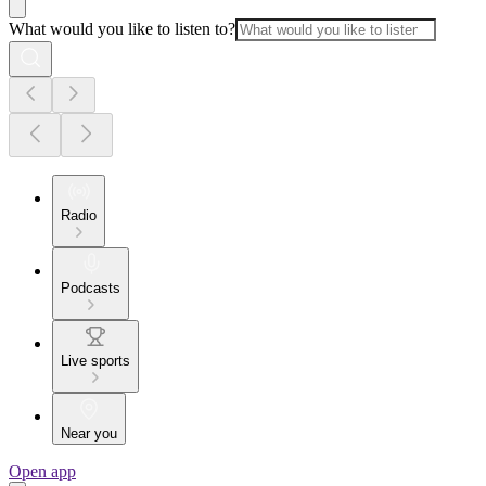
What would you like to listen to?
Radio
Podcasts
Live sports
Near you
Open app