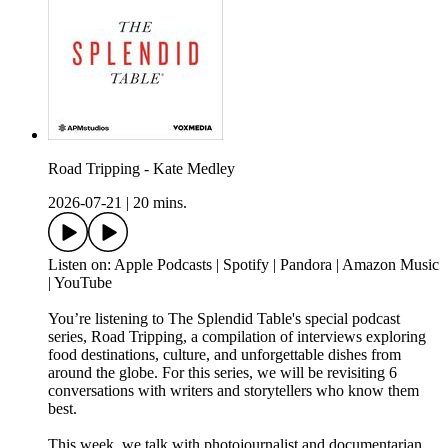
Road Tripping - Kate Medley
2026-07-21
|
20 mins.
Listen on: Apple Podcasts | Spotify | Pandora | Amazon Music
| YouTube
You’re listening to The Splendid Table's special podcast
series, Road Tripping, a compilation of interviews exploring
food destinations, culture, and unforgettable dishes from
around the globe. For this series, we will be revisiting 6
conversations with writers and storytellers who know them
best.
This week, we talk with photojournalist and documentarian