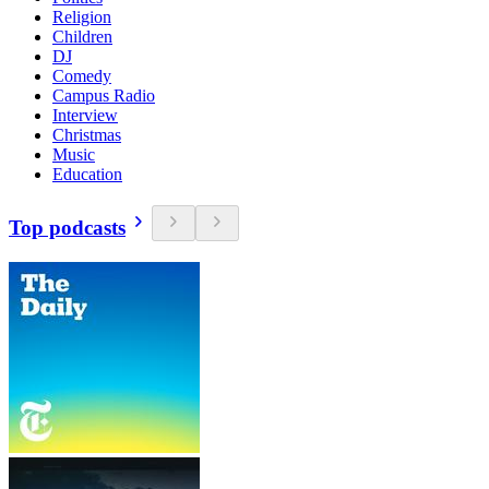
Religion
Children
DJ
Comedy
Campus Radio
Interview
Christmas
Music
Education
Top podcasts