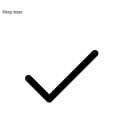
Sleep timer