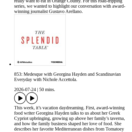
really want to eat in Orange County. For this road-tripping
series, we wanted to highlight our conversation with award-
winning journalist Gustavo Arellano.
853: Medesque with Georgina Hayden and Scandinavian
Everyday with Nichole Accettola.
2026-07-24
|
50 mins.
This week, it’s vacation daydreaming. First, award-winning
food writer Georgina Hayden talks to us about her Greek
Cypriot upbringing, growing up above her family’s taverna,
and how the family business shaped her love of food. She
describes her favorite Mediterranean dishes from Tomatoey