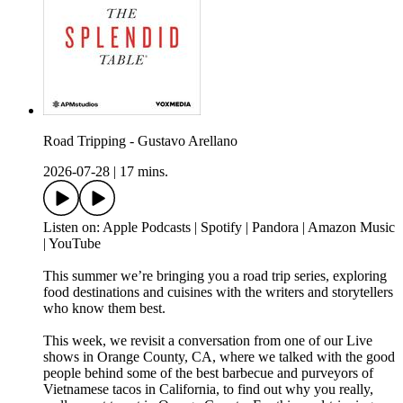
Road Tripping - Gustavo Arellano
2026-07-28
|
17 mins.
Listen on: Apple Podcasts | Spotify | Pandora | Amazon Music
| YouTube
This summer we’re bringing you a road trip series, exploring
food destinations and cuisines with the writers and storytellers
who know them best.
This week, we revisit a conversation from one of our Live
shows in Orange County, CA, where we talked with the good
people behind some of the best barbecue and purveyors of
Vietnamese tacos in California, to find out why you really,