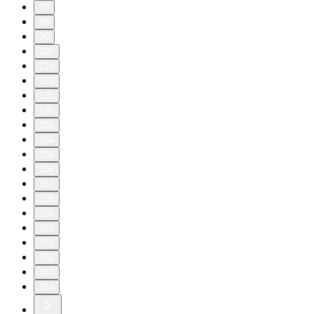
70
80
90
100
110
120
130
140
150
154
155
156
157
158
159
160
161
162
163
164