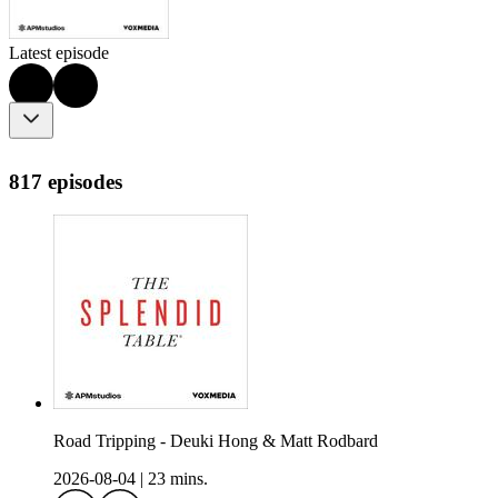
Latest episode
817 episodes
Road Tripping - Deuki Hong & Matt Rodbard
2026-08-04
|
23 mins.