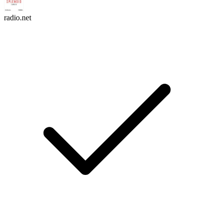
radio.net