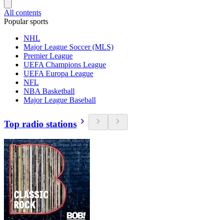
All contents
Popular sports
NHL
Major League Soccer (MLS)
Premier League
UEFA Champions League
UEFA Europa League
NFL
NBA Basketball
Major League Baseball
Top radio stations