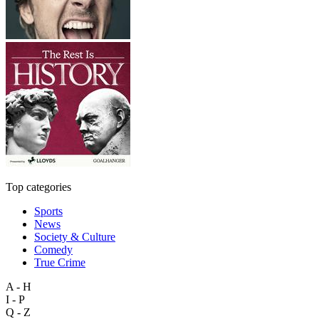
Top categories
Sports
News
Society & Culture
Comedy
True Crime
A - H
I - P
Q - Z