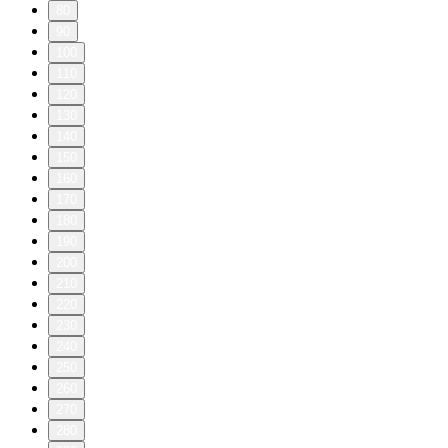
80
90
100
110
120
130
140
150
160
170
180
190
200
210
220
230
240
250
260
270
280