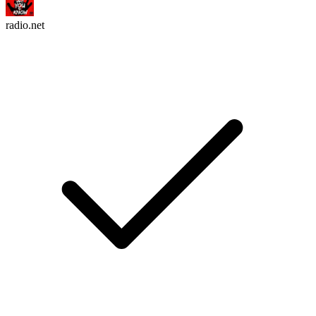
radio.net