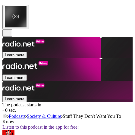
Learn more
Learn more
Learn more
The podcast starts in
- 0 sec.
Podcasts
Society & Culture
Stuff They Don't Want You To
Know
Listen to this podcast in the app for free: