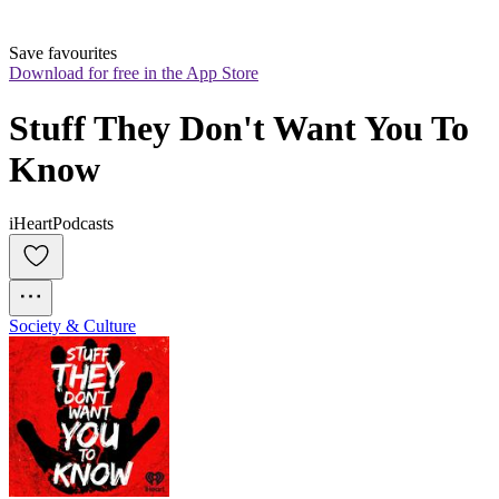
Save favourites
Download for free in the App Store
Stuff They Don't Want You To 
Know
iHeartPodcasts
Society & Culture