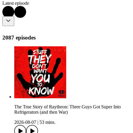
Latest episode
2087 episodes
The True Story of Raytheon: Three Guys Got Super Into
Refrigerators (and then War)
2026-08-07
|
53 mins.