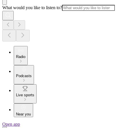
What would you like to listen to?
Radio
Podcasts
Live sports
Near you
Open app