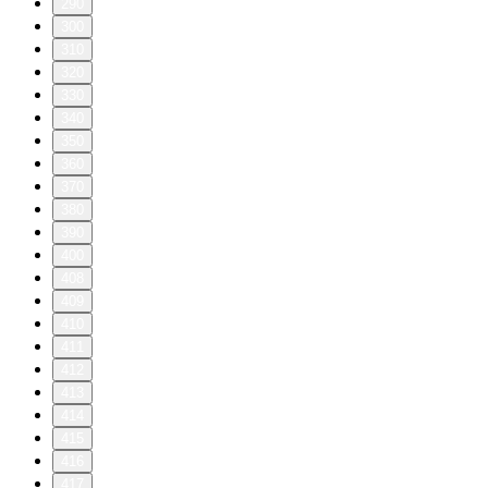
290
300
310
320
330
340
350
360
370
380
390
400
408
409
410
411
412
413
414
415
416
417