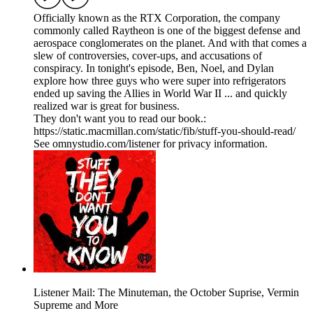
Officially known as the RTX Corporation, the company
commonly called Raytheon is one of the biggest defense and
aerospace conglomerates on the planet. And with that comes a
slew of controversies, cover-ups, and accusations of
conspiracy. In tonight's episode, Ben, Noel, and Dylan
explore how three guys who were super into refrigerators
ended up saving the Allies in World War II ... and quickly
realized war is great for business.
They don't want you to read our book.:
https://static.macmillan.com/static/fib/stuff-you-should-read/
See omnystudio.com/listener for privacy information.
Listener Mail: The Minuteman, the October Suprise, Vermin
Supreme and More