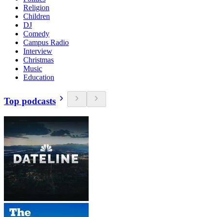
Religion
Children
DJ
Comedy
Campus Radio
Interview
Christmas
Music
Education
Top podcasts