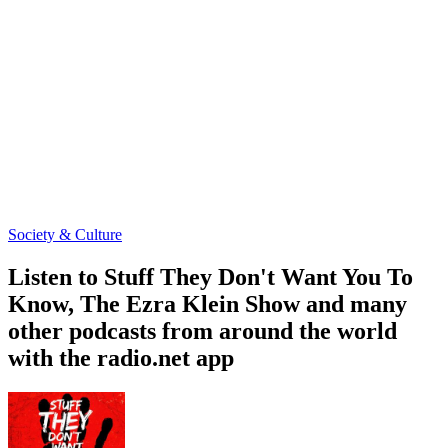
Society & Culture
Listen to Stuff They Don't Want You To
Know, The Ezra Klein Show and many
other podcasts from around the world
with the radio.net app