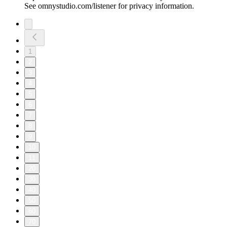
See omnystudio.com/listener for privacy information.
1
2
3
4
5
6
7
8
9
10
11
20
30
40
50
60
70