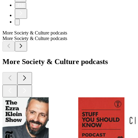
418
More Society & Culture podcasts
More Society & Culture podcasts
More Society & Culture podcasts