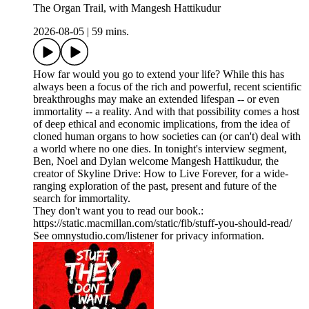
The Organ Trail, with Mangesh Hattikudur
2026-08-05
|
59 mins.
How far would you go to extend your life? While this has
always been a focus of the rich and powerful, recent scientific
breakthroughs may make an extended lifespan -- or even
immortality -- a reality. And with that possibility comes a host
of deep ethical and economic implications, from the idea of
cloned human organs to how societies can (or can't) deal with
a world where no one dies. In tonight's interview segment,
Ben, Noel and Dylan welcome Mangesh Hattikudur, the
creator of Skyline Drive: How to Live Forever, for a wide-
ranging exploration of the past, present and future of the
search for immortality.
They don't want you to read our book.:
https://static.macmillan.com/static/fib/stuff-you-should-read/
See omnystudio.com/listener for privacy information.