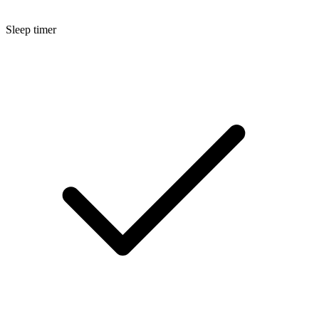
Sleep timer