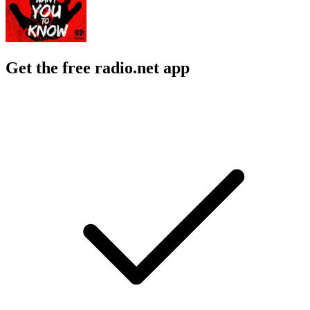
Get the free radio.net app