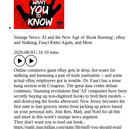
Strange News: AI and the New Age of 'Book Burning', eBay
and Stalking, Fauci Rides Again, and More
2026-08-03
|
1h 10 mins.
Online commerce giant eBay gets in deep, hot water for
stalking and harassing a pair of trade journalists -- and some
actual eBay employees got in trouble. Dr. Fauci has a tense
hang session with Congress. The great data center debate
continues. Stunning revelations find 'AI' companies have been
secretly buying up non-digitized books to feed their models --
and destroying the books afterward. New Jersey becomes the
first state to ban grocery stores from jacking up prices based
on your personal info. Join Ben, Matt, and Noel for all this
and more in this week's strange news segment.
They don't want you to read our book.:
https://static.macmillan.com/static/fib/stuff-you-should-read/