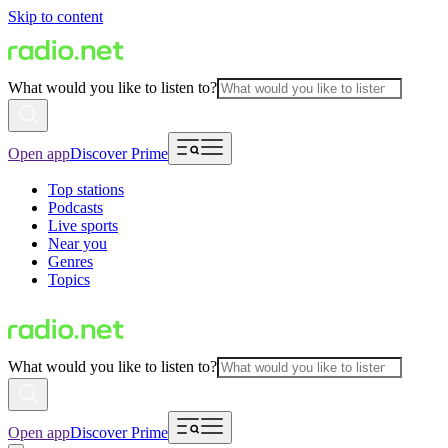
Skip to content
What would you like to listen to?
Open app
Discover Prime
Top stations
Podcasts
Live sports
Near you
Genres
Topics
What would you like to listen to?
Open app
Discover Prime