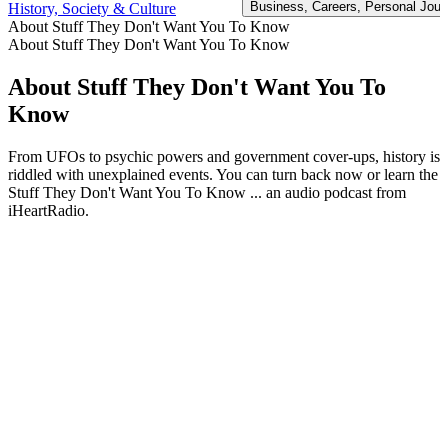
Business, Careers, Personal Journ
History, Society & Culture
About Stuff They Don't Want You To Know
About Stuff They Don't Want You To Know
About Stuff They Don't Want You To
Know
From UFOs to psychic powers and government cover-ups, history is
riddled with unexplained events. You can turn back now or learn the
Stuff They Don't Want You To Know ... an audio podcast from
iHeartRadio.
Podcast website