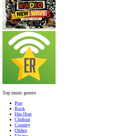
Top music genres
Pop
Rock
Hip Hop
Chillout
Country
Oldies
Electro