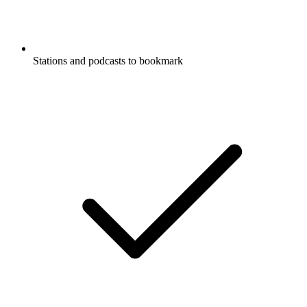
Stations and podcasts to bookmark