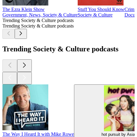
The Ezra Klein Show
Stuff You Should Know
Crimi
Government, News, Society & Culture
Society & Culture
Docume
Trending Society & Culture podcasts
Trending Society & Culture podcasts
Trending Society & Culture podcasts
The Way I Heard It with Mike Rowe
hot pursuit by Asia