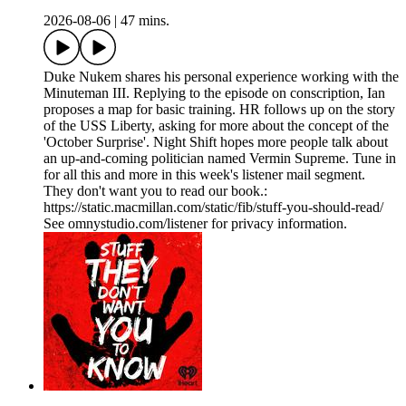
2026-08-06
|
47 mins.
Duke Nukem shares his personal experience working with the
Minuteman III. Replying to the episode on conscription, Ian
proposes a map for basic training. HR follows up on the story
of the USS Liberty, asking for more about the concept of the
'October Surprise'. Night Shift hopes more people talk about
an up-and-coming politician named Vermin Supreme. Tune in
for all this and more in this week's listener mail segment.
They don't want you to read our book.:
https://static.macmillan.com/static/fib/stuff-you-should-read/
See omnystudio.com/listener for privacy information.