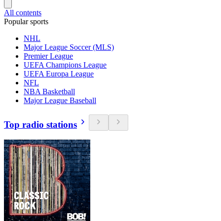
All contents
Popular sports
NHL
Major League Soccer (MLS)
Premier League
UEFA Champions League
UEFA Europa League
NFL
NBA Basketball
Major League Baseball
Top radio stations