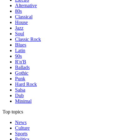
Alternative
80s
Classical
House
Jazz
Soul
Classic Rock
Blues
Latin
90s
R'n'B
Ballads
Gothic
Punk
Hard Rock
Salsa
Dub
Minimal
Top topics
News
Culture
Sports
Politics