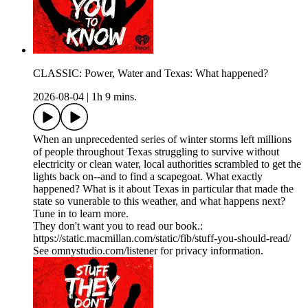
CLASSIC: Power, Water and Texas: What happened?
2026-08-04
|
1h 9 mins.
When an unprecedented series of winter storms left millions
of people throughout Texas struggling to survive without
electricity or clean water, local authorities scrambled to get the
lights back on--and to find a scapegoat. What exactly
happened? What is it about Texas in particular that made the
state so vunerable to this weather, and what happens next?
Tune in to learn more.
They don't want you to read our book.:
https://static.macmillan.com/static/fib/stuff-you-should-read/
See omnystudio.com/listener for privacy information.