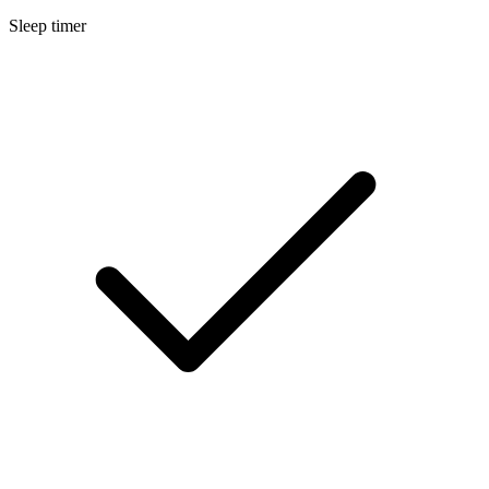
Sleep timer