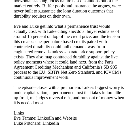
horizontal stacking, locks nature based solutions out of the
market entirely. Buffer pools and insurance, he argues, were
never built to guarantee the long duration outcomes that
durability requires on their own.
Eve and Luke get into what a permanence trust would
actually cost, with Luke citing anecdotal buyer estimates of
around 15 percent on top of the credit price, and the tension
this creates: cheaper nature based credits paired with
contracted durability could pull demand away from
engineered removals unless separate price support policy
exists. They also map contracted durability against the live
policy moments where it could land next, from the Paris
Agreement Crediting Mechanism and California's SB 905
process to the EU, SBTi's Net Zero Standard, and ICVCM's
continuous improvement work.
The episode closes with a premortem: Luke's biggest worry is
undercapitalization, a permanence trust that takes in too little
up front, misjudges reversal risk, and runs out of money when
it is needed most.
Links
Eve Tamme: LinkedIn and Website
Luke Pritchard: LinkedIn