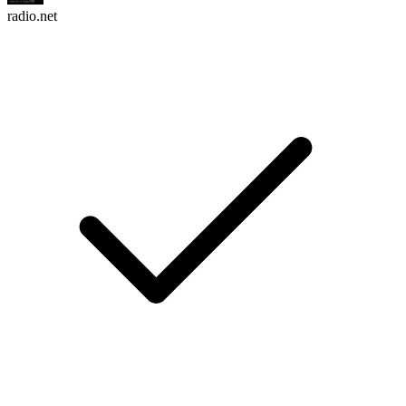
radio.net