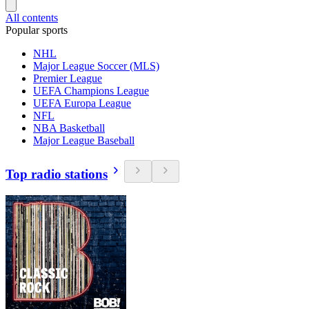
All contents
Popular sports
NHL
Major League Soccer (MLS)
Premier League
UEFA Champions League
UEFA Europa League
NFL
NBA Basketball
Major League Baseball
Top radio stations