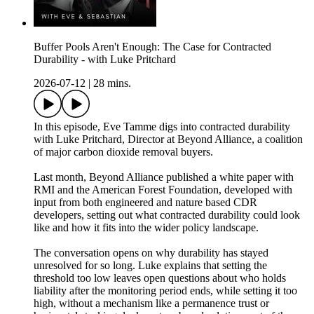
Buffer Pools Aren't Enough: The Case for Contracted
Durability - with Luke Pritchard
2026-07-12
|
28 mins.
In this episode, Eve Tamme digs into contracted durability
with Luke Pritchard, Director at Beyond Alliance, a coalition
of major carbon dioxide removal buyers.
Last month, Beyond Alliance published a white paper with
RMI and the American Forest Foundation, developed with
input from both engineered and nature based CDR
developers, setting out what contracted durability could look
like and how it fits into the wider policy landscape.
The conversation opens on why durability has stayed
unresolved for so long. Luke explains that setting the
threshold too low leaves open questions about who holds
liability after the monitoring period ends, while setting it too
high, without a mechanism like a permanence trust or