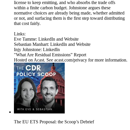
license to keep emitting, and who absorbs the trade offs
within a finite carbon budget. Johnstone argues these
normative choices are already being made, whether admitted
or not, and surfacing them is the first step toward distributing
that cost fairly.
Links:
Eve Tamme: LinkedIn and Website
Sebastian Manhart: LinkedIn and Website
Injy Johnstone: LinkedIn
"What Are Residual Emissions” Report
Hosted on Acast. See acast.com/privacy for more information.
The EU ETS Proposal: the Scoop’s Debrief