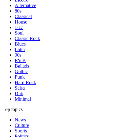
Alternative
80s
Classical
House
Jazz
Soul
Classic Rock
Blues
Latin
90s
R'n'B
Ballads
Gothic
Punk
Hard Rock
Salsa
Dub
Minimal
Top topics
News
Culture
Sports
Politics