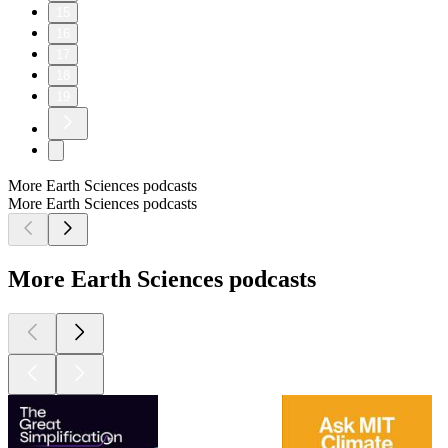
15
16
17
18
19
More Earth Sciences podcasts
More Earth Sciences podcasts
More Earth Sciences podcasts