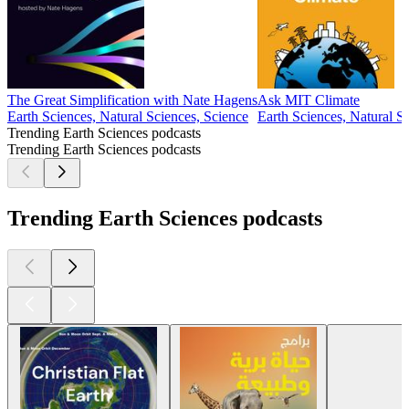
The Great Simplification with Nate Hagens
Ask MIT Climate
Earth Sciences, Natural Sciences, Science
Earth Sciences, Natural S
Trending Earth Sciences podcasts
Trending Earth Sciences podcasts
Trending Earth Sciences podcasts