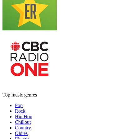
Top music genres
Pop
Rock
Hip Hop
Chillout
Country
Oldies
Electro