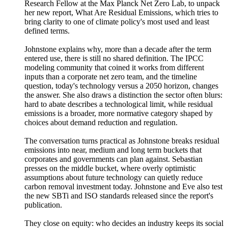
Research Fellow at the Max Planck Net Zero Lab, to unpack
her new report, What Are Residual Emissions, which tries to
bring clarity to one of climate policy's most used and least
defined terms.
Johnstone explains why, more than a decade after the term
entered use, there is still no shared definition. The IPCC
modeling community that coined it works from different
inputs than a corporate net zero team, and the timeline
question, today's technology versus a 2050 horizon, changes
the answer. She also draws a distinction the sector often blurs:
hard to abate describes a technological limit, while residual
emissions is a broader, more normative category shaped by
choices about demand reduction and regulation.
The conversation turns practical as Johnstone breaks residual
emissions into near, medium and long term buckets that
corporates and governments can plan against. Sebastian
presses on the middle bucket, where overly optimistic
assumptions about future technology can quietly reduce
carbon removal investment today. Johnstone and Eve also test
the new SBTi and ISO standards released since the report's
publication.
They close on equity: who decides an industry keeps its social