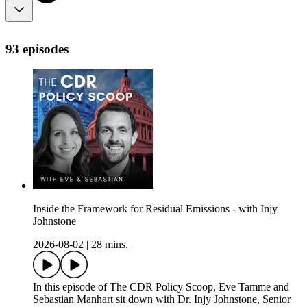
93 episodes
Inside the Framework for Residual Emissions - with Injy
Johnstone
2026-08-02
|
28 mins.
In this episode of The CDR Policy Scoop, Eve Tamme and
Sebastian Manhart sit down with Dr. Injy Johnstone, Senior