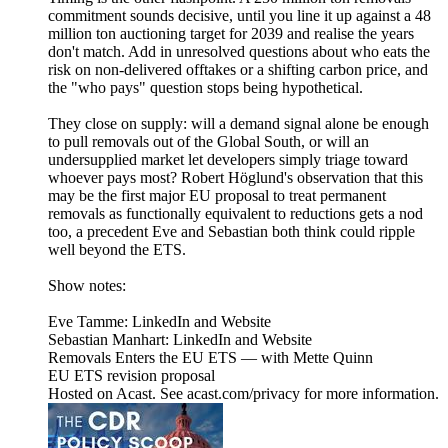
commitment sounds decisive, until you line it up against a 48
million ton auctioning target for 2039 and realise the years
don't match. Add in unresolved questions about who eats the
risk on non-delivered offtakes or a shifting carbon price, and
the "who pays" question stops being hypothetical.
They close on supply: will a demand signal alone be enough
to pull removals out of the Global South, or will an
undersupplied market let developers simply triage toward
whoever pays most? Robert Höglund's observation that this
may be the first major EU proposal to treat permanent
removals as functionally equivalent to reductions gets a nod
too, a precedent Eve and Sebastian both think could ripple
well beyond the ETS.
Show notes:
Eve Tamme: LinkedIn and Website
Sebastian Manhart: LinkedIn and Website
Removals Enters the EU ETS — with Mette Quinn
EU ETS revision proposal
Hosted on Acast. See acast.com/privacy for more information.