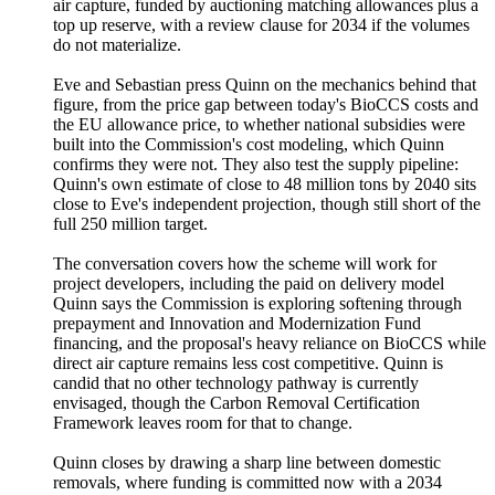
air capture, funded by auctioning matching allowances plus a
top up reserve, with a review clause for 2034 if the volumes
do not materialize.
Eve and Sebastian press Quinn on the mechanics behind that
figure, from the price gap between today's BioCCS costs and
the EU allowance price, to whether national subsidies were
built into the Commission's cost modeling, which Quinn
confirms they were not. They also test the supply pipeline:
Quinn's own estimate of close to 48 million tons by 2040 sits
close to Eve's independent projection, though still short of the
full 250 million target.
The conversation covers how the scheme will work for
project developers, including the paid on delivery model
Quinn says the Commission is exploring softening through
prepayment and Innovation and Modernization Fund
financing, and the proposal's heavy reliance on BioCCS while
direct air capture remains less cost competitive. Quinn is
candid that no other technology pathway is currently
envisaged, though the Carbon Removal Certification
Framework leaves room for that to change.
Quinn closes by drawing a sharp line between domestic
removals, where funding is committed now with a 2034