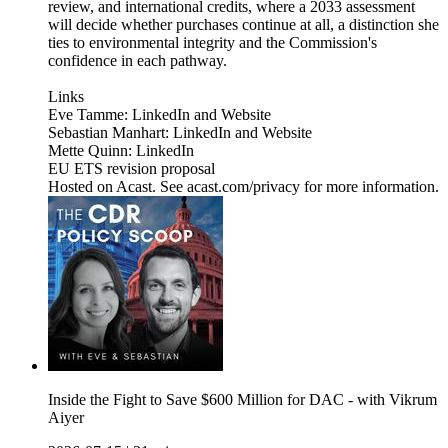
review, and international credits, where a 2033 assessment
will decide whether purchases continue at all, a distinction she
ties to environmental integrity and the Commission's
confidence in each pathway.
Links
Eve Tamme: LinkedIn and Website
Sebastian Manhart: LinkedIn and Website
Mette Quinn: LinkedIn
EU ETS revision proposal
Hosted on Acast. See acast.com/privacy for more information.
Inside the Fight to Save $600 Million for DAC - with Vikrum
Aiyer