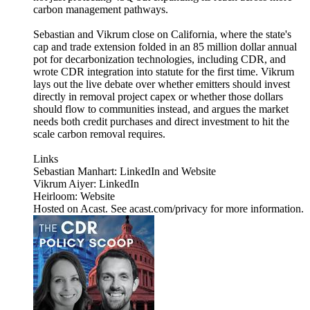
carbon management pathways.
Sebastian and Vikrum close on California, where the state's
cap and trade extension folded in an 85 million dollar annual
pot for decarbonization technologies, including CDR, and
wrote CDR integration into statute for the first time. Vikrum
lays out the live debate over whether emitters should invest
directly in removal project capex or whether those dollars
should flow to communities instead, and argues the market
needs both credit purchases and direct investment to hit the
scale carbon removal requires.
Links
Sebastian Manhart: LinkedIn and Website
Vikrum Aiyer: LinkedIn
Heirloom: Website
Hosted on Acast. See acast.com/privacy for more information.