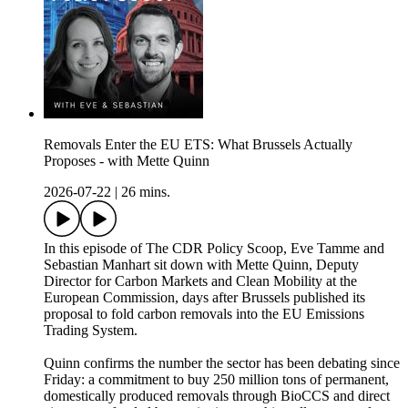
Removals Enter the EU ETS: What Brussels Actually
Proposes - with Mette Quinn
2026-07-22
|
26 mins.
In this episode of The CDR Policy Scoop, Eve Tamme and
Sebastian Manhart sit down with Mette Quinn, Deputy
Director for Carbon Markets and Clean Mobility at the
European Commission, days after Brussels published its
proposal to fold carbon removals into the EU Emissions
Trading System.
Quinn confirms the number the sector has been debating since
Friday: a commitment to buy 250 million tons of permanent,
domestically produced removals through BioCCS and direct