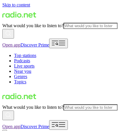
Skip to content
What would you like to listen to?
Open app
Discover Prime
Top stations
Podcasts
Live sports
Near you
Genres
Topics
What would you like to listen to?
Open app
Discover Prime