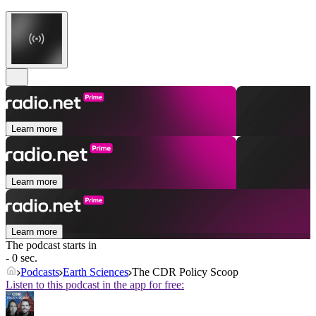
Learn more
Learn more
Learn more
The podcast starts in
- 0 sec.
Podcasts
Earth Sciences
The CDR Policy Scoop
Listen to this podcast in the app for free: