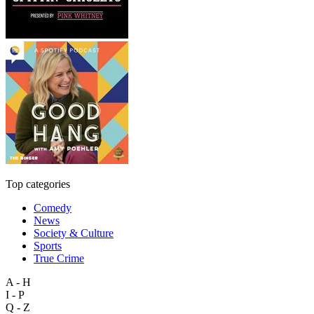
Top categories
Comedy
News
Society & Culture
Sports
True Crime
A - H
I - P
Q - Z