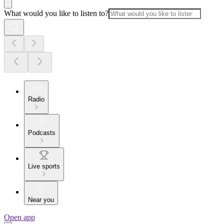
What would you like to listen to?
Radio
Podcasts
Live sports
Near you
Open app