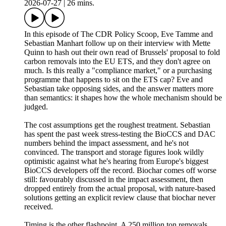
2026-07-27
|
26 mins.
In this episode of The CDR Policy Scoop, Eve Tamme and
Sebastian Manhart follow up on their interview with Mette
Quinn to hash out their own read of Brussels' proposal to fold
carbon removals into the EU ETS, and they don't agree on
much. Is this really a "compliance market," or a purchasing
programme that happens to sit on the ETS cap? Eve and
Sebastian take opposing sides, and the answer matters more
than semantics: it shapes how the whole mechanism should be
judged.
The cost assumptions get the roughest treatment. Sebastian
has spent the past week stress-testing the BioCCS and DAC
numbers behind the impact assessment, and he's not
convinced. The transport and storage figures look wildly
optimistic against what he's hearing from Europe's biggest
BioCCS developers off the record. Biochar comes off worse
still: favourably discussed in the impact assessment, then
dropped entirely from the actual proposal, with nature-based
solutions getting an explicit review clause that biochar never
received.
Timing is the other flashpoint. A 250 million ton removals