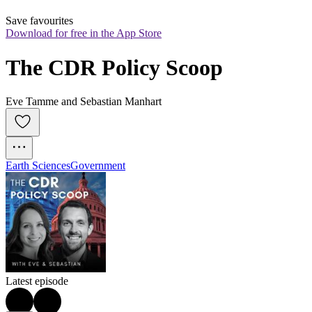
Save favourites
Download for free in the App Store
The CDR Policy Scoop
Eve Tamme and Sebastian Manhart
Earth Sciences
Government
Latest episode