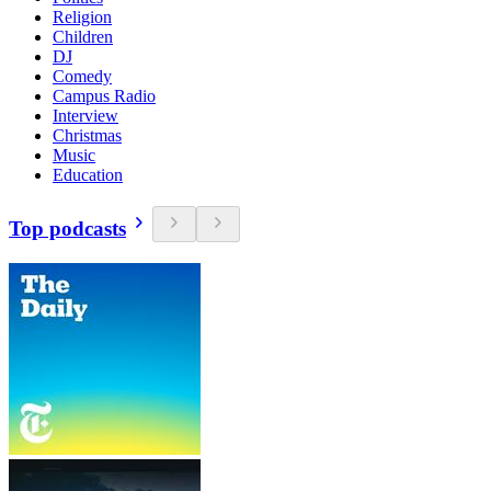
Religion
Children
DJ
Comedy
Campus Radio
Interview
Christmas
Music
Education
Top podcasts