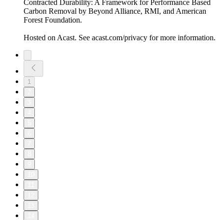
Contracted Durability: A Framework for Performance Based
Carbon Removal by Beyond Alliance, RMI, and American
Forest Foundation.
Hosted on Acast. See acast.com/privacy for more information.
1
2
3
4
5
6
7
8
9
10
11
12
13
14