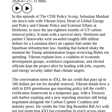
2026-07-15
|
31 mins.
In this episode of The CDR Policy Scoop, Sebastian Manhart
sits down solo with Vikrum Aiyer, Head of Global Energy
and Policy and Climate Policy and External Affairs at
Heirloom, to trace the last eighteen months of US carbon
removal policy. It starts with a survival story: Heirloom and
partner Climeworks were awarded roughly 600 million
dollars for a Louisiana direct air capture hub under the
bipartisan infrastructure law, funding that looked shaky the
moment the Trump administration began reviewing Biden era
spending. Vikrum explains how a coalition of economic
development groups, workforce organizations, and elected
officials kept the project alive by leading with jobs, exports,
and energy security rather than climate targets.
The conversation turns to 45Q, the tax credit that pays up to
180 dollars per ton for durable removal. Vikrum details how a
shift in EPA greenhouse gas reporting policy left the credit's
verification framework in a temporary gap, with a Treasury
safe harbor expiring and a new reporting structure still being
negotiated alongside the Carbon Capture Coalition and
industry peers. He credits the One Big Beautiful Bill Act with
not just protecting 45Q but expanding its reach across more