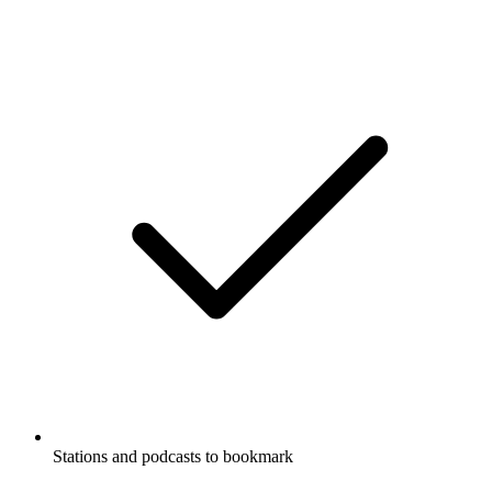
Stations and podcasts to bookmark