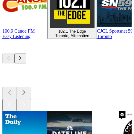
100.9 Canoe FM
CJCL Sportsnet 5
102.1 The Edge
Toronto, Alternative
Easy Listening
Toronto
Top
podcasts
Top
podcasts
Top
podcasts