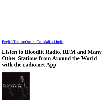
English
Toronto
Ontario
Canada
Rock
Indie
Listen to Bloodlit Radio, RFM and Many
Other Stations from Around the World
with the radio.net App