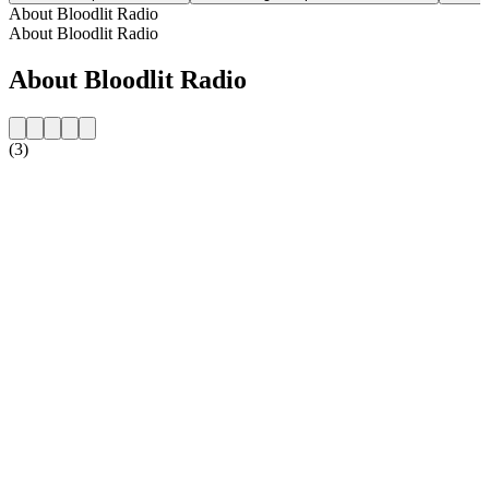
About Bloodlit Radio
About Bloodlit Radio
About Bloodlit Radio
(3)
Station website