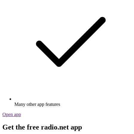
Many other app features
Open app
Get the free radio.net app