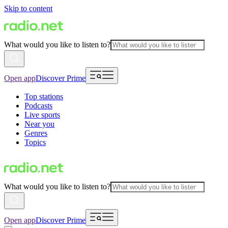
Skip to content
What would you like to listen to?
Open app
Discover Prime
Top stations
Podcasts
Live sports
Near you
Genres
Topics
What would you like to listen to?
Open app
Discover Prime