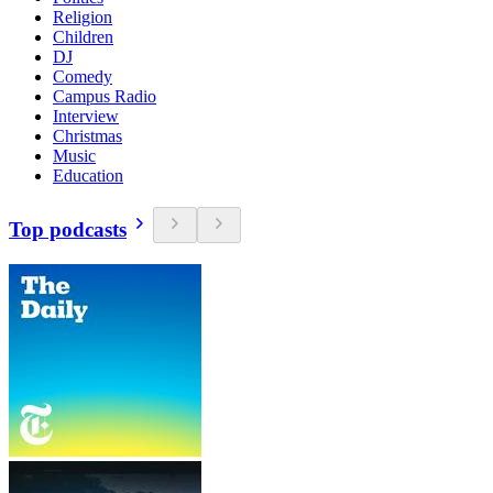
Religion
Children
DJ
Comedy
Campus Radio
Interview
Christmas
Music
Education
Top podcasts