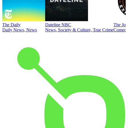
The Daily
Dateline NBC
The Joe
Daily News, News
News, Society & Culture, True Crime
Comed