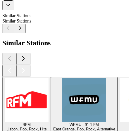
Similar Stations
Similar Stations
Similar Stations
RFM
WFMU - 91.1 FM
Lisbon, Pop, Rock, Hits
East Orange, Pop, Rock, Alternative
W