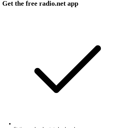
Get the free radio.net app