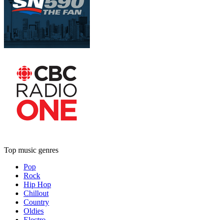
Top music genres
Pop
Rock
Hip Hop
Chillout
Country
Oldies
Electro