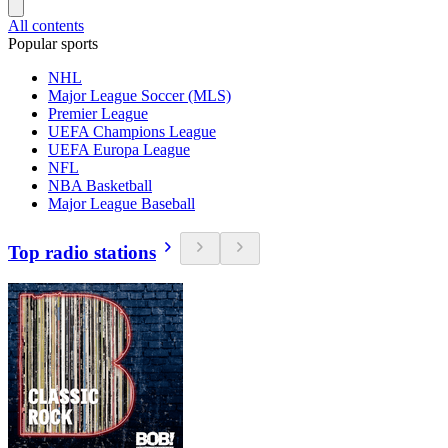
All contents
Popular sports
NHL
Major League Soccer (MLS)
Premier League
UEFA Champions League
UEFA Europa League
NFL
NBA Basketball
Major League Baseball
Top radio stations