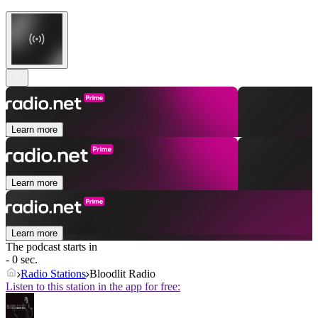
Learn more
Learn more
Learn more
The podcast starts in
- 0 sec.
Radio Stations
Bloodlit Radio
Listen to this station in the app for free: