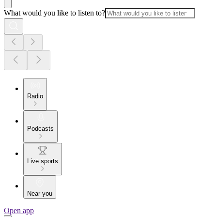
What would you like to listen to?
Radio
Podcasts
Live sports
Near you
Open app