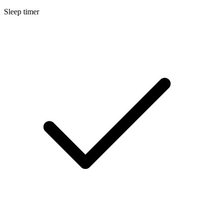
Sleep timer