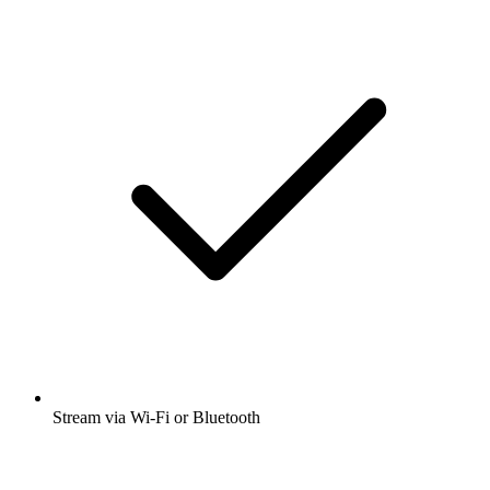
Stream via Wi-Fi or Bluetooth