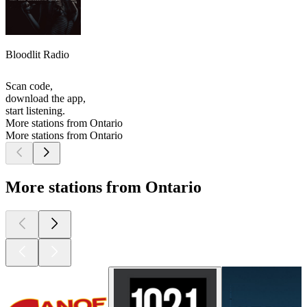
Bloodlit Radio
Scan code,
download the app,
start listening.
More stations from Ontario
More stations from Ontario
More stations from Ontario