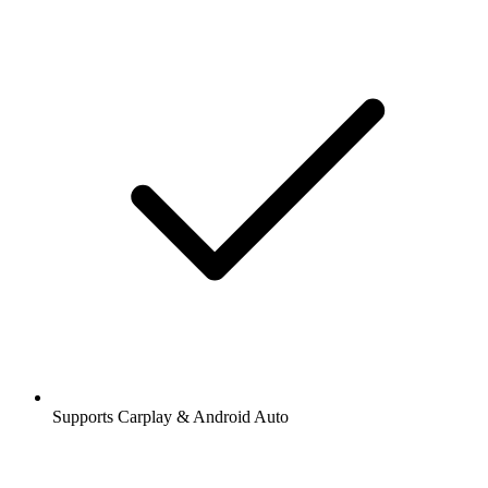
Supports Carplay & Android Auto