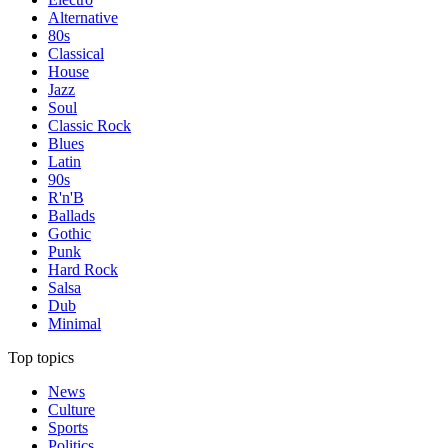
Alternative
80s
Classical
House
Jazz
Soul
Classic Rock
Blues
Latin
90s
R'n'B
Ballads
Gothic
Punk
Hard Rock
Salsa
Dub
Minimal
Top topics
News
Culture
Sports
Politics