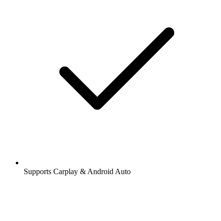
Supports Carplay & Android Auto