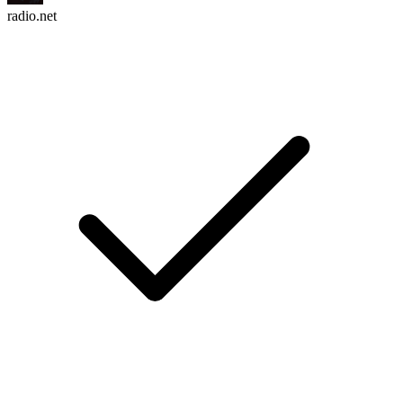
radio.net