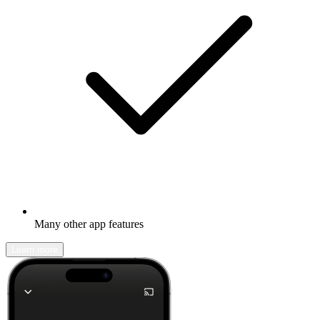
Many other app features
Learn more