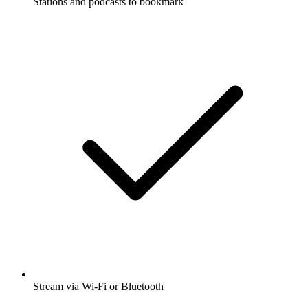
Stations and podcasts to bookmark
Stream via Wi-Fi or Bluetooth