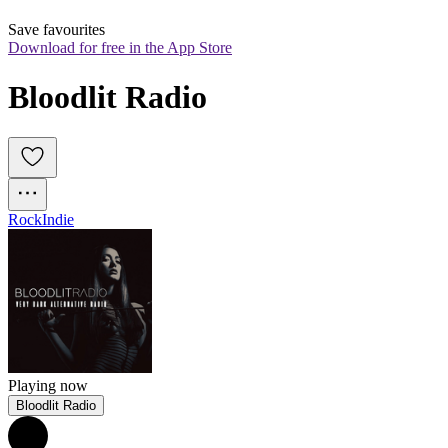
Save favourites
Download for free in the App Store
Bloodlit Radio
Rock
Indie
Playing now
Bloodlit Radio