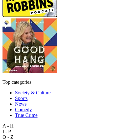
Top categories
Society & Culture
Sports
News
Comedy
True Crime
A - H
I - P
Q - Z