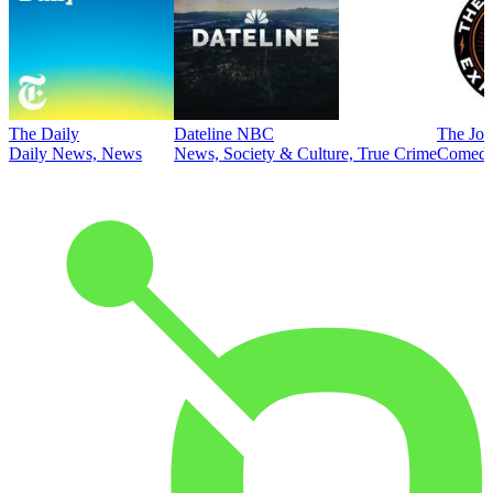
The Daily
Dateline NBC
The Joe
Daily News, News
News, Society & Culture, True Crime
Comed