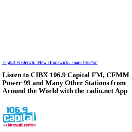
English
Fredericton
New Brunswick
Canada
Hits
Pop
Listen to CIBX 106.9 Capital FM, CFMM
Power 99 and Many Other Stations from
Around the World with the radio.net App