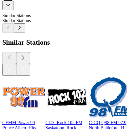
Similar Stations
Similar Stations
Similar Stations
CFMM Power 99
CJDJ Rock 102 FM
CJCQ Q98 FM 97.9
Prince Albert, Hits
Saskatoon, Rock
North Battleford, Hits