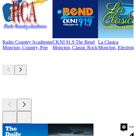
Radio Country Acadienne
CKNI 91.9 The Bend
La Clasica
Moncton, Country, Pop
Moncton, Classic Rock
Moncton, Electroni
Top
podcasts
Top
podcasts
Top
podcasts