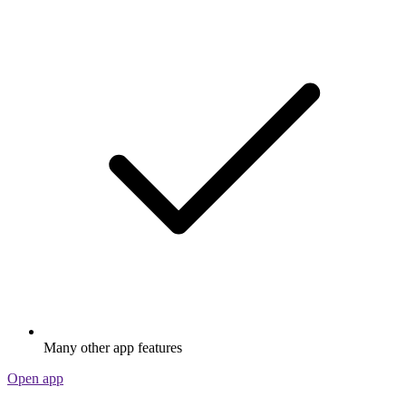
Many other app features
Open app