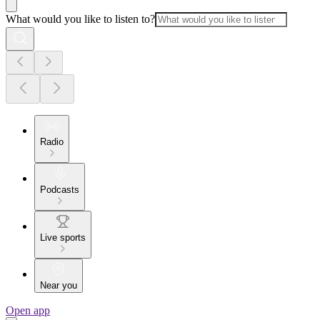
What would you like to listen to?
Radio
Podcasts
Live sports
Near you
Open app