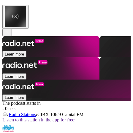
Learn more
Learn more
Learn more
The podcast starts in
- 0 sec.
Radio Stations
CIBX 106.9 Capital FM
Listen to this station in the app for free: