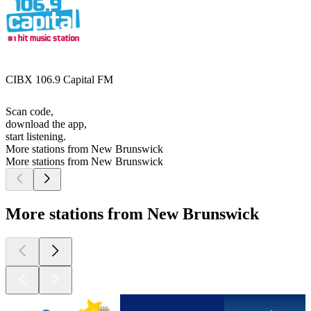
CIBX 106.9 Capital FM
Scan code,
download the app,
start listening.
More stations from New Brunswick
More stations from New Brunswick
More stations from New Brunswick