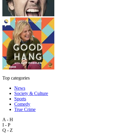
Top categories
News
Society & Culture
Sports
Comedy
True Crime
A - H
I - P
Q - Z