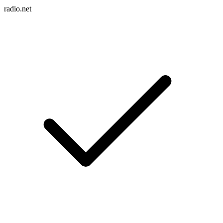
radio.net