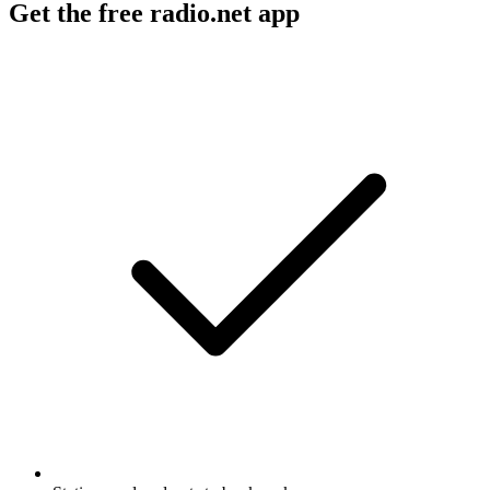
Get the free radio.net app