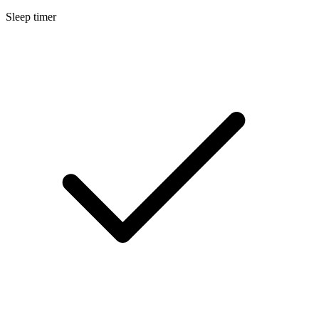
Sleep timer