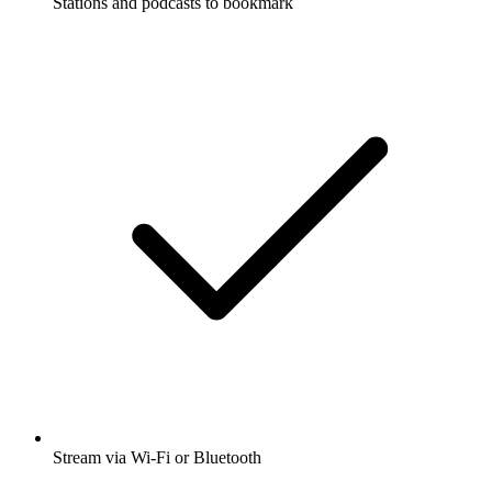
Stations and podcasts to bookmark
Stream via Wi-Fi or Bluetooth