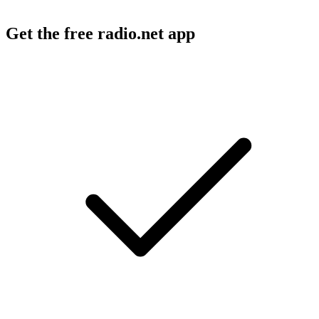
Get the free radio.net app