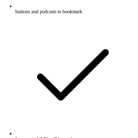
Stations and podcasts to bookmark