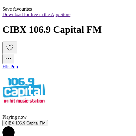
Save favourites
Download for free in the App Store
CIBX 106.9 Capital FM
Hits
Pop
Playing now
CIBX 106.9 Capital FM