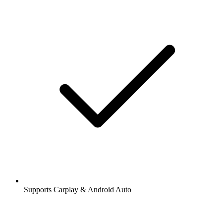
Supports Carplay & Android Auto