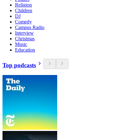
Religion
Children
DJ
Comedy
Campus Radio
Interview
Christmas
Music
Education
Top podcasts