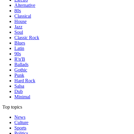
Alternative
80s
Classical
House
Jazz
Soul
Classic Rock
Blues
Latin
90s
R'n'B
Ballads
Gothic
Punk
Hard Rock
Salsa
Dub
Minimal
Top topics
News
Culture
Sports
Politics