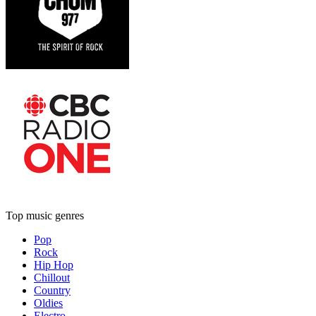
Top music genres
Pop
Rock
Hip Hop
Chillout
Country
Oldies
Electro