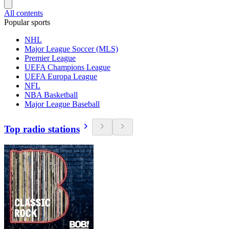
All contents
Popular sports
NHL
Major League Soccer (MLS)
Premier League
UEFA Champions League
UEFA Europa League
NFL
NBA Basketball
Major League Baseball
Top radio stations