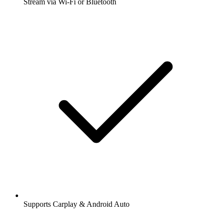
Stream via Wi-Fi or Bluetooth
Supports Carplay & Android Auto