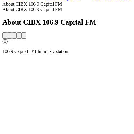
About CIBX 106.9 Capital FM
About CIBX 106.9 Capital FM
About CIBX 106.9 Capital FM
(0)
106.9 Capital - #1 hit music station
Station website