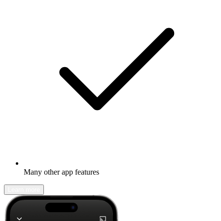
Many other app features
Learn more