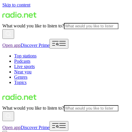
Skip to content
What would you like to listen to?
Open app
Discover Prime
Top stations
Podcasts
Live sports
Near you
Genres
Topics
What would you like to listen to?
Open app
Discover Prime