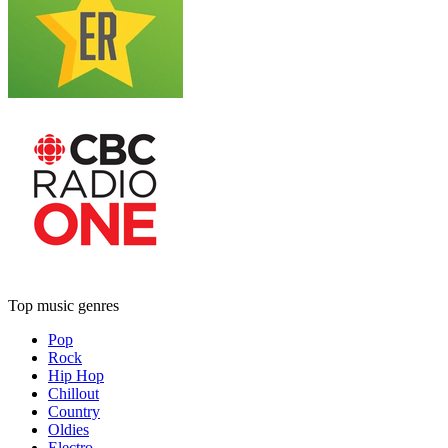
Top music genres
Pop
Rock
Hip Hop
Chillout
Country
Oldies
Electro