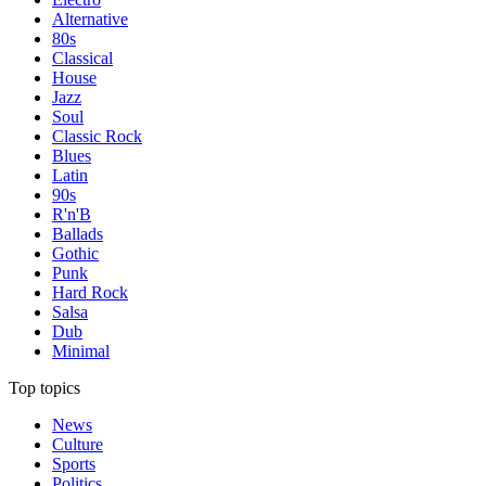
Alternative
80s
Classical
House
Jazz
Soul
Classic Rock
Blues
Latin
90s
R'n'B
Ballads
Gothic
Punk
Hard Rock
Salsa
Dub
Minimal
Top topics
News
Culture
Sports
Politics