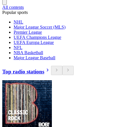
All contents
Popular sports
NHL
Major League Soccer (MLS)
Premier League
UEFA Champions League
UEFA Europa League
NFL
NBA Basketball
Major League Baseball
Top radio stations