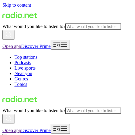
Skip to content
What would you like to listen to?
Open app
Discover Prime
Top stations
Podcasts
Live sports
Near you
Genres
Topics
What would you like to listen to?
Open app
Discover Prime