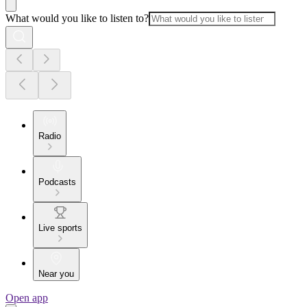
What would you like to listen to?
Radio
Podcasts
Live sports
Near you
Open app