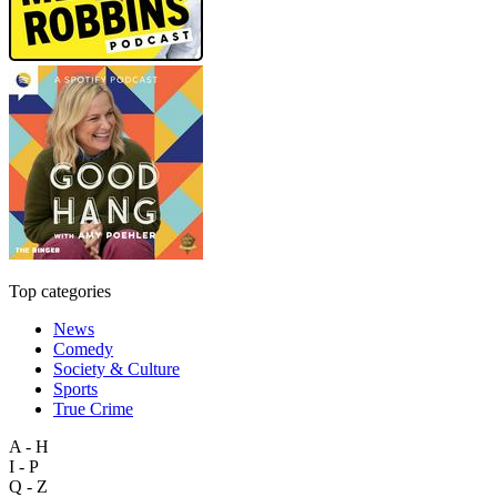
Top categories
News
Comedy
Society & Culture
Sports
True Crime
A - H
I - P
Q - Z