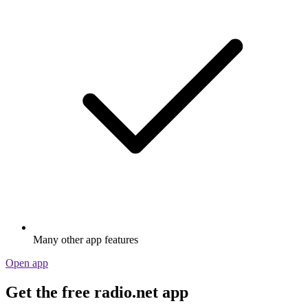
Many other app features
Open app
Get the free radio.net app