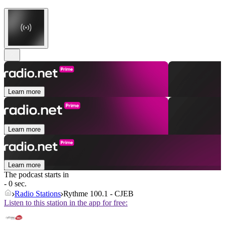
Learn more
Learn more
Learn more
The podcast starts in
- 0 sec.
Radio Stations
Rythme 100.1 - CJEB
Listen to this station in the app for free: