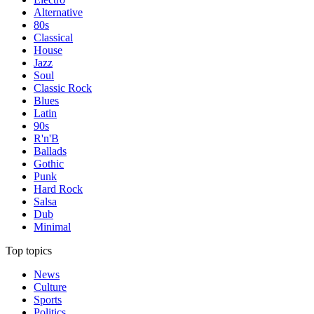
Alternative
80s
Classical
House
Jazz
Soul
Classic Rock
Blues
Latin
90s
R'n'B
Ballads
Gothic
Punk
Hard Rock
Salsa
Dub
Minimal
Top topics
News
Culture
Sports
Politics