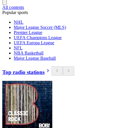
All contents
Popular sports
NHL
Major League Soccer (MLS)
Premier League
UEFA Champions League
UEFA Europa League
NFL
NBA Basketball
Major League Baseball
Top radio stations