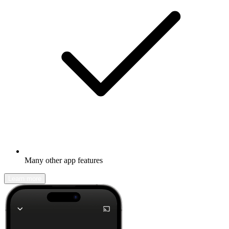
Many other app features
Learn more