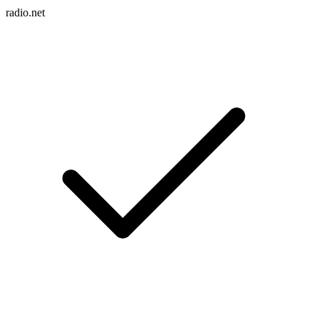
radio.net