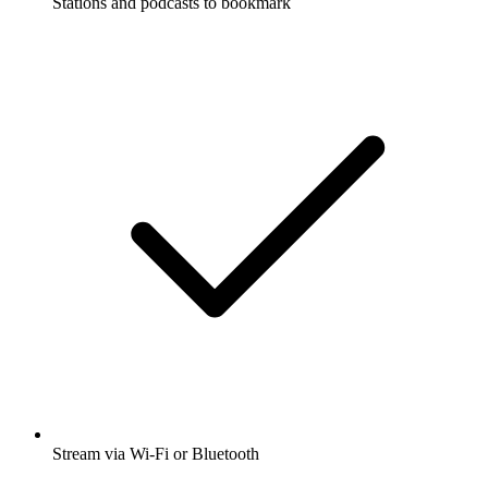
Stations and podcasts to bookmark
Stream via Wi-Fi or Bluetooth