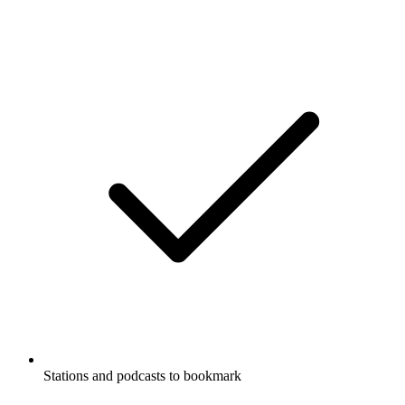
Stations and podcasts to bookmark