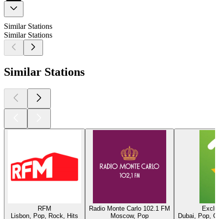
Similar Stations
Similar Stations
Similar Stations
RFM
Radio Monte Carlo 102.1 FM
Exclu
Lisbon, Pop, Rock, Hits
Moscow, Pop
Dubai, Pop, O