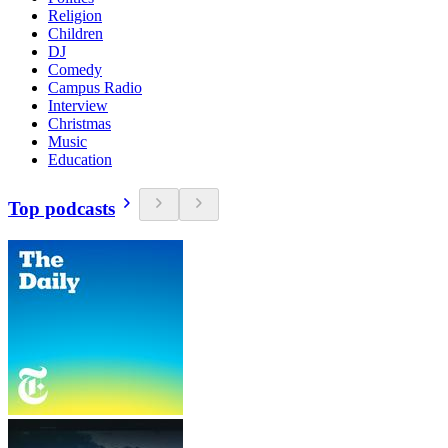
Religion
Children
DJ
Comedy
Campus Radio
Interview
Christmas
Music
Education
Top podcasts