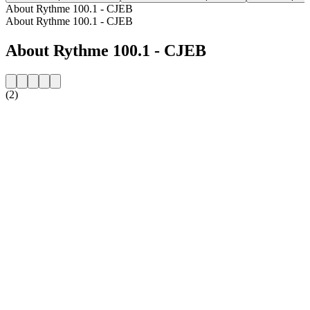
About Rythme 100.1 - CJEB
About Rythme 100.1 - CJEB
About Rythme 100.1 - CJEB
(2)
Station website