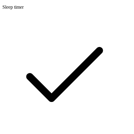
Sleep timer