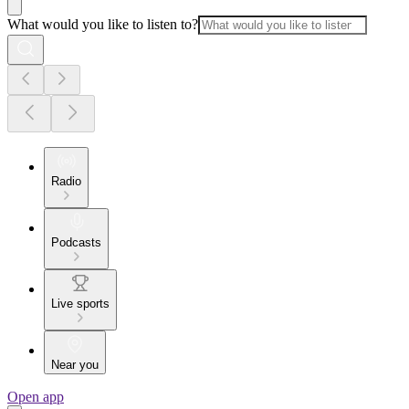
What would you like to listen to?
Radio
Podcasts
Live sports
Near you
Open app