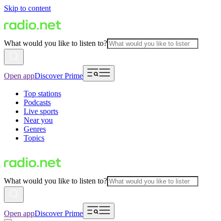
Skip to content
What would you like to listen to?
Open app
Discover Prime
Top stations
Podcasts
Live sports
Near you
Genres
Topics
What would you like to listen to?
Open app
Discover Prime