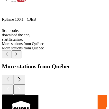
Rythme 100.1 - CJEB
Scan code,
download the app,
start listening.
More stations from Québec
More stations from Québec
More stations from Québec