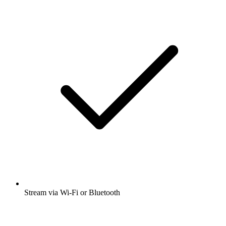
Stream via Wi-Fi or Bluetooth