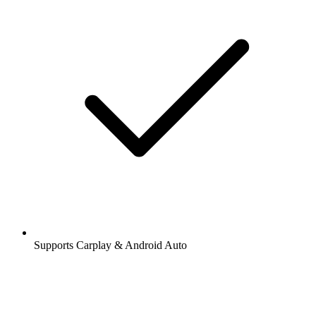
Supports Carplay & Android Auto