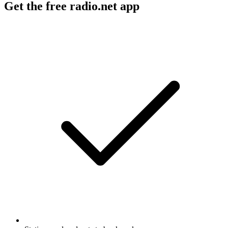
Get the free radio.net app