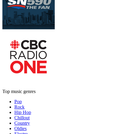
Top music genres
Pop
Rock
Hip Hop
Chillout
Country
Oldies
Electro