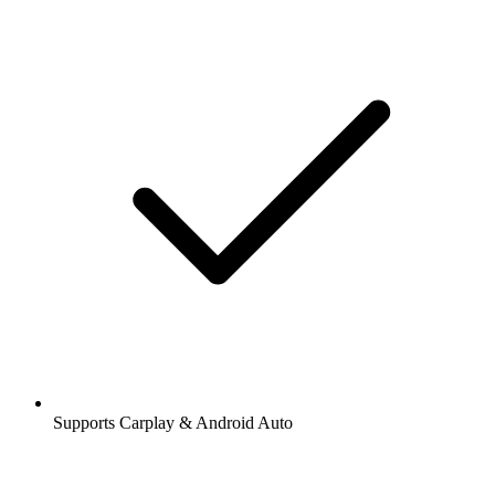
Supports Carplay & Android Auto