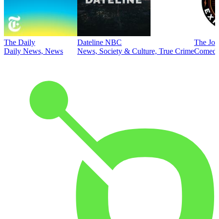
The Daily
Dateline NBC
The Joe
Daily News, News
News, Society & Culture, True Crime
Comed