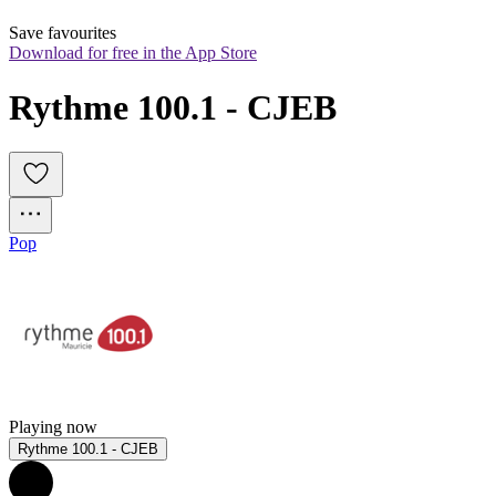
Save favourites
Download for free in the App Store
Rythme 100.1 - CJEB
Pop
Playing now
Rythme 100.1 - CJEB