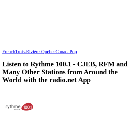
French
Trois-Rivières
Québec
Canada
Pop
Listen to Rythme 100.1 - CJEB, RFM and
Many Other Stations from Around the
World with the radio.net App